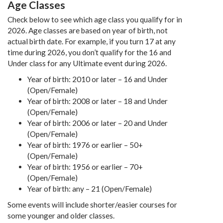
Age Classes
Check below to see which age class you qualify for in
2026. Age classes are based on year of birth, not
actual birth date. For example, if you turn 17 at any
time during 2026, you don’t qualify for the 16 and
Under class for any Ultimate event during 2026.
Year of birth: 2010 or later – 16 and Under
(Open/Female)
Year of birth: 2008 or later – 18 and Under
(Open/Female)
Year of birth: 2006 or later – 20 and Under
(Open/Female)
Year of birth: 1976 or earlier – 50+
(Open/Female)
Year of birth: 1956 or earlier – 70+
(Open/Female)
Year of birth: any – 21 (Open/Female)
Some events will include shorter/easier courses for
some younger and older classes.