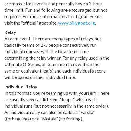
are mass-start events and generally have a 3-hour
time limit. Fun and following are encouraged, but not
required. For more information about goat events,
visit the “official” goat site,
www.billygoat.org
.
Relay
A team event. There are many types of relays, but
basically teams of 2-5 people consecutively run
individual courses, with the total team time
determining the relay winner. For any relay used in the
Ultimate O’ Series, all team members will run the
same or equivalent leg(s) and each individual’s score
will be based on their individual time.
Individual Relay
In this format, you’re teaming up with yourself! There
are usually several different “loops,” which each
individual runs (but not necessarily in the same order).
An individual relay can also be called a “Farsta”
(forking legs) or a “Motala” (no forking).