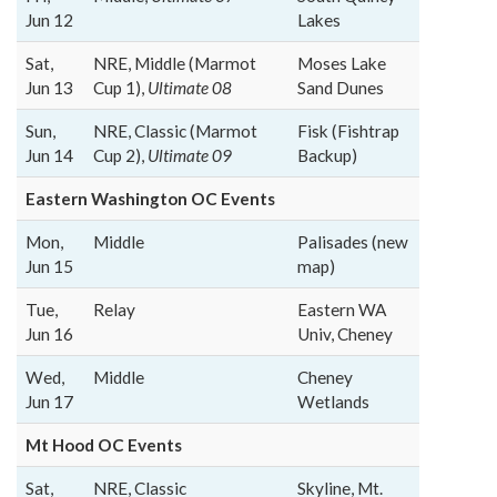
Jun 12
Lakes
Sat,
NRE, Middle (Marmot
Moses Lake
Jun 13
Cup 1),
Ultimate 08
Sand Dunes
Sun,
NRE, Classic (Marmot
Fisk (Fishtrap
Jun 14
Cup 2),
Ultimate 09
Backup)
Eastern Washington OC Events
Mon,
Middle
Palisades (new
Jun 15
map)
Tue,
Relay
Eastern WA
Jun 16
Univ, Cheney
Wed,
Middle
Cheney
Jun 17
Wetlands
Mt Hood OC Events
Sat,
NRE, Classic
Skyline, Mt.