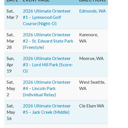
Sat,
2026 Ultimate Orienteer
Edmonds, WA
Mar 7
#1 – Lynnwood Golf
Course (Night-O)
Sat,
2026 Ultimate Orienteer
Kenmore,
Mar
#2 – St. Edward State Park
WA
28
(Freestyle)
Sun,
2026 Ultimate Orienteer
Monroe, WA
Apr
#3 – Lord Hill Park (Score-
19
O)
Sat,
2026 Ultimate Orienteer
West Seattle,
May
#4 – Lincoln Park
WA
2
(Individual Relay)
Sat,
2026 Ultimate Orienteer
Cle Elum WA
May
#5 – Jack Creek (Middle)
16