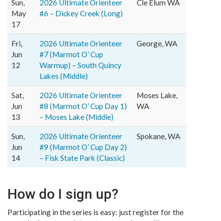
Sun,
2026 Ultimate Orienteer
Cle Elum WA
May
#6 – Dickey Creek (Long)
17
Fri,
2026 Ultimate Orienteer
George, WA
Jun
#7 (Marmot O’ Cup
12
Warmup) – South Quincy
Lakes (Middle)
Sat,
2026 Ultimate Orienteer
Moses Lake,
Jun
#8 (Marmot O’ Cup Day 1)
WA
13
– Moses Lake (Middle)
Sun,
2026 Ultimate Orienteer
Spokane, WA
Jun
#9 (Marmot O’ Cup Day 2)
14
– Fisk State Park (Classic)
How do I sign up?
Participating in the series is easy: just register for the