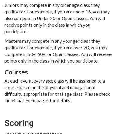
Juniors may compete in any older age class they
qualify for. For example, if you are under 16, you may
also compete in Under 20 or Open classes. You will
receive points only in the class in which you
participate.
Masters may compete in any younger class they
qualify for. For example, if you are over 70, you may
compete in 50+, 60+, or Open classes. You will receive
points only in the class in which you participate.
Courses
At each event, every age class will be assigned to a
course based on the physical and navigational
difficulty appropriate for that age class. Please check
individual event pages for details.
Scoring