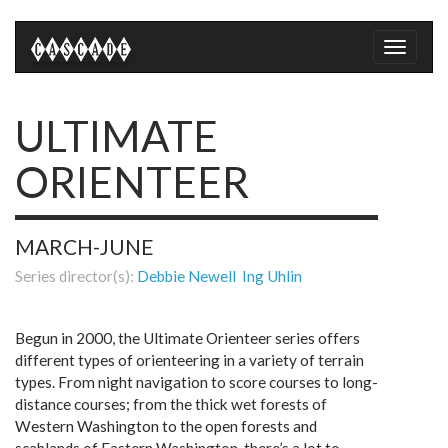
Toggle
naviga
ULTIMATE
ORIENTEER
MARCH-JUNE
Series director(s):
Debbie Newell
Ing Uhlin
Begun in 2000, the Ultimate Orienteer series offers
different types of orienteering in a variety of terrain
types. From night navigation to score courses to long-
distance courses; from the thick wet forests of
Western Washington to the open forests and