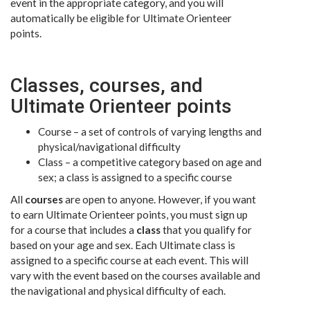
event in the appropriate category, and you will
automatically be eligible for Ultimate Orienteer
points.
Classes, courses, and
Ultimate Orienteer points
Course – a set of controls of varying lengths and
physical/navigational difficulty
Class – a competitive category based on age and
sex; a class is assigned to a specific course
All
courses
are open to anyone. However, if you want
to earn Ultimate Orienteer points, you must sign up
for a course that includes a
class
that you qualify for
based on your age and sex. Each Ultimate class is
assigned to a specific course at each event. This will
vary with the event based on the courses available and
the navigational and physical difficulty of each.