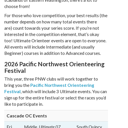
scablands of Eastern Washington, there’s a lot to
choose from!
For those who love competition, your best results (the
number depends on how many total events there
are) count towards your series score. If you’re not
interested in the competition element, that’s okay
too! Ultimate Orienteer events are open to everyone.
All events will include Intermediate (and usually
Beginner) courses in addition to Advanced courses.
2026 Pacific Northwest Orienteering
Festival
This year, three PNW clubs will work together to
bring you the
Pacific Northwest Orienteering
Festival
, which will include 3 Ultimate events. You can
sign up for the entire festival or select the races you’d
like to participate in.
Cascade OC Events
Fri,
Middle,
Ultimate 07
South Quincy