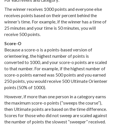
For each event and category:
The winner receives 1000 points and everyone else
receives points based on their percent behind the
winner’s time. For example, if the winner has a time of
25 minutes and your time is 50 minutes, you will
receive 500 points.
Score-O
Because a score-o is a points-based version of
orienteering, the highest number of points is
converted to 1000, and your score-o points are scaled
to that number. For example, if the highest number of
score-o points earned was 500 points and you earned
250 points, you would receive 500 Ultimate Orienteer
points (50% of 1000).
However, if more than one person in a category earns
the maximum score-o points (“sweeps the course”),
then Ultimate points are based on the time difference.
Scores for those who did not sweep are scaled against
the number of points the slowest “sweeper” received.