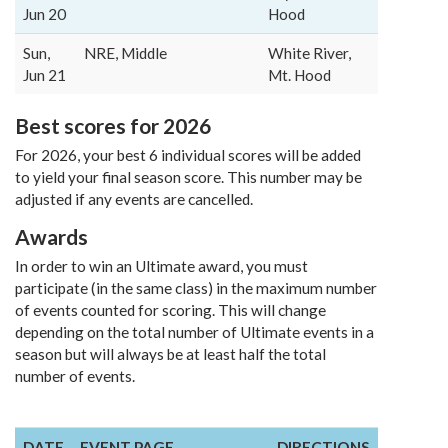
Jun 20
Hood
Sun,
NRE, Middle
White River,
Jun 21
Mt. Hood
Best scores for 2026
For 2026, your best 6 individual scores will be added
to yield your final season score. This number may be
adjusted if any events are cancelled.
Awards
In order to win an Ultimate award, you must
participate (in the same class) in the maximum number
of events counted for scoring. This will change
depending on the total number of Ultimate events in a
season but will always be at least half the total
number of events.
DATE
EVENT PAGE
DIRECTIONS