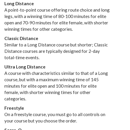
Long Distance
A point-to-point course offering route choice and long
legs, with a winning time of 80-100 minutes for elite
open and 70-90 minutes for elite female, with shorter
winning times for other categories.
Classic Distance
Similar to a Long Distance course but shorter; Classic
Distance courses are typically designed for 2-day
total-time events.
Ultra Long Distance
A course with characteristics similar to that of a Long
course, but with a maximum winning time of 145
minutes for elite open and 100 minutes for elite
female, with shorter winning times for other
categories.
Freestyle
On a freestyle course, you must go to all controls on
your course but you choose the order.