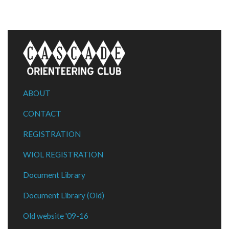
ABOUT
CONTACT
REGISTRATION
WIOL REGISTRATION
Document Library
Document Library (Old)
Old website '09-16