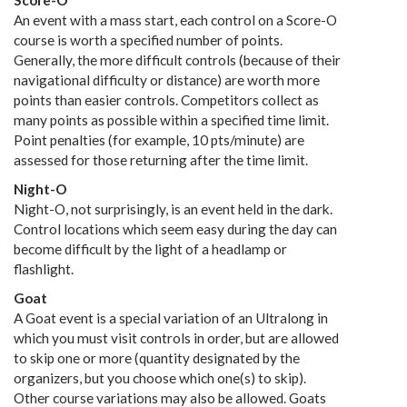
Score-O
An event with a mass start, each control on a Score-O
course is worth a specified number of points.
Generally, the more difficult controls (because of their
navigational difficulty or distance) are worth more
points than easier controls. Competitors collect as
many points as possible within a specified time limit.
Point penalties (for example, 10 pts/minute) are
assessed for those returning after the time limit.
Night-O
Night-O, not surprisingly, is an event held in the dark.
Control locations which seem easy during the day can
become difficult by the light of a headlamp or
flashlight.
Goat
A Goat event is a special variation of an Ultralong in
which you must visit controls in order, but are allowed
to skip one or more (quantity designated by the
organizers, but you choose which one(s) to skip).
Other course variations may also be allowed. Goats