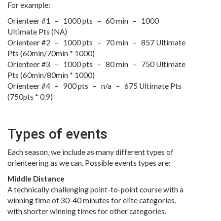
For example:
Orienteer #1 – 1000 pts – 60 min – 1000
Ultimate Pts (NA)
Orienteer #2 – 1000 pts – 70 min – 857 Ultimate
Pts (60min/70min * 1000)
Orienteer #3 – 1000 pts – 80 min – 750 Ultimate
Pts (60min/80min * 1000)
Orienteer #4 – 900 pts – n/a – 675 Ultimate Pts
(750pts * 0.9)
Types of events
Each season, we include as many different types of
orienteering as we can. Possible events types are:
Middle Distance
A technically challenging point-to-point course with a
winning time of 30-40 minutes for elite categories,
with shorter winning times for other categories.