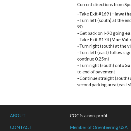
Current directions from Sp
–Take Exit #169 (
Hiawatha
–Turn left (south) at the en
90
–Get back on I-90 going
ea
–Take Exit #174 (
Mae Vall
–Turn right (south) at the 
–Turn left (east) follow sig
continue 0.25mi
–Turn right (south) onto
Sa
to end of pavement
–Continue straight (south) 
second parking area (east s
ABOUT
COC is a non-profit
CONTACT
Member of Orienteering USA