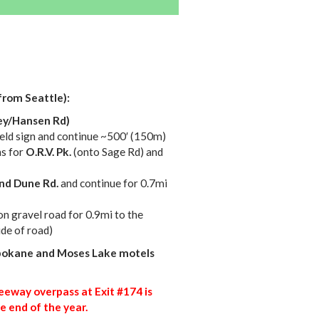
from Seattle):
ey/Hansen Rd)
yield sign and continue ~500′ (150m)
ns for
O.R.V. Pk.
(onto Sage Rd) and
nd Dune Rd.
and continue for 0.7mi
on gravel road for 0.9mi to the
ide of road)
okane and Moses Lake motels
eeway overpass at Exit #174 is
e end of the year.