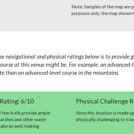
Note: Samples of the map are p
purposes only; the map shown h
se navigational and physical ratings below is to provide 
ourse at this venue might be. For example, an advanced-le
ete than an advanced-level course in the mountains.
Rating: 6/10
Physical Challenge R
d few trails provide ample
Since this location is made up
 Marshes and other water
physically challenging to tra
ake as well, making