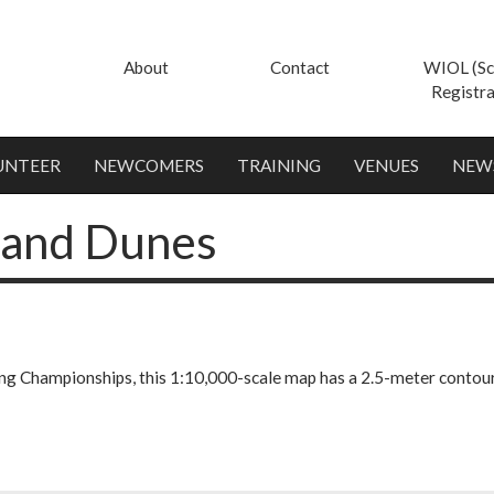
About
Contact
WIOL (Sc
Registra
UNTEER
NEWCOMERS
TRAINING
VENUES
NEW
Sand Dunes
ng Championships, this 1:10,000-scale map has a 2.5-meter contour i