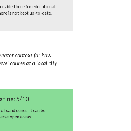
rovided here for educational
ere is not kept up-to-date.
greater context for how
vel course at a local city
ating: 5/10
 of sand dunes, it can be
verse open areas.