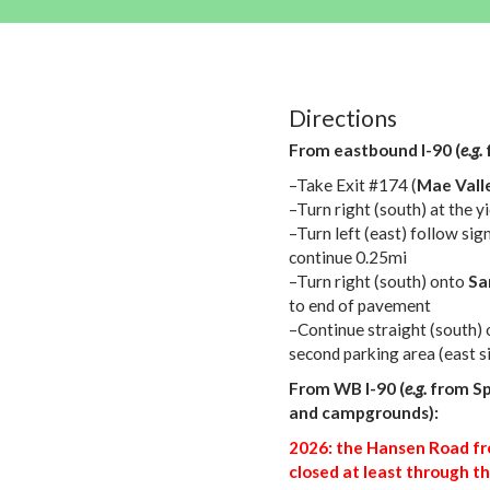
Directions
From eastbound I-90 (
e.g.
–Take Exit #174 (
Mae Vall
–Turn right (south) at the 
–Turn left (east) follow sig
continue 0.25mi
–Turn right (south) onto
Sa
to end of pavement
–Continue straight (south) 
second parking area (east s
From WB I-90 (
e.g.
from Sp
and campgrounds):
2026: the Hansen Road fr
closed at least through th