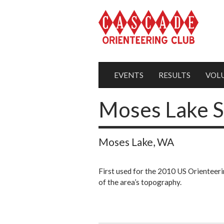
EVENTS
RESULTS
VOL
Moses Lake 
Moses Lake, WA
First used for the 2010 US Orienteeri
of the area’s topography.