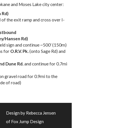
okane and Moses Lake city center:
 Rd)
d of the exit ramp and cross over I-
stbound
ey/Hansen Rd)
yield sign and continue ~500′ (150m)
ns for
O.R.V. Pk.
(onto Sage Rd) and
nd Dune Rd.
and continue for 0.7mi
on gravel road for 0.9mi to the
ide of road)
Design by Rebecca Jensen
of Fox Jump Design