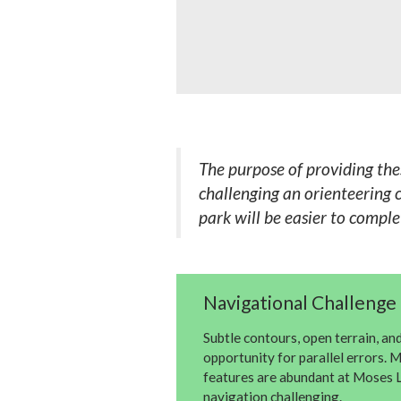
The purpose of providing the
challenging an orienteering c
park will be easier to compl
Navigational Challenge 
Subtle contours, open terrain, an
opportunity for parallel errors.
features are abundant at Moses L
navigation challenging.