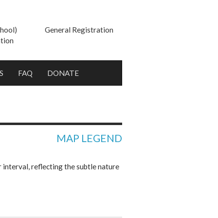
hool)
General Registration
tion
S
FAQ
DONATE
MAP LEGEND
nterval, reflecting the subtle nature