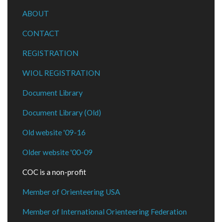
ABOUT
CONTACT
REGISTRATION
WIOL REGISTRATION
Document Library
Document Library (Old)
Old website '09-16
Older website '00-09
COC is a non-profit
Member of Orienteering USA
Member of International Orienteering Federation