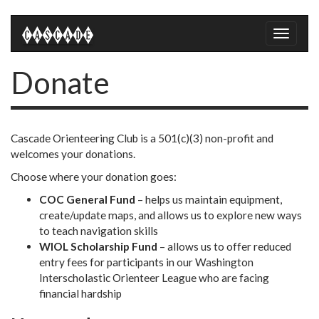
Toggle
naviga
Donate
Cascade Orienteering Club is a 501(c)(3) non-profit and
welcomes your donations.
Choose where your donation goes:
COC General Fund
– helps us maintain equipment,
create/update maps, and allows us to explore new ways
to teach navigation skills
WIOL Scholarship Fund
– allows us to offer reduced
entry fees for participants in our Washington
Interscholastic Orienteer League who are facing
financial hardship