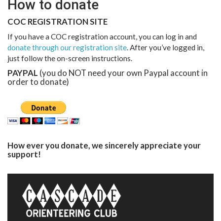
How to donate
COC REGISTRATION SITE
If you have a COC registration account, you can log in and
donate through our registration site
. After you’ve logged in,
just follow the on-screen instructions.
PAYPAL
(you do NOT need your own Paypal account in
order to donate)
How ever you donate, we sincerely appreciate your
support!