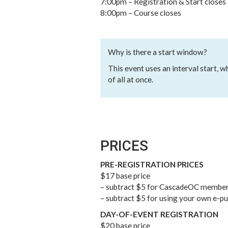
7:00pm – Registration & Start closes
8:00pm – Course closes
Why is there a start window?
This event uses an interval start, 
of all at once.
PRICES
PRE-REGISTRATION PRICES
$17 base price
– subtract $5 for CascadeOC membe
– subtract $5 for using your own e-p
DAY-OF-EVENT REGISTRATION
$20 base price