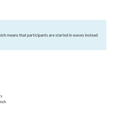
which means that participants are started in waves instead
rs
unch