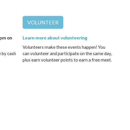
VOLUNTEER
9pm on
Learn more about volunteering
Volunteers make these events happen! You
e by cash
can volunteer and participate on the same day,
plus earn volunteer points to earn a free meet.