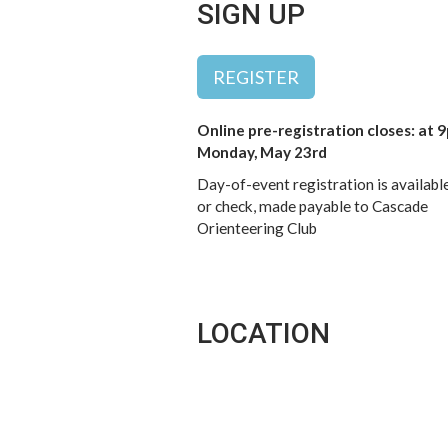
SIGN UP
REGISTER
Online pre-registration closes: at 
Monday, May 23rd
Day-of-event registration is availabl
or check, made payable to Cascade
Orienteering Club
LOCATION