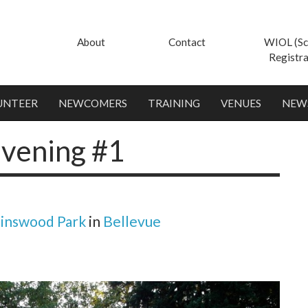
About
Contact
WIOL (Sc
Registra
UNTEER
NEWCOMERS
TRAINING
VENUES
NEW
vening #1
inswood Park
in
Bellevue