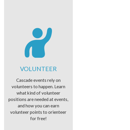
VOLUNTEER
Cascade events rely on
volunteers to happen. Learn
what kind of volunteer
positions are needed at events,
and how you can earn
volunteer points to orienteer
for free!