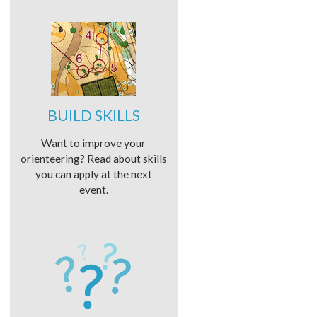
BUILD SKILLS
Want to improve your
orienteering? Read about skills
you can apply at the next
event.