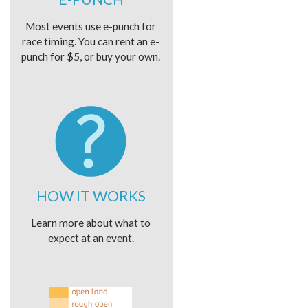
Most events use e-punch for
race timing. You can rent an e-
punch for $5, or buy your own.
HOW IT WORKS
Learn more about what to
expect at an event.