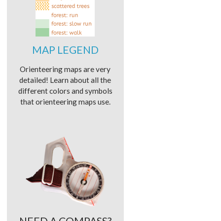
MAP LEGEND
Orienteering maps are very
detailed! Learn about all the
different colors and symbols
that orienteering maps use.
NEED A COMPASS?