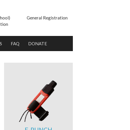
hool)
General Registration
tion
S
FAQ
DONATE
E-PUNCH