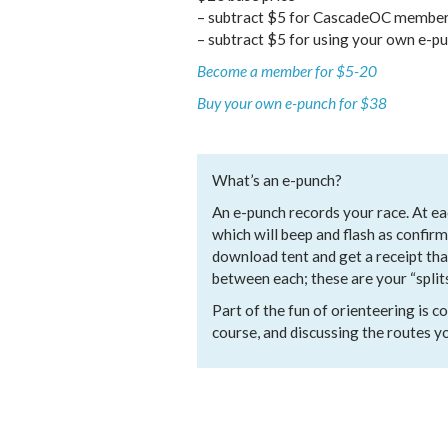
– subtract $5 for CascadeOC membe
– subtract $5 for using your own e-p
Become a member for $5-20
Buy your own e-punch for $38
What’s an e-punch?
An e-punch records your race. At eac
which will beep and flash as confirm
download tent and get a receipt th
between each; these are your “splits
Part of the fun of orienteering is
course, and discussing the routes y