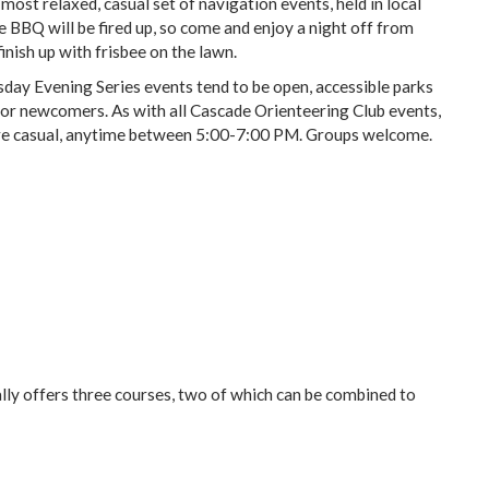
ost relaxed, casual set of navigation events, held in local
BBQ will be fired up, so come and enjoy a night off from
finish up with frisbee on the lawn.
ay Evening Series events tend to be open, accessible parks
 for newcomers. As with all Cascade Orienteering Club events,
s are casual, anytime between 5:00-7:00 PM. Groups welcome.
ly offers three courses, two of which can be combined to