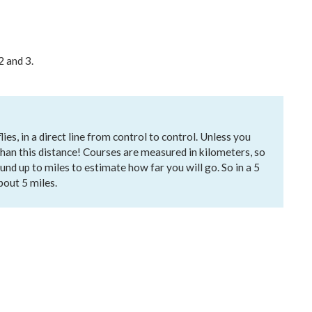
2 and 3.
es, in a direct line from control to control. Unless you
 than this distance! Courses are measured in kilometers, so
und up to miles to estimate how far you will go. So in a 5
about 5 miles.