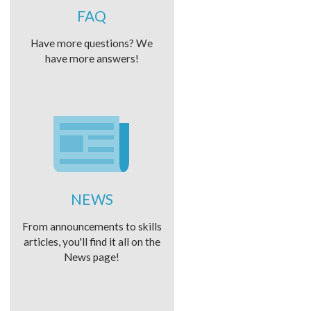
FAQ
Have more questions? We
have more answers!
NEWS
From announcements to skills
articles, you'll find it all on the
News page!