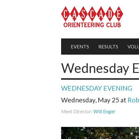
EVENTS
RESULTS
VOL
Wednesday E
WEDNESDAY EVENING
Wednesday, May 25
at
Rob
Meet Director:
Will Enger