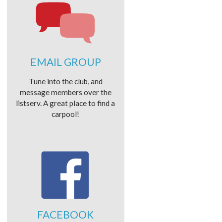
EMAIL GROUP
Tune into the club, and
message members over the
listserv. A great place to find a
carpool!
FACEBOOK