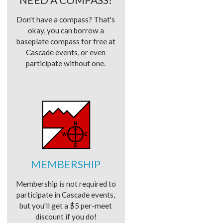
Don't have a compass? That's
okay, you can borrow a
baseplate compass for free at
Cascade events, or even
participate without one.
MEMBERSHIP
Membership is not required to
participate in Cascade events,
but you'll get a $5 per-meet
discount if you do!