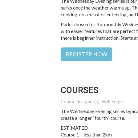
The Wednesday Evening series is our m
parks once the weather warms up. The 
cooking, do a bit of orienteering, and 
Parks chosen for the monthly Wednesd
with easier features that are perfect
there is beginner instruction. Start
REGISTER NOW
COURSES
Course designer(s): Will Enger
The Wednesday Evening series typical
create a longer “fourth” course.
ESTIMATED
Course 1 – less than 2km