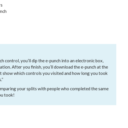
rs
unch
h control, you’ll dip the e-punch into an electronic box,
ation. After you finish, you’ll download the e-punch at the
at show which controls you visited and how long you took
.”
 comparing your splits with people who completed the same
ou took!