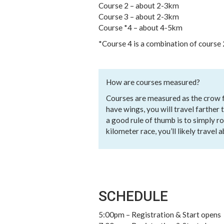
Course 2 – about 2-3km
Course 3 – about 2-3km
Course *4 – about 4-5km
*Course 4 is a combination of course 
How are courses measured?
Courses are measured as the crow fli
have wings, you will travel farther
a good rule of thumb is to simply ro
kilometer race, you’ll likely travel 
SCHEDULE
5:00pm – Registration & Start opens