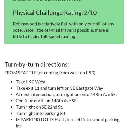
Physical Challenge Rating: 2/10
Robinswood is relatively flat, with only one hill of any
note. Since little off-trail travel is possible, there is
little to hinder full-speed running.
Turn-by-turn directions:
FROM SEATTLE (or coming from west on I-90)
Take I-90 West
Take exit 11 and turn left on SE Eastgate Way
At next intersection, turn right on onto 148th Ave SE.
Continue north on 148th Ave SE
Turn right on SE 22nd St.
Turn right into parking lot
IF PARKING LOT IS FULL, turn left into school parking
lot