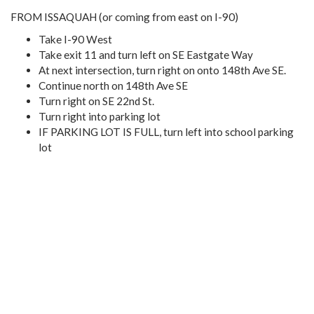
FROM ISSAQUAH (or coming from east on I-90)
Take I-90 West
Take exit 11 and turn left on SE Eastgate Way
At next intersection, turn right on onto 148th Ave SE.
Continue north on 148th Ave SE
Turn right on SE 22nd St.
Turn right into parking lot
IF PARKING LOT IS FULL, turn left into school parking
lot