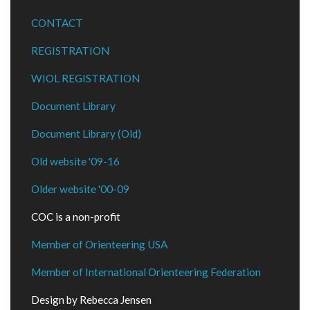
CONTACT
REGISTRATION
WIOL REGISTRATION
Document Library
Document Library (Old)
Old website '09-16
Older website '00-09
COC is a non-profit
Member of Orienteering USA
Member of International Orienteering Federation
Design by Rebecca Jensen