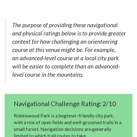
The purpose of providing these navigational
and physical ratings below is to provide greater
context for how challenging an orienteering
course at this venue might be. For example,
an advanced-level course at a local city park
will be easier to complete than an advanced-
level course in the mountains.
Navigational Challenge Rating: 2/10
Robinswood Park is a beginner-friendly city park,
with a mix of open fields and well-groomed trails in a
small forest. Navigation decisions are generally
limited to which trail routes to take.