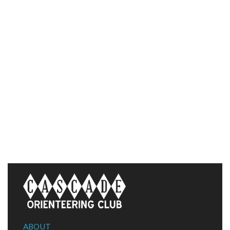
ABOUT