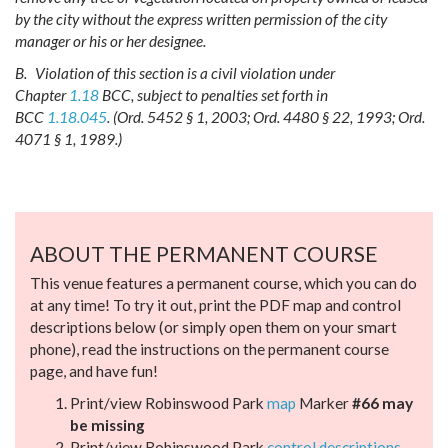
by the city without the express written permission of the city
manager or his or her designee.
B.
Violation of this section is a civil violation under
Chapter
1.18
BCC, subject to penalties set forth in
BCC
1.18.045
.
(Ord. 5452 § 1, 2003; Ord. 4480 § 22, 1993; Ord.
4071 § 1, 1989.)
ABOUT THE PERMANENT COURSE
This venue features a permanent course, which you can do
at any time! To try it out, print the PDF map and control
descriptions below (or simply open them on your smart
phone), read the instructions on the permanent course
page, and have fun!
Print/view Robinswood Park
map
Marker
#66 may
be missing
Print/view Robinswood Park
control descriptions