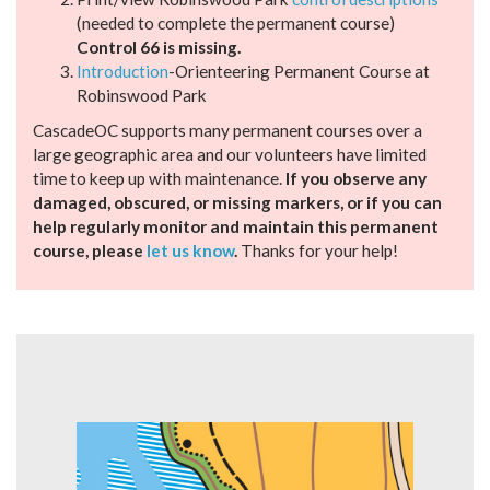
(needed to complete the permanent course)
Control 66 is missing.
Introduction
-Orienteering Permanent Course at
Robinswood Park
CascadeOC supports many permanent courses over a
large geographic area and our volunteers have limited
time to keep up with maintenance.
If you observe any
damaged, obscured, or missing markers, or if you can
help regularly monitor and maintain this permanent
course, please
let us know
.
Thanks for your help!