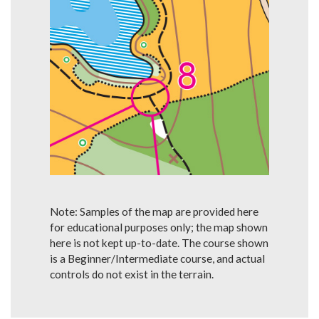
Note: Samples of the map are provided here
for educational purposes only; the map shown
here is not kept up-to-date. The course shown
is a Beginner/Intermediate course, and actual
controls do not exist in the terrain.