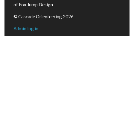
of Fox Jump Design
© Cascade Orienteering 2026
Admin log in