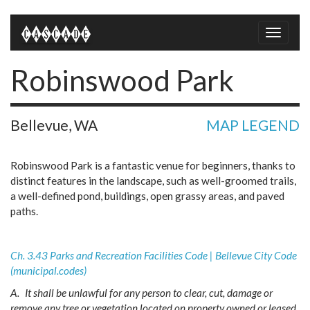
Toggle
naviga
Robinswood Park
Bellevue, WA
MAP LEGEND
Robinswood Park is a fantastic venue for beginners, thanks to
distinct features in the landscape, such as well-groomed trails,
a well-defined pond, buildings, open grassy areas, and paved
paths.
Ch. 3.43 Parks and Recreation Facilities Code | Bellevue City Code
(municipal.codes)
A.
It shall be unlawful for any person to clear, cut, damage or
remove any tree or vegetation located on property owned or leased