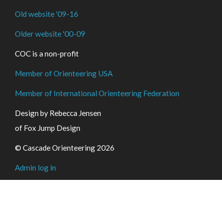
Old website '09-16
Older website '00-09
COC is a non-profit
Member of Orienteering USA
Member of International Orienteering Federation
Design by Rebecca Jensen
of Fox Jump Design
© Cascade Orienteering 2026
Admin log in