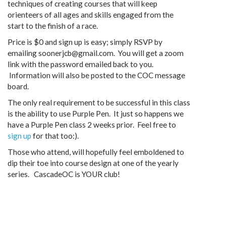
techniques of creating courses that will keep
orienteers of all ages and skills engaged from the
start to the finish of a race.
Price is $0 and sign up is easy; simply RSVP by
emailing soonerjcb@gmail.com. You will get a zoom
link with the password emailed back to you.
Information will also be posted to the COC message
board.
The only real requirement to be successful in this class
is the ability to use Purple Pen. It just so happens we
have a Purple Pen class 2 weeks prior. Feel free to
sign up
for that too:).
Those who attend, will hopefully feel emboldened to
dip their toe into course design at one of the yearly
series. CascadeOC is YOUR club!