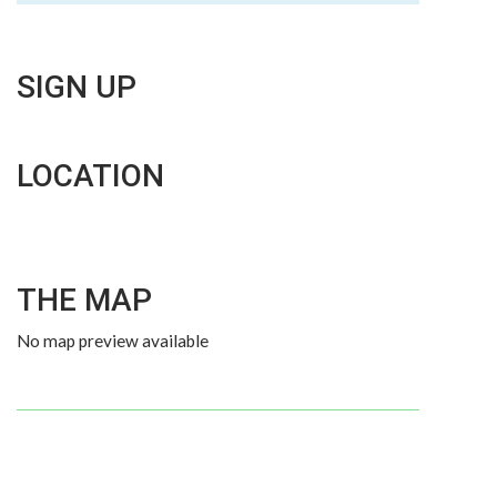
SIGN UP
LOCATION
THE MAP
No map preview available