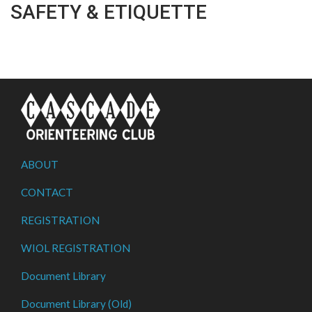
SAFETY & ETIQUETTE
ABOUT
CONTACT
REGISTRATION
WIOL REGISTRATION
Document Library
Document Library (Old)