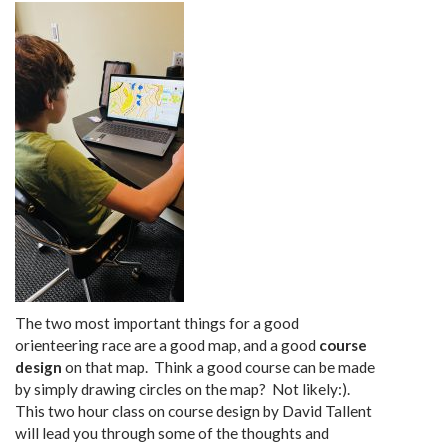
The two most important things for a good
orienteering race are a good map, and a good
course
design
on that map. Think a good course can be made
by simply drawing circles on the map? Not likely:).
This two hour class on course design by David Tallent
will lead you through some of the thoughts and