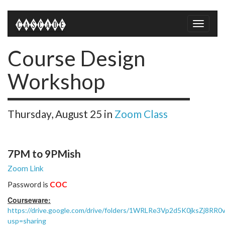
Toggle
naviga
Course Design
Workshop
Thursday, August 25
in
Zoom Class
7PM to 9PMish
Zoom Link
Password is
COC
Courseware:
https://drive.google.com/drive/folders/1WRLRe3Vp2d5K0jksZj8RR
usp=sharing