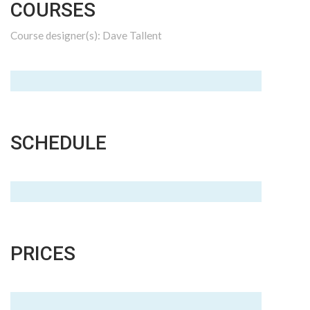
COURSES
Course designer(s): Dave Tallent
SCHEDULE
PRICES