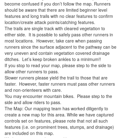
become confused if you don’t follow the map. Runners
should be aware that there are limited beginner level
features and long trails with no clear features to confirm
location/create attack points/catching features.
The trails are single track with cleared vegetation to
either side. It is possible to safely pass other runners in
most locations. However, take care when passing
runners since the surface adjacent to the pathway can be
very uneven and contain vegetation covered drainage
ditches. Let’s keep broken ankles to a minimum!!
If you stop to read your map, please step to the side to
allow other runners to pass.
Slower runners please yield the trail to those that are
faster. However, faster runners must pass other runners
and non-orienteers with care.
You may encounter mountain bikes. Please step to the
side and allow riders to pass.
The Map: Our mapping team has worked diligently to
create a new map for this area. While we have captured
controls set on features, please note that not all such
features (i.e. on prominent trees, stumps, and drainage)
are included on this map.