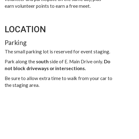
earn volunteer points to earn a free meet.
LOCATION
Parking
The small parking lot is reserved for event staging.
Park along the
south
side of E. Main Drive only.
Do
not block driveways or intersections.
Be sure to allow extra time to walk from your car to
the staging area.