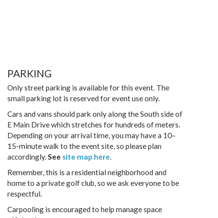
PARKING
Only street parking is available for this event. The
small parking lot is reserved for event use only.
Cars and vans should park only along the South side of
E Main Drive which stretches for hundreds of meters.
Depending on your arrival time, you may have a 10–
15-minute walk to the event site, so please plan
accordingly.
See
site map here
.
Remember, this is a residential neighborhood and
home to a private golf club, so we ask everyone to be
respectful.
Carpooling is encouraged to help manage space