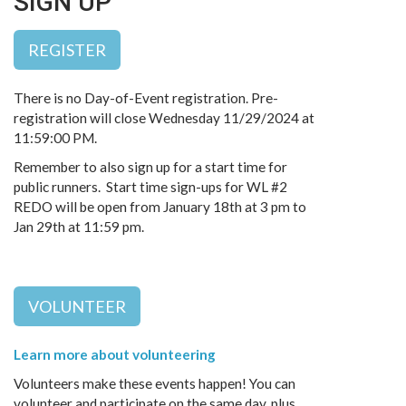
SIGN UP
REGISTER
There is no Day-of-Event registration. Pre-
registration will close Wednesday 11/29/2024 at
11:59:00 PM.
Remember to also sign up for a start time for
public runners. Start time sign-ups for WL #2
REDO will be open from January 18th at 3 pm to
Jan 29th at 11:59 pm.
VOLUNTEER
Learn more about volunteering
Volunteers make these events happen! You can
volunteer and participate on the same day, plus