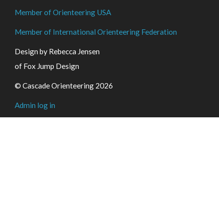
Member of Orienteering USA
Member of International Orienteering Federation
Design by Rebecca Jensen
of Fox Jump Design
© Cascade Orienteering 2026
Admin log in