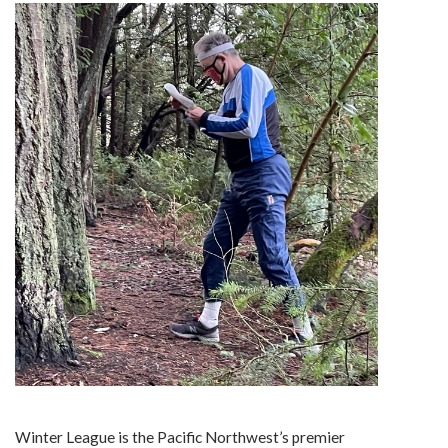
Winter League is the Pacific Northwest’s premier