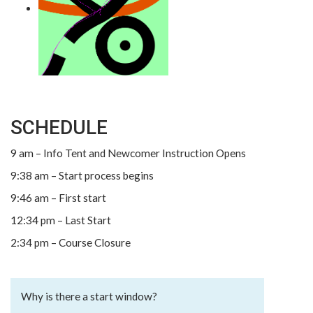
SCHEDULE
9 am – Info Tent and Newcomer Instruction Opens
9:38 am – Start process begins
9:46 am – First start
12:34 pm – Last Start
2:34 pm – Course Closure
Why is there a start window?