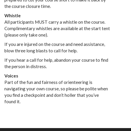
the course closure time.
Whistle
All participants MUST carry a whistle on the course.
Complimentary whistles are available at the start tent
(please only take one).
If you are injured on the course and need assistance,
blow three long blasts to call for help.
If you hear a call for help, abandon your course to find
the person in distress.
Voices
Part of the fun and fairness of orienteering is
navigating your own course, so please be polite when
you find a checkpoint and don’t holler that you’ve
found it.