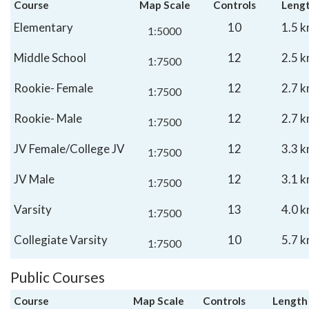
Course
Map Scale
Controls
Leng
Elementary
10
1.5 
1:5000
Middle School
12
2.5 
1:7500
Rookie- Female
12
2.7 
1:7500
Rookie- Male
12
2.7 
1:7500
JV Female/College JV
12
3.3 
1:7500
JV Male
12
3.1 
1:7500
Varsity
13
4.0 
1:7500
Collegiate Varsity
10
5.7 
1:7500
Public Courses
Course
Map Scale
Controls
Length