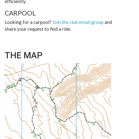
efficiently.
CARPOOL
Looking for a carpool?
Join the club email group
and
share your request to find a ride.
THE MAP