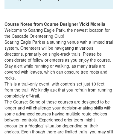
Course Notes from Course Designer Vicki Morella
Welcome to
Soaring
Eagle
Park, the newest location for
the Cascade Orienteering Club!
Soaring
Eagle
Park is a stunning venue with a limited trail
system. Orienteers will be navigating in various
directions, primarily on single-track trails. Please be
considerate of fellow orienteers as you enjoy the course.
Stay alert while running or walking, as many trails are
covered with leaves, which can obscure tree roots and
rocks.
This is a trail-only event, with controls set just 10 feet
from the trail. We kindly ask that you refrain from running
completely off-trail.
The Course: Some of these courses are designed to be
longer and will challenge your decision-making skills with
some advanced courses having multiple route choices
between controls. Experienced orienteers might
encounter a “dogleg” situation depending on their
choices. Even though there are limited trails, you may still