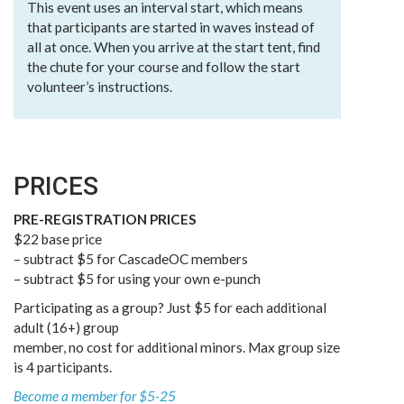
This event uses an interval start, which means
that participants are started in waves instead of
all at once. When you arrive at the start tent, find
the chute for your course and follow the start
volunteer’s instructions.
PRICES
PRE-REGISTRATION PRICES
$22 base price
– subtract $5 for CascadeOC members
– subtract $5 for using your own e-punch
Participating as a group? Just $5 for each additional
adult (16+) group
member, no cost for additional minors. Max group size
is 4 participants.
Become a member for $5-25