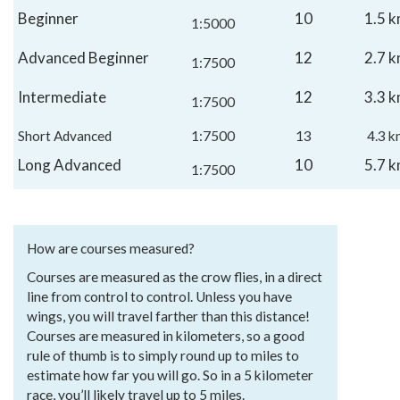
Beginner
10
1.5 
1:5000
Advanced Beginner
12
2.7 
1:7500
Intermediate
12
3.3 
1:7500
Short Advanced
1:7500
13
4.3 k
Long Advanced
10
5.7 
1:7500
How are courses measured?
Courses are measured as the crow flies, in a direct
line from control to control. Unless you have
wings, you will travel farther than this distance!
Courses are measured in kilometers, so a good
rule of thumb is to simply round up to miles to
estimate how far you will go. So in a 5 kilometer
race, you’ll likely travel up to 5 miles.