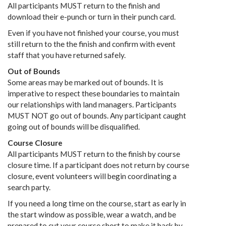
All participants MUST return to the finish and
download their e-punch or turn in their punch card.
Even if you have not finished your course, you must
still return to the the finish and confirm with event
staff that you have returned safely.
Out of Bounds
Some areas may be marked out of bounds. It is
imperative to respect these boundaries to maintain
our relationships with land managers. Participants
MUST NOT go out of bounds. Any participant caught
going out of bounds will be disqualified.
Course Closure
All participants MUST return to the finish by course
closure time. If a participant does not return by course
closure, event volunteers will begin coordinating a
search party.
If you need a long time on the course, start as early in
the start window as possible, wear a watch, and be
prepared to cut your course short to make it back by