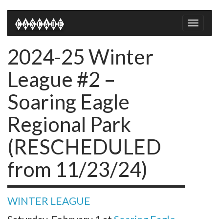
Toggle
naviga
2024-25 Winter
League #2 –
Soaring Eagle
Regional Park
(RESCHEDULED
from 11/23/24)
WINTER LEAGUE