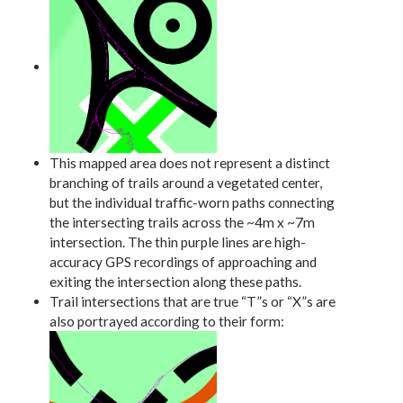
This mapped area does not represent a distinct
branching of trails around a vegetated center,
but the individual traffic-worn paths connecting
the intersecting trails across the ~4m x ~7m
intersection. The thin purple lines are high-
accuracy GPS recordings of approaching and
exiting the intersection along these paths.
Trail intersections that are true “T”s or “X”s are
also portrayed according to their form: