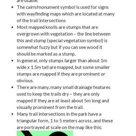
are usable.
The cairn/monument symbol is used for signs
with wayfinding maps which are located at many
of the trail intersections
Most mapped knolls are stumps that are
overgrown with vegetation – the line between
this and stump (special vegetation symbol) is
somewhat fuzzy but if you can see wood it
should be marked as a stump.
In general, only stumps larger than about 1m
wide x 1.5m tall are mapped, but some smaller
stumps are mapped if they are prominent or
obvious.
There are many, many small drainage features
used to keep the trails dry – they are only
mapped if they are at least about 5m long and
visually prominent from the trail.
Many trail intersections in the park have a
triangular form, 1 to 5 meters across, and these
are portrayed at scale on the map like this: