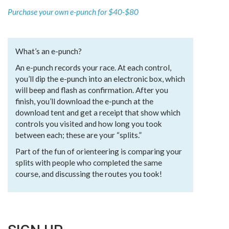
Purchase your own e-punch for $40-$80
What’s an e-punch?
An e-punch records your race. At each control,
you’ll dip the e-punch into an electronic box, which
will beep and flash as confirmation. After you
finish, you’ll download the e-punch at the
download tent and get a receipt that show which
controls you visited and how long you took
between each; these are your “splits.”
Part of the fun of orienteering is comparing your
splits with people who completed the same
course, and discussing the routes you took!