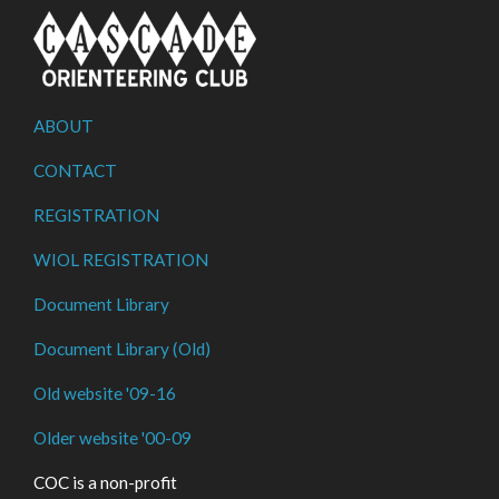
ABOUT
CONTACT
REGISTRATION
WIOL REGISTRATION
Document Library
Document Library (Old)
Old website '09-16
Older website '00-09
COC is a non-profit