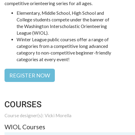
competitive orienteering series for all ages.
Elementary, Middle School, High School and
College students compete under the banner of
the Washington Interscholastic Orienteering
League (WIOL).
Winter League public courses offer a range of
categories from a competitive long advanced
category to non-competitive beginner-friendly
categories at every event!
REGISTER NOW
COURSES
Course designer(s): Vicki Morella
WIOL Courses