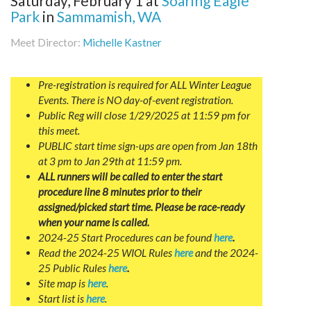
Saturday, February 1
at
Soaring Eagle
Park
in
Sammamish, WA
Meet Director:
Michelle Kastner
Pre-registration is required for ALL Winter League
Events. There is NO day-of-event registration.
Public Reg will close 1/29/2025 at 11:59 pm for
this meet.
PUBLIC start time sign-ups are open from Jan 18th
at 3 pm to Jan 29th at 11:59 pm.
ALL runners will be called to enter the start
procedure line 8 minutes prior to their
assigned/picked start time. Please be race-ready
when your name is called.
2024-25 Start Procedures can be found
here
.
Read the 2024-25 WIOL Rules
here
and the 2024-
25 Public Rules
here
.
Site map is
here
.
Start list is
here
.