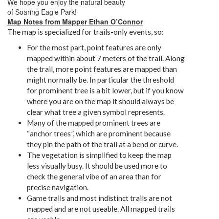
We hope you enjoy the natural beauty
of
Soaring
Eagle
Park!
Map Notes from Mapper Ethan O’Connor
The map is specialized for trails-only events, so:
For the most part, point features are only
mapped within about 7 meters of the trail. Along
the trail, more point features are mapped than
might normally be. In particular the threshold
for prominent tree is a bit lower, but if you know
where you are on the map it should always be
clear what tree a given symbol represents.
Many of the mapped prominent trees are
“anchor trees”, which are prominent because
they pin the path of the trail at a bend or curve.
The vegetation is simplified to keep the map
less visually busy. It should be used more to
check the general vibe of an area than for
precise navigation.
Game trails and most indistinct trails are not
mapped and are not useable. All mapped trails