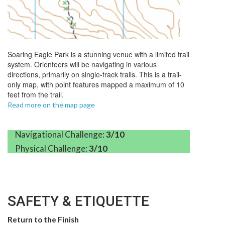
Soaring
Eagle
Park is a stunning venue with a limited trail
system. Orienteers will be navigating in various
directions, primarily on single-track trails. This is a trail-
only map, with point features mapped a maximum of 10
feet from the trail.
Read more on the map page
Navigational Challenge:
3/10
Physical Challenge:
3/10
SAFETY & ETIQUETTE
Return to the Finish