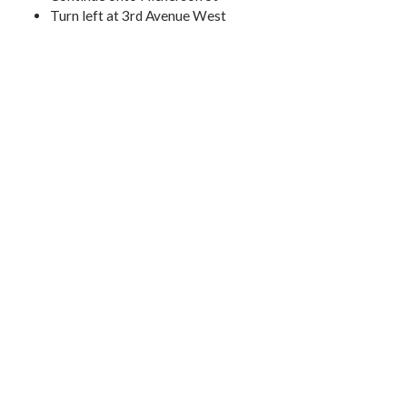
Turn left at 3rd Avenue West