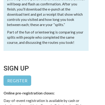
will beep and flash as confirmation. After you
finish, you’ll download the e-punch at the
download tent and get a receipt that show which
controls you visited and how long you took
between each; these are your “splits.”
Part of the fun of orienteering is comparing your
splits with people who completed the same
course, and discussing the routes you took!
SIGN UP
REGISTER
Online pre-registration closes:
Day-of-event registration is available by cash or