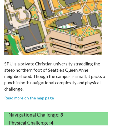
SPU is a private Christian university straddling the
steep northern foot of Seattle’s Queen Anne
neighborhood. Though the campus is small, it packs a
punch in both navigational complexity and physical
challenge.
Read more on the map page
Navigational Challenge:
3
Physical Challenge:
4