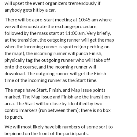
will upset the event organizers tremendously if
anybody gets hit by a car.
There will be a pre-start meeting at 10:45 am where
we will demonstrate the exchange procedure,
followed by the mass start at 11:00 am. Very briefly,
at the transition, the outgoing runner will get the map
when the incoming runner is spotted (no peeking on
the map!), the incoming runner will punch Finish,
physically tag the outgoing runner who will take off
onto the course, and the incoming runner will
download. The outgoing runner will get the Finish
time of the incoming runner as the Start time.
The maps have Start, Finish, and Map Issue points
marked. The Map Issue and Finish are the transition
area. The Start will be close by, identified by two
control markers (run between them); there is no box
to punch.
We will most likely have bib numbers of some sort to
be pinned on the front of the participants.