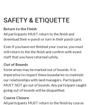
SAFETY & ETIQUETTE
Return to the Finish
All participants MUST return to the finish and
download their e-punch or turn in their punch card.
Even if you have not finished your course, you must
still return to the the finish and confirm with event
staff that you have returned safely.
Out of Bounds
Some areas may be marked out of bounds. It is
imperative to respect these boundaries to maintain
our relationships with land managers. Participants
MUST NOT go out of bounds. Any participant caught
going out of bounds will be disqualified.
Course Closure
All participants MUST return to the finish by course