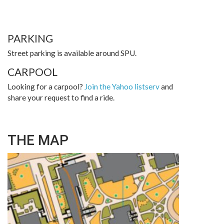
PARKING
Street parking is available around SPU.
CARPOOL
Looking for a carpool?
Join the Yahoo listserv
and
share your request to find a ride.
THE MAP