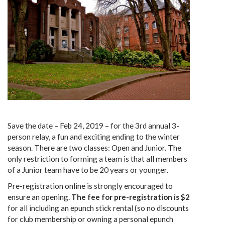
Save the date – Feb 24, 2019 – for the 3rd annual 3-
person relay, a fun and exciting ending to the winter
season. There are two classes: Open and Junior. The
only restriction to forming a team is that all members
of a Junior team have to be 20 years or younger.
Pre-registration online is strongly encouraged to
ensure an opening.
The fee for pre-registration is $2
for all including an epunch stick rental (so no discounts
for club membership or owning a personal epunch