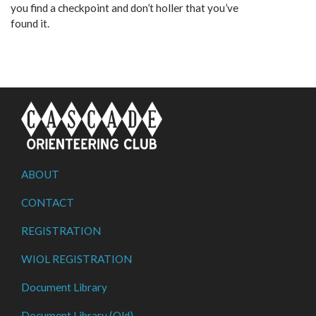
you find a checkpoint and don’t holler that you’ve
found it.
ABOUT
CONTACT
REGISTRATION
WIOL REGISTRATION
Document Library
Document Library (Old)