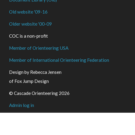
Old website '09-16
Older website '00-09
COC is a non-profit
Member of Orienteering USA
Member of International Orienteering Federation
Design by Rebecca Jensen
of Fox Jump Design
© Cascade Orienteering 2026
Admin log in