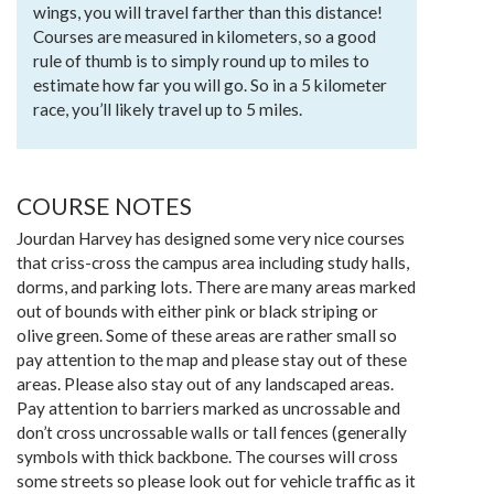
wings, you will travel farther than this distance!
Courses are measured in kilometers, so a good
rule of thumb is to simply round up to miles to
estimate how far you will go. So in a 5 kilometer
race, you’ll likely travel up to 5 miles.
COURSE NOTES
Jourdan Harvey has designed some very nice courses
that criss-cross the campus area including study halls,
dorms, and parking lots. There are many areas marked
out of bounds with either pink or black striping or
olive green. Some of these areas are rather small so
pay attention to the map and please stay out of these
areas. Please also stay out of any landscaped areas.
Pay attention to barriers marked as uncrossable and
don’t cross uncrossable walls or tall fences (generally
symbols with thick backbone. The courses will cross
some streets so please look out for vehicle traffic as it