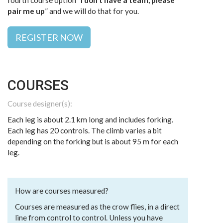
fourth course option “
I don’t have a team, please
pair me up
” and we will do that for you.
REGISTER NOW
COURSES
Course designer(s):
Each leg is about 2.1 km long and includes forking.
Each leg has 20 controls. The climb varies a bit
depending on the forking but is about 95 m for each
leg.
How are courses measured?
Courses are measured as the crow flies, in a direct
line from control to control. Unless you have