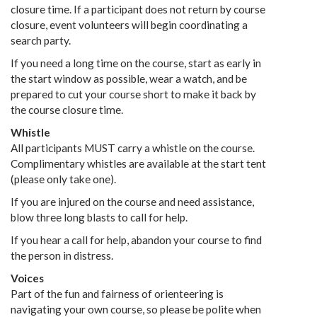
closure time. If a participant does not return by course
closure, event volunteers will begin coordinating a
search party.
If you need a long time on the course, start as early in
the start window as possible, wear a watch, and be
prepared to cut your course short to make it back by
the course closure time.
Whistle
All participants MUST carry a whistle on the course.
Complimentary whistles are available at the start tent
(please only take one).
If you are injured on the course and need assistance,
blow three long blasts to call for help.
If you hear a call for help, abandon your course to find
the person in distress.
Voices
Part of the fun and fairness of orienteering is
navigating your own course, so please be polite when