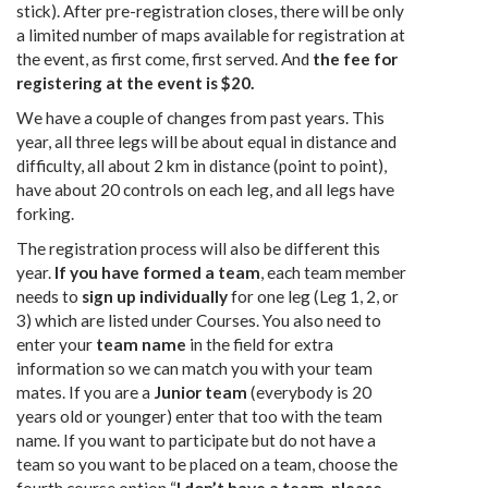
stick). After pre-registration closes, there will be only
a limited number of maps available for registration at
the event, as first come, first served. And
the fee for
registering at the event is $20.
We have a couple of changes from past years. This
year, all three legs will be about equal in distance and
difficulty, all about 2 km in distance (point to point),
have about 20 controls on each leg, and all legs have
forking.
The registration process will also be different this
year.
If you have formed a team
, each team member
needs to
sign up individually
for one leg (Leg 1, 2, or
3) which are listed under Courses. You also need to
enter your
team name
in the field for extra
information so we can match you with your team
mates. If you are a
Junior team
(everybody is 20
years old or younger) enter that too with the team
name. If you want to participate but do not have a
team so you want to be placed on a team, choose the