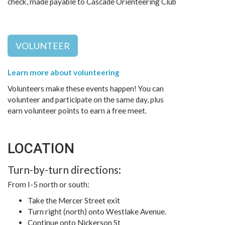
check, made payable to Cascade Orienteering Club
VOLUNTEER
Learn more about volunteering
Volunteers make these events happen! You can
volunteer and participate on the same day, plus
earn volunteer points to earn a free meet.
LOCATION
Turn-by-turn directions:
From I-5 north or south:
Take the Mercer Street exit
Turn right (north) onto Westlake Avenue.
Continue onto Nickerson St