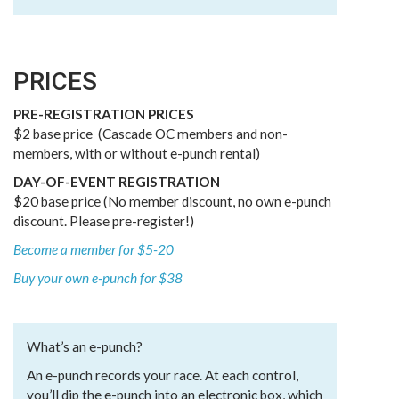
PRICES
PRE-REGISTRATION PRICES
$2 base price (Cascade OC members and non-
members, with or without e-punch rental)
DAY-OF-EVENT REGISTRATION
$20 base price (No member discount, no own e-punch
discount. Please pre-register!)
Become a member for $5-20
Buy your own e-punch for $38
What’s an e-punch?
An e-punch records your race. At each control,
you’ll dip the e-punch into an electronic box, which