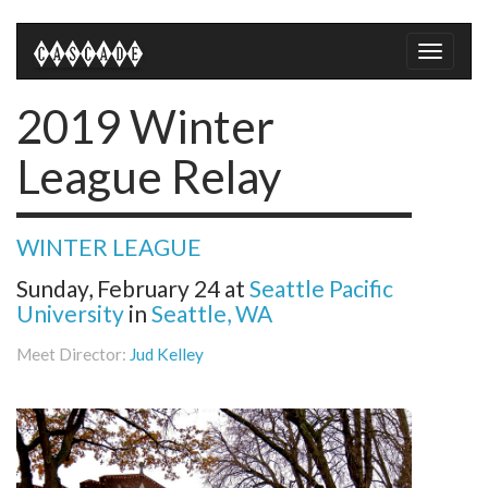
Toggle
naviga
2019 Winter
League Relay
WINTER LEAGUE
Sunday, February 24
at
Seattle Pacific
University
in
Seattle, WA
Meet Director:
Jud Kelley