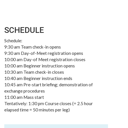
SCHEDULE
Schedule:
9:30 am Team check-in opens
9:30 am Day-of-Meet registration opens
10:00 am Day-of Meet registration closes
10:00 am Beginner instruction opens
10:30 am Team check-in closes
10:40 am Beginner instruction ends
10:45 am Pre-start briefing; demonstration of
exchange procedures
11:00 am Mass start
Tentatively: 1:30 pm Course closes (= 2.5 hour
elapsed time = 50 minutes per leg)