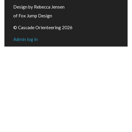
Design by Rebecca Jensen
of Fox Jump Design
© Cascade Orienteering 2026
Admin log in