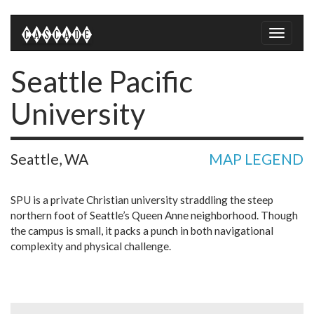
Toggle
naviga
Seattle Pacific
University
Seattle, WA
MAP LEGEND
SPU is a private Christian university straddling the steep
northern foot of Seattle’s Queen Anne neighborhood. Though
the campus is small, it packs a punch in both navigational
complexity and physical challenge.