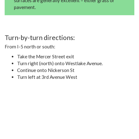
surfaces are generally excellent – either grass or
pavement.
Turn-by-turn directions:
From I-5 north or south:
Take the Mercer Street exit
Turn right (north) onto Westlake Avenue.
Continue onto Nickerson St
Turn left at 3rd Avenue West