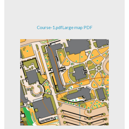
Course-1.pdfLarge map PDF