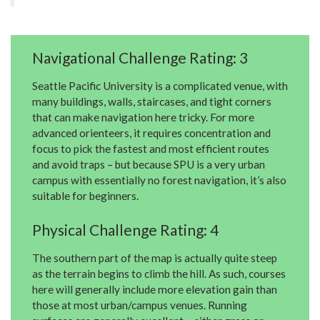
Navigational Challenge Rating: 3
Seattle Pacific University is a complicated venue, with
many buildings, walls, staircases, and tight corners
that can make navigation here tricky. For more
advanced orienteers, it requires concentration and
focus to pick the fastest and most efficient routes
and avoid traps – but because SPU is a very urban
campus with essentially no forest navigation, it’s also
suitable for beginners.
Physical Challenge Rating: 4
The southern part of the map is actually quite steep
as the terrain begins to climb the hill. As such, courses
here will generally include more elevation gain than
those at most urban/campus venues. Running