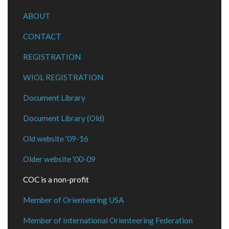
ABOUT
CONTACT
REGISTRATION
WIOL REGISTRATION
Document Library
Document Library (Old)
Old website '09-16
Older website '00-09
COC is a non-profit
Member of Orienteering USA
Member of International Orienteering Federation