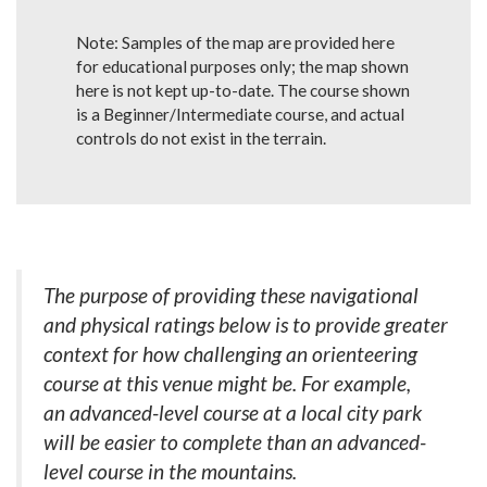
Note: Samples of the map are provided here
for educational purposes only; the map shown
here is not kept up-to-date. The course shown
is a Beginner/Intermediate course, and actual
controls do not exist in the terrain.
The purpose of providing these navigational
and physical ratings below is to provide greater
context for how challenging an orienteering
course at this venue might be. For example,
an advanced-level course at a local city park
will be easier to complete than an advanced-
level course in the mountains.