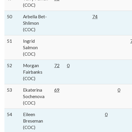
(COC)
50
Arbella Bet-
74
Shlimon
(COC)
51
Ingrid
Salmon
(COC)
52
Morgan
72
0
Fairbanks
(COC)
53
Ekaterina
69
0
Sochenova
(COC)
54
Eileen
0
Breseman
(COC)