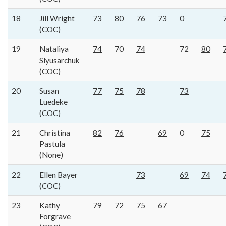
18
Jill Wright
73
80
76
73
0
(COC)
19
Nataliya
74
70
74
72
80
Slyusarchuk
(COC)
20
Susan
77
75
78
73
Luedeke
(COC)
21
Christina
82
76
69
0
75
Pastula
(None)
22
Ellen Bayer
73
69
74
(COC)
23
Kathy
79
72
75
67
Forgrave