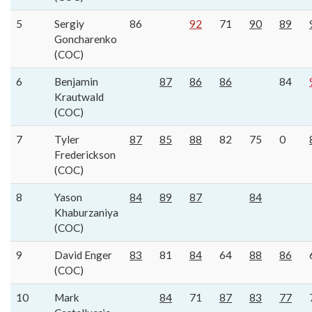
5
Sergiy
86
92
71
90
89
Goncharenko
(COC)
6
Benjamin
87
86
86
84
Krautwald
(COC)
7
Tyler
87
85
88
82
75
0
Frederickson
(COC)
8
Yason
84
89
87
84
Khaburzaniya
(COC)
9
David Enger
83
81
84
64
88
86
(COC)
10
Mark
84
71
87
83
77