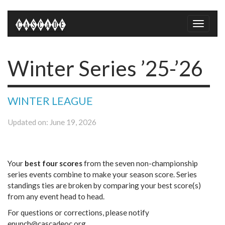
Toggle
naviga
Winter Series ’25-’26
WINTER LEAGUE
Updated on: June 19, 2026
Your
best four scores
from the seven non-championship
series events combine to make your season score. Series
standings ties are broken by comparing your best score(s)
from any event head to head.
For questions or corrections, please notify
epunch@cascadeoc.org.