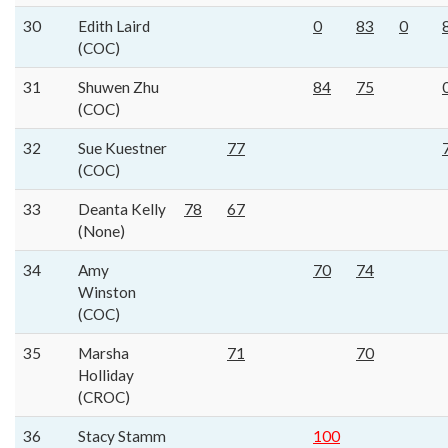
30
Edith Laird
0
83
0
(COC)
31
Shuwen Zhu
84
75
(COC)
32
Sue Kuestner
77
(COC)
33
Deanta Kelly
78
67
(None)
34
Amy
70
74
Winston
(COC)
35
Marsha
71
70
Holliday
(CROC)
36
Stacy Stamm
100