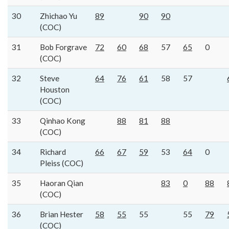
30
Zhichao Yu
89
90
90
(COC)
31
Bob Forgrave
72
60
68
57
65
0
(COC)
32
Steve
64
76
61
58
57
Houston
(COC)
33
Qinhao Kong
88
81
88
(COC)
34
Richard
66
67
59
53
64
0
Pleiss (COC)
35
Haoran Qian
83
0
88
(COC)
36
Brian Hester
58
55
55
55
79
(COC)