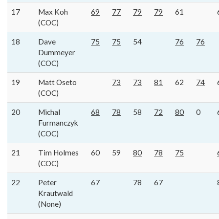
17
Max Koh
69
77
79
79
61
(COC)
18
Dave
75
75
54
76
76
Dummeyer
(COC)
19
Matt Oseto
73
73
81
62
74
(COC)
20
Michal
68
78
58
72
80
0
Furmanczyk
(COC)
21
Tim Holmes
60
59
80
78
75
(COC)
22
Peter
67
78
67
Krautwald
(None)