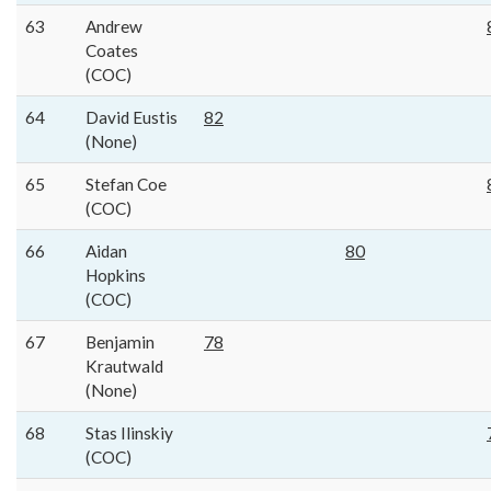
63
Andrew
Coates
(COC)
64
David Eustis
82
(None)
65
Stefan Coe
(COC)
66
Aidan
80
Hopkins
(COC)
67
Benjamin
78
Krautwald
(None)
68
Stas Ilinskiy
(COC)