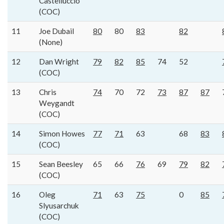
Castelluccio
(COC)
11
Joe Dubail
80
80
83
82
(None)
12
Dan Wright
79
82
85
74
52
(COC)
13
Chris
74
70
72
73
87
87
Weygandt
(COC)
14
Simon Howes
77
71
63
68
83
(COC)
15
Sean Beesley
65
66
76
69
79
82
(COC)
16
Oleg
71
63
75
0
85
Slyusarchuk
(COC)