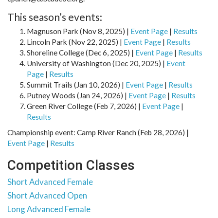
This season’s events:
Magnuson Park (Nov 8, 2025) |
Event Page
|
Results
Lincoln Park (Nov 22, 2025) |
Event Page
|
Results
Shoreline College (Dec 6, 2025) |
Event Page
|
Results
University of Washington (Dec 20, 2025) |
Event
Page
|
Results
Summit Trails (Jan 10, 2026) |
Event Page
|
Results
Putney Woods (Jan 24, 2026) |
Event Page
|
Results
Green River College (Feb 7, 2026) |
Event Page
|
Results
Championship event: Camp River Ranch (Feb 28, 2026) |
Event Page
|
Results
Competition Classes
Short Advanced Female
Short Advanced Open
Long Advanced Female