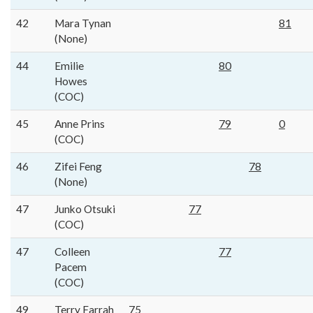
42
Mara Tynan
81
(None)
44
Emilie
80
Howes
(COC)
45
Anne Prins
79
0
(COC)
46
Zifei Feng
78
(None)
47
Junko Otsuki
77
(COC)
47
Colleen
77
Pacem
(COC)
49
Terry Farrah
75