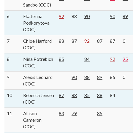
Sandbo (COC)
6
Ekaterina
92
83
90
90
89
Podkorytova
(COC)
7
Chloe Harford
88
87
92
87
87
0
(COC)
8
Nina Potrebich
85
84
92
95
(COC)
9
Alexis Leonard
90
88
89
86
0
(COC)
10
Rebecca Jensen
87
88
85
88
84
(COC)
11
Allison
83
79
85
Cameron
(COC)