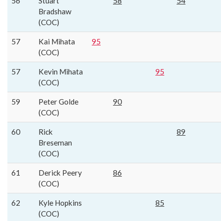
56
Stuart
58
54
Bradshaw
(COC)
57
Kai Mihata
95
(COC)
57
Kevin Mihata
95
(COC)
59
Peter Golde
90
(COC)
60
Rick
89
Breseman
(COC)
61
Derick Peery
86
(COC)
62
Kyle Hopkins
85
(COC)