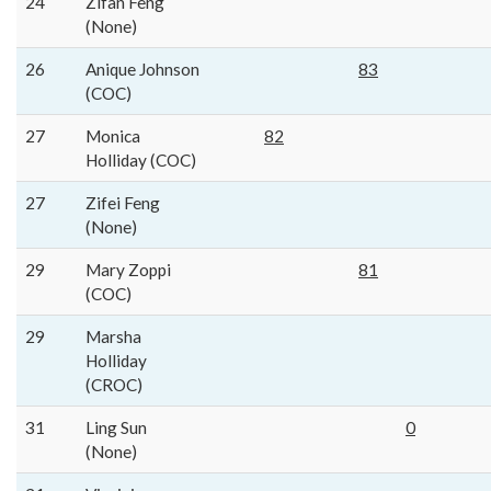
24
Zifan Feng
(None)
26
Anique Johnson
83
(COC)
27
Monica
82
Holliday (COC)
27
Zifei Feng
(None)
29
Mary Zoppi
81
(COC)
29
Marsha
Holliday
(CROC)
31
Ling Sun
0
(None)