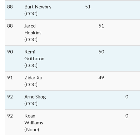
88
Burt Newbry
51
(COC)
88
Jared
51
Hopkins
(COC)
90
Remi
50
Griffaton
(COC)
91
Zidar Xu
49
(COC)
92
Arne Skog
0
(COC)
92
Kean
0
Williams
(None)