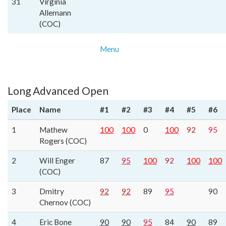
31
Virginia
Allemann
(COC)
Menu
Long Advanced Open
Place
Name
#1
#2
#3
#4
#5
#6
1
Mathew
100
100
0
100
92
95
Rogers (COC)
2
Will Enger
87
95
100
92
100
100
(COC)
3
Dmitry
92
92
89
95
90
Chernov (COC)
4
Eric Bone
90
90
95
84
90
89