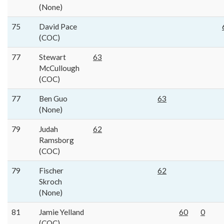
(None)
75
David Pace
(COC)
77
Stewart
63
McCullough
(COC)
77
Ben Guo
63
(None)
79
Judah
62
Ramsborg
(COC)
79
Fischer
62
Skroch
(None)
81
Jamie Yelland
60
0
(COC)