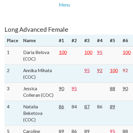
Menu
Long Advanced Female
Place
Name
#1
#2
#3
#4
#5
#6
1
Daria Belova
100
100
95
100
(COC)
2
Annika Mihata
95
92
100
92
(COC)
3
Jessica
90
95
88
90
Colleran (COC)
4
Natalia
86
84
87
86
89
Beketova
(COC)
5
Caroline
89
86
89
95
88