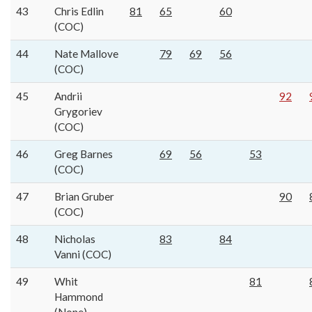
43
Chris Edlin
81
65
60
(COC)
44
Nate Mallove
79
69
56
(COC)
45
Andrii
92
Grygoriev
(COC)
46
Greg Barnes
69
56
53
(COC)
47
Brian Gruber
90
(COC)
48
Nicholas
83
84
Vanni (COC)
49
Whit
81
Hammond