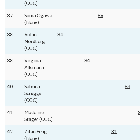
(COC)
37
Suma Ogawa
86
(None)
38
Robin
84
Nordberg
(COC)
38
Virginia
84
Allemann
(COC)
40
Sabrina
83
Scruggs
(COC)
41
Madeline
Stager (COC)
42
Zifan Feng
81
(None)