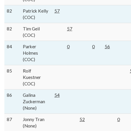
82
Patrick Kelly
57
(COC)
82
Tim Geil
57
(COC)
84
Parker
0
0
56
Holmes
(COC)
85
Rolf
Kuestner
(COC)
86
Galina
54
Zuckerman
(None)
87
Jonny Tran
52
0
(None)