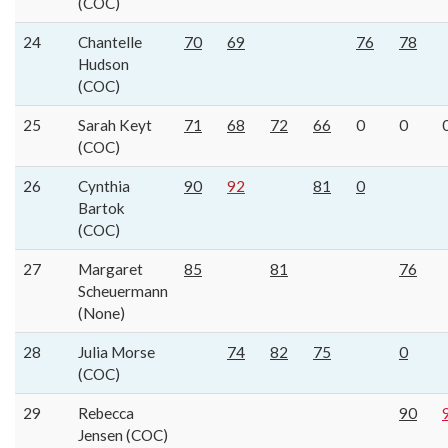
(COC)
24
Chantelle
70
69
76
78
Hudson
(COC)
25
Sarah Keyt
71
68
72
66
0
0
(COC)
26
Cynthia
90
92
81
0
Bartok
(COC)
27
Margaret
85
81
76
Scheuermann
(None)
28
Julia Morse
74
82
75
0
(COC)
29
Rebecca
90
Jensen (COC)