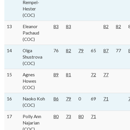
Rempel-
Hester
(COC)
13
Eleanor
83
83
82
82
Pachaud
(COC)
14
Olga
76
82
79
65
87
77
Shustrova
(COC)
15
Agnes
89
81
72
77
Howes
(COC)
16
Naoko Koh
86
79
0
69
71
(COC)
17
Polly Ann
80
73
80
71
Najarian
(COC)