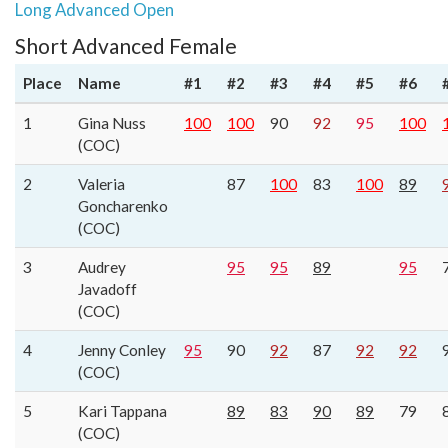
Long Advanced Open
Short Advanced Female
Place
Name
#1
#2
#3
#4
#5
#6
1
Gina Nuss
100
100
90
92
95
100
(COC)
2
Valeria
87
100
83
100
89
Goncharenko
(COC)
3
Audrey
95
95
89
95
Javadoff
(COC)
4
Jenny Conley
95
90
92
87
92
92
(COC)
5
Kari Tappana
89
83
90
89
79
(COC)