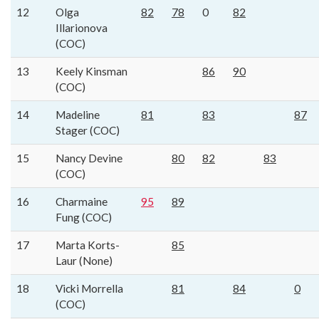
12
Olga
82
78
0
82
Illarionova
(COC)
13
Keely Kinsman
86
90
(COC)
14
Madeline
81
83
87
Stager (COC)
15
Nancy Devine
80
82
83
(COC)
16
Charmaine
95
89
Fung (COC)
17
Marta Korts-
85
Laur (None)
18
Vicki Morrella
81
84
0
(COC)