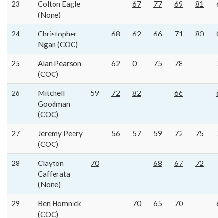
23
Colton Eagle
67
77
69
81
(None)
24
Christopher
68
62
66
71
80
Ngan (COC)
25
Alan Pearson
62
0
75
78
(COC)
26
Mitchell
59
72
82
66
Goodman
(COC)
27
Jeremy Peery
56
57
59
72
75
(COC)
28
Clayton
70
68
67
72
Cafferata
(None)
29
Ben Homnick
70
65
70
(COC)