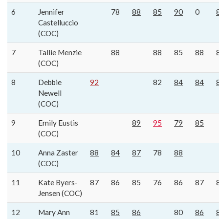
6
Jennifer
78
88
85
90
0
Castelluccio
(COC)
7
Tallie Menzie
88
88
85
88
(COC)
8
Debbie
92
82
84
84
Newell
(COC)
9
Emily Eustis
89
95
79
85
(COC)
10
Anna Zaster
88
84
87
78
88
(COC)
11
Kate Byers-
87
86
85
76
86
87
Jensen (COC)
12
Mary Ann
81
85
86
80
86