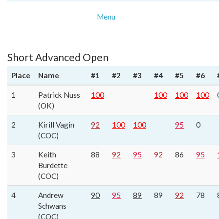
Menu
Short Advanced Open
Place
Name
#1
#2
#3
#4
#5
#6
1
Patrick Nuss
100
100
100
100
(OK)
2
Kirill Vagin
92
100
100
95
0
(COC)
3
Keith
88
92
95
92
86
95
Burdette
(COC)
4
Andrew
90
95
89
89
92
78
Schwans
(COC)