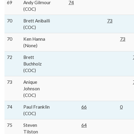
69
Andy Gilmour
74
(COC)
70
Brett Aniballi
73
(COC)
70
Ken Hanna
73
(None)
72
Brett
Buchholz
(COC)
73
Anique
Johnson
(COC)
74
Paul Franklin
66
0
(COC)
75
Steven
64
Tilston