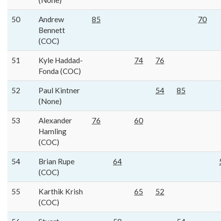
(None)
50
Andrew
85
70
Bennett
(COC)
51
Kyle Haddad-
74
76
Fonda (COC)
52
Paul Kintner
54
85
(None)
53
Alexander
76
60
Hamling
(COC)
54
Brian Rupe
64
(COC)
55
Karthik Krish
65
52
(COC)