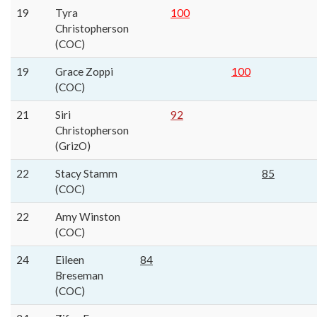
19
Tyra
100
Christopherson
(COC)
19
Grace Zoppi
100
(COC)
21
Siri
92
Christopherson
(GrizO)
22
Stacy Stamm
85
(COC)
22
Amy Winston
(COC)
24
Eileen
84
Breseman
(COC)