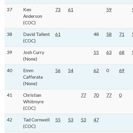
37
Ken
73
61
59
Anderson
(COC)
38
David Tallent
61
48
58
71
(COC)
39
Josh Curry
55
63
68
(None)
40
Emm
56
54
62
0
69
Cafferata
(None)
41
Christian
77
70
77
0
Whitmyre
(COC)
42
Tad Cornwell
55
53
53
47
(COC)