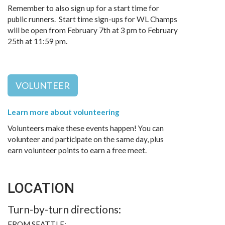
Remember to also sign up for a start time for
public runners. Start time sign-ups for WL Champs
will be open from February 7th at 3 pm to February
25th at 11:59 pm.
VOLUNTEER
Learn more about volunteering
Volunteers make these events happen! You can
volunteer and participate on the same day, plus
earn volunteer points to earn a free meet.
LOCATION
Turn-by-turn directions:
FROM SEATTLE: