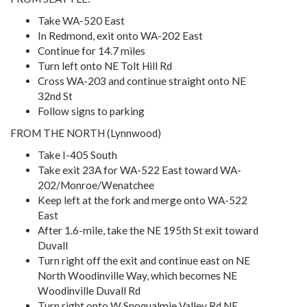
Take WA-520 East
In Redmond, exit onto WA-202 East
Continue for 14.7 miles
Turn left onto NE Tolt Hill Rd
Cross WA-203 and continue straight onto NE
32nd St
Follow signs to parking
FROM THE NORTH (Lynnwood)
Take I-405 South
Take exit 23A for WA-522 East toward WA-
202/Monroe/Wenatchee
Keep left at the fork and merge onto WA-522
East
After 1.6-mile, take the NE 195th St exit toward
Duvall
Turn right off the exit and continue east on NE
North Woodinville Way, which becomes NE
Woodinville Duvall Rd
Turn right onto W Snoqualmie Valley Rd NE