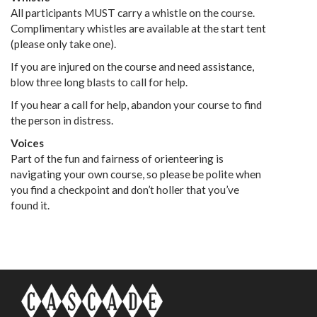
All participants MUST carry a whistle on the course.
Complimentary whistles are available at the start tent
(please only take one).
If you are injured on the course and need assistance,
blow three long blasts to call for help.
If you hear a call for help, abandon your course to find
the person in distress.
Voices
Part of the fun and fairness of orienteering is
navigating your own course, so please be polite when
you find a checkpoint and don’t holler that you’ve
found it.