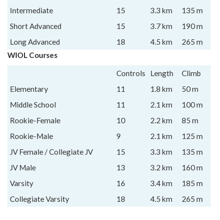
Intermediate
15
3.3 km
135 m
Short Advanced
15
3.7 km
190 m
Long Advanced
18
4.5 km
265 m
WIOL Courses
Controls
Length
Climb
Elementary
11
1.8 km
50 m
Middle School
11
2.1 km
100 m
Rookie-Female
10
2.2 km
85 m
Rookie-Male
9
2.1 km
125 m
JV Female / Collegiate JV
15
3.3 km
135 m
JV Male
13
3.2 km
160 m
Varsity
16
3.4 km
185 m
Collegiate Varsity
18
4.5 km
265 m