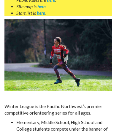
Public Rules are
here
.
Site map is
here
.
Start list is
here
.
Winter League is the Pacific Northwest’s premier
competitive orienteering series for all ages.
Elementary, Middle School, High School and
College students compete under the banner of