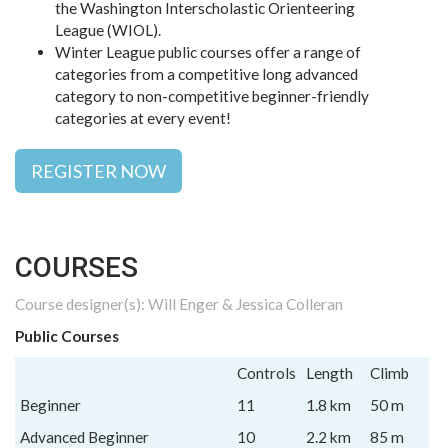
the Washington Interscholastic Orienteering
League (WIOL).
Winter League public courses offer a range of
categories from a competitive long advanced
category to non-competitive beginner-friendly
categories at every event!
REGISTER NOW
COURSES
Course designer(s): Will Enger & Jessica Colleran
Public Courses
Controls
Length
Climb
Beginner
11
1.8 km
50 m
Advanced Beginner
10
2.2 km
85 m