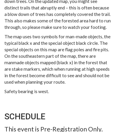
down trees. On the updated map, you might see
distinct trails that abruptly end – this is often because
a blow down of trees has completely covered the trail.
This also makes some of the forested area hard to run
through, so please make sure to watch your footing.
The map uses two symbols for man-made objects, the
typical black x and the special object black circle. The
special objects on this map are flag poles and fire pits.
On the southeastern part of the map, there are
manmade objects mapped (black x) in the forest that
are stake markers, which when running at high speeds
in the forest become difficult to see and should not be
used when planning your route.
Safety bearing is west.
SCHEDULE
This event is Pre-Registration Only.