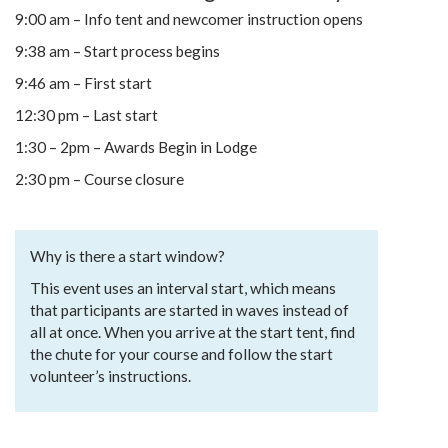
9:00 am – Info tent and newcomer instruction opens
9:38 am – Start process begins
9:46 am – First start
12:30 pm – Last start
1:30 – 2pm – Awards Begin in Lodge
2:30 pm – Course closure
Why is there a start window?
This event uses an interval start, which means
that participants are started in waves instead of
all at once. When you arrive at the start tent, find
the chute for your course and follow the start
volunteer’s instructions.