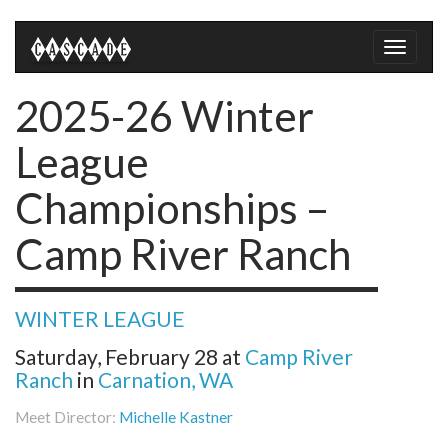
Toggle
naviga
2025-26 Winter
League
Championships –
Camp River Ranch
WINTER LEAGUE
Saturday, February 28
at
Camp River
Ranch
in
Carnation, WA
Meet Director:
Michelle Kastner