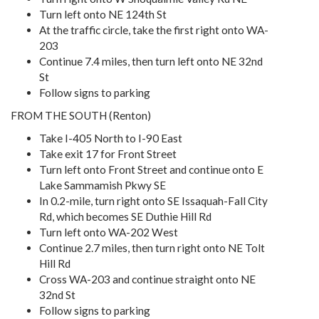
Turn left onto NE 124th St
At the traffic circle, take the first right onto WA-
203
Continue 7.4 miles, then turn left onto NE 32nd
St
Follow signs to parking
FROM THE SOUTH (Renton)
Take I-405 North to I-90 East
Take exit 17 for Front Street
Turn left onto Front Street and continue onto E
Lake Sammamish Pkwy SE
In 0.2-mile, turn right onto SE Issaquah-Fall City
Rd, which becomes SE Duthie Hill Rd
Turn left onto WA-202 West
Continue 2.7 miles, then turn right onto NE Tolt
Hill Rd
Cross WA-203 and continue straight onto NE
32nd St
Follow signs to parking