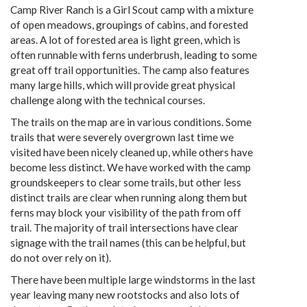
Camp River Ranch is a Girl Scout camp with a mixture
of open meadows, groupings of cabins, and forested
areas. A lot of forested area is light green, which is
often runnable with ferns underbrush, leading to some
great off trail opportunities. The camp also features
many large hills, which will provide great physical
challenge along with the technical courses.
The trails on the map are in various conditions. Some
trails that were severely overgrown last time we
visited have been nicely cleaned up, while others have
become less distinct. We have worked with the camp
groundskeepers to clear some trails, but other less
distinct trails are clear when running along them but
ferns may block your visibility of the path from off
trail. The majority of trail intersections have clear
signage with the trail names (this can be helpful, but
do not over rely on it).
There have been multiple large windstorms in the last
year leaving many new rootstocks and also lots of