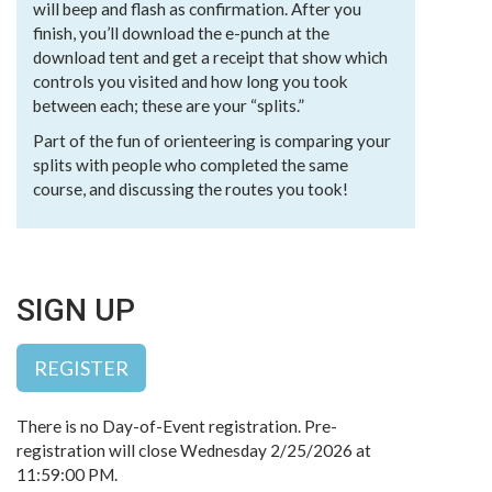
will beep and flash as confirmation. After you
finish, you’ll download the e-punch at the
download tent and get a receipt that show which
controls you visited and how long you took
between each; these are your “splits.”
Part of the fun of orienteering is comparing your
splits with people who completed the same
course, and discussing the routes you took!
SIGN UP
REGISTER
There is no Day-of-Event registration. Pre-
registration will close Wednesday 2/25/2026 at
11:59:00 PM.