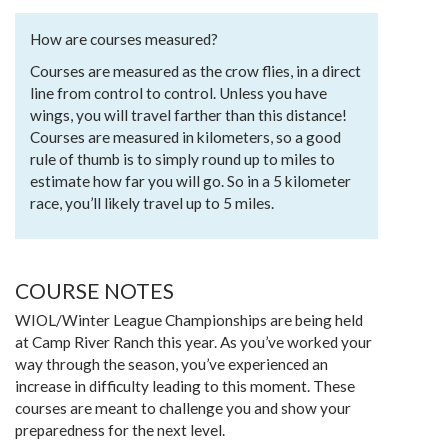
How are courses measured?
Courses are measured as the crow flies, in a direct
line from control to control. Unless you have
wings, you will travel farther than this distance!
Courses are measured in kilometers, so a good
rule of thumb is to simply round up to miles to
estimate how far you will go. So in a 5 kilometer
race, you’ll likely travel up to 5 miles.
COURSE NOTES
WIOL/Winter League Championships are being held
at Camp River Ranch this year. As you’ve worked your
way through the season, you’ve experienced an
increase in difficulty leading to this moment. These
courses are meant to challenge you and show your
preparedness for the next level.