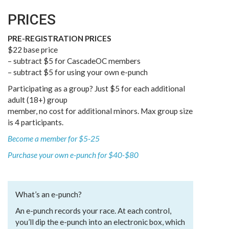
PRICES
PRE-REGISTRATION PRICES
$22 base price
– subtract $5 for CascadeOC members
– subtract $5 for using your own e-punch
Participating as a group? Just $5 for each additional
adult (18+) group
member, no cost for additional minors. Max group size
is 4 participants.
Become a member for $5-25
Purchase your own e-punch for $40-$80
What’s an e-punch?
An e-punch records your race. At each control,
you’ll dip the e-punch into an electronic box, which