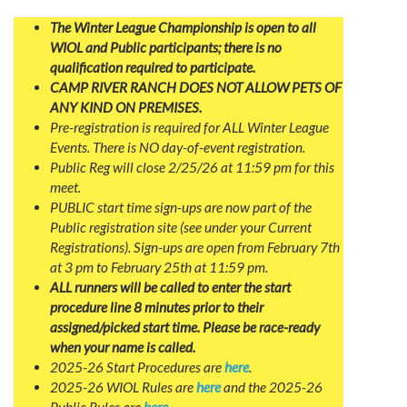
The Winter League Championship is open to all
WIOL and Public participants; there is no
qualification required to participate.
CAMP RIVER RANCH DOES NOT ALLOW PETS OF
ANY KIND ON PREMISES.
Pre-registration is required for ALL Winter League
Events. There is NO day-of-event registration.
Public Reg will close 2/25/26 at 11:59 pm for this
meet.
PUBLIC start time sign-ups are now part of the
Public registration site (see under your Current
Registrations). Sign-ups are open from February 7th
at 3 pm to February 25th at 11:59 pm.
ALL runners will be called to enter the start
procedure line 8 minutes prior to their
assigned/picked start time. Please be race-ready
when your name is called.
2025-26 Start Procedures are
here
.
2025-26 WIOL Rules are
here
and the 2025-26