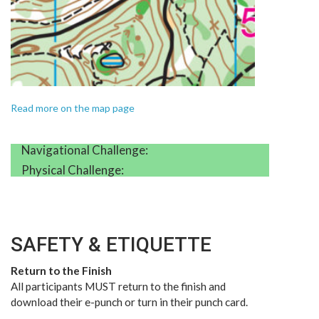
Read more on the map page
Navigational Challenge:
Physical Challenge:
SAFETY & ETIQUETTE
Return to the Finish
All participants MUST return to the finish and
download their e-punch or turn in their punch card.