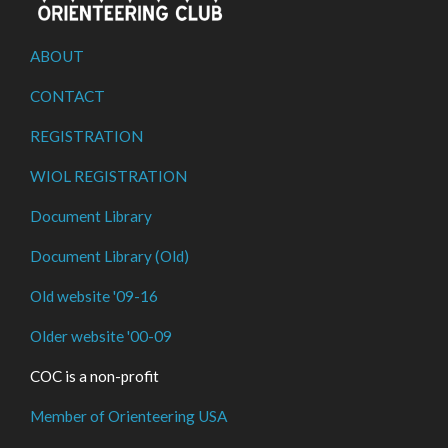
ABOUT
CONTACT
REGISTRATION
WIOL REGISTRATION
Document Library
Document Library (Old)
Old website '09-16
Older website '00-09
COC is a non-profit
Member of Orienteering USA