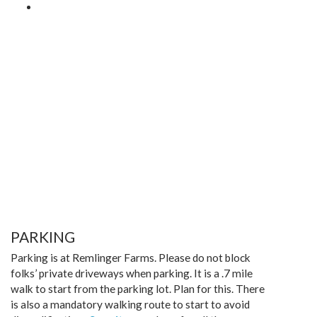
PARKING
Parking is at Remlinger Farms. Please do not block
folks’ private driveways when parking. It is a .7 mile
walk to start from the parking lot. Plan for this. There
is also a mandatory walking route to start to avoid