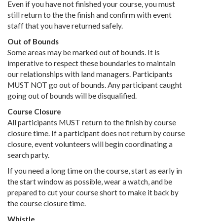
Even if you have not finished your course, you must
still return to the the finish and confirm with event
staff that you have returned safely.
Out of Bounds
Some areas may be marked out of bounds. It is
imperative to respect these boundaries to maintain
our relationships with land managers. Participants
MUST NOT go out of bounds. Any participant caught
going out of bounds will be disqualified.
Course Closure
All participants MUST return to the finish by course
closure time. If a participant does not return by course
closure, event volunteers will begin coordinating a
search party.
If you need a long time on the course, start as early in
the start window as possible, wear a watch, and be
prepared to cut your course short to make it back by
the course closure time.
Whistle