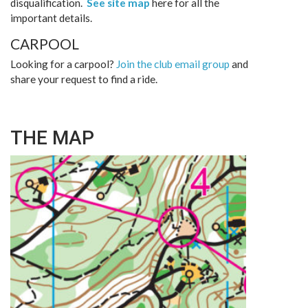
disqualification.
See site map
here for all the
important details.
CARPOOL
Looking for a carpool?
Join the club email group
and
share your request to find a ride.
THE MAP