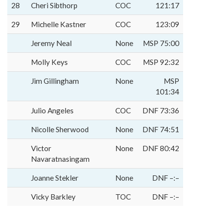
28
Cheri Sibthorp
COC
121:17
29
Michelle Kastner
COC
123:09
Jeremy Neal
None
MSP 75:00
Molly Keys
COC
MSP 92:32
Jim Gillingham
None
MSP
101:34
Julio Angeles
COC
DNF 73:36
Nicolle Sherwood
None
DNF 74:51
Victor
None
DNF 80:42
Navaratnasingam
Joanne Stekler
None
DNF –:–
Vicky Barkley
TOC
DNF –:–