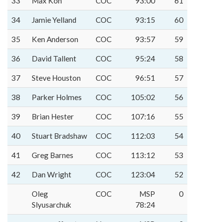
33
Max Koh
COC
93:00
61
34
Jamie Yelland
COC
93:15
60
35
Ken Anderson
COC
93:57
59
36
David Tallent
COC
95:24
58
37
Steve Houston
COC
96:51
57
38
Parker Holmes
COC
105:02
56
39
Brian Hester
COC
107:16
55
40
Stuart Bradshaw
COC
112:03
54
41
Greg Barnes
COC
113:12
53
42
Dan Wright
COC
123:04
52
Oleg
COC
MSP
0
Slyusarchuk
78:24