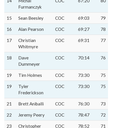
14
Michal
COC
67:20
80
Furmanczyk
15
Sean Beesley
COC
69:03
79
16
Alan Pearson
COC
69:27
78
17
Christian
COC
69:31
77
Whitmyre
18
Dave
COC
70:14
76
Dummeyer
19
Tim Holmes
COC
73:30
75
19
Tyler
COC
73:30
75
Frederickson
21
Brett Aniballi
COC
76:30
73
22
Jeremy Peery
COC
78:47
72
23
Christopher
COC
78:52
71