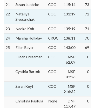
21
Susan Luedeke
COC
115:14
73
22
Nataliya
COC
131:19
72
Slyusarchuk
23
Naoko Koh
COC
135:19
71
24
Marsha Holliday
CROC
138:11
70
25
Ellen Bayer
COC
143:00
69
Eileen Breseman
COC
MSP
0
62:09
Cynthia Bartok
COC
MSP
0
82:26
Sarah Keyt
COC
MSP
0
216:32
Christina Pastula
None
DNF
0
117:47