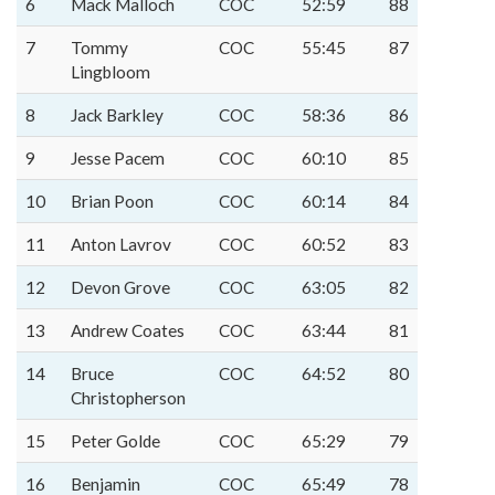
6
Mack Malloch
COC
52:59
88
7
Tommy
COC
55:45
87
Lingbloom
8
Jack Barkley
COC
58:36
86
9
Jesse Pacem
COC
60:10
85
10
Brian Poon
COC
60:14
84
11
Anton Lavrov
COC
60:52
83
12
Devon Grove
COC
63:05
82
13
Andrew Coates
COC
63:44
81
14
Bruce
COC
64:52
80
Christopherson
15
Peter Golde
COC
65:29
79
16
Benjamin
COC
65:49
78