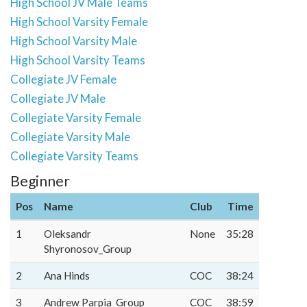
High School JV Male Teams
High School Varsity Female
High School Varsity Male
High School Varsity Teams
Collegiate JV Female
Collegiate JV Male
Collegiate Varsity Female
Collegiate Varsity Male
Collegiate Varsity Teams
Beginner
Pos
Name
Club
Time
1
Oleksandr
None
35:28
Shyronosov_Group
2
Ana Hinds
COC
38:24
3
Andrew Parpia_Group
COC
38:59