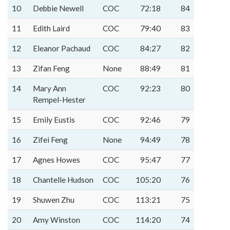
10
Debbie Newell
COC
72:18
84
11
Edith Laird
COC
79:40
83
12
Eleanor Pachaud
COC
84:27
82
13
Zifan Feng
None
88:49
81
14
Mary Ann
COC
92:23
80
Rempel-Hester
15
Emily Eustis
COC
92:46
79
16
Zifei Feng
None
94:49
78
17
Agnes Howes
COC
95:47
77
18
Chantelle Hudson
COC
105:20
76
19
Shuwen Zhu
COC
113:21
75
20
Amy Winston
COC
114:20
74