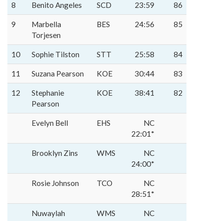
8
Benito Angeles
SCD
23:59
86
9
Marbella
BES
24:56
85
Torjesen
10
Sophie Tilston
STT
25:58
84
11
Suzana Pearson
KOE
30:44
83
12
Stephanie
KOE
38:41
82
Pearson
Evelyn Bell
EHS
NC
22:01*
Brooklyn Zins
WMS
NC
24:00*
Rosie Johnson
TCO
NC
28:51*
Nuwaylah
WMS
NC