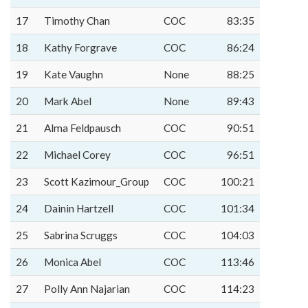
17
Timothy Chan
COC
83:35
18
Kathy Forgrave
COC
86:24
19
Kate Vaughn
None
88:25
20
Mark Abel
None
89:43
21
Alma Feldpausch
COC
90:51
22
Michael Corey
COC
96:51
23
Scott Kazimour_Group
COC
100:21
24
Dainin Hartzell
COC
101:34
25
Sabrina Scruggs
COC
104:03
26
Monica Abel
COC
113:46
27
Polly Ann Najarian
COC
114:23