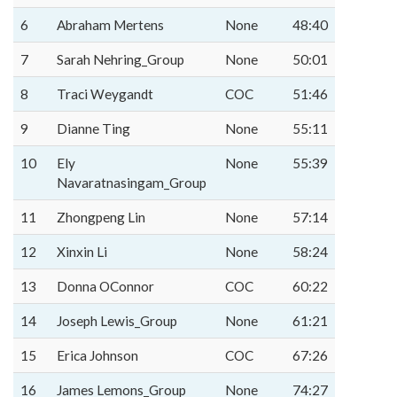
6
Abraham Mertens
None
48:40
7
Sarah Nehring_Group
None
50:01
8
Traci Weygandt
COC
51:46
9
Dianne Ting
None
55:11
10
Ely
None
55:39
Navaratnasingam_Group
11
Zhongpeng Lin
None
57:14
12
Xinxin Li
None
58:24
13
Donna OConnor
COC
60:22
14
Joseph Lewis_Group
None
61:21
15
Erica Johnson
COC
67:26
16
James Lemons_Group
None
74:27