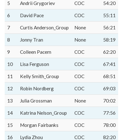
5
Andrii Grygoriev
COC
54:20
6
David Pace
COC
55:11
7
Curtis Anderson_Group
None
56:21
8
Jonny Tran
None
58:19
9
Colleen Pacem
COC
62:20
10
Lisa Ferguson
COC
67:41
11
Kelly Smith_Group
COC
68:51
12
Robin Nordberg
COC
69:03
13
Julia Grossman
None
70:02
14
Katrina Nelson_Group
COC
77:56
15
Morgan Fairbanks
COC
78:00
16
Lydia Zhou
COC
82:20