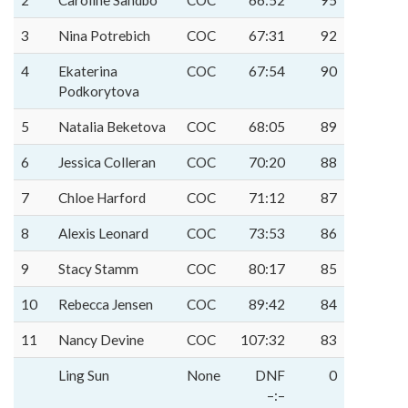
2
Caroline Sandbo
COC
66:52
95
3
Nina Potrebich
COC
67:31
92
4
Ekaterina
COC
67:54
90
Podkorytova
5
Natalia Beketova
COC
68:05
89
6
Jessica Colleran
COC
70:20
88
7
Chloe Harford
COC
71:12
87
8
Alexis Leonard
COC
73:53
86
9
Stacy Stamm
COC
80:17
85
10
Rebecca Jensen
COC
89:42
84
11
Nancy Devine
COC
107:32
83
Ling Sun
None
DNF
0
–:–