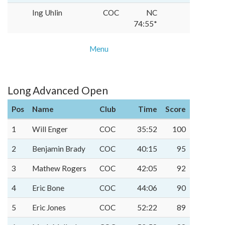
Ing Uhlin
COC
NC
74:55*
Menu
Long Advanced Open
Pos
Name
Club
Time
Score
1
Will Enger
COC
35:52
100
2
Benjamin Brady
COC
40:15
95
3
Mathew Rogers
COC
42:05
92
4
Eric Bone
COC
44:06
90
5
Eric Jones
COC
52:22
89