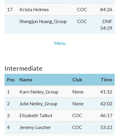
17
Krista Holmes
COC
84:26
Shengjun Huang_Group
COC
DNF
54:29
Menu
Intermediate
Pos
Name
Club
Time
1
Karn Neiley_Group
None
41:32
2
Julie Neiley_Group
None
42:02
3
Elizabeth Talbot
COC
46:17
4
Jeremy Luscher
COC
53:22