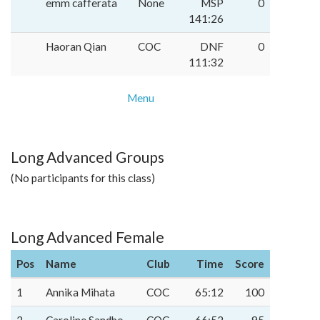
emm cafferata
None
MSP
0
141:26
Haoran Qian
COC
DNF
0
111:32
Menu
Long Advanced Groups
(No participants for this class)
Long Advanced Female
Pos
Name
Club
Time
Score
1
Annika Mihata
COC
65:12
100