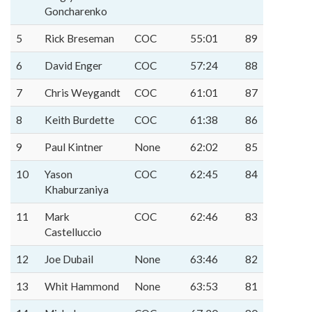
Goncharenko
5
Rick Breseman
COC
55:01
89
6
David Enger
COC
57:24
88
7
Chris Weygandt
COC
61:01
87
8
Keith Burdette
COC
61:38
86
9
Paul Kintner
None
62:02
85
10
Yason
COC
62:45
84
Khaburzaniya
11
Mark
COC
62:46
83
Castelluccio
12
Joe Dubail
None
63:46
82
13
Whit Hammond
None
63:53
81