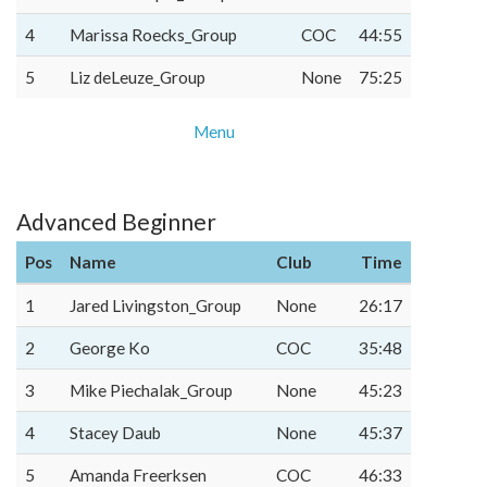
4
Marissa Roecks_Group
COC
44:55
5
Liz deLeuze_Group
None
75:25
Menu
Advanced Beginner
Pos
Name
Club
Time
1
Jared Livingston_Group
None
26:17
2
George Ko
COC
35:48
3
Mike Piechalak_Group
None
45:23
4
Stacey Daub
None
45:37
5
Amanda Freerksen
COC
46:33