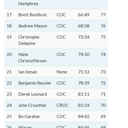
Humphrey
17
Brett Buchholz
COC
66:49
77
18
Andrew Mason
COC
68:58
76
19
Christophe
COC
73:34
75
Delepine
20
Niels
COC
74:50
74
Christoffersen
21
Ian Inman
None
75:13
73
22
Benjamin Ressler
COC
78:39
72
23
Derek Leonard
COC
81:11
71
24
John Crowther
CROC
82:24
70
25
Bo Gardner
COC
84:42
69
26
Wayan
COC
84:46
68