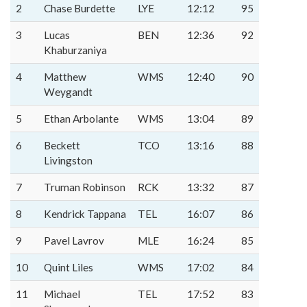
2
Chase Burdette
LYE
12:12
95
3
Lucas
BEN
12:36
92
Khaburzaniya
4
Matthew
WMS
12:40
90
Weygandt
5
Ethan Arbolante
WMS
13:04
89
6
Beckett
TCO
13:16
88
Livingston
7
Truman Robinson
RCK
13:32
87
8
Kendrick Tappana
TEL
16:07
86
9
Pavel Lavrov
MLE
16:24
85
10
Quint Liles
WMS
17:02
84
11
Michael
TEL
17:52
83