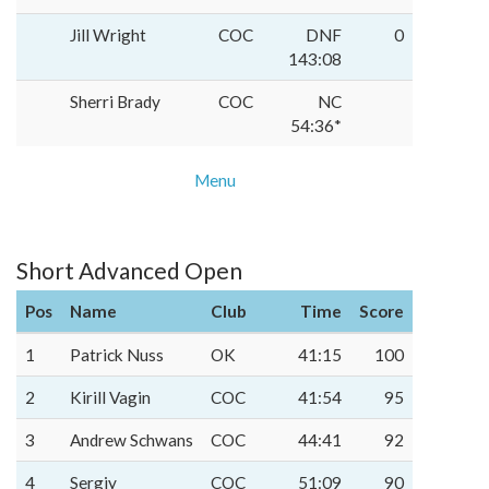
Jill Wright
COC
DNF
0
143:08
Sherri Brady
COC
NC
54:36*
Menu
Short Advanced Open
Pos
Name
Club
Time
Score
1
Patrick Nuss
OK
41:15
100
2
Kirill Vagin
COC
41:54
95
3
Andrew Schwans
COC
44:41
92
4
Sergiy
COC
51:09
90