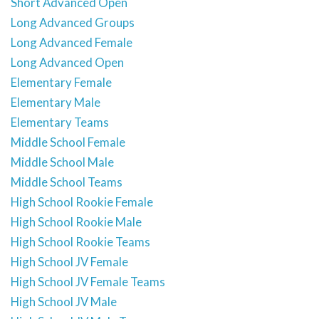
Short Advanced Open
Long Advanced Groups
Long Advanced Female
Long Advanced Open
Elementary Female
Elementary Male
Elementary Teams
Middle School Female
Middle School Male
Middle School Teams
High School Rookie Female
High School Rookie Male
High School Rookie Teams
High School JV Female
High School JV Female Teams
High School JV Male