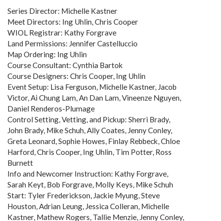
Series Director: Michelle Kastner
Meet Directors: Ing Uhlin, Chris Cooper
WIOL Registrar: Kathy Forgrave
Land Permissions: Jennifer Castelluccio
Map Ordering: Ing Uhlin
Course Consultant: Cynthia Bartok
Course Designers: Chris Cooper, Ing Uhlin
Event Setup: Lisa Ferguson, Michelle Kastner, Jacob
Victor, Ai Chung Lam, An Dan Lam, Vineenze Nguyen,
Daniel Renderos-Plumage
Control Setting, Vetting, and Pickup: Sherri Brady,
John Brady, Mike Schuh, Ally Coates, Jenny Conley,
Greta Leonard, Sophie Howes, Finlay Rebbeck, Chloe
Harford, Chris Cooper, Ing Uhlin, Tim Potter, Ross
Burnett
Info and Newcomer Instruction: Kathy Forgrave,
Sarah Keyt, Bob Forgrave, Molly Keys, Mike Schuh
Start: Tyler Frederickson, Jackie Myung, Steve
Houston, Adrian Leung, Jessica Colleran, Michelle
Kastner, Mathew Rogers, Tallie Menzie, Jenny Conley,