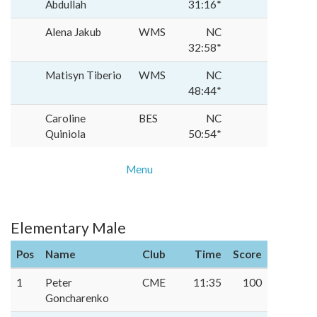
Abdullah
31:16*
Alena Jakub
WMS
NC
32:58*
Matisyn Tiberio
WMS
NC
48:44*
Caroline
BES
NC
Quiniola
50:54*
Menu
Elementary Male
Pos
Name
Club
Time
Score
1
Peter
CME
11:35
100
Goncharenko