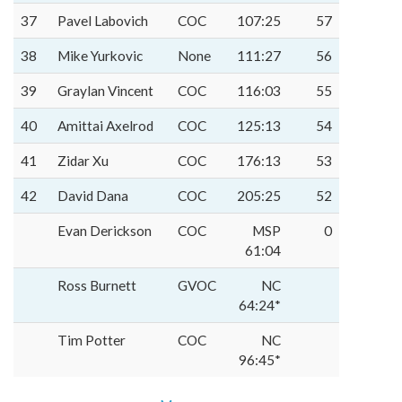
37
Pavel Labovich
COC
107:25
57
38
Mike Yurkovic
None
111:27
56
39
Graylan Vincent
COC
116:03
55
40
Amittai Axelrod
COC
125:13
54
41
Zidar Xu
COC
176:13
53
42
David Dana
COC
205:25
52
Evan Derickson
COC
MSP
0
61:04
Ross Burnett
GVOC
NC
64:24*
Tim Potter
COC
NC
96:45*