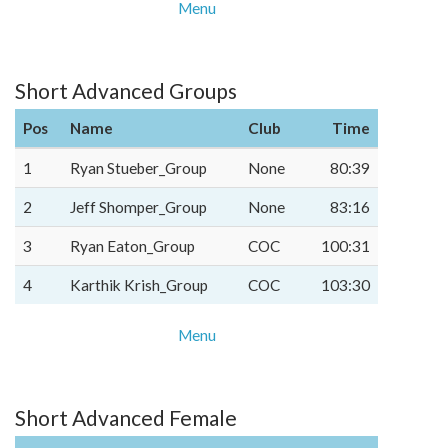
Menu
Short Advanced Groups
Pos
Name
Club
Time
1
Ryan Stueber_Group
None
80:39
2
Jeff Shomper_Group
None
83:16
3
Ryan Eaton_Group
COC
100:31
4
Karthik Krish_Group
COC
103:30
Menu
Short Advanced Female