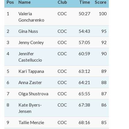
Pos
Name
Club
Time
Score
1
Valeria
COC
50:27
100
Goncharenko
2
Gina Nuss
COC
54:43
95
3
Jenny Conley
COC
57:05
92
4
Jennifer
COC
60:59
90
Castelluccio
5
Kari Tappana
COC
63:12
89
6
Anna Zaster
COC
64:21
88
7
Olga Shustrova
COC
65:55
87
8
Kate Byers-
COC
67:38
86
Jensen
9
Tallie Menzie
COC
68:16
85