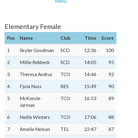
Menu
Elementary Female
Pos
Name
Club
Time
Score
1
Skyler Goodman
SCD
12:36
100
2
Millie Rebbeck
SCD
14:05
95
3
Theresa Andrus
TCO
14:46
92
4
Fjola Nuss
BES
15:49
90
5
McKenzie
TCO
16:53
89
Jarman
6
Nellie Winters
TCO
17:06
88
7
Amelia Nelson
TEL
22:47
87