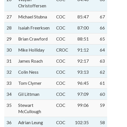
Christoffersen
27
Michael Stubna
COC
85:47
67
28
Isaiah Freerksen
COC
87:00
66
29
Brian Crawford
COC
88:51
65
30
Mike Holliday
CROC
91:12
64
31
James Roach
COC
92:17
63
32
Colin Ness
COC
93:13
62
33
Tom Clymer
COC
96:45
61
34
Gil Littman
COC
97:09
60
35
Stewart
COC
99:06
59
McCullough
36
Adrian Leung
COC
102:35
58