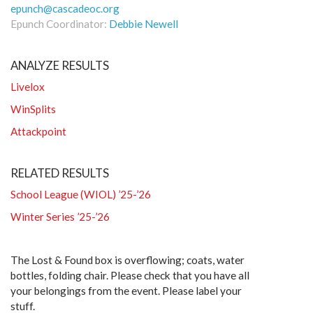
epunch@cascadeoc.org
Epunch Coordinator:
Debbie Newell
ANALYZE RESULTS
Livelox
WinSplits
Attackpoint
RELATED RESULTS
School League (WIOL) ’25-’26
Winter Series ’25-’26
The Lost & Found box is overflowing; coats, water
bottles, folding chair. Please check that you have all
your belongings from the event. Please label your
stuff.