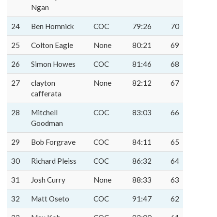
Ngan
24
Ben Homnick
COC
79:26
70
25
Colton Eagle
None
80:21
69
26
Simon Howes
COC
81:46
68
27
clayton
None
82:12
67
cafferata
28
Mitchell
COC
83:03
66
Goodman
29
Bob Forgrave
COC
84:11
65
30
Richard Pleiss
COC
86:32
64
31
Josh Curry
None
88:33
63
32
Matt Oseto
COC
91:47
62