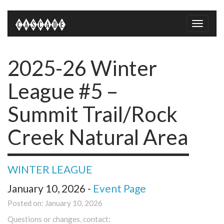
Toggle
naviga
2025-26 Winter
League #5 –
Summit Trail/Rock
Creek Natural Area
WINTER LEAGUE
January 10, 2026 -
Event Page
Posted on: January 10, 2026
Questions or changes, contact: