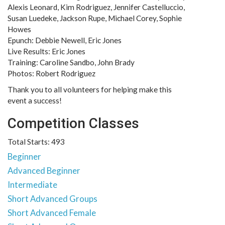
Alexis Leonard, Kim Rodriguez, Jennifer Castelluccio,
Susan Luedeke, Jackson Rupe, Michael Corey, Sophie
Howes
Epunch: Debbie Newell, Eric Jones
Live Results: Eric Jones
Training: Caroline Sandbo, John Brady
Photos: Robert Rodriguez
Thank you to all volunteers for helping make this
event a success!
Competition Classes
Total Starts: 493
Beginner
Advanced Beginner
Intermediate
Short Advanced Groups
Short Advanced Female