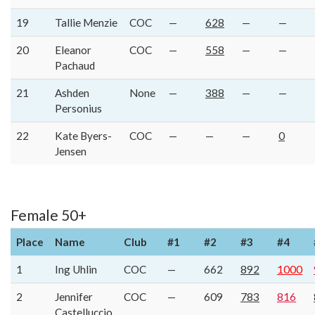
19
Tallie Menzie
COC
—
628
—
—
20
Eleanor
COC
—
558
—
—
Pachaud
21
Ashden
None
—
388
—
—
Personius
22
Kate Byers-
COC
—
—
—
0
Jensen
Female 50+
Place
Name
Club
#1
#2
#3
#4
1
Ing Uhlin
COC
—
662
892
1000
2
Jennifer
COC
—
609
783
816
Castelluccio