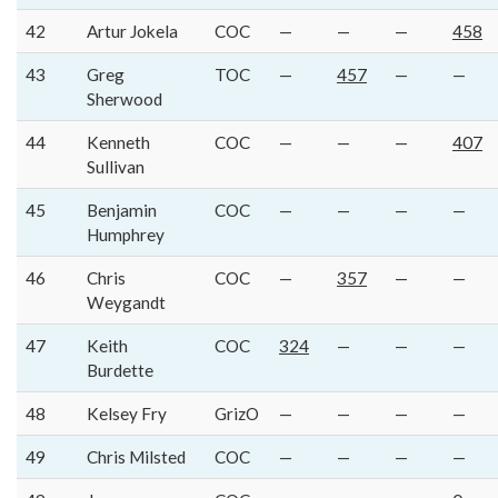
42
Artur Jokela
COC
—
—
—
458
43
Greg
TOC
—
457
—
—
Sherwood
44
Kenneth
COC
—
—
—
407
Sullivan
45
Benjamin
COC
—
—
—
—
Humphrey
46
Chris
COC
—
357
—
—
Weygandt
47
Keith
COC
324
—
—
—
Burdette
48
Kelsey Fry
GrizO
—
—
—
—
49
Chris Milsted
COC
—
—
—
—