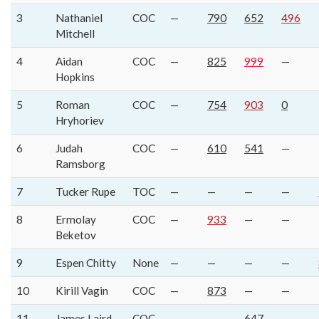
3
Nathaniel
COC
—
790
652
496
Mitchell
4
Aidan
COC
—
825
999
—
Hopkins
5
Roman
COC
—
754
903
0
Hryhoriev
6
Judah
COC
—
610
541
—
Ramsborg
7
Tucker Rupe
TOC
—
—
—
—
8
Ermolay
COC
—
933
—
—
Beketov
9
Espen Chitty
None
—
—
—
—
10
Kirill Vagin
COC
—
873
—
—
11
James Laird
COC
—
—
647
—