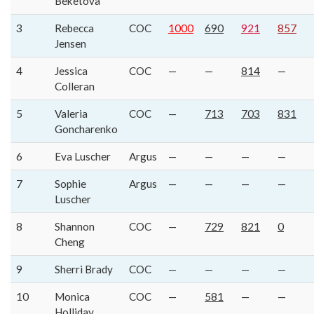
Beketova
3
Rebecca
COC
1000
690
921
857
Jensen
4
Jessica
COC
—
—
814
—
Colleran
5
Valeria
COC
—
713
703
831
Goncharenko
6
Eva Luscher
Argus
—
—
—
—
7
Sophie
Argus
—
—
—
—
Luscher
8
Shannon
COC
—
729
821
0
Cheng
9
Sherri Brady
COC
—
—
—
—
10
Monica
COC
—
581
—
—
Holliday