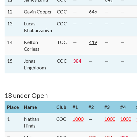
12
Gavin Cooper
COC
—
646
—
—
13
Lucas
COC
—
—
—
—
Khaburzaniya
14
Kelton
TOC
—
419
—
—
Corless
15
Jonas
COC
384
—
—
—
Lingbloom
18 under Open
Place
Name
Club
#1
#2
#3
#4
1
Nathan
COC
1000
—
1000
1000
Hinds