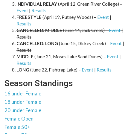
INDIVIDUAL RELAY
(April 12, Green River College) –
Event
|
Results
FREESTYLE
(April 19, Putney Woods) –
Event
|
Results
CANCELLED: MIDDLE
(June 14, Jack Creek) –
Event
|
Results
CANCELLED: LONG
(June 15, Dickey Creek) –
Event
|
Results
MIDDLE
(June 21, Moses Lake Sand Dunes) –
Event
|
Results
LONG
(June 22, Fishtrap Lake) –
Event
|
Results
Season Standings
16 under Female
18 under Female
20 under Female
Female Open
Female 50+