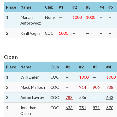
Place
Name
Club
#1
#2
#3
#4
#5
1
Marcin
None
—
1000
1000
—
—
Anforowicz
2
Kirill Vagin
COC
1000
—
—
—
—
Open
Place
Name
Club
#1
#2
#3
#4
1
Will Enger
COC
—
1000
—
1000
2
Mack Malloch
COC
—
914
906
738
3
Anton Lavrov
COC
788
536
—
643
4
Jonathan
COC
633
751
871
670
Olson