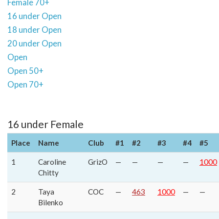
Female 70+
16 under Open
18 under Open
20 under Open
Open
Open 50+
Open 70+
16 under Female
Place
Name
Club
#1
#2
#3
#4
#5
1
Caroline
GrizO
—
—
—
—
1000
Chitty
2
Taya
COC
—
463
1000
—
—
Bilenko