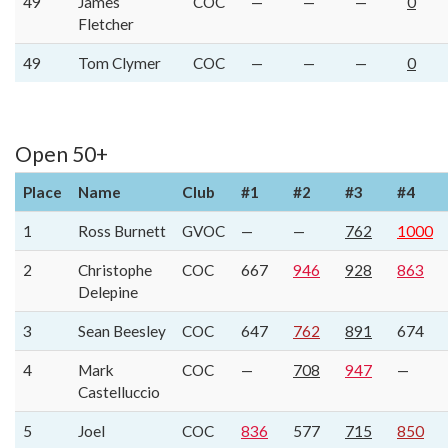
49
James
COC
—
—
—
0
Fletcher
49
Tom Clymer
COC
—
—
—
0
Open 50+
Place
Name
Club
#1
#2
#3
#4
1
Ross Burnett
GVOC
—
—
762
1000
2
Christophe
COC
667
946
928
863
Delepine
3
Sean Beesley
COC
647
762
891
674
4
Mark
COC
—
708
947
—
Castelluccio
5
Joel
COC
836
577
715
850