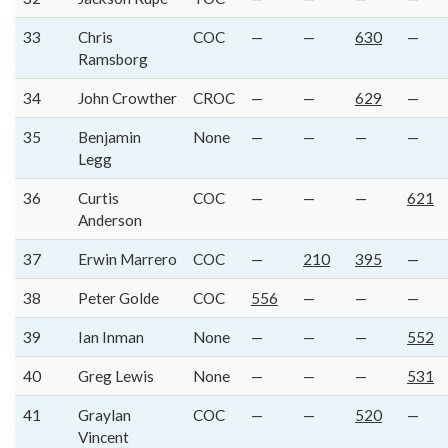
33
Chris
COC
—
—
630
—
Ramsborg
34
John Crowther
CROC
—
—
629
—
35
Benjamin
None
—
—
—
—
Legg
36
Curtis
COC
—
—
—
621
Anderson
37
Erwin Marrero
COC
—
210
395
—
38
Peter Golde
COC
556
—
—
—
39
Ian Inman
None
—
—
—
552
40
Greg Lewis
None
—
—
—
531
41
Graylan
COC
—
—
520
—
Vincent