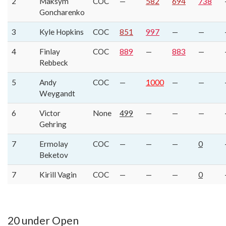
2
Maksym
COC
—
582
694
738
Goncharenko
3
Kyle Hopkins
COC
851
997
—
—
4
Finlay
COC
889
—
883
—
Rebbeck
5
Andy
COC
—
1000
—
—
Weygandt
6
Victor
None
499
—
—
—
Gehring
7
Ermolay
COC
—
—
—
0
Beketov
7
Kirill Vagin
COC
—
—
—
0
20 under Open