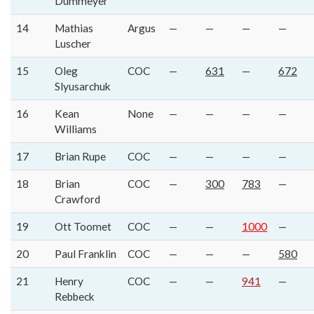
Dummeyer
14
Mathias
Argus
—
—
—
—
Luscher
15
Oleg
COC
—
631
—
672
Slyusarchuk
16
Kean
None
—
—
—
—
Williams
17
Brian Rupe
COC
—
—
—
—
18
Brian
COC
—
300
783
—
Crawford
19
Ott Toomet
COC
—
—
1000
—
20
Paul Franklin
COC
—
—
—
580
21
Henry
COC
—
—
941
—
Rebbeck