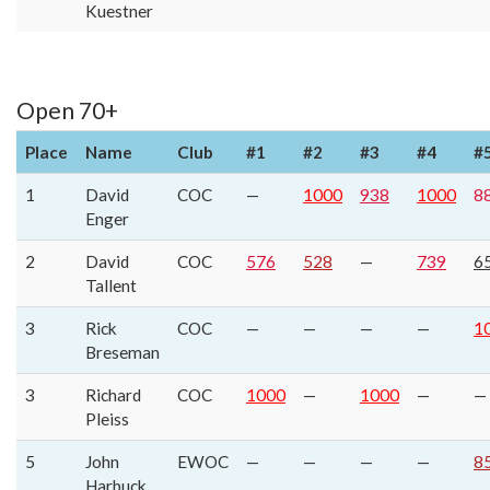
Kuestner
Open 70+
Place
Name
Club
#1
#2
#3
#4
#
1
David
COC
—
1000
938
1000
8
Enger
2
David
COC
576
528
—
739
6
Tallent
3
Rick
COC
—
—
—
—
1
Breseman
3
Richard
COC
1000
—
1000
—
—
Pleiss
5
John
EWOC
—
—
—
—
8
Harbuck