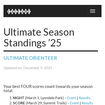
Toggle
naviga
Ultimate Season
Standings ’25
ULTIMATE ORIENTEER
Updated on: December 9, 2025
Your best FOUR scores count towards your season
total.
NIGHT
(March 1, Lynndale Park) –
Event
|
Results
SCORE
(March 29, Summit Trails) –
Event
|
Results