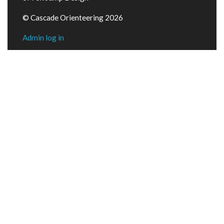
© Cascade Orienteering 2026
Admin log in