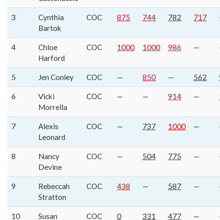
3
Cynthia
COC
875
744
782
717
Bartok
4
Chloe
COC
1000
1000
986
—
Harford
5
Jen Conley
COC
—
850
—
562
6
Vicki
COC
—
—
914
—
Morrella
7
Alexis
COC
—
737
1000
—
Leonard
8
Nancy
COC
—
504
775
—
Devine
9
Rebeccah
COC
438
—
587
—
Stratton
10
Susan
COC
0
331
477
—