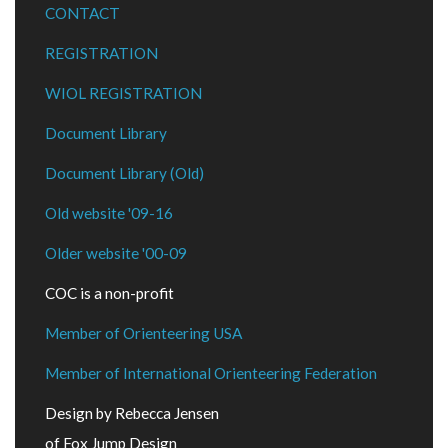
CONTACT
REGISTRATION
WIOL REGISTRATION
Document Library
Document Library (Old)
Old website '09-16
Older website '00-09
COC is a non-profit
Member of Orienteering USA
Member of International Orienteering Federation
Design by Rebecca Jensen
of Fox Jump Design