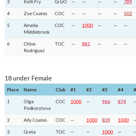
3
Kelli Fry
GrizO
—
—
—
—
789
4
Zoe Coates
COC
—
—
—
—
502
5
Amelia
COC
—
1000
—
—
—
Middlebrook
6
Chloe
TOC
—
881
—
—
—
Rodriguez
18 under Female
Place
Name
Club
#1
#2
#3
#4
1
Olga
COC
1000
—
966
874
Podkorytova
2
Ally Coates
COC
—
1000
839
1000
3
Greta
TOC
—
—
1000
—