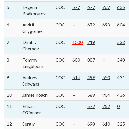
5
Evgenii
COC
577
677
769
635
Podkorytov
6
Andrii
COC
—
672
693
604
Grygoriev
7
Dmitry
COC
1000
719
—
533
Chernov
8
Tommy
COC
600
887
—
548
Lingbloom
9
Andrew
COC
514
499
550
431
Schwans
10
James Roach
COC
—
588
904
436
11
Ethan
COC
—
572
752
0
O’Connor
12
Sergiy
COC
—
698
610
525