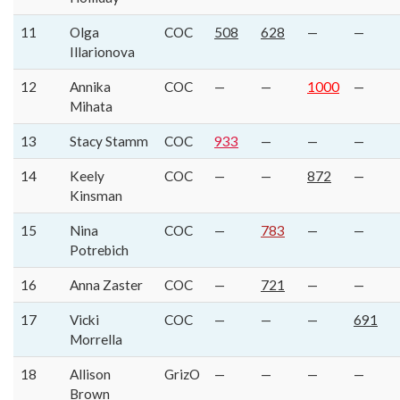
11
Olga
COC
508
628
—
—
Illarionova
12
Annika
COC
—
—
1000
—
Mihata
13
Stacy Stamm
COC
933
—
—
—
14
Keely
COC
—
—
872
—
Kinsman
15
Nina
COC
—
783
—
—
Potrebich
16
Anna Zaster
COC
—
721
—
—
17
Vicki
COC
—
—
—
691
Morrella
18
Allison
GrizO
—
—
—
—
Brown