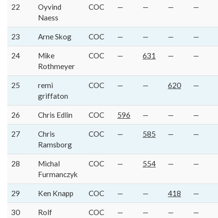
22
Oyvind
COC
—
—
—
—
Naess
23
Arne Skog
COC
—
—
—
—
24
Mike
COC
—
631
—
—
Rothmeyer
25
remi
COC
—
—
620
—
griffaton
26
Chris Edlin
COC
596
—
—
—
27
Chris
COC
—
585
—
—
Ramsborg
28
Michal
COC
—
554
—
—
Furmanczyk
29
Ken Knapp
COC
—
—
418
—
30
Rolf
COC
—
—
—
—