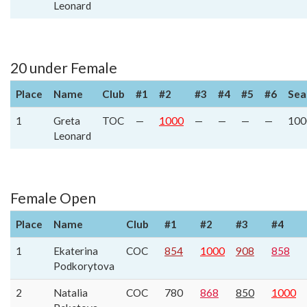
Leonard
20 under Female
Place
Name
Club
#1
#2
#3
#4
#5
#6
Sea
1
Greta
TOC
—
1000
—
—
—
—
100
Leonard
Female Open
Place
Name
Club
#1
#2
#3
#4
1
Ekaterina
COC
854
1000
908
858
Podkorytova
2
Natalia
COC
780
868
850
1000