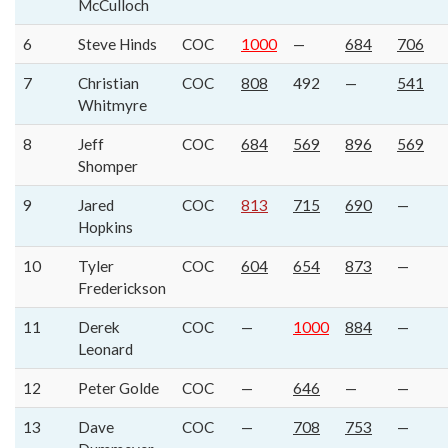
McCulloch
6
Steve Hinds
COC
1000
—
684
706
7
Christian
COC
808
492
—
541
Whitmyre
8
Jeff
COC
684
569
896
569
Shomper
9
Jared
COC
813
715
690
—
Hopkins
10
Tyler
COC
604
654
873
—
Frederickson
11
Derek
COC
—
1000
884
—
Leonard
12
Peter Golde
COC
—
646
—
—
13
Dave
COC
—
708
753
—