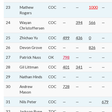
23
Mathew
COC
—
—
1000
—
Rogers
24
Wayan
COC
—
394
566
—
Christoffersen
25
Zhichao Yu
COC
499
436
0
—
26
Devon Grove
COC
—
—
826
—
27
Patrick Nuss
OK
798
—
—
—
28
Gil Littman
COC
401
341
—
—
29
Nathan Hinds
COC
—
—
—
—
30
Andrew
COC
728
—
—
—
Mason
31
Nils Peter
COC
—
—
—
679
32
Jackson Rupe
TOC
—
—
—
—