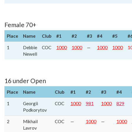
Female 70+
Place
Name
Club
#1
#2
#3
#4
#5
#
1
Debbie
COC
1000
1000
—
1000
1000
1
Newell
16 under Open
Place
Name
Club
#1
#2
#3
#4
1
Georgii
COC
1000
981
1000
829
Podkorytov
2
Mikhail
COC
—
1000
—
1000
Lavrov