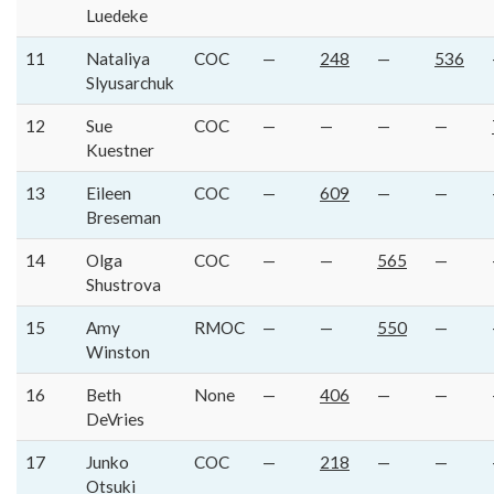
Luedeke
11
Nataliya
COC
—
248
—
536
Slyusarchuk
12
Sue
COC
—
—
—
—
Kuestner
13
Eileen
COC
—
609
—
—
Breseman
14
Olga
COC
—
—
565
—
Shustrova
15
Amy
RMOC
—
—
550
—
Winston
16
Beth
None
—
406
—
—
DeVries
17
Junko
COC
—
218
—
—
Otsuki