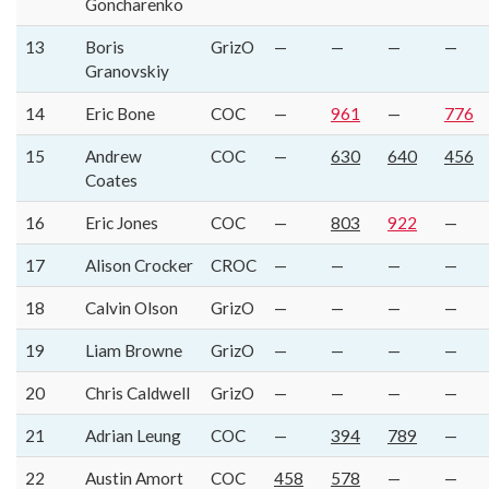
Goncharenko
13
Boris
GrizO
—
—
—
—
Granovskiy
14
Eric Bone
COC
—
961
—
776
15
Andrew
COC
—
630
640
456
Coates
16
Eric Jones
COC
—
803
922
—
17
Alison Crocker
CROC
—
—
—
—
18
Calvin Olson
GrizO
—
—
—
—
19
Liam Browne
GrizO
—
—
—
—
20
Chris Caldwell
GrizO
—
—
—
—
21
Adrian Leung
COC
—
394
789
—
22
Austin Amort
COC
458
578
—
—