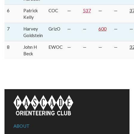
6
Patrick
COC
—
537
—
—
3
Kelly
7
Harvey
GrizO
—
—
600
—
—
Goldstein
8
John H
EWOC
—
—
—
—
3
Beck
ABOUT