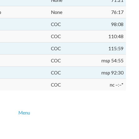
None
71:21
p
None
76:17
COC
98:08
COC
110:48
COC
115:59
COC
msp 54:55
COC
msp 92:30
COC
nc –:–*
Menu