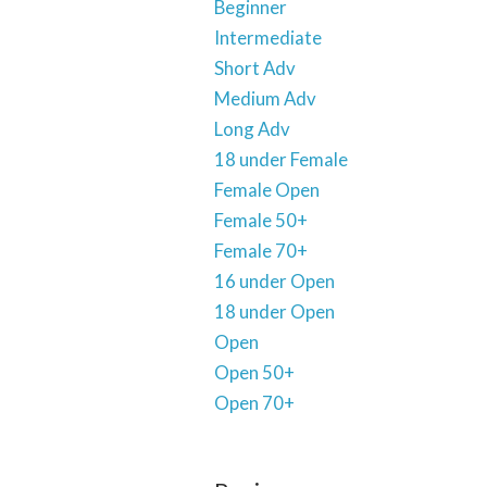
Beginner
Intermediate
Short Adv
Medium Adv
Long Adv
18 under Female
Female Open
Female 50+
Female 70+
16 under Open
18 under Open
Open
Open 50+
Open 70+