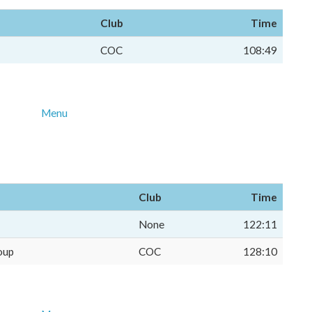
Club
Time
COC
108:49
Menu
Club
Time
None
122:11
oup
COC
128:10