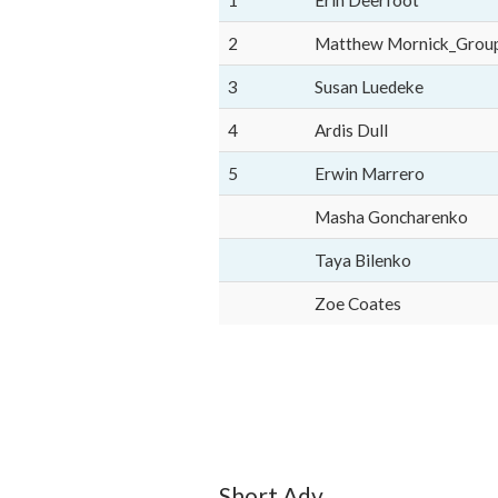
1
Erin Deerfoot
2
Matthew Mornick_Grou
3
Susan Luedeke
4
Ardis Dull
5
Erwin Marrero
Masha Goncharenko
Taya Bilenko
Zoe Coates
Short Adv