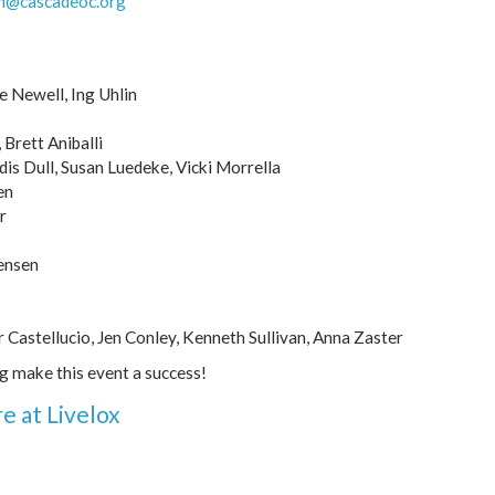
h@cascadeoc.org
e Newell, Ing Uhlin
Brett Aniballi
dis Dull, Susan Luedeke, Vicki Morrella
en
r
ensen
r Castellucio, Jen Conley, Kenneth Sullivan, Anna Zaster
ng make this event a success!
e at Livelox