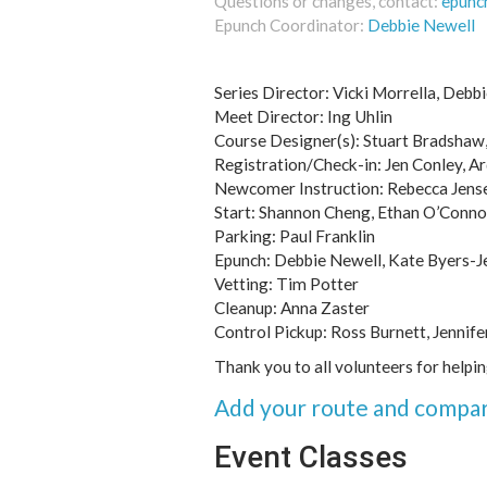
Questions or changes, contact:
epunc
Epunch Coordinator:
Debbie Newell
Series Director: Vicki Morrella, Debbi
Meet Director: Ing Uhlin
Course Designer(s): Stuart Bradshaw, 
Registration/Check-in: Jen Conley, Ar
Newcomer Instruction: Rebecca Jens
Start: Shannon Cheng, Ethan O’Conno
Parking: Paul Franklin
Epunch: Debbie Newell, Kate Byers-J
Vetting: Tim Potter
Cleanup: Anna Zaster
Control Pickup: Ross Burnett, Jennife
Thank you to all volunteers for helpi
Add your route and compar
Event Classes