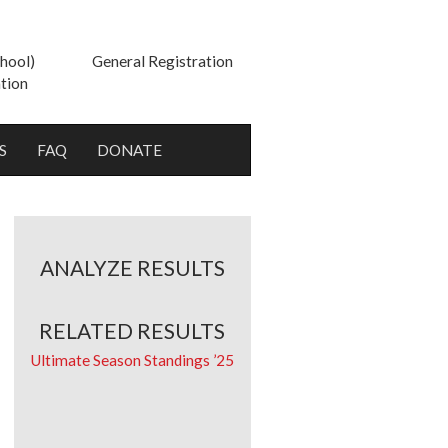
hool)
General Registration
tion
S
FAQ
DONATE
ANALYZE RESULTS
RELATED RESULTS
Ultimate Season Standings ’25