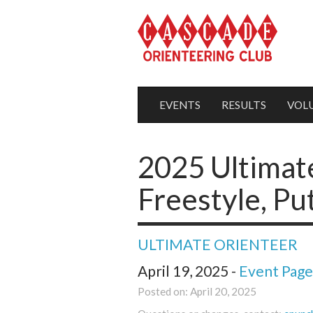
EVENTS
RESULTS
VOL
2025 Ultimat
Freestyle, P
ULTIMATE ORIENTEER
April 19, 2025 -
Event Page
Posted on: April 20, 2025