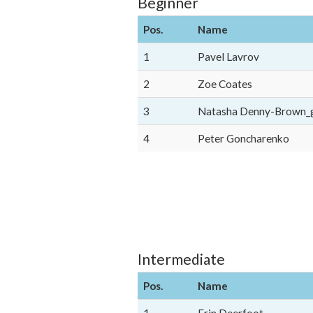
Beginner
Pos.
Name
1
Pavel Lavrov
2
Zoe Coates
3
Natasha Denny-Brown_
4
Peter Goncharenko
Intermediate
Pos.
Name