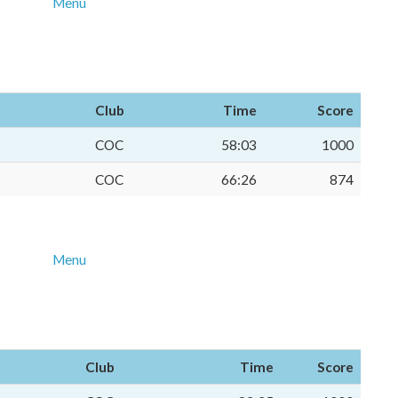
Menu
Club
Time
Score
COC
58:03
1000
COC
66:26
874
Menu
Club
Time
Score