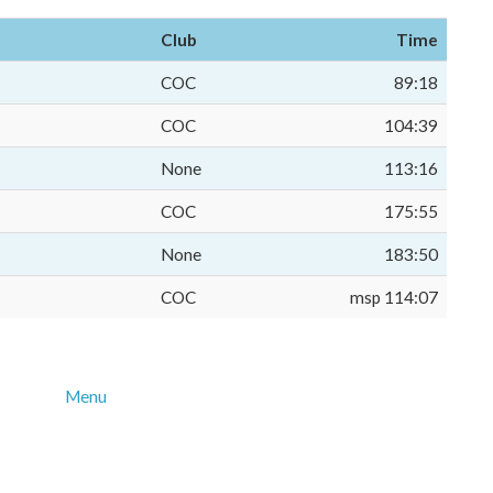
Club
Time
COC
89:18
COC
104:39
None
113:16
COC
175:55
None
183:50
COC
msp 114:07
Menu