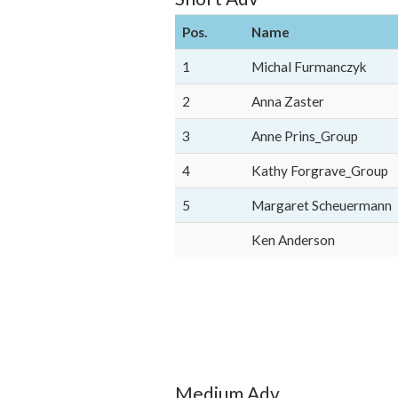
Pos.
Name
1
Michal Furmanczyk
2
Anna Zaster
3
Anne Prins_Group
4
Kathy Forgrave_Group
5
Margaret Scheuermann
Ken Anderson
Medium Adv