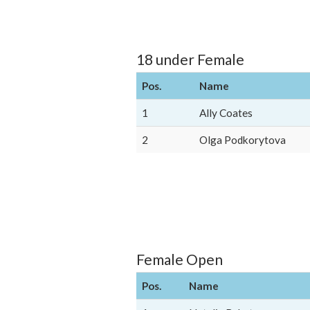
18 under Female
Pos.
Name
1
Ally Coates
2
Olga Podkorytova
Female Open
Pos.
Name