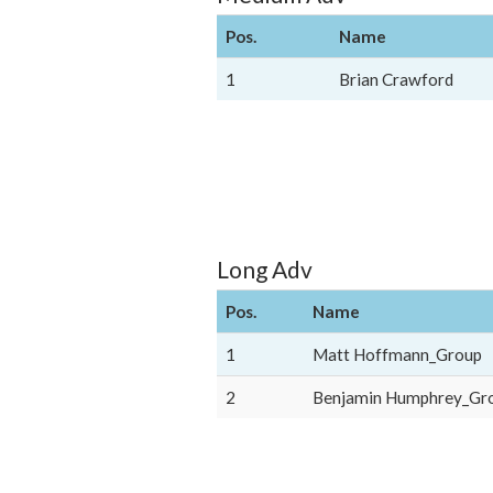
Pos.
Name
1
Brian Crawford
Long Adv
Pos.
Name
1
Matt Hoffmann_Group
2
Benjamin Humphrey_Gr