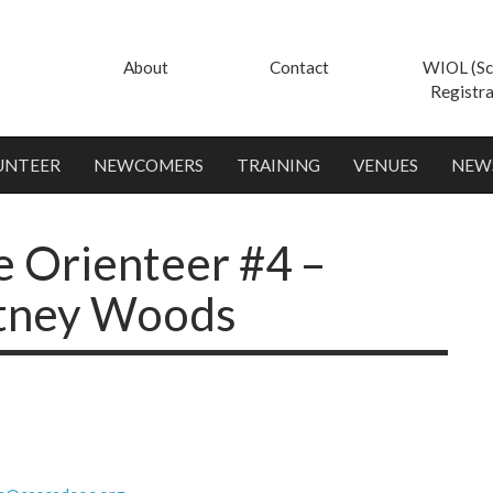
About
Contact
WIOL (Sc
Registra
UNTEER
NEWCOMERS
TRAINING
VENUES
NEW
e Orienteer #4 –
utney Woods