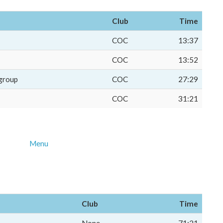
Club
Time
COC
13:37
COC
13:52
group
COC
27:29
COC
31:21
Menu
Club
Time