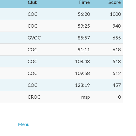
Club
Time
Score
COC
56:20
1000
COC
59:25
948
GVOC
85:57
655
COC
91:11
618
COC
108:43
518
COC
109:58
512
COC
123:19
457
CROC
msp
0
Menu