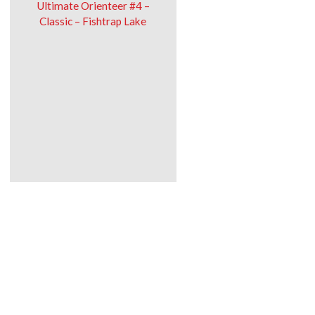
Ultimate Orienteer #4 –
Classic – Fishtrap Lake