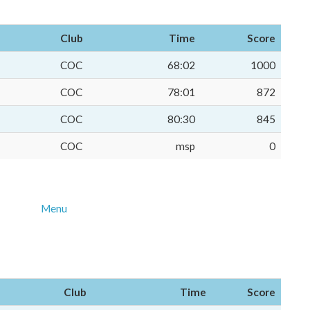
Club
Time
Score
COC
68:02
1000
COC
78:01
872
COC
80:30
845
COC
msp
0
Menu
Club
Time
Score