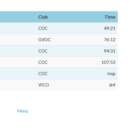
Club
Time
COC
49:21
GVOC
76:12
COC
94:31
COC
107:53
COC
msp
VICO
dnf
Menu