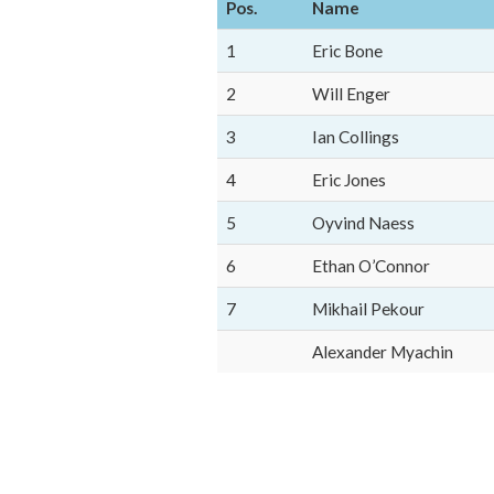
Pos.
Name
1
Eric Bone
2
Will Enger
3
Ian Collings
4
Eric Jones
5
Oyvind Naess
6
Ethan O’Connor
7
Mikhail Pekour
Alexander Myachin