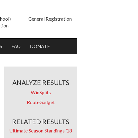
hool)
General Registration
tion
S
FAQ
DONATE
ANALYZE RESULTS
WinSplits
RouteGadget
RELATED RESULTS
Ultimate Season Standings ’18