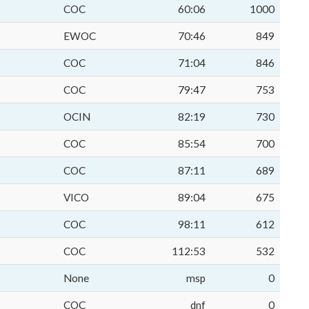
COC
60:06
1000
EWOC
70:46
849
COC
71:04
846
COC
79:47
753
OCIN
82:19
730
COC
85:54
700
COC
87:11
689
VICO
89:04
675
COC
98:11
612
COC
112:53
532
None
msp
0
COC
dnf
0