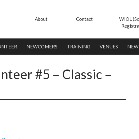
About
Contact
WIOL (Sc
Registra
UNTEER
NEWCOMERS
TRAINING
VENUES
NEW
nteer #5 – Classic –