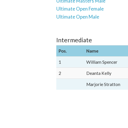
Ultimate Masters Male
Ultimate Open Female
Ultimate Open Male
Intermediate
Pos.
Name
1
William Spencer
2
Deanta Kelly
Marjorie Stratton