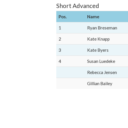
Short Advanced
Pos.
Name
1
Ryan Breseman
2
Kate Knapp
3
Kate Byers
4
Susan Luedeke
Rebecca Jensen
Gillian Bailey