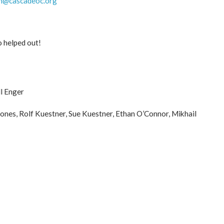
h@cascadeoc.org
o helped out!
ll Enger
ones, Rolf Kuestner, Sue Kuestner, Ethan O’Connor, Mikhail