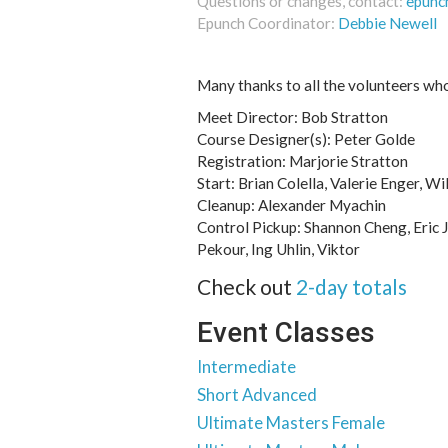
Questions or changes, contact:
epunc
Epunch Coordinator:
Debbie Newell
Many thanks to all the volunteers wh
Meet Director: Bob Stratton
Course Designer(s): Peter Golde
Registration: Marjorie Stratton
Start: Brian Colella, Valerie Enger, Wi
Cleanup: Alexander Myachin
Control Pickup: Shannon Cheng, Eric J
Pekour, Ing Uhlin, Viktor
Check out
2-day totals
Event Classes
Intermediate
Short Advanced
Ultimate Masters Female