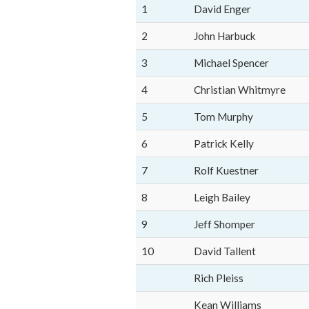
1
David Enger
2
John Harbuck
3
Michael Spencer
4
Christian Whitmyre
5
Tom Murphy
6
Patrick Kelly
7
Rolf Kuestner
8
Leigh Bailey
9
Jeff Shomper
10
David Tallent
Rich Pleiss
Kean Williams