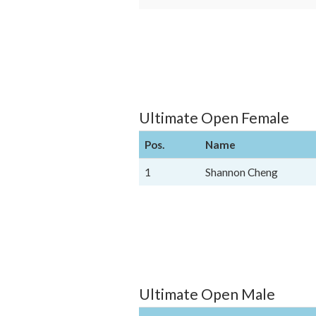
Ultimate Open Female
Pos.
Name
1
Shannon Cheng
Ultimate Open Male