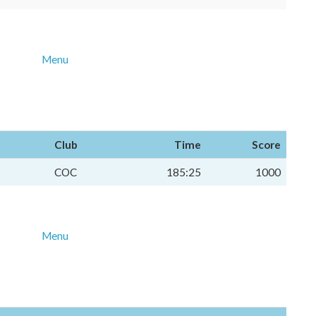
Menu
Club
Time
Score
COC
185:25
1000
Menu