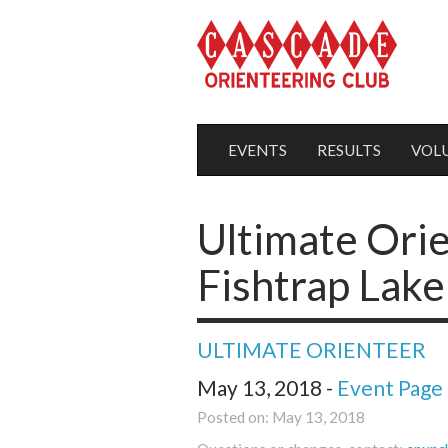
EVENTS
RESULTS
VOL
Ultimate Orie
Fishtrap Lake
ULTIMATE ORIENTEER
May 13, 2018 -
Event Page
Posted on: May 13, 2018