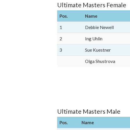
Ultimate Masters Female
Pos.
Name
1
Debbie Newell
2
Ing Uhlin
3
Sue Kuestner
Olga Shustrova
Ultimate Masters Male
Pos.
Name