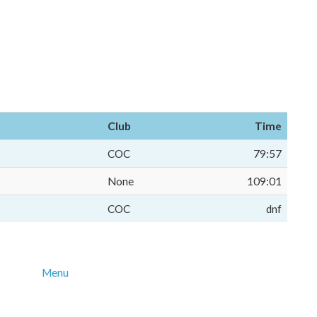
Club
Time
COC
79:57
None
109:01
COC
dnf
Menu