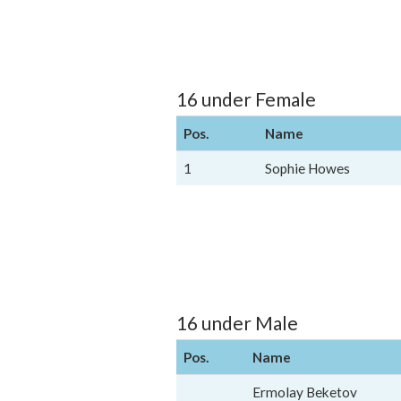
16 under Female
Pos.
Name
1
Sophie Howes
16 under Male
Pos.
Name
Ermolay Beketov