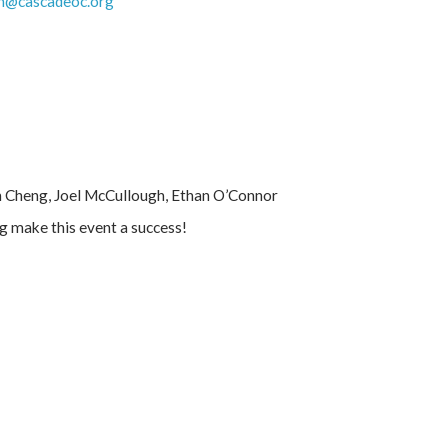
h@cascadeoc.org
n Cheng, Joel McCullough, Ethan O’Connor
ng make this event a success!