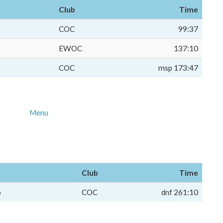
Club
Time
COC
99:37
EWOC
137:10
COC
msp 173:47
Menu
Club
Time
p
COC
dnf 261:10