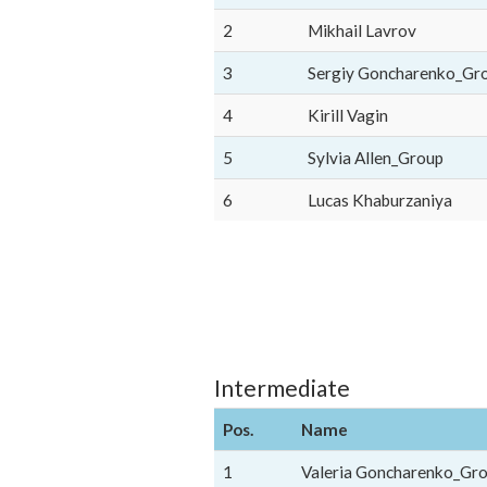
2
Mikhail Lavrov
3
Sergiy Goncharenko_Gr
4
Kirill Vagin
5
Sylvia Allen_Group
6
Lucas Khaburzaniya
Intermediate
Pos.
Name
1
Valeria Goncharenko_Gr