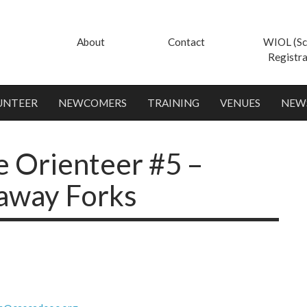
About
Contact
WIOL (Sc
Registra
UNTEER
NEWCOMERS
TRAINING
VENUES
NEW
e Orienteer #5 –
away Forks