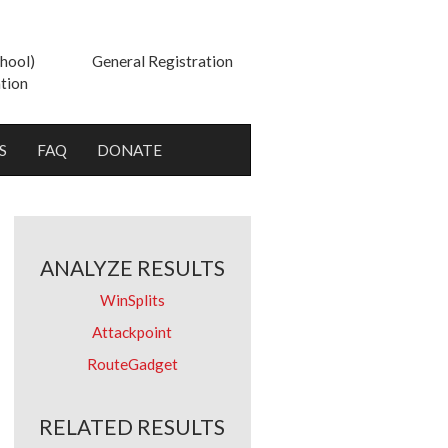
hool)
General Registration
tion
S
FAQ
DONATE
ANALYZE RESULTS
WinSplits
Attackpoint
RouteGadget
RELATED RESULTS