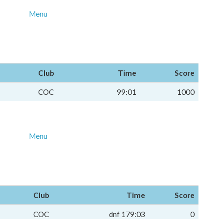
Menu
Club
Time
Score
COC
99:01
1000
Menu
Club
Time
Score
COC
dnf 179:03
0