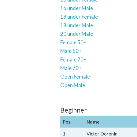
16 under Male
18 under Female
18 under Male
20 under Male
Female 50+
Male 50+
Female 70+
Male 70+
Open Female
Open Male
Beginner
Pos.
Name
1
Victor Doronin