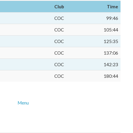
Club
Time
COC
99:46
COC
105:44
COC
125:35
COC
137:06
COC
142:23
COC
180:44
Menu