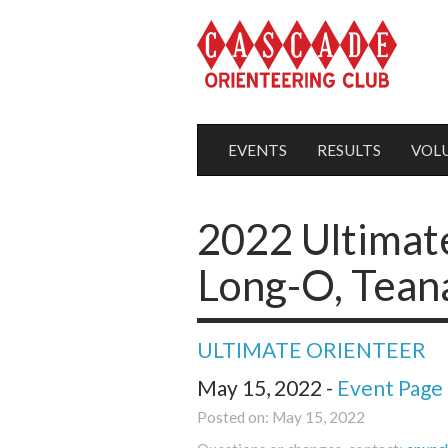
EVENTS
RESULTS
VOL
2022 Ultimat
Long-O, Tean
ULTIMATE ORIENTEER
May 15, 2022 -
Event Page
Posted on: May 15, 2022