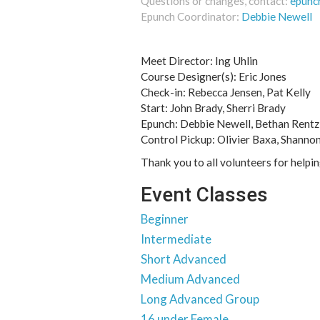
Questions or changes, contact:
epunc
Epunch Coordinator:
Debbie Newell
Meet Director: Ing Uhlin
Course Designer(s): Eric Jones
Check-in: Rebecca Jensen, Pat Kelly
Start: John Brady, Sherri Brady
Epunch: Debbie Newell, Bethan Rentz
Control Pickup: Olivier Baxa, Shanno
Thank you to all volunteers for helpi
Event Classes
Beginner
Intermediate
Short Advanced
Medium Advanced
Long Advanced Group
16 under Female