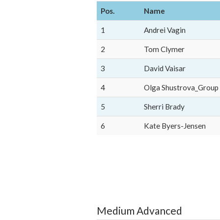
Pos.
Name
1
Andrei Vagin
2
Tom Clymer
3
David Vaisar
4
Olga Shustrova_Group
5
Sherri Brady
6
Kate Byers-Jensen
Medium Advanced