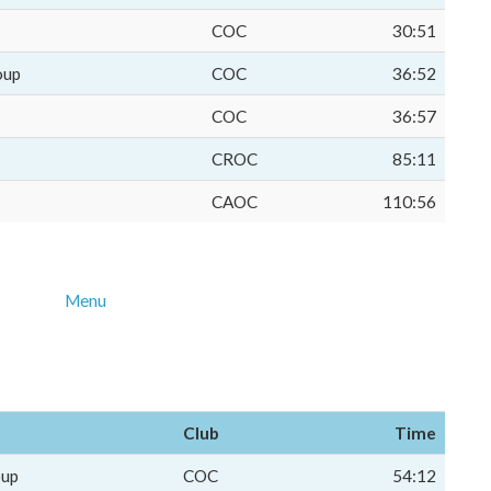
COC
30:51
oup
COC
36:52
COC
36:57
CROC
85:11
CAOC
110:56
Menu
Club
Time
oup
COC
54:12