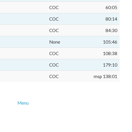
COC
60:05
COC
80:14
COC
84:30
None
105:46
COC
108:38
COC
179:10
COC
msp 138:01
Menu