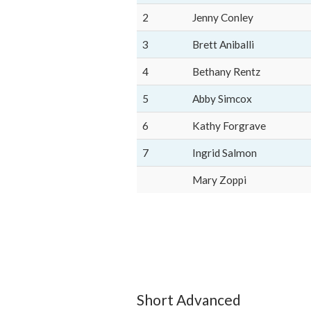
2
Jenny Conley
3
Brett Aniballi
4
Bethany Rentz
5
Abby Simcox
6
Kathy Forgrave
7
Ingrid Salmon
Mary Zoppi
Short Advanced