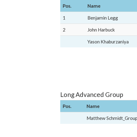
Pos.
Name
1
Benjamin Legg
2
John Harbuck
Yason Khaburzaniya
Long Advanced Group
Pos.
Name
Matthew Schmidt_Grou