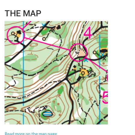
THE MAP
Read more on the map page