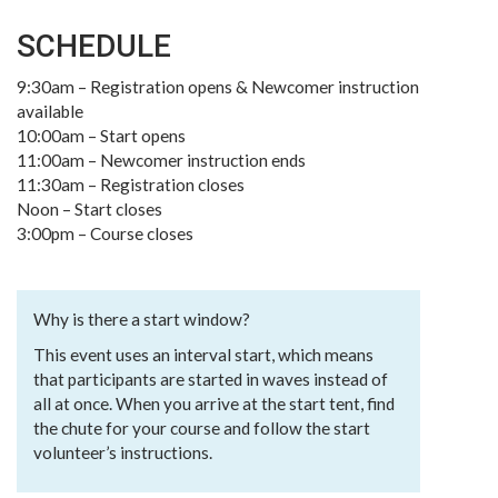
SCHEDULE
9:30am – Registration opens & Newcomer instruction
available
10:00am – Start opens
11:00am – Newcomer instruction ends
11:30am – Registration closes
Noon – Start closes
3:00pm – Course closes
Why is there a start window?
This event uses an interval start, which means
that participants are started in waves instead of
all at once. When you arrive at the start tent, find
the chute for your course and follow the start
volunteer’s instructions.