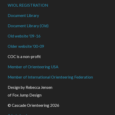
WIOL REGISTRATION
Document Library
Document Library (Old)
Old website '09-16
Older website '00-09
COC is a non-profit
Member of Orienteering USA
Member of International Orienteering Federation
Design by Rebecca Jensen
of Fox Jump Design
© Cascade Orienteering 2026