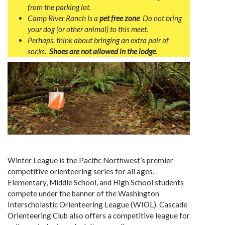
from the parking lot.
Camp River Ranch is a
pet free zone
Do not bring
your dog (or other animal) to this meet.
Perhaps, think about b
ringing an extra pair of
socks.
Shoes are not allowed in the lodge
.
Winter League is the Pacific Northwest’s premier
competitive orienteering series for all ages.
Elementary, Middle School, and High School students
compete under the banner of the Washington
Interscholastic Orienteering League (WIOL). Cascade
Orienteering Club also offers a competitive league for