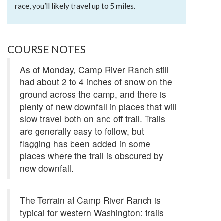
race, you’ll likely travel up to 5 miles.
COURSE NOTES
As of Monday, Camp River Ranch still
had about 2 to 4 inches of snow on the
ground across the camp, and there is
plenty of new downfall in places that will
slow travel both on and off trail. Trails
are generally easy to follow, but
flagging has been added in some
places where the trail is obscured by
new downfall.
The Terrain at Camp River Ranch is
typical for western Washington: trails