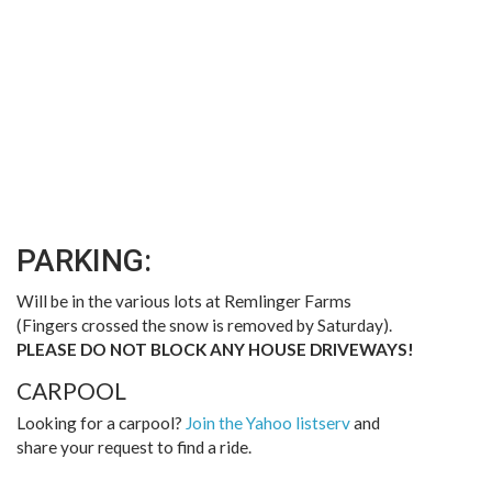
PARKING:
Will be in the various lots at Remlinger Farms
(Fingers crossed the snow is removed by Saturday).
PLEASE DO NOT BLOCK ANY HOUSE DRIVEWAYS!
CARPOOL
Looking for a carpool?
Join the Yahoo listserv
and
share your request to find a ride.