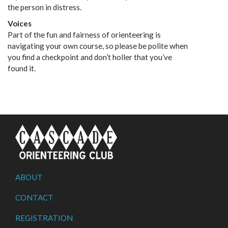
the person in distress.
Voices
Part of the fun and fairness of orienteering is
navigating your own course, so please be polite when
you find a checkpoint and don’t holler that you’ve
found it.
ABOUT
CONTACT
REGISTRATION