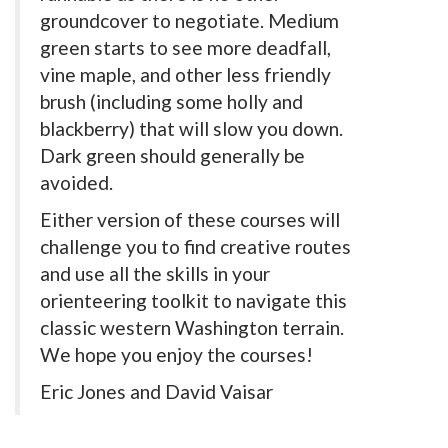
groundcover to negotiate. Medium
green starts to see more deadfall,
vine maple, and other less friendly
brush (including some holly and
blackberry) that will slow you down.
Dark green should generally be
avoided.
Either version of these courses will
challenge you to find creative routes
and use all the skills in your
orienteering toolkit to navigate this
classic western Washington terrain.
We hope you enjoy the courses!
Eric Jones and David Vaisar