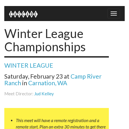
Toggle
naviga
Winter League
Championships
WINTER LEAGUE
Saturday, February 23
at
Camp River
Ranch
in
Carnation, WA
Meet Director:
Jud Kelley
This meet will have a remote registration and a
remote start. Plan an extra 30 minutes to get there