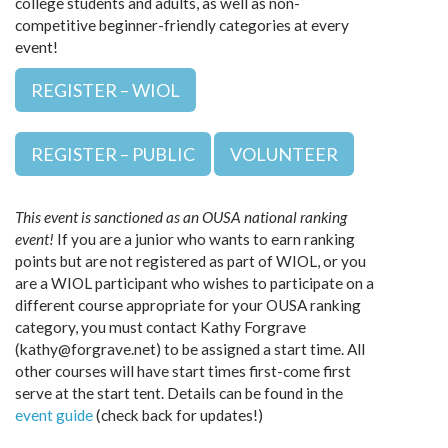
college students and adults, as well as non-
competitive beginner-friendly categories at every
event!
REGISTER – WIOL
REGISTER – PUBLIC
VOLUNTEER
This event is sanctioned as an OUSA national ranking
event!
If you are a junior who wants to earn ranking
points but are not registered as part of WIOL, or you
are a WIOL participant who wishes to participate on a
different course appropriate for your OUSA ranking
category, you must contact Kathy Forgrave
(kathy@forgrave.net) to be assigned a start time. All
other courses will have start times first-come first
serve at the start tent. Details can be found in the
event guide
(check back for updates!)