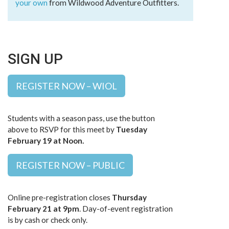
your own
from Wildwood Adventure Outfitters.
SIGN UP
REGISTER NOW – WIOL
Students with a season pass, use the button
above to RSVP for this meet by
Tuesday
February 19 at Noon.
REGISTER NOW – PUBLIC
Online pre-registration closes
Thursday
February 21 at 9pm
. Day-of-event registration
is by cash or check only.