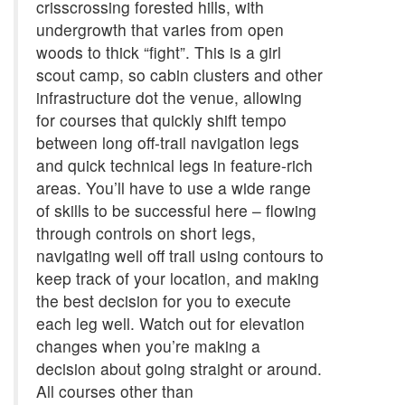
crisscrossing forested hills, with
undergrowth that varies from open
woods to thick “fight”. This is a girl
scout camp, so cabin clusters and other
infrastructure dot the venue, allowing
for courses that quickly shift tempo
between long off-trail navigation legs
and quick technical legs in feature-rich
areas. You’ll have to use a wide range
of skills to be successful here – flowing
through controls on short legs,
navigating well off trail using contours to
keep track of your location, and making
the best decision for you to execute
each leg well. Watch out for elevation
changes when you’re making a
decision about going straight or around.
All courses other than