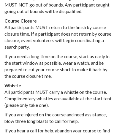
MUST NOT go out of bounds. Any participant caught
going out of bounds will be disqualified.
Course Closure
All participants MUST return to the finish by course
closure time. If a participant does not return by course
closure, event volunteers will begin coordinating a
search party.
If you need a long time on the course, start as early in
the start window as possible, wear a watch, and be
prepared to cut your course short to make it back by
the course closure time.
Whistle
All participants MUST carry a whistle on the course.
Complimentary whistles are available at the start tent
(please only take one).
If you are injured on the course and need assistance,
blow three long blasts to call for help.
If you hear a call for help, abandon your course to find