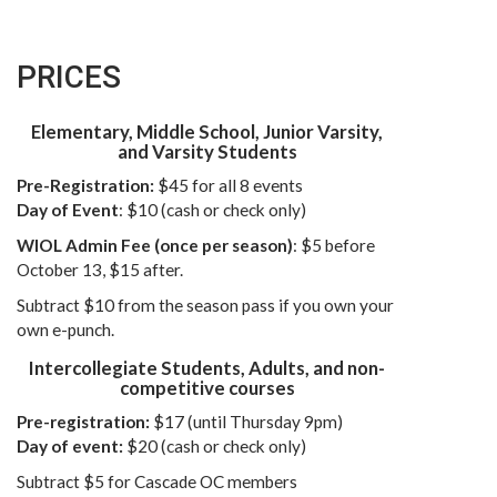
PRICES
Elementary, Middle School, Junior Varsity,
and Varsity Students
Pre-Registration:
$45 for all 8 events
Day of Event
: $10 (cash or check only)
WIOL Admin Fee (once per season)
: $5 before
October 13, $15 after.
Subtract $10 from the season pass if you own your
own e-punch.
Intercollegiate Students, Adults, and non-
competitive courses
Pre-registration:
$17 (until Thursday 9pm)
Day of event:
$20 (cash or check only)
Subtract $5 for Cascade OC members