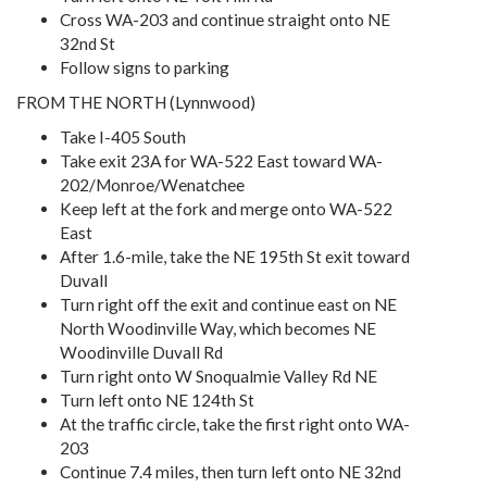
Cross WA-203 and continue straight onto NE
32nd St
Follow signs to parking
FROM THE NORTH (Lynnwood)
Take I-405 South
Take exit 23A for WA-522 East toward WA-
202/Monroe/Wenatchee
Keep left at the fork and merge onto WA-522
East
After 1.6-mile, take the NE 195th St exit toward
Duvall
Turn right off the exit and continue east on NE
North Woodinville Way, which becomes NE
Woodinville Duvall Rd
Turn right onto W Snoqualmie Valley Rd NE
Turn left onto NE 124th St
At the traffic circle, take the first right onto WA-
203
Continue 7.4 miles, then turn left onto NE 32nd