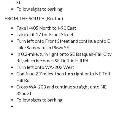
St
Follow signs to parking
FROM THE SOUTH (Renton)
Take I-405 North to I-90 East
Take exit 17 for Front Street
Turn left onto Front Street and continue onto E
Lake Sammamish Pkwy SE
In 0.2-mile, turn right onto SE Issaquah-Fall City
Rd, which becomes SE Duthie Hill Rd
Turn left onto WA-202 West
Continue 2.7 miles, then turn right onto NE Tolt
Hill Rd
Cross WA-203 and continue straight onto NE
32nd St
Follow signs to parking