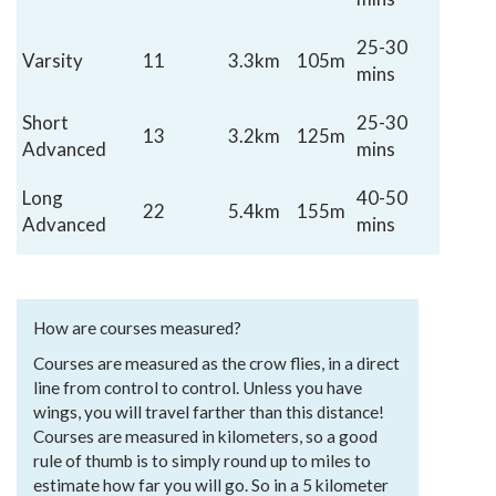
25-30
Varsity
11
3.3km
105m
mins
Short
25-30
13
3.2km
125m
Advanced
mins
Long
40-50
22
5.4km
155m
Advanced
mins
How are courses measured?
Courses are measured as the crow flies, in a direct
line from control to control. Unless you have
wings, you will travel farther than this distance!
Courses are measured in kilometers, so a good
rule of thumb is to simply round up to miles to
estimate how far you will go. So in a 5 kilometer