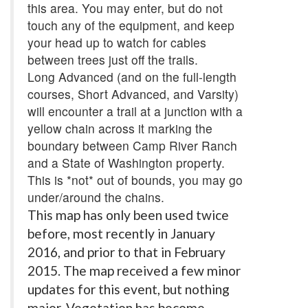
this area. You may enter, but do not
touch any of the equipment, and keep
your head up to watch for cables
between trees just off the trails.
Long Advanced (and on the full-length
courses, Short Advanced, and Varsity)
will encounter a trail at a junction with a
yellow chain across it marking the
boundary between Camp River Ranch
and a State of Washington property.
This is *not* out of bounds, you may go
under/around the chains.
This map has only been used twice
before, most recently in January
2016, and prior to that in February
2015. The map received a few minor
updates for this event, but nothing
major. Vegetation has become