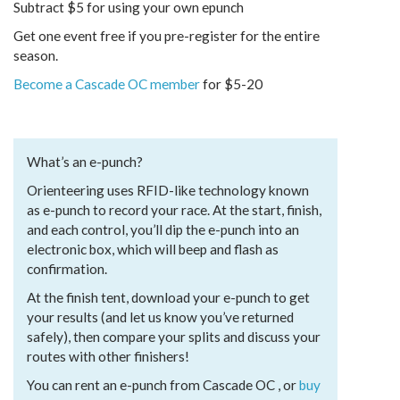
Subtract $5 for using your own epunch
Get one event free if you pre-register for the entire
season.
Become a Cascade OC member
for $5-20
What’s an e-punch?
Orienteering uses RFID-like technology known
as e-punch to record your race. At the start, finish,
and each control, you’ll dip the e-punch into an
electronic box, which will beep and flash as
confirmation.
At the finish tent, download your e-punch to get
your results (and let us know you’ve returned
safely), then compare your splits and discuss your
routes with other finishers!
You can rent an e-punch from Cascade OC , or
buy