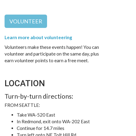
VOLUNTEER
Learn more about volunteering
Volunteers make these events happen! You can
volunteer and participate on the same day, plus
earn volunteer points to earn a free meet.
LOCATION
Turn-by-turn directions:
FROM SEATTLE:
Take WA-520 East
In Redmond, exit onto WA-202 East
Continue for 14.7 miles
Turn left onto NE Tolt Hill Rd