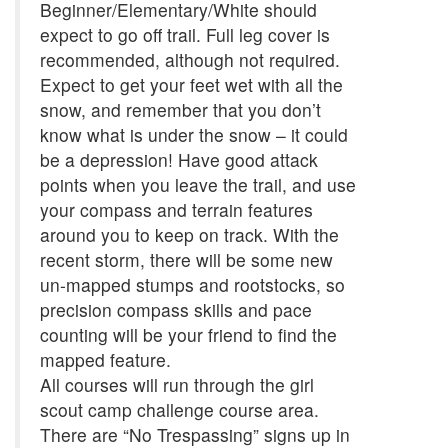
Beginner/Elementary/White should
expect to go off trail. Full leg cover is
recommended, although not required.
Expect to get your feet wet with all the
snow, and remember that you don’t
know what is under the snow – it could
be a depression! Have good attack
points when you leave the trail, and use
your compass and terrain features
around you to keep on track. With the
recent storm, there will be some new
un-mapped stumps and rootstocks, so
precision compass skills and pace
counting will be your friend to find the
mapped feature.
All courses will run through the girl
scout camp challenge course area.
There are “No Trespassing” signs up in