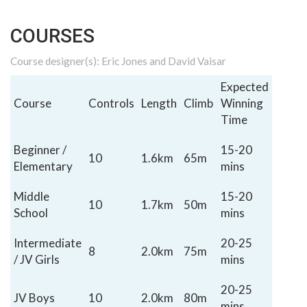
COURSES
Course designer(s): Eric Jones and David Vaisar
Expected
Course
Controls
Length
Climb
Winning
Time
Beginner /
15-20
10
1.6km
65m
Elementary
mins
Middle
15-20
10
1.7km
50m
School
mins
Intermediate
20-25
8
2.0km
75m
/ JV Girls
mins
20-25
JV Boys
10
2.0km
80m
mins