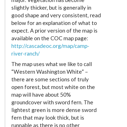
slightly thicker, but is generally in
good shape and very consistent, read
below for an explanation of what to
expect. A prior version of the map is
available on the COC map page:
http://cascadeoc.org/map/camp-
river-ranch/
The map uses what we like to call
“Western Washington White” –
there are some sections of truly
open forest, but most white on the
map will have about 50%
groundcover with sword fern. The
lightest green is more dense sword
fern that may look thick, but is
runnable as there is no other