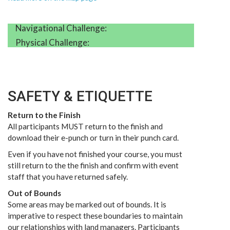
Navigational Challenge:
Physical Challenge:
SAFETY & ETIQUETTE
Return to the Finish
All participants MUST return to the finish and
download their e-punch or turn in their punch card.
Even if you have not finished your course, you must
still return to the the finish and confirm with event
staff that you have returned safely.
Out of Bounds
Some areas may be marked out of bounds. It is
imperative to respect these boundaries to maintain
our relationships with land managers. Participants