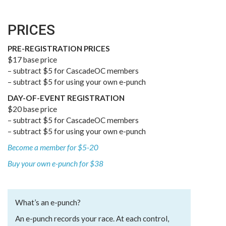
PRICES
PRE-REGISTRATION PRICES
$17 base price
– subtract $5 for CascadeOC members
– subtract $5 for using your own e-punch
DAY-OF-EVENT REGISTRATION
$20 base price
– subtract $5 for CascadeOC members
– subtract $5 for using your own e-punch
Become a member for $5-20
Buy your own e-punch for $38
What’s an e-punch?
An e-punch records your race. At each control,