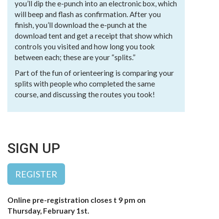
you’ll dip the e-punch into an electronic box, which
will beep and flash as confirmation. After you
finish, you’ll download the e-punch at the
download tent and get a receipt that show which
controls you visited and how long you took
between each; these are your “splits.”
Part of the fun of orienteering is comparing your
splits with people who completed the same
course, and discussing the routes you took!
SIGN UP
REGISTER
Online pre-registration closes t 9 pm on
Thursday, February 1st.