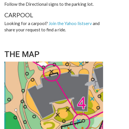
Follow the Directional signs to the parking lot.
CARPOOL
Looking for a carpool?
Join the Yahoo listserv
and
share your request to find a ride.
THE MAP