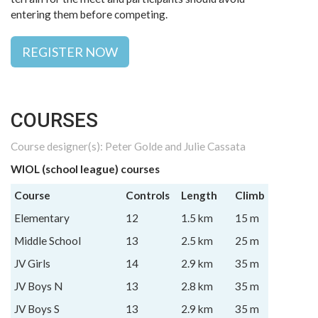
entering them before competing.
REGISTER NOW
COURSES
Course designer(s): Peter Golde and Julie Cassata
WIOL (school league) courses
Course
Controls
Length
Climb
Elementary
12
1.5 km
15 m
Middle School
13
2.5 km
25 m
JV Girls
14
2.9 km
35 m
JV Boys N
13
2.8 km
35 m
JV Boys S
13
2.9 km
35 m