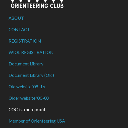
ABOUT
CONTACT
REGISTRATION
WIOL REGISTRATION
Document Library
Document Library (Old)
Old website '09-16
Older website '00-09
COC is a non-profit
Member of Orienteering USA