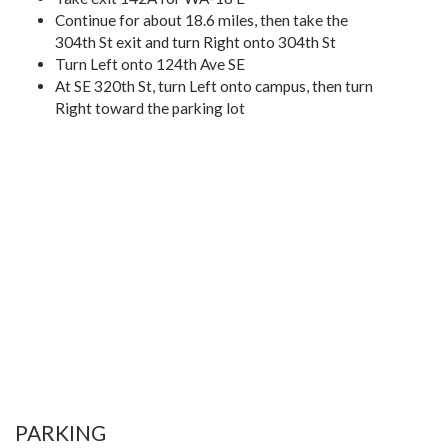
Continue for about 18.6 miles, then take the
304th St exit and turn Right onto 304th St
Turn Left onto 124th Ave SE
At SE 320th St, turn Left onto campus, then turn
Right toward the parking lot
PARKING