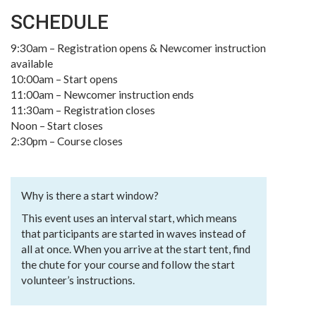
SCHEDULE
9:30am – Registration opens & Newcomer instruction
available
10:00am – Start opens
11:00am – Newcomer instruction ends
11:30am – Registration closes
Noon – Start closes
2:30pm – Course closes
Why is there a start window?
This event uses an interval start, which means
that participants are started in waves instead of
all at once. When you arrive at the start tent, find
the chute for your course and follow the start
volunteer’s instructions.