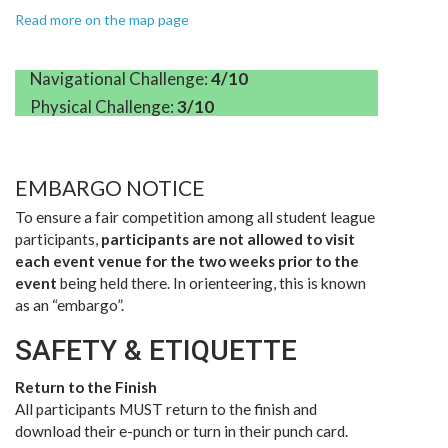
Read more on the map page
Navigational Challenge:
4/10
Physical Challenge:
3/10
EMBARGO NOTICE
To ensure a fair competition among all student league
participants,
participants are not allowed to visit
each event venue for the two weeks prior to the
event
being held there. In orienteering, this is known
as an “embargo”.
SAFETY & ETIQUETTE
Return to the Finish
All participants MUST return to the finish and
download their e-punch or turn in their punch card.