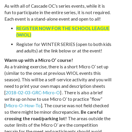
As with all of Cascade OC’s series events, while it is
fun to participate in the entire series, it is not required.
Each event is a stand-alone event and open to all!
REGISTER NOW FOR THE SCHOOL LEAGUE
(WIOL)
Register for WINTER SERIES (open to both kids
and adults) at the link below or at the event!
Warm up with a Micro O’ course!
As a training exercise, there is a short Micro O’ set up
(similar to the ones at previous WIOL events this
season). This will be a self-service activity and you will
need to print your own maps and description sheets
[
2018-02-03-GRC-Micro-O
] . There is also a brief
write up on how to use Micro O’ to practice “flow”
[
Micro-O-How-To
]. The course was not field checked
so there might be minor discrepancies.
Be careful
crossing the road/parking lot!
The areas outside the
outer limits of the Micro O’ are the competition
terrain for the meet and participants should avoid