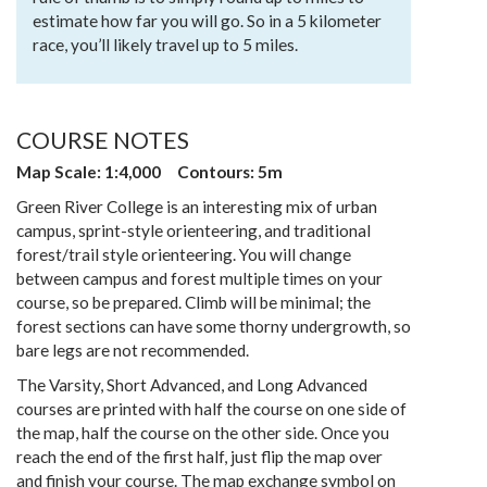
estimate how far you will go. So in a 5 kilometer
race, you’ll likely travel up to 5 miles.
COURSE NOTES
Map Scale: 1:4,000 Contours: 5m
Green River College is an interesting mix of urban
campus, sprint-style orienteering, and traditional
forest/trail style orienteering. You will change
between campus and forest multiple times on your
course, so be prepared. Climb will be minimal; the
forest sections can have some thorny undergrowth, so
bare legs are not recommended.
The Varsity, Short Advanced, and Long Advanced
courses are printed with half the course on one side of
the map, half the course on the other side. Once you
reach the end of the first half, just flip the map over
and finish your course. The map exchange symbol on