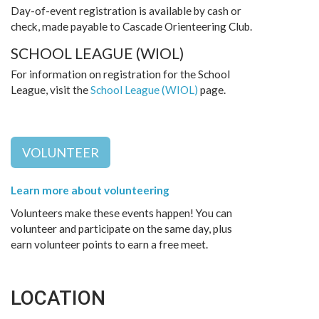
Day-of-event registration is available by cash or
check, made payable to Cascade Orienteering Club.
SCHOOL LEAGUE (WIOL)
For information on registration for the School
League, visit the
School League (WIOL)
page.
VOLUNTEER
Learn more about volunteering
Volunteers make these events happen! You can
volunteer and participate on the same day, plus
earn volunteer points to earn a free meet.
LOCATION