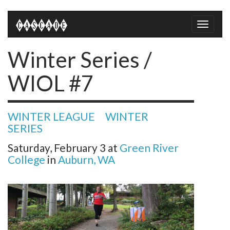
Toggle
naviga
Winter Series /
WIOL #7
WINTER LEAGUE
WINTER
SERIES
Saturday, February 3
at
Green River
College
in
Auburn, WA