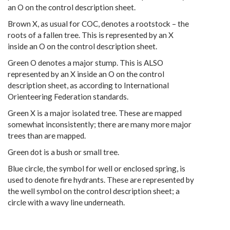
an O on the control description sheet.
Brown X, as usual for COC, denotes a rootstock – the
roots of a fallen tree. This is represented by an X
inside an O on the control description sheet.
Green O denotes a major stump. This is ALSO
represented by an X inside an O on the control
description sheet, as according to International
Orienteering Federation standards.
Green X is a major isolated tree. These are mapped
somewhat inconsistently; there are many more major
trees than are mapped.
Green dot is a bush or small tree.
Blue circle, the symbol for well or enclosed spring, is
used to denote fire hydrants. These are represented by
the well symbol on the control description sheet; a
circle with a wavy line underneath.