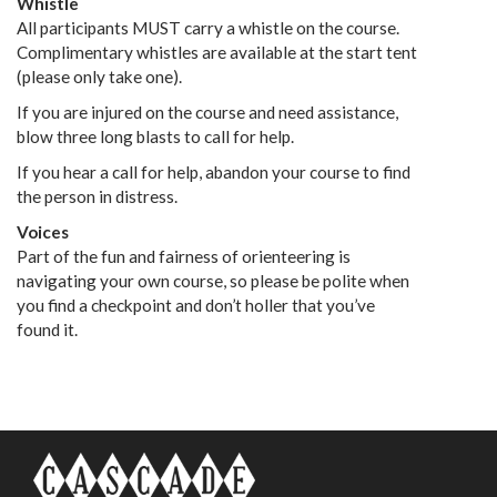
Whistle
All participants MUST carry a whistle on the course.
Complimentary whistles are available at the start tent
(please only take one).
If you are injured on the course and need assistance,
blow three long blasts to call for help.
If you hear a call for help, abandon your course to find
the person in distress.
Voices
Part of the fun and fairness of orienteering is
navigating your own course, so please be polite when
you find a checkpoint and don’t holler that you’ve
found it.