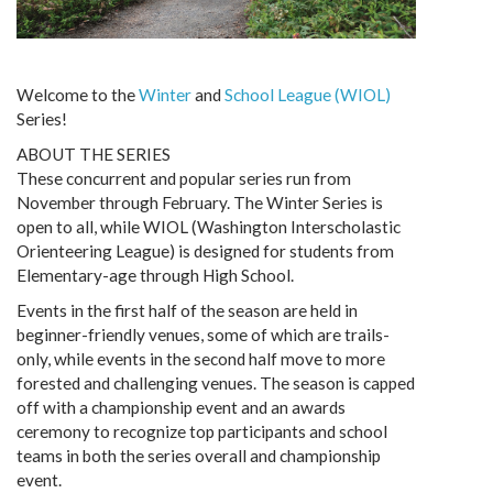
Welcome to the
Winter
and
School League (WIOL)
Series!
ABOUT THE SERIES
These concurrent and popular series run from
November through February. The Winter Series is
open to all, while WIOL (Washington Interscholastic
Orienteering League) is designed for students from
Elementary-age through High School.
Events in the first half of the season are held in
beginner-friendly venues, some of which are trails-
only, while events in the second half move to more
forested and challenging venues. The season is capped
off with a championship event and an awards
ceremony to recognize top participants and school
teams in both the series overall and championship
event.