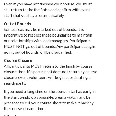
Even if you have not finished your course, you must
still return to the the finish and confirm with event
staff that you have returned safely.
Out of Bounds
Some areas may be marked out of bounds. It is
imperative to respect these boundaries to maintain
our relationships with land managers. Participants
MUST NOT go out of bounds. Any participant caught
going out of bounds will be disqualified.
Course Closure
All participants MUST return to the finish by course
closure time. If a participant does not return by course
closure, event volunteers will begin coordinating a
search party.
If you need a long time on the course, start as early in
the start window as possible, wear a watch, and be
prepared to cut your course short to make it back by
the course closure time.