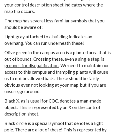
your control description sheet indicates where the
map flip occurs.
The map has several less familiar symbols that you
should be aware of:
Light gray attached to a building indicates an
overhang. You can run underneath these!
Olive green in the campus area is a planted area that is
out of bounds.
Crossing these, even a single step, is
grounds for disqualification
. We need to maintain our
access to this campus and trampling plants will cause
us to not be allowed back. These should be fairly
obvious even not looking at your map, but if you are
unsure, go around.
Black X, as is usual for COC, denotes a man-made
object. This is represented by an X on the control
description sheet.
Black circle is a special symbol that denotes a light
pole. There are a lot of these! This is represented by