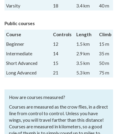
Varsity
18
3.4 km
40 m
Public courses
Course
Controls
Length
Climb
Beginner
12
1.5 km
15 m
Intermediate
14
2.9 km
35 m
Short Advanced
15
3.5 km
50 m
Long Advanced
21
5.3 km
75 m
How are courses measured?
Courses are measured as the crow flies, in a direct
line from control to control. Unless you have
wings, you will travel farther than this distance!
Courses are measured in kilometers, so a good
rule of thumb is to simply round up to miles to