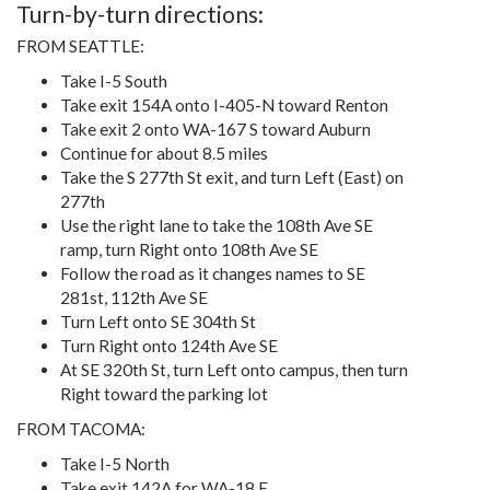
Turn-by-turn directions:
FROM SEATTLE:
Take I-5 South
Take exit 154A onto I-405-N toward Renton
Take exit 2 onto WA-167 S toward Auburn
Continue for about 8.5 miles
Take the S 277th St exit, and turn Left (East) on
277th
Use the right lane to take the 108th Ave SE
ramp, turn Right onto 108th Ave SE
Follow the road as it changes names to SE
281st, 112th Ave SE
Turn Left onto SE 304th St
Turn Right onto 124th Ave SE
At SE 320th St, turn Left onto campus, then turn
Right toward the parking lot
FROM TACOMA:
Take I-5 North
Take exit 142A for WA-18 E