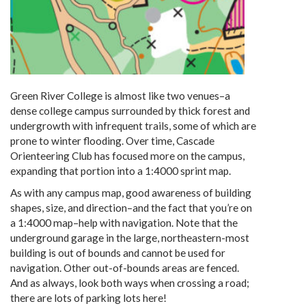
Green River College is almost like two venues–a
dense college campus surrounded by thick forest and
undergrowth with infrequent trails, some of which are
prone to winter flooding. Over time, Cascade
Orienteering Club has focused more on the campus,
expanding that portion into a 1:4000 sprint map.
As with any campus map, good awareness of building
shapes, size, and direction–and the fact that you’re on
a 1:4000 map–help with navigation. Note that the
underground garage in the large, northeastern-most
building is out of bounds and cannot be used for
navigation. Other out-of-bounds areas are fenced.
And as always, look both ways when crossing a road;
there are lots of parking lots here!