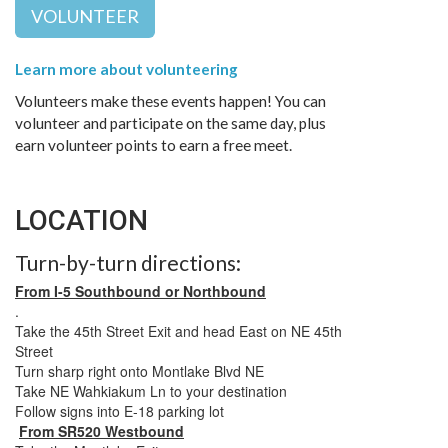
VOLUNTEER
Learn more about volunteering
Volunteers make these events happen! You can
volunteer and participate on the same day, plus
earn volunteer points to earn a free meet.
LOCATION
Turn-by-turn directions:
From I-5 Southbound or Northbound
.
Take the 45th Street Exit and head East on NE 45th
Street
Turn sharp right onto Montlake Blvd NE
Take NE Wahkiakum Ln to your destination
Follow signs into E-18 parking lot
From SR520 Westbound