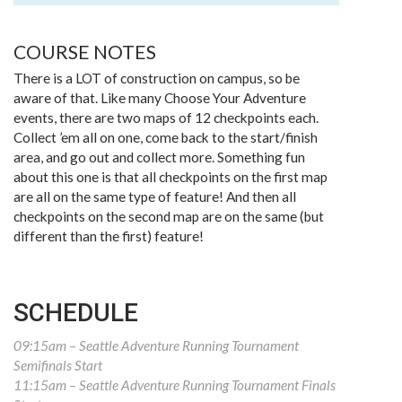
COURSE NOTES
There is a LOT of construction on campus, so be
aware of that. Like many Choose Your Adventure
events, there are two maps of 12 checkpoints each.
Collect ’em all on one, come back to the start/finish
area, and go out and collect more. Something fun
about this one is that all checkpoints on the first map
are all on the same type of feature! And then all
checkpoints on the second map are on the same (but
different than the first) feature!
SCHEDULE
09:15am – Seattle Adventure Running Tournament
Semifinals Start
11:15am – Seattle Adventure Running Tournament Finals