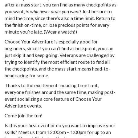
after a mass start, you can find as many checkpoints as
you want,
in whichever order you want!
Just be sure to
mind the time, since there’s also a time limit. Return to
the finish on-time, or lose precious points for every
minute you’re late. (Wear a watch!)
Choose Your Adventure is especially good for
beginners, since if you can’t find a checkpoint, you can
just skip it and keep going. Veterans are challenged by
trying to identify the most efficient route to find all
the checkpoints, and the mass start means head-to-
head racing for some.
Thanks to the excitement-inducing time limit,
everyone finishes around the same time, making post-
event socializing a core feature of Choose Your
Adventure events.
Come join the fun!
Is this your first event or do you want to improve your
skills? Meet us from 12:00pm – 1:00pm for up to an