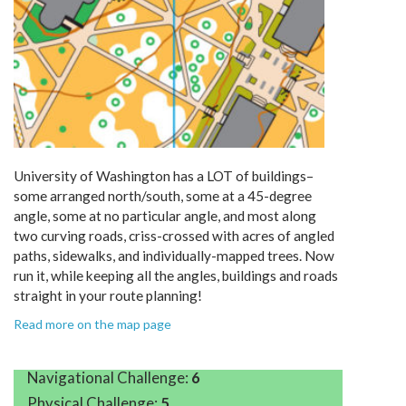
University of Washington has a LOT of buildings–
some arranged north/south, some at a 45-degree
angle, some at no particular angle, and most along
two curving roads, criss-crossed with acres of angled
paths, sidewalks, and individually-mapped trees. Now
run it, while keeping all the angles, buildings and roads
straight in your route planning!
Read more on the map page
Navigational Challenge:
6
Physical Challenge:
5