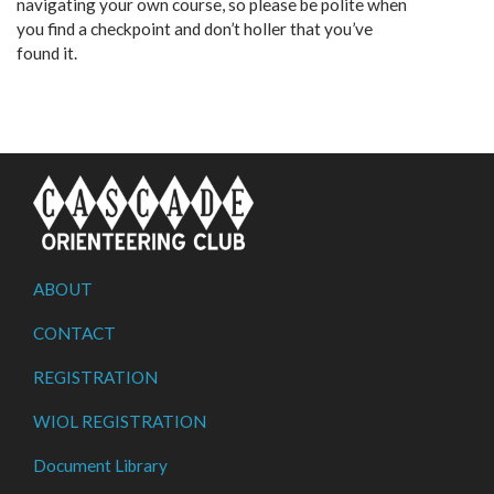
navigating your own course, so please be polite when
you find a checkpoint and don’t holler that you’ve
found it.
ABOUT
CONTACT
REGISTRATION
WIOL REGISTRATION
Document Library