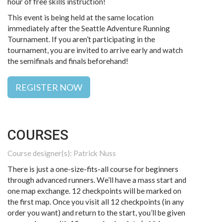
hour of free skills instruction!
This event is being held at the same location
immediately after the Seattle Adventure Running
Tournament. If you aren’t participating in the
tournament, you are invited to arrive early and watch
the semifinals and finals beforehand!
REGISTER NOW
COURSES
Course designer(s): Patrick Nuss
There is just a one-size-fits-all course for beginners
through advanced runners. We’ll have a mass start and
one map exchange. 12 checkpoints will be marked on
the first map. Once you visit all 12 checkpoints (in any
order you want) and return to the start, you’ll be given