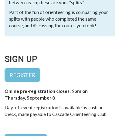
between each; these are your “splits.”
Part of the fun of orienteering is comparing your
splits with people who completed the same
course, and discussing the routes you took!
SIGN UP
REGISTER
Online pre-registration closes: 9pm on
Thursday, September 8
Day-of-event registration is available by cash or
check, made payable to Cascade Orienteering Club