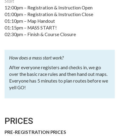
Start
12:00pm – Registration & Instruction Open
01:00pm – Registration & Instruction Close
01:10pm – Map Handout
01:15pm – MASS START!
02:30pm – Finish & Course Closure
How does a mass start work?
After everyone registers and checks in, we go
over the basic race rules and then hand out maps.
Everyone has 5 minutes to plan routes before we
yell GO!
PRICES
PRE-REGISTRATION PRICES