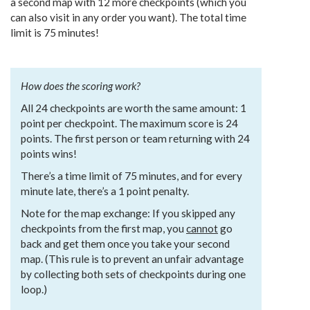
a second map with 12 more checkpoints (which you
can also visit in any order you want). The total time
limit is 75 minutes!
How does the scoring work?
All 24 checkpoints are worth the same amount: 1
point per checkpoint. The maximum score is 24
points. The first person or team returning with 24
points wins!
There’s a time limit of 75 minutes, and for every
minute late, there’s a 1 point penalty.
Note for the map exchange: If you skipped any
checkpoints from the first map, you
cannot
go
back and get them once you take your second
map. (This rule is to prevent an unfair advantage
by collecting both sets of checkpoints during one
loop.)