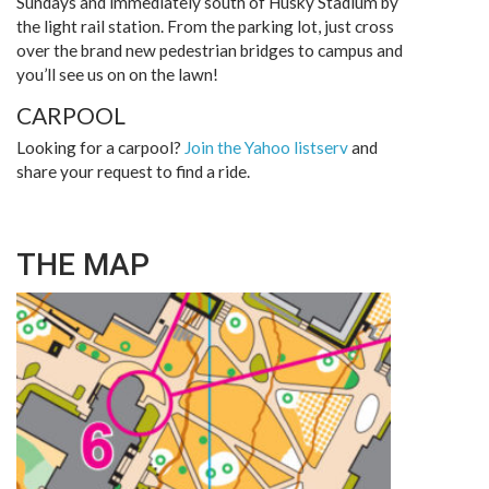
Sundays and immediately south of Husky Stadium by
the light rail station. From the parking lot, just cross
over the brand new pedestrian bridges to campus and
you’ll see us on on the lawn!
CARPOOL
Looking for a carpool?
Join the Yahoo listserv
and
share your request to find a ride.
THE MAP