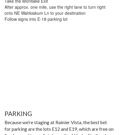
Take the Montlake Exit
After approx. one mile, use the right lane to turn right
onto NE Wahkiakum Ln to your destination
Follow signs into E-18 parking lot
PARKING
Because we’re staging at Rainier Vista, the best bet
for parking are the lots E12 and E19, which are free on