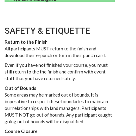
SAFETY & ETIQUETTE
Return to the Finish
All participants MUST return to the finish and
download their e-punch or turn in their punch card.
Even if you have not finished your course, you must
still return to the the finish and confirm with event
staff that you have returned safely.
Out of Bounds
Some areas may be marked out of bounds. It is
imperative to respect these boundaries to maintain
our relationships with land managers. Participants
MUST NOT go out of bounds. Any participant caught
going out of bounds will be disqualified.
Course Closure