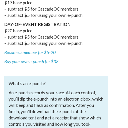
$17 base price
– subtract $5 for CascadeOC members
– subtract $5 for using your own e-punch
DAY-OF-EVENT REGISTRATION
$20 base price
– subtract $5 for CascadeOC members
– subtract $5 for using your own e-punch
Become a member for $5-20
Buy your own e-punch for $38
What’s an e-punch?
An e-punch records your race. At each control,
you’ll dip the e-punch into an electronic box, which
will beep and flash as confirmation. After you
finish, you’ll download the e-punch at the
download tent and get a receipt that show which
controls you visited and how long you took