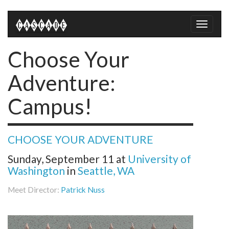
Toggle
naviga
Choose Your
Adventure:
Campus!
CHOOSE YOUR ADVENTURE
Sunday, September 11
at
University of
Washington
in
Seattle, WA
Meet Director:
Patrick Nuss