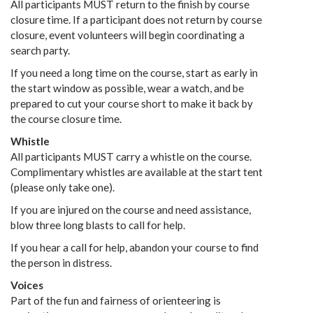
All participants MUST return to the finish by course
closure time. If a participant does not return by course
closure, event volunteers will begin coordinating a
search party.
If you need a long time on the course, start as early in
the start window as possible, wear a watch, and be
prepared to cut your course short to make it back by
the course closure time.
Whistle
All participants MUST carry a whistle on the course.
Complimentary whistles are available at the start tent
(please only take one).
If you are injured on the course and need assistance,
blow three long blasts to call for help.
If you hear a call for help, abandon your course to find
the person in distress.
Voices
Part of the fun and fairness of orienteering is