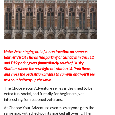
Note: We’re staging out of a new location on campus:
Rainier Vista! There’s free parking on Sundays in the E12
and E19 parking lots (immediately south of Husky
Stadium where the new light rail station is). Park there,
and cross the pedestrian bridges to campus and you’ll see
us about halfway up the lawn.
The Choose Your Adventure series is designed to be
extra fun, social, and friendly for beginners, yet
interesting for seasoned veterans.
At Choose Your Adventure events, everyone gets the
same map with checkpoints marked all over it. Then,