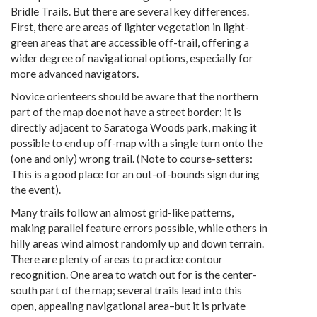
Bridle Trails. But there are several key differences.
First, there are areas of lighter vegetation in light-
green areas that are accessible off-trail, offering a
wider degree of navigational options, especially for
more advanced navigators.
Novice orienteers should be aware that the northern
part of the map doe not have a street border; it is
directly adjacent to Saratoga Woods park, making it
possible to end up off-map with a single turn onto the
(one and only) wrong trail. (Note to course-setters:
This is a good place for an out-of-bounds sign during
the event).
Many trails follow an almost grid-like patterns,
making parallel feature errors possible, while others in
hilly areas wind almost randomly up and down terrain.
There are plenty of areas to practice contour
recognition. One area to watch out for is the center-
south part of the map; several trails lead into this
open, appealing navigational area–but it is private