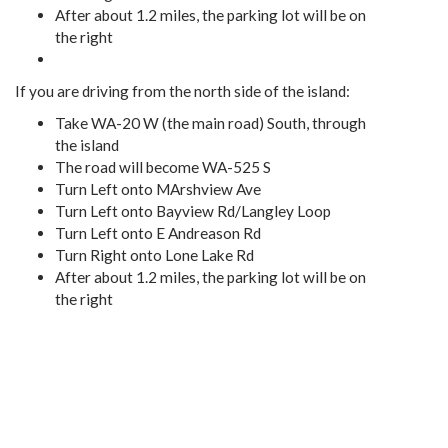
After about 1.2 miles, the parking lot will be on
the right
If you are driving from the north side of the island:
Take WA-20 W (the main road) South, through
the island
The road will become WA-525 S
Turn Left onto MArshview Ave
Turn Left onto Bayview Rd/Langley Loop
Turn Left onto E Andreason Rd
Turn Right onto Lone Lake Rd
After about 1.2 miles, the parking lot will be on
the right