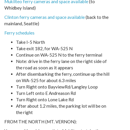
Mukilteo ferry cameras and space available
(to
Whidbey Island)
Clinton ferry cameras and space available
(back to the
mainland, Seattle)
Ferry schedules
Take I-5 North
Take exit 182, for WA-525 N
Continue on WA-525 N to the ferry terminal
Note: drive in the ferry lane on the right side of
the road as soon as it appears
After disembarking the ferry, continue up the hill
on WA-525 for about 6.3 miles
Turn Right onto BayviewRd/Langley Loop
Turn Left onto E Andreason Rd
Turn Right onto Lone Lake Rd
After about 1.2 miles, the parking lot will be on
the right
FROM THE NORTH (MT. VERNON):