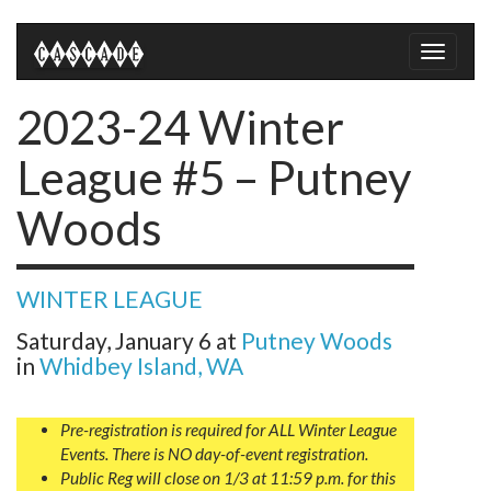
Toggle
naviga
2023-24 Winter
League #5 – Putney
Woods
WINTER LEAGUE
Saturday, January 6
at
Putney Woods
in
Whidbey Island, WA
Pre-registration is required for ALL Winter League
Events. There is NO day-of-event registration.
Public Reg will close on 1/3 at 11:59 p.m. for this