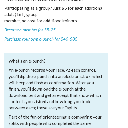
Participating as a group? Just $5 for each additional
adult (16+) group
member, no cost for additional minors.
Become a member for $5-25
Purchase your own e-punch for $40-$80
What’s an e-punch?
An e-punch records your race. At each control,
you’ll dip the e-punch into an electronic box, which
will beep and flash as confirmation. After you
finish, you’ll download the e-punch at the
download tent and get a receipt that show which
controls you visited and how long you took
between each; these are your “splits.”
Part of the fun of orienteering is comparing your
splits with people who completed the same