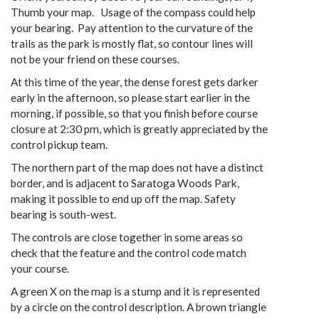
Thumb your map. Usage of the compass could help
your bearing. Pay attention to the curvature of the
trails as the park is mostly flat, so contour lines will
not be your friend on these courses.
At this time of the year, the dense forest gets darker
early in the afternoon, so please start earlier in the
morning, if possible, so that you finish before course
closure at 2:30 pm, which is greatly appreciated by the
control pickup team.
The northern part of the map does not have a distinct
border, and is adjacent to Saratoga Woods Park,
making it possible to end up off the map. Safety
bearing is south-west.
The controls are close together in some areas so
check that the feature and the control code match
your course.
A green X on the map is a stump and it is represented
by a circle on the control description. A brown triangle