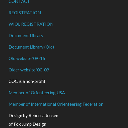
CONTACT
REGISTRATION
WIOL REGISTRATION
Document Library
Document Library (Old)
Old website '09-16
Older website '00-09
COC is a non-profit
Member of Orienteering USA
Member of International Orienteering Federation
Design by Rebecca Jensen
of Fox Jump Design