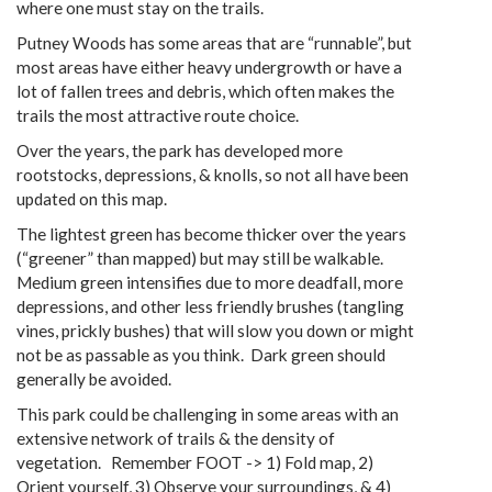
where one must stay on the trails.
Putney Woods has some areas that are “runnable”, but
most areas have either heavy undergrowth or have a
lot of fallen trees and debris, which often makes the
trails the most attractive route choice.
Over the years, the park has developed more
rootstocks, depressions, & knolls, so not all have been
updated on this map.
The lightest green has become thicker over the years
(“greener” than mapped) but may still be walkable.
Medium green intensifies due to more deadfall, more
depressions, and other less friendly brushes (tangling
vines, prickly bushes) that will slow you down or might
not be as passable as you think. Dark green should
generally be avoided.
This park could be challenging in some areas with an
extensive network of trails & the density of
vegetation. Remember FOOT -> 1) Fold map, 2)
Orient yourself, 3) Observe your surroundings, & 4)