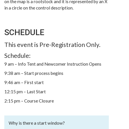
on the map is a rootstock and it is represented by an X
in a circle on the control description.
SCHEDULE
This event is Pre-Registration Only.
Schedule:
9 am – Info Tent and Newcomer Instruction Opens
9:38 am – Start process begins
9:46 am – First start
12:15 pm – Last Start
2:15 pm – Course Closure
Why is there a start window?