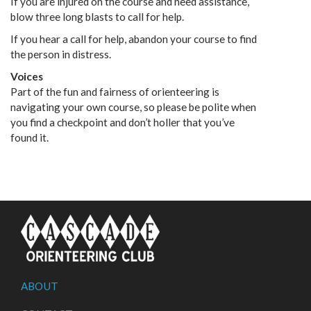
If you are injured on the course and need assistance,
blow three long blasts to call for help.
If you hear a call for help, abandon your course to find
the person in distress.
Voices
Part of the fun and fairness of orienteering is
navigating your own course, so please be polite when
you find a checkpoint and don’t holler that you’ve
found it.
ABOUT