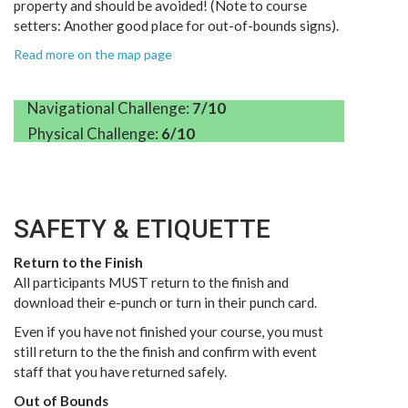
property and should be avoided! (Note to course
setters: Another good place for out-of-bounds signs).
Read more on the map page
Navigational Challenge:
7/10
Physical Challenge:
6/10
SAFETY & ETIQUETTE
Return to the Finish
All participants MUST return to the finish and
download their e-punch or turn in their punch card.
Even if you have not finished your course, you must
still return to the the finish and confirm with event
staff that you have returned safely.
Out of Bounds