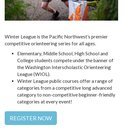
Winter League is the Pacific Northwest’s premier
competitive orienteering series for all ages.
Elementary, Middle School, High School and
College students compete under the banner of
the Washington Interscholastic Orienteering
League (WIOL).
Winter League public courses offer a range of
categories from a competitive long advanced
category to non-competitive beginner-friendly
categories at every event!
REGISTER NOW