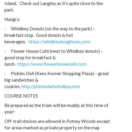
Island. Check out Langley as it’s quite close to the
park.
Hungry:
· Whidbey Donuts (on the way to the park) –
breakfast stop. Good donuts & hot
beverages.
https://whidbeydoughnuts.com
· Flower House Café (next to Whidbey donuts) –
good stop for breakfast &
lunch.
https://www.flowerhousecafe.com
· Pickles Deli (Kens Korner Shopping Plaza) – great
big sandwiches &
cookies.
http://picklesdeliwhidbey.com
COURSE NOTES
Be prepared as the trials will be muddy at this time of
year!
Off-trail choices are allowed in Putney Woods except
for areas marked as private property on the map