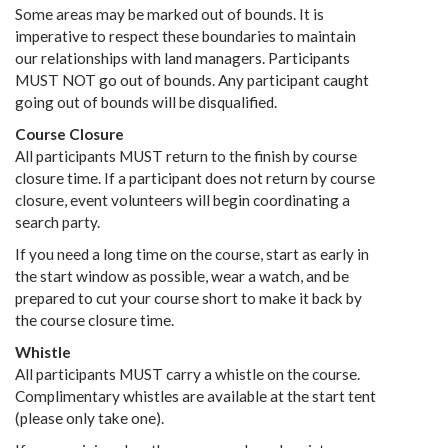
Some areas may be marked out of bounds. It is
imperative to respect these boundaries to maintain
our relationships with land managers. Participants
MUST NOT go out of bounds. Any participant caught
going out of bounds will be disqualified.
Course Closure
All participants MUST return to the finish by course
closure time. If a participant does not return by course
closure, event volunteers will begin coordinating a
search party.
If you need a long time on the course, start as early in
the start window as possible, wear a watch, and be
prepared to cut your course short to make it back by
the course closure time.
Whistle
All participants MUST carry a whistle on the course.
Complimentary whistles are available at the start tent
(please only take one).