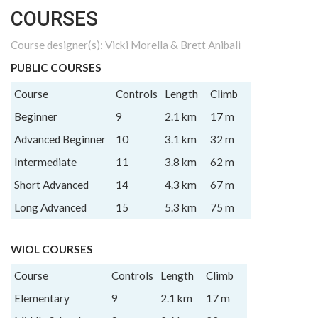
COURSES
Course designer(s): Vicki Morella & Brett Anibali
PUBLIC COURSES
Course
Controls
Length
Climb
Beginner
9
2.1 km
17 m
Advanced Beginner
10
3.1 km
32 m
Intermediate
11
3.8 km
62 m
Short Advanced
14
4.3 km
67 m
Long Advanced
15
5.3 km
75 m
WIOL COURSES
Course
Controls
Length
Climb
Elementary
9
2.1 km
17 m