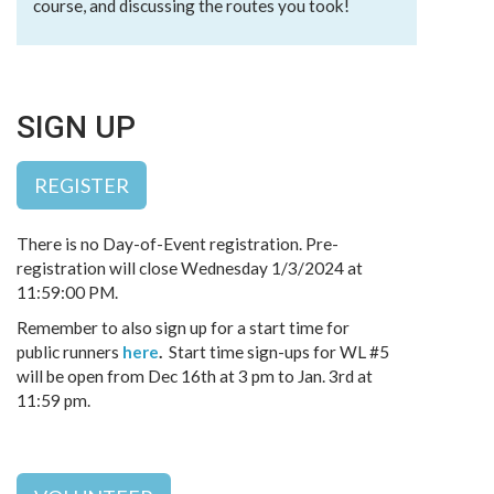
course, and discussing the routes you took!
SIGN UP
REGISTER
There is no Day-of-Event registration. Pre-
registration will close Wednesday 1/3/2024 at
11:59:00 PM.
Remember to also sign up for a start time for
public runners
here
.
Start time sign-ups for WL #5
will be open from Dec 16th at 3 pm to Jan. 3rd at
11:59 pm.