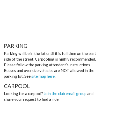
PARKING
Parking will be in the lot until it is full then on the east
side of the street. Carpooling is highly recommended.
Please follow the parking attendant’s instructions.
Busses and oversize vehicles are NOT allowed in the
parking lot. See
site map here
.
CARPOOL
Looking for a carpool?
Join the club email group
and
share your request to find a ride.