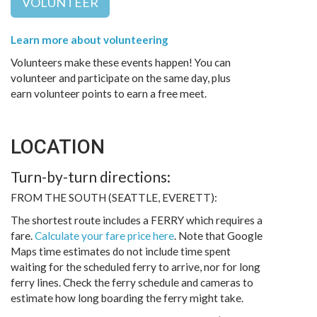
VOLUNTEER
Learn more about volunteering
Volunteers make these events happen! You can
volunteer and participate on the same day, plus
earn volunteer points to earn a free meet.
LOCATION
Turn-by-turn directions:
FROM THE SOUTH (SEATTLE, EVERETT):
The shortest route includes a FERRY which requires a
fare.
Calculate your fare price here
. Note that Google
Maps time estimates do not include time spent
waiting for the scheduled ferry to arrive, nor for long
ferry lines. Check the ferry schedule and cameras to
estimate how long boarding the ferry might take.