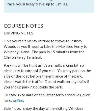
race, you’ll likely travel up to 5 miles.
COURSE NOTES
DRIVING NOTES
Give yourself plenty of time to travel to Putney
Woods as you’ll need to take the Mukilteo Ferry to
Whidbey Island. The park is 15 minutes from the
Clinton Ferry Terminal.
Parking will be tight as it’s a small parking lot, so
please try to carpool if you can. You may park on the
side of the road before the entrance of the park,
please watch for traffic. Do not walk on any trails if
you end up parking outside the park.
To stay up to date on the latest ferry schedules, click
here:
online
.
Side Note: Enjoy the day while visiting Whidbey