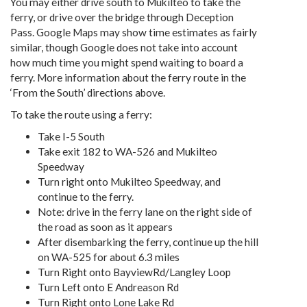
You may either drive south to Mukilteo to take the
ferry, or drive over the bridge through Deception
Pass. Google Maps may show time estimates as fairly
similar, though Google does not take into account
how much time you might spend waiting to board a
ferry. More information about the ferry route in the
‘From the South’ directions above.
To take the route using a ferry:
Take I-5 South
Take exit 182 to WA-526 and Mukilteo
Speedway
Turn right onto Mukilteo Speedway, and
continue to the ferry.
Note: drive in the ferry lane on the right side of
the road as soon as it appears
After disembarking the ferry, continue up the hill
on WA-525 for about 6.3 miles
Turn Right onto BayviewRd/Langley Loop
Turn Left onto E Andreason Rd
Turn Right onto Lone Lake Rd