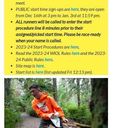
meet.
PUBLIC start time sign-ups are
here
, they are open
from Dec 16th at 3 pm to Jan. 3rd at 11:59 pm.
ALL runners will be called to enter the start
procedure line 8 minutes prior to their
assigned/picked start time. Please be race-ready
when your name is called.
2023-24 Start Procedures are
here
.
Read the 2023-24 WIOL Rules
here
and the 2023-
24 Public Rules
here
.
Site map is
here
.
Start list is
here
(list updated Fri 12:13 pm).