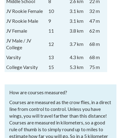
Middle School
8
2.6 km
22 m
JV Rookie Female
10
3.1 km
32 m
JV Rookie Male
9
3.1 km
47 m
JV Female
11
3.8 km
62 m
JV Male / JV
12
3.7 km
68 m
College
Varsity
13
4.3 km
68 m
College Varsity
15
5.3 km
75 m
How are courses measured?
Courses are measured as the crow flies, in a direct
line from control to control. Unless you have
wings, you will travel farther than this distance!
Courses are measured in kilometers, so a good
rule of thumb is to simply round up to miles to
estimate how far you will go. So in a 5 kilometer