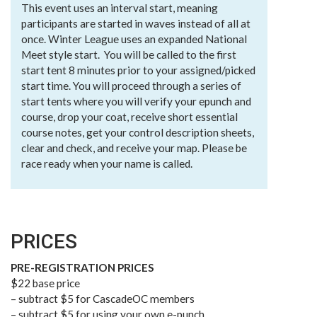
This event uses an interval start, meaning
participants are started in waves instead of all at
once. Winter League uses an expanded National
Meet style start. You will be called to the first
start tent 8 minutes prior to your assigned/picked
start time. You will proceed through a series of
start tents where you will verify your epunch and
course, drop your coat, receive short essential
course notes, get your control description sheets,
clear and check, and receive your map. Please be
race ready when your name is called.
PRICES
PRE-REGISTRATION PRICES
$22 base price
– subtract $5 for CascadeOC members
– subtract $5 for using your own e-punch