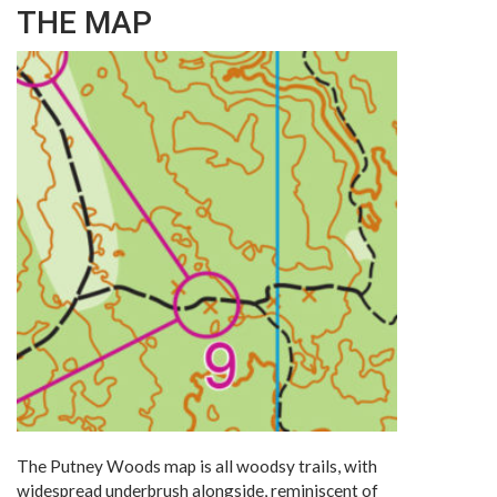
THE MAP
The Putney Woods map is all woodsy trails, with
widespread underbrush alongside, reminiscent of