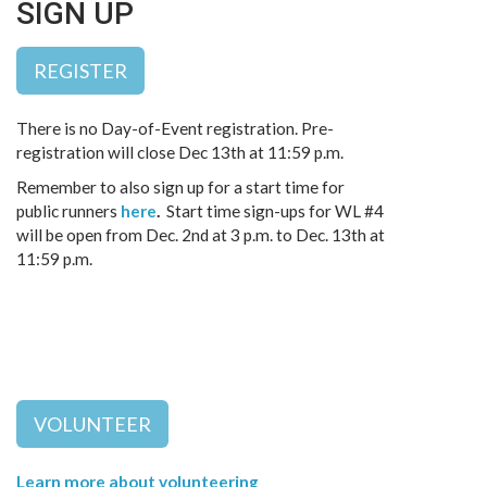
SIGN UP
REGISTER
There is no Day-of-Event registration. Pre-
registration will close Dec 13th at 11:59 p.m.
Remember to also sign up for a start time for
public runners
here
.
Start time sign-ups for WL #4
will be open from Dec. 2nd at 3 p.m. to Dec. 13th at
11:59 p.m.
VOLUNTEER
Learn more about volunteering