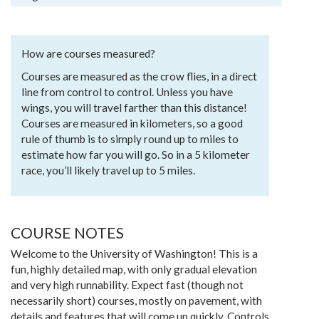
How are courses measured?
Courses are measured as the crow flies, in a direct
line from control to control. Unless you have
wings, you will travel farther than this distance!
Courses are measured in kilometers, so a good
rule of thumb is to simply round up to miles to
estimate how far you will go. So in a 5 kilometer
race, you’ll likely travel up to 5 miles.
COURSE NOTES
Welcome to the University of Washington! This is a
fun, highly detailed map, with only gradual elevation
and very high runnability. Expect fast (though not
necessarily short) courses, mostly on pavement, with
details and features that will come up quickly. Controls