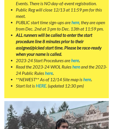
Events. There is NO day-of-event registration.
Public Reg will close 12/13 at 11:59 pm for this
meet.
PUBLIC start time sign-ups are
here
, they are open
from Dec. 2nd at 3 pm to Dec. 13th at 11:59 pm.
ALL runners will be called to enter the start
procedure line 8 minutes prior to their
assigned/picked start time. Please be race-ready
when your name is called.
2023-24 Start Procedures are
here
.
Read the 2023-24 WIOL Rules
here
and the 2023-
24 Public Rules
here
.
**NEWEST** As of 12/14 Site map is
here
.
Start list is
HERE
. (updated 12:30 pm)