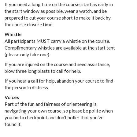
If you need a long time on the course, start as early in
the start window as possible, wear a watch, and be
prepared to cut your course short to make it back by
the course closure time.
Whistle
All participants MUST carry a whistle on the course.
Complimentary whistles are available at the start tent
(please only take one).
If you are injured on the course and need assistance,
blow three long blasts to call for help.
If you hear a call for help, abandon your course to find
the person in distress.
Voices
Part of the fun and fairness of orienteering is
navigating your own course, so please be polite when
you find a checkpoint and don’t holler that you’ve
found it.