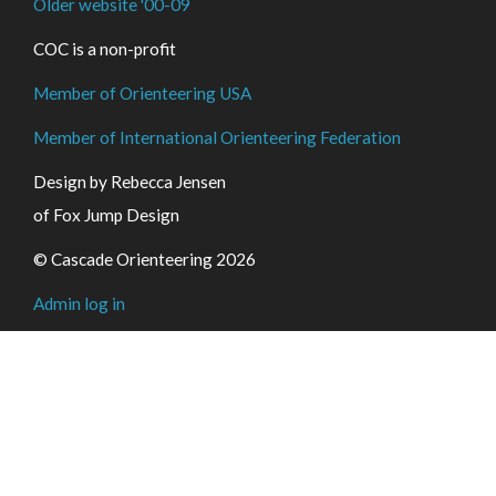
Older website '00-09
COC is a non-profit
Member of Orienteering USA
Member of International Orienteering Federation
Design by Rebecca Jensen
of Fox Jump Design
© Cascade Orienteering 2026
Admin log in