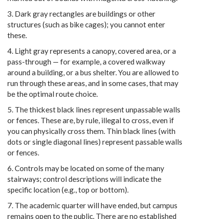
3. Dark gray rectangles are buildings or other
structures (such as bike cages); you cannot enter
these.
4. Light gray represents a canopy, covered area, or a
pass-through — for example, a covered walkway
around a building, or a bus shelter. You are allowed to
run through these areas, and in some cases, that may
be the optimal route choice.
5. The thickest black lines represent unpassable walls
or fences. These are, by rule, illegal to cross, even if
you can physically cross them. Thin black lines (with
dots or single diagonal lines) represent passable walls
or fences.
6. Controls may be located on some of the many
stairways; control descriptions will indicate the
specific location (e.g., top or bottom).
7. The academic quarter will have ended, but campus
remains open to the public. There are no established