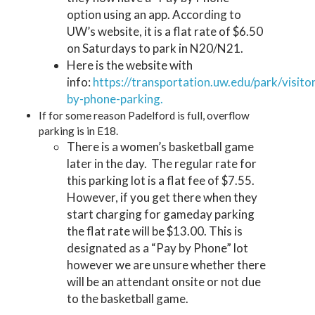
option using an app. According to
UW’s website, it is a flat rate of $6.50
on Saturdays to park in N20/N21.
Here is the website with
info:
https://transportation.uw.edu/park/visito
by-phone-parking.
If for some reason Padelford is full, overflow
parking is in E18.
There is a women’s basketball game
later in the day. The regular rate for
this parking lot is a flat fee of $7.55.
However, if you get there when they
start charging for gameday parking
the flat rate will be $13.00. This is
designated as a “Pay by Phone” lot
however we are unsure whether there
will be an attendant onsite or not due
to the basketball game.