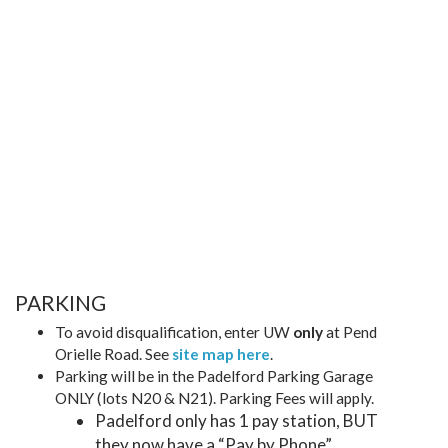
PARKING
To avoid disqualification, enter UW
only
at Pend
Orielle Road. See
site map here
.
Parking will be in the Padelford Parking Garage
ONLY (lots N20 & N21). Parking Fees will apply.
Padelford only has 1 pay station, BUT
they now have a “Pay by Phone”