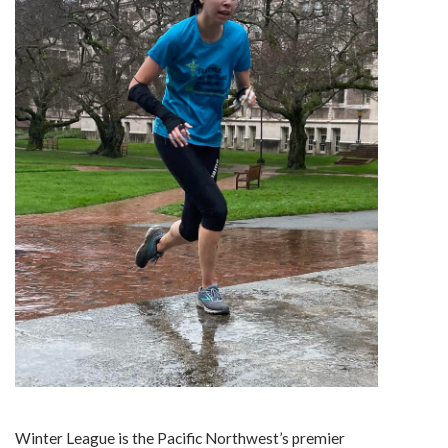
Winter League is the Pacific Northwest’s premier