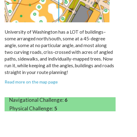
University of Washington has a LOT of buildings–
some arranged north/south, some at a 45-degree
angle, some at no particular angle, and most along
two curving roads, criss-crossed with acres of angled
paths, sidewalks, and individually-mapped trees. Now
run it, while keeping all the angles, buildings and roads
straight in your route planning!
Read more on the map page
Navigational Challenge:
6
Physical Challenge:
5