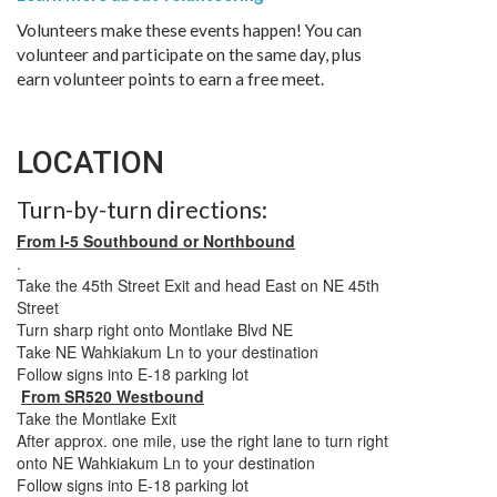
Volunteers make these events happen! You can
volunteer and participate on the same day, plus
earn volunteer points to earn a free meet.
LOCATION
Turn-by-turn directions:
From I-5 Southbound or Northbound
.
Take the 45th Street Exit and head East on NE 45th
Street
Turn sharp right onto Montlake Blvd NE
Take NE Wahkiakum Ln to your destination
Follow signs into E-18 parking lot
From SR520 Westbound
Take the Montlake Exit
After approx. one mile, use the right lane to turn right
onto NE Wahkiakum Ln to your destination
Follow signs into E-18 parking lot