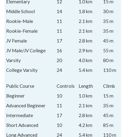
Elementary
12
1.0 km
15 m
Middle School
14
1.8 km
30 m
Rookie-Male
11
2.1 km
35 m
Rookie-Female
11
2.1 km
35 m
JV Female
17
2.8 km
45 m
JV Male/JV College
16
2.9 km
55 m
Varsity
20
4.0 km
80 m
College Varsity
24
5.4 km
110 m
Public Course
Controls
Length
Climb
Beginner
10
1.0 km
15 m
Advanced Beginner
11
2.1 km
35 m
Intermediate
17
2.8 km
45 m
Short Advanced
10
4.2 km
85 m
Long Advanced
24
5.4 km
110 m