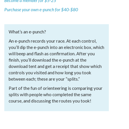
Become a member for $5-25
Purchase your own e-punch for $40-$80
What’s an e-punch?
An e-punch records your race. At each control,
you’ll dip the e-punch into an electronic box, which
will beep and flash as confirmation. After you
finish, you’ll download the e-punch at the
download tent and get a receipt that show which
controls you visited and how long you took
between each; these are your “splits.”
Part of the fun of orienteering is comparing your
splits with people who completed the same
course, and discussing the routes you took!