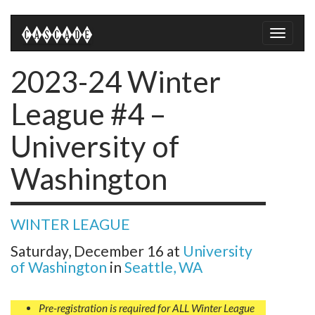
Toggle
naviga
2023-24 Winter
League #4 –
University of
Washington
WINTER LEAGUE
Saturday, December 16
at
University
of Washington
in
Seattle, WA
Pre-registration is required for ALL Winter League