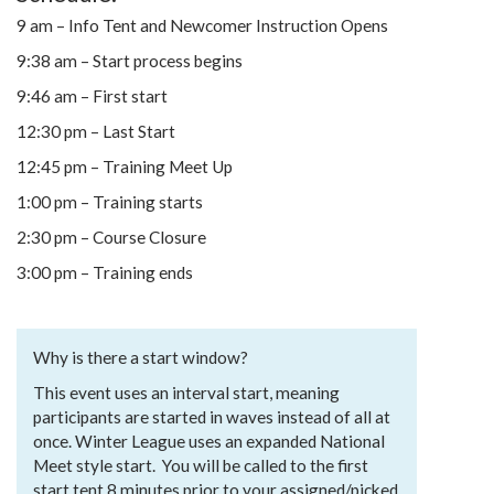
9 am – Info Tent and Newcomer Instruction Opens
9:38 am – Start process begins
9:46 am – First start
12:30 pm – Last Start
12:45 pm – Training Meet Up
1:00 pm – Training starts
2:30 pm – Course Closure
3:00 pm – Training ends
Why is there a start window?
This event uses an interval start, meaning
participants are started in waves instead of all at
once. Winter League uses an expanded National
Meet style start. You will be called to the first
start tent 8 minutes prior to your assigned/picked