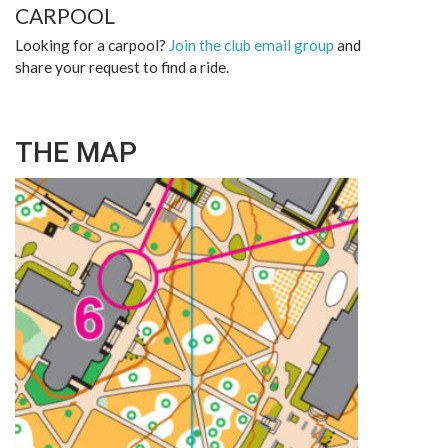
CARPOOL
Looking for a carpool?
Join the club email group
and
share your request to find a ride.
THE MAP