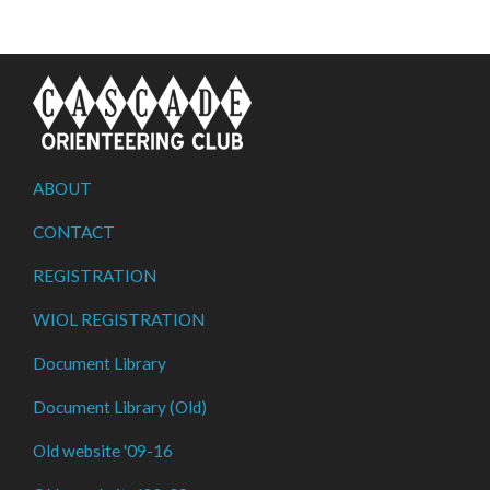
ABOUT
CONTACT
REGISTRATION
WIOL REGISTRATION
Document Library
Document Library (Old)
Old website '09-16