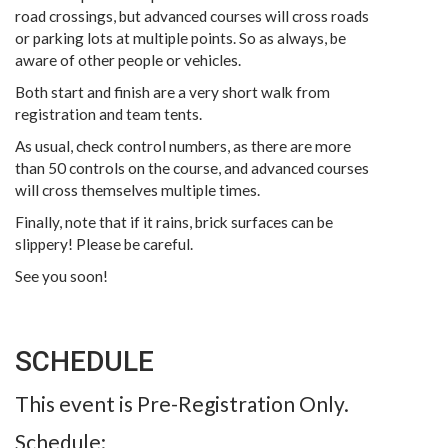
road crossings, but advanced courses will cross roads
or parking lots at multiple points. So as always, be
aware of other people or vehicles.
Both start and finish are a very short walk from
registration and team tents.
As usual, check control numbers, as there are more
than 50 controls on the course, and advanced courses
will cross themselves multiple times.
Finally, note that if it rains, brick surfaces can be
slippery! Please be careful.
See you soon!
SCHEDULE
This event is Pre-Registration Only.
Schedule: