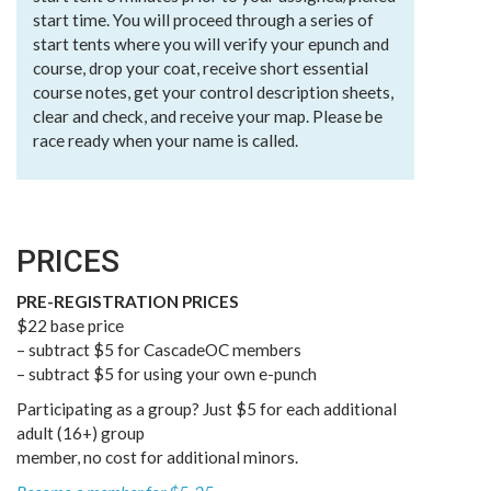
start time. You will proceed through a series of
start tents where you will verify your epunch and
course, drop your coat, receive short essential
course notes, get your control description sheets,
clear and check, and receive your map. Please be
race ready when your name is called.
PRICES
PRE-REGISTRATION PRICES
$22 base price
– subtract $5 for CascadeOC members
– subtract $5 for using your own e-punch
Participating as a group? Just $5 for each additional
adult (16+) group
member, no cost for additional minors.