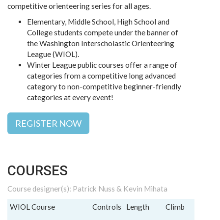
competitive orienteering series for all ages.
Elementary, Middle School, High School and
College students compete under the banner of
the Washington Interscholastic Orienteering
League (WIOL).
Winter League public courses offer a range of
categories from a competitive long advanced
category to non-competitive beginner-friendly
categories at every event!
REGISTER NOW
COURSES
Course designer(s): Patrick Nuss & Kevin Mihata
WIOL Course
Controls
Length
Climb