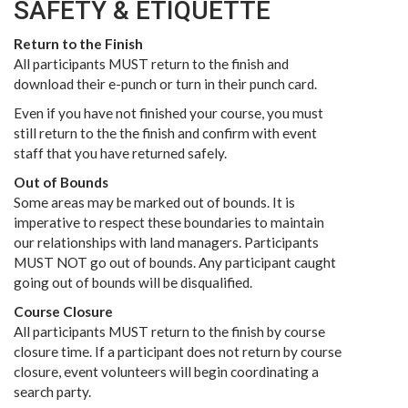
SAFETY & ETIQUETTE
Return to the Finish
All participants MUST return to the finish and
download their e-punch or turn in their punch card.
Even if you have not finished your course, you must
still return to the the finish and confirm with event
staff that you have returned safely.
Out of Bounds
Some areas may be marked out of bounds. It is
imperative to respect these boundaries to maintain
our relationships with land managers. Participants
MUST NOT go out of bounds. Any participant caught
going out of bounds will be disqualified.
Course Closure
All participants MUST return to the finish by course
closure time. If a participant does not return by course
closure, event volunteers will begin coordinating a
search party.