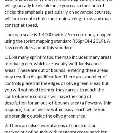
will generally be visible once you reach the control
circle; the emphasis, particularly on advanced courses,
will be on route choice and maintaining focus and map
contact at speed.
The map scale is 1:4000, with 2.5 m contours, mapped
using the sprint mapping standard (ISSprOM 2019). A
few reminders about this standard:
1. Like many sprint maps, the map includes many areas
of olive green, which are usually well-landscaped
areas. These are out of bounds; entering these areas
may result in disqualification. There are a number of
controls placed at the edges of olive green areas, but
you will not need to enter these areas to punch the
control. Some controls will have the control
description for an out-of-bounds area (a flower within
a square), but all will be within easy reach while you
are standing outside the olive green area.
2. There are also several areas of construction
marked out of bounds with magenta cross-hatching.