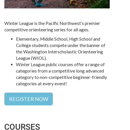
Winter League is the Pacific Northwest’s premier
competitive orienteering series for all ages.
Elementary, Middle School, High School and
College students compete under the banner of
the Washington Interscholastic Orienteering
League (WIOL).
Winter League public courses offer a range of
categories from a competitive long advanced
category to non-competitive beginner-friendly
categories at every event!
REGISTER NOW
COURSES