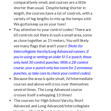
comparatively small, and courses are a little
shorter than usual. Despite being shorter in
length, the courses have a lot of controls, with a
variety of leg lengths to mix up the tempo a bit.
We gotta keep ya on your toes!
Pay attention to your control codes! There are
60 controls out there in such a small area, some
as close together as 15 meters. You will likely
see many flags that aren’t yours!
(Note: for
Intercollegiate Varsity/Long Advanced runners, if
you’re using or renting an older SI-5 e-punch, those
only hold 30 control punches. With a 28-control
course, your e-punch only has room for 2 erroneous
punches, so take care to check your control codes).
Because the area is quite small, JV/Intermediate
courses and above will cross over themselves
several times. The Long Advanced course
crosses itself a whopping 13 times!
The courses for High School Varsity, Short
Advanced, and Long Advanced/Intercollegiate