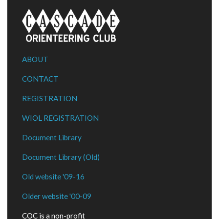
ABOUT
CONTACT
REGISTRATION
WIOL REGISTRATION
Document Library
Document Library (Old)
Old website '09-16
Older website '00-09
COC is a non-profit