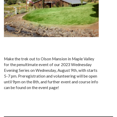
Make the trek out to Olson Mansion in Maple Valley
for the penultimate event of our 2023 Wednesday
Evening Series on Wednesday, August 9th, with starts
5-7 pm. Preregistration and volunteering will be open
until 9pm on the 8th, and further event and course info
can be found on the event page!