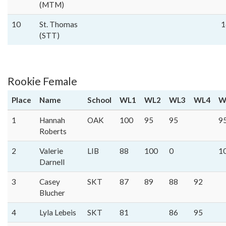
(MTM)
10
St. Thomas
1
(STT)
Rookie Female
Place
Name
School
WL1
WL2
WL3
WL4
W
1
Hannah
OAK
100
95
95
9
Roberts
2
Valerie
LIB
88
100
0
1
Darnell
3
Casey
SKT
87
89
88
92
Blucher
4
Lyla Lebeis
SKT
81
86
95