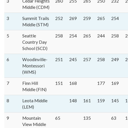
3
Cedar Heights
260
255
265
250
232
2
Middle (CDM)
3
Summit Trails
252
269
259
265
254
Middle (STM)
5
Seattle
258
254
265
244
258
2
Country Day
School (SCD)
6
Woodinville-
251
245
257
258
249
2
Montessori
(WMS)
7
Finn Hill
151
168
177
169
Middle (FIN)
8
Leota Middle
148
161
159
145
1
(LEM)
9
Mountain
65
135
63
1
View Middle