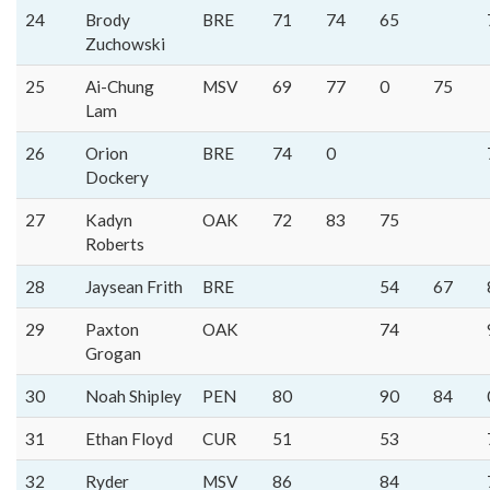
24
Brody
BRE
71
74
65
Zuchowski
25
Ai-Chung
MSV
69
77
0
75
Lam
26
Orion
BRE
74
0
Dockery
27
Kadyn
OAK
72
83
75
Roberts
28
Jaysean Frith
BRE
54
67
29
Paxton
OAK
74
Grogan
30
Noah Shipley
PEN
80
90
84
31
Ethan Floyd
CUR
51
53
32
Ryder
MSV
86
84