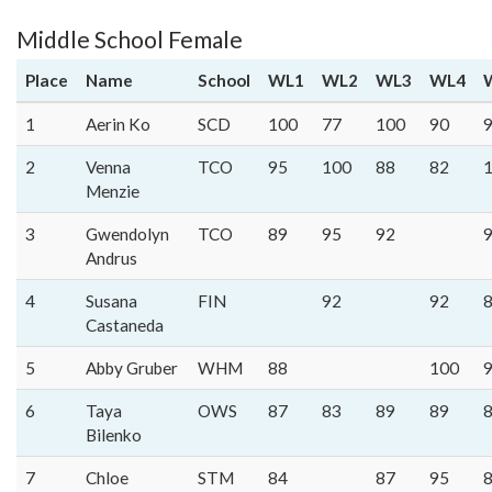
Middle School Female
Place
Name
School
WL1
WL2
WL3
WL4
1
Aerin Ko
SCD
100
77
100
90
2
Venna
TCO
95
100
88
82
Menzie
3
Gwendolyn
TCO
89
95
92
Andrus
4
Susana
FIN
92
92
Castaneda
5
Abby Gruber
WHM
88
100
6
Taya
OWS
87
83
89
89
Bilenko
7
Chloe
STM
84
87
95