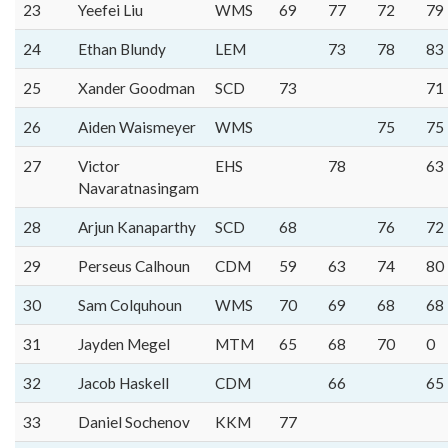
23
Yeefei Liu
WMS
69
77
72
79
24
Ethan Blundy
LEM
73
78
83
25
Xander Goodman
SCD
73
71
26
Aiden Waismeyer
WMS
75
75
27
Victor
EHS
78
63
Navaratnasingam
28
Arjun Kanaparthy
SCD
68
76
72
29
Perseus Calhoun
CDM
59
63
74
80
30
Sam Colquhoun
WMS
70
69
68
68
31
Jayden Megel
MTM
65
68
70
0
32
Jacob Haskell
CDM
66
65
33
Daniel Sochenov
KKM
77