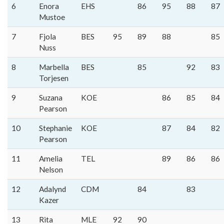
6
Enora
EHS
86
95
88
87
Mustoe
7
Fjola
BES
95
89
88
85
Nuss
8
Marbella
BES
85
92
83
Torjesen
9
Suzana
KOE
86
85
84
Pearson
10
Stephanie
KOE
87
84
82
Pearson
11
Amelia
TEL
89
86
86
Nelson
12
Adalynd
CDM
84
83
Kazer
13
Rita
MLE
92
90