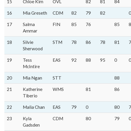
15
Chloe Kim
OVL
82
81
84
16
Mia Greseth
CDM
82
79
82
17
Salma
FIN
85
76
85
Ammar
18
Silvie
STM
78
86
78
81
Sherwood
19
Tess
EAS
92
88
95
0
McIntire
20
Mia Ngan
STT
88
21
Katherine
WMS
81
86
Tiberio
22
Malia Chan
EAS
79
0
80
23
Kyla
CDM
80
79
Gadsden