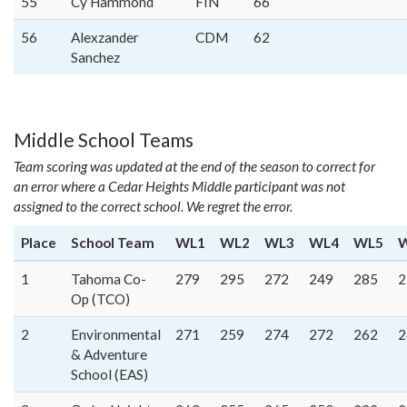
55
Cy Hammond
FIN
66
56
Alexzander
CDM
62
Sanchez
Middle School Teams
Team scoring was updated at the end of the season to correct for
an error where a Cedar Heights Middle participant was not
assigned to the correct school. We regret the error.
Place
School Team
WL1
WL2
WL3
WL4
WL5
1
Tahoma Co-
279
295
272
249
285
2
Op (TCO)
2
Environmental
271
259
274
272
262
2
& Adventure
School (EAS)