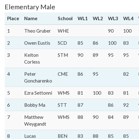
Elementary Male
Place
Name
School
WL1
WL2
WL3
WL4
1
Theo Gruber
WHE
90
100
2
Owen Eustis
SCD
85
86
100
83
3
Kelton
STM
90
89
95
95
Corless
4
Peter
CME
86
95
82
Goncharenko
5
Ezra Settonni
WMS
81
100
83
81
6
Bobby Ma
STT
87
86
92
7
Matthew
WMS
88
90
84
89
Weygandt
8
Lucas
BEN
83
88
85
85