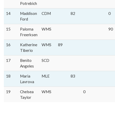
Potrebich
14
Maddison
CDM
82
0
Ford
15
Paloma
WMS
90
Freerksen
16
Katherine
WMS
89
Tiberio
17
Benito
SCD
Angeles
18
Maria
MLE
83
Lavrova
19
Chelsea
WMS
0
Taylor