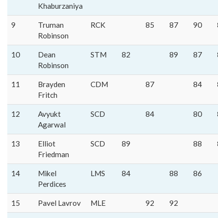
Khaburzaniya
9
Truman
RCK
85
87
90
Robinson
10
Dean
STM
82
89
87
Robinson
11
Brayden
CDM
87
84
Fritch
12
Avyukt
SCD
84
80
Agarwal
13
Elliot
SCD
89
88
Friedman
14
Mikel
LMS
84
88
86
Perdices
15
Pavel Lavrov
MLE
92
92