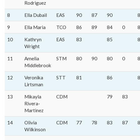
Rodriguez
8
Ella Dubail
EAS
90
87
90
9
Ella Maria
TCO
86
89
84
0
10
Kathryn
EAS
83
85
Wright
11
Amelia
STM
80
90
80
0
Middlebrook
12
Veronika
STT
81
86
Lirtsman
13
Mikayla
CDM
79
83
Rivera-
Martinez
14
Olivia
CDM
77
78
83
87
Wilkinson