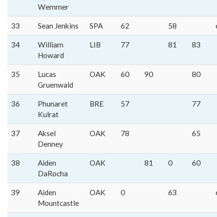
Wemmer
33
Sean Jenkins
SPA
62
58
34
William
LIB
77
81
83
Howard
35
Lucas
OAK
60
90
80
Gruenwald
36
Phunaret
BRE
57
77
Kulrat
37
Aksel
OAK
78
65
Denney
38
Aiden
OAK
81
0
60
DaRocha
39
Aiden
OAK
0
63
Mountcastle