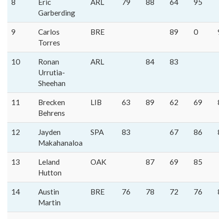
8
Eric
ARL
79
88
64
95
Garberding
9
Carlos
BRE
89
0
Torres
10
Ronan
ARL
84
83
Urrutia-
Sheehan
11
Brecken
LIB
63
89
62
69
Behrens
12
Jayden
SPA
83
67
86
Makahanaloa
13
Leland
OAK
87
69
85
Hutton
14
Austin
BRE
76
78
72
76
Martin