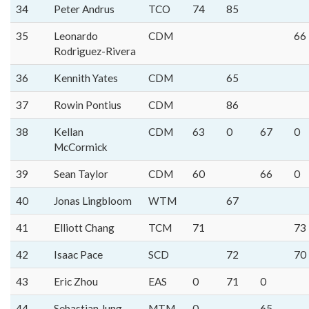
34
Peter Andrus
TCO
74
85
35
Leonardo
CDM
66
Rodriguez-Rivera
36
Kennith Yates
CDM
65
37
Rowin Pontius
CDM
86
38
Kellan
CDM
63
0
67
0
McCormick
39
Sean Taylor
CDM
60
66
0
40
Jonas Lingbloom
WTM
67
41
Elliott Chang
TCM
71
73
42
Isaac Pace
SCD
72
70
43
Eric Zhou
EAS
0
71
0
44
Sebastian Jung
MTM
0
65