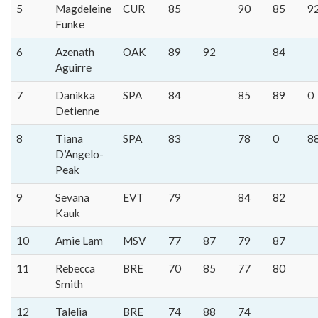
5
Magdeleine
CUR
85
90
85
9
Funke
6
Azenath
OAK
89
92
84
Aguirre
7
Danikka
SPA
84
85
89
0
Detienne
8
Tiana
SPA
83
78
0
8
D’Angelo-
Peak
9
Sevana
EVT
79
84
82
Kauk
10
Amie Lam
MSV
77
87
79
87
11
Rebecca
BRE
70
85
77
80
Smith
12
Talelia
BRE
74
88
74