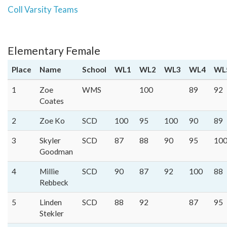
Coll Varsity Teams
Elementary Female
Place
Name
School
WL1
WL2
WL3
WL4
WL
1
Zoe
WMS
100
89
92
Coates
2
Zoe Ko
SCD
100
95
100
90
89
3
Skyler
SCD
87
88
90
95
10
Goodman
4
Millie
SCD
90
87
92
100
88
Rebbeck
5
Linden
SCD
88
92
87
95
Stekler