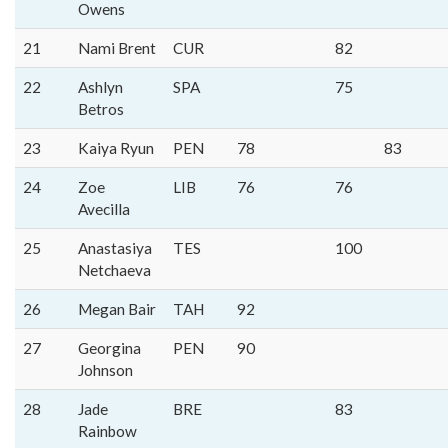
Owens
21
Nami Brent
CUR
82
22
Ashlyn
SPA
75
Betros
23
Kaiya Ryun
PEN
78
83
24
Zoe
LIB
76
76
Avecilla
25
Anastasiya
TES
100
Netchaeva
26
Megan Bair
TAH
92
27
Georgina
PEN
90
Johnson
28
Jade
BRE
83
Rainbow