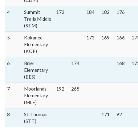
(CDM)
4
Summit
172
184
182
176
Trails Middle
(STM)
5
Kokanee
173
169
166
17
Elementary
(KOE)
6
Brier
174
168
17
Elementary
(BES)
7
Moorlands
192
265
Elementary
(MLE)
8
St. Thomas
171
92
(STT)