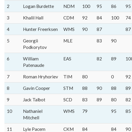
2
Logan Burdette
NDM
100
95
86
95
3
Khalil Hall
CDM
92
84
100
74
4
Hunter Freerksen
WMS
90
87
87
5
Georgii
MLE
83
90
Podkorytov
6
William
EAS
82
89
10
Patenaude
7
Roman Hryhoriev
TIM
80
0
92
8
Gavin Cooper
STM
88
90
88
89
9
Jack Talbot
SCD
83
89
80
82
10
Nathaniel
WMS
79
95
85
Mitchell
11
Lyle Pacem
CKM
84
84
90