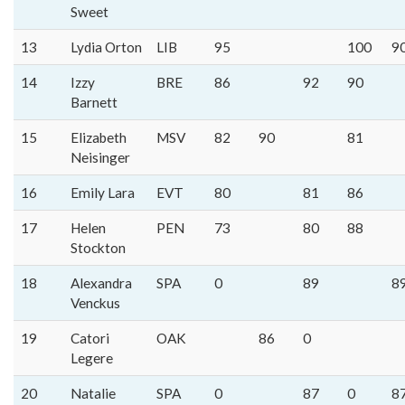
Sweet
13
Lydia Orton
LIB
95
100
9
14
Izzy
BRE
86
92
90
Barnett
15
Elizabeth
MSV
82
90
81
Neisinger
16
Emily Lara
EVT
80
81
86
17
Helen
PEN
73
80
88
Stockton
18
Alexandra
SPA
0
89
8
Venckus
19
Catori
OAK
86
0
Legere
20
Natalie
SPA
0
87
0
8