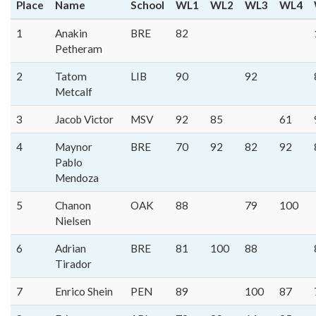
Place
Name
School
WL1
WL2
WL3
WL4
1
Anakin
BRE
82
Petheram
2
Tatom
LIB
90
92
Metcalf
3
Jacob Victor
MSV
92
85
61
4
Maynor
BRE
70
92
82
92
Pablo
Mendoza
5
Chanon
OAK
88
79
100
Nielsen
6
Adrian
BRE
81
100
88
Tirador
7
Enrico Shein
PEN
89
100
87