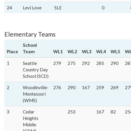
24
Levi Love
SLE
0
Elementary Teams
School
Place
Team
WL1
WL2
WL3
WL4
WL5
W
1
Seattle
279
275
292
285
290
28
Country Day
School (SCD)
2
Woodinville-
276
290
167
259
269
27
Montessori
(WMS)
3
Cedar
253
167
82
25
Heights
Middle