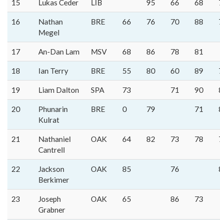
15
Lukas Ceder
LIB
95
66
68
16
Nathan
BRE
66
76
70
88
Megel
17
An-Dan Lam
MSV
68
86
78
81
18
Ian Terry
BRE
55
80
60
89
19
Liam Dalton
SPA
73
71
90
20
Phunarin
BRE
0
79
71
Kulrat
21
Nathaniel
OAK
64
82
73
78
Cantrell
22
Jackson
OAK
85
76
Berkimer
23
Joseph
OAK
65
86
73
Grabner