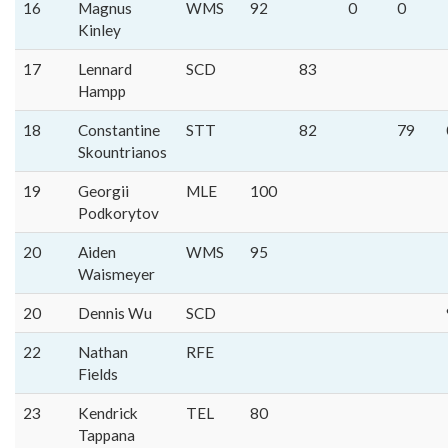
16
Magnus
WMS
92
0
0
Kinley
17
Lennard
SCD
83
Hampp
18
Constantine
STT
82
79
Skountrianos
19
Georgii
MLE
100
Podkorytov
20
Aiden
WMS
95
Waismeyer
20
Dennis Wu
SCD
22
Nathan
RFE
Fields
23
Kendrick
TEL
80
Tappana