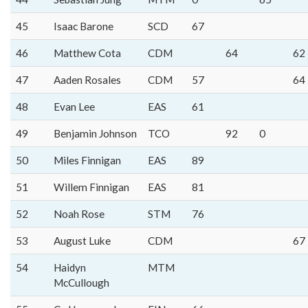
45
Isaac Barone
SCD
67
46
Matthew Cota
CDM
64
62
47
Aaden Rosales
CDM
57
64
48
Evan Lee
EAS
61
49
Benjamin Johnson
TCO
92
0
50
Miles Finnigan
EAS
89
51
Willem Finnigan
EAS
81
52
Noah Rose
STM
76
53
August Luke
CDM
67
54
Haidyn
MTM
McCullough