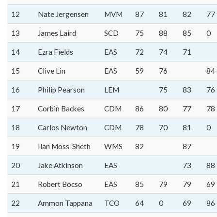
12
Nate Jergensen
MVM
87
81
82
77
13
James Laird
SCD
75
88
85
0
14
Ezra Fields
EAS
72
74
71
15
Clive Lin
EAS
59
76
84
16
Philip Pearson
LEM
75
83
76
17
Corbin Backes
CDM
86
80
77
78
18
Carlos Newton
CDM
78
70
81
0
19
Ilan Moss-Sheth
WMS
82
87
20
Jake Atkinson
EAS
73
88
21
Robert Bocso
EAS
85
79
79
69
22
Ammon Tappana
TCO
64
0
69
86