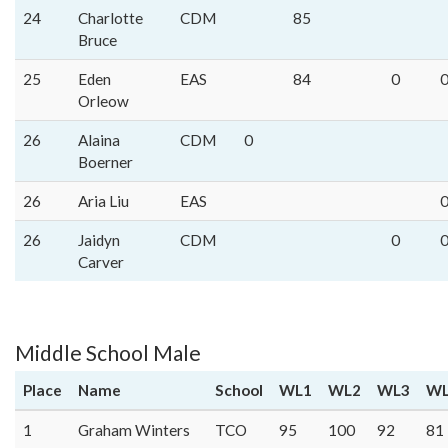
24
Charlotte
CDM
85
Bruce
25
Eden
EAS
84
0
Orleow
26
Alaina
CDM
0
Boerner
26
Aria Liu
EAS
26
Jaidyn
CDM
0
Carver
Middle School Male
Place
Name
School
WL1
WL2
WL3
WL
1
Graham Winters
TCO
95
100
92
81