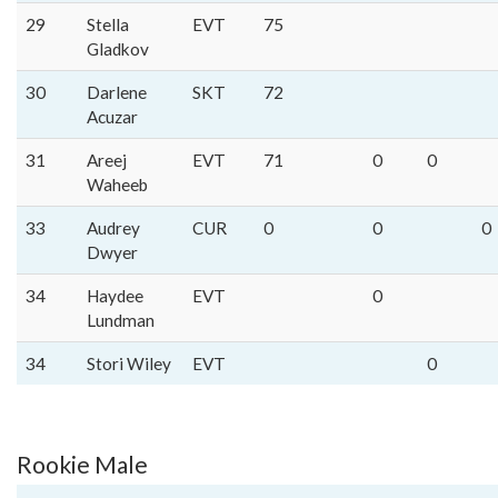
29
Stella
EVT
75
Gladkov
30
Darlene
SKT
72
Acuzar
31
Areej
EVT
71
0
0
Waheeb
33
Audrey
CUR
0
0
0
Dwyer
34
Haydee
EVT
0
Lundman
34
Stori Wiley
EVT
0
Rookie Male