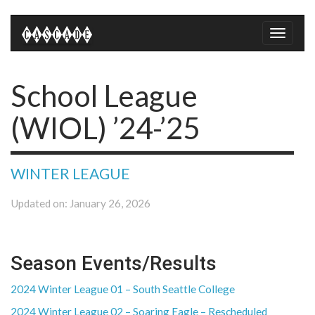
Toggle
naviga
School League
(WIOL) ’24-’25
WINTER LEAGUE
Updated on: January 26, 2026
Season Events/Results
2024 Winter League 01 – South Seattle College
2024 Winter League 02 – Soaring Eagle – Rescheduled