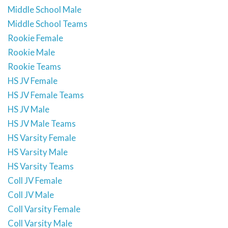
Middle School Male
Middle School Teams
Rookie Female
Rookie Male
Rookie Teams
HS JV Female
HS JV Female Teams
HS JV Male
HS JV Male Teams
HS Varsity Female
HS Varsity Male
HS Varsity Teams
Coll JV Female
Coll JV Male
Coll Varsity Female
Coll Varsity Male