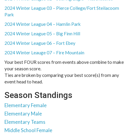
2024 Winter League 03 – Pierce College/Fort Steilacoom
Park
2024 Winter League 04 – Hamlin Park
2024 Winter League 05 – Big Finn Hill
2024 Winter League 06 – Fort Ebey
2024 Winter Leauge 07 – Fire Mountain
Your best FOUR scores from events above combine to make
your season score.
Ties are broken by comparing your best score(s) from any
event head to head.
Season Standings
Elementary Female
Elementary Male
Elementary Teams
Middle School Female