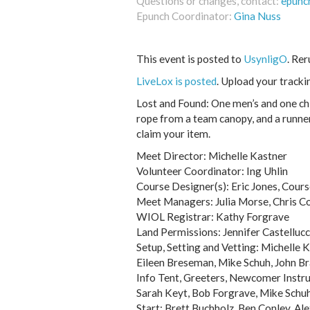
Questions or changes, contact:
epunc
Epunch Coordinator:
Gina Nuss
This event is posted to
UsynligO
. Re
LiveLox is posted
. Upload your tracki
Lost and Found: One men’s and one chi
rope from a team canopy, and a runner
claim your item.
Meet Director: Michelle Kastner
Volunteer Coordinator: Ing Uhlin
Course Designer(s): Eric Jones, Cour
Meet Managers: Julia Morse, Chris Co
WIOL Registrar: Kathy Forgrave
Land Permissions: Jennifer Castellucc
Setup, Setting and Vetting: Michelle K
Eileen Breseman, Mike Schuh, John Br
Info Tent, Greeters, Newcomer Instr
Sarah Keyt, Bob Forgrave, Mike Schuh
Start: Brett Buchholz, Ben Conley, Ale