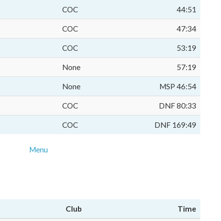
COC
44:51
COC
47:34
COC
53:19
None
57:19
None
MSP 46:54
COC
DNF 80:33
COC
DNF 169:49
Menu
Club
Time