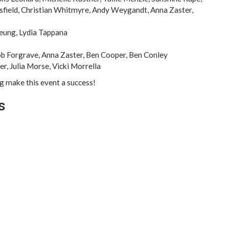
asfield, Christian Whitmyre, Andy Weygandt, Anna Zaster,
Leung, Lydia Tappana
ob Forgrave, Anna Zaster, Ben Cooper, Ben Conley
r, Julia Morse, Vicki Morrella
ng make this event a success!
s