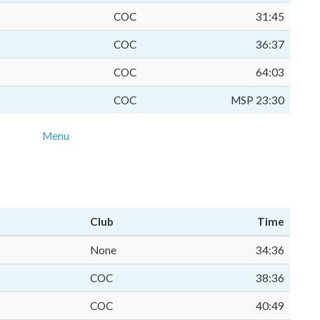
COC
31:45
COC
36:37
COC
64:03
COC
MSP 23:30
Menu
Club
Time
None
34:36
COC
38:36
COC
40:49