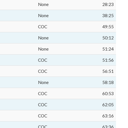
None
28:23
None
38:25
COC
49:55
None
50:12
None
51:24
COC
51:56
COC
56:51
None
58:18
COC
60:53
COC
62:05
COC
63:16
COC
63:36