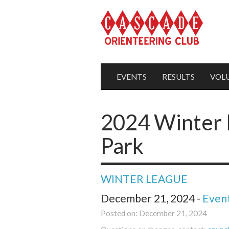
EVENTS
RESULTS
VOL
2024 Winter 
Park
WINTER LEAGUE
December 21, 2024 -
Even
Posted on: December 21, 2024