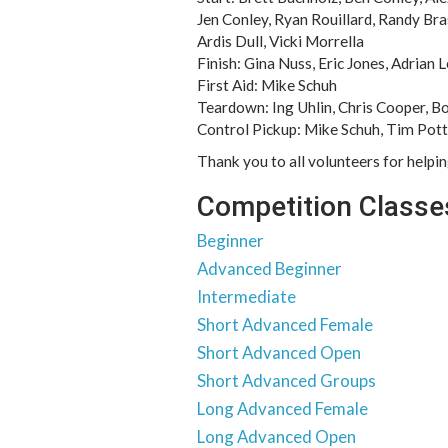
Jen Conley, Ryan Rouillard, Randy Br
Ardis Dull, Vicki Morrella
Finish: Gina Nuss, Eric Jones, Adrian 
First Aid: Mike Schuh
Teardown: Ing Uhlin, Chris Cooper, B
Control Pickup: Mike Schuh, Tim Potte
Thank you to all volunteers for helpi
Competition Classe
Beginner
Advanced Beginner
Intermediate
Short Advanced Female
Short Advanced Open
Short Advanced Groups
Long Advanced Female
Long Advanced Open