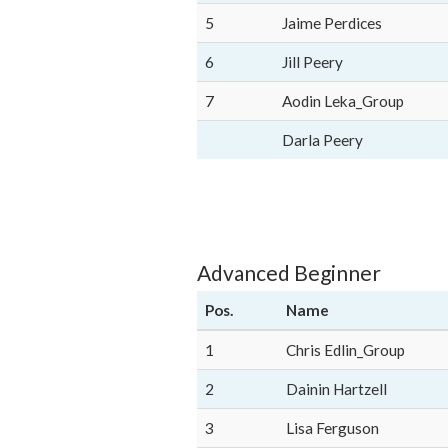
5
Jaime Perdices
6
Jill Peery
7
Aodin Leka_Group
Darla Peery
Advanced Beginner
Pos.
Name
1
Chris Edlin_Group
2
Dainin Hartzell
3
Lisa Ferguson