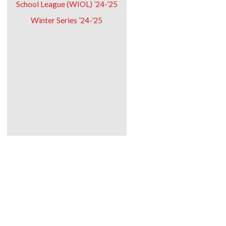
School League (WIOL) ’24-’25
Winter Series ’24-’25