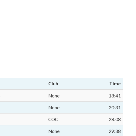
Club
Time
p
None
18:41
None
20:31
COC
28:08
None
29:38