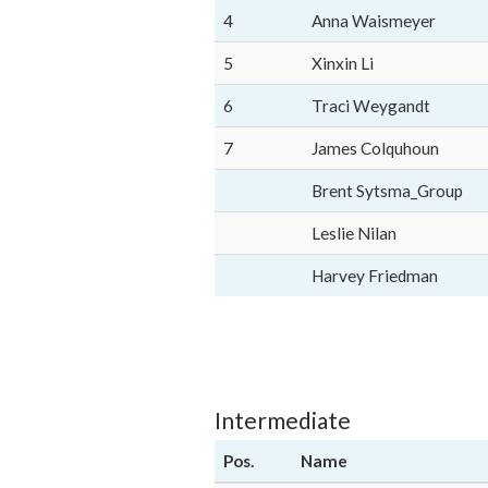
4
Anna Waismeyer
5
Xinxin Li
6
Traci Weygandt
7
James Colquhoun
Brent Sytsma_Group
Leslie Nilan
Harvey Friedman
Intermediate
Pos.
Name