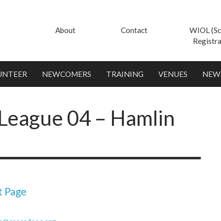
About
Contact
WIOL (Sc
Registra
UNTEER
NEWCOMERS
TRAINING
VENUES
NEW
League 04 – Hamlin
t Page