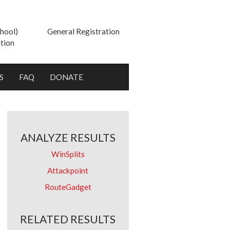
hool)
General Registration
tion
S
FAQ
DONATE
ANALYZE RESULTS
WinSplits
Attackpoint
RouteGadget
RELATED RESULTS