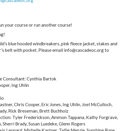
h@cascadeoc.org
run your course or run another course!
ng!
ld’s blue hooded windbreakers, pink fleece jacket, stakes and
’s belt with pocket. Please email info@cascadeoc.org to
se Consultant: Cynthia Bartok
oper, Ing Uhlin
io
astner, Chris Cooper, Eric Jones, Ing Uhlin, Joel McCulloch,
ady, Rick Breseman, Brett Buchholz
uction: Tyler Frederickson, Ammon Tappana, Kathy Forgrave,
, Sherri Brady, Susan Luedeke, Glenn Rogers
xis Leonard, Michelle Kastner, Tallie Menzie, Sunshine Rupe,