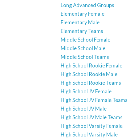
Long Advanced Groups
Elementary Female
Elementary Male
Elementary Teams
Middle School Female
Middle School Male
Middle School Teams
High School Rookie Female
High School Rookie Male
High School Rookie Teams
High School JV Female
High School JV Female Teams
High School JV Male
High School JV Male Teams
High School Varsity Female
High School Varsity Male