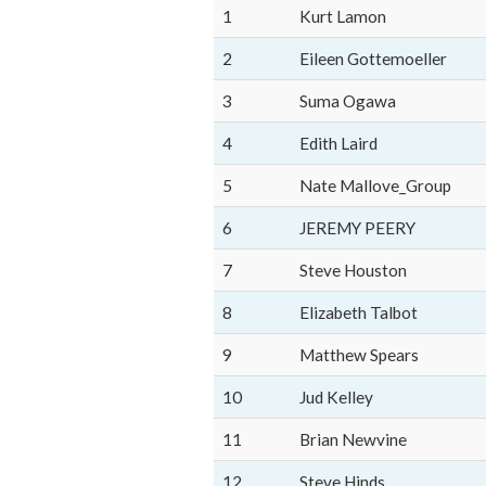
1
Kurt Lamon
2
Eileen Gottemoeller
3
Suma Ogawa
4
Edith Laird
5
Nate Mallove_Group
6
JEREMY PEERY
7
Steve Houston
8
Elizabeth Talbot
9
Matthew Spears
10
Jud Kelley
11
Brian Newvine
12
Steve Hinds