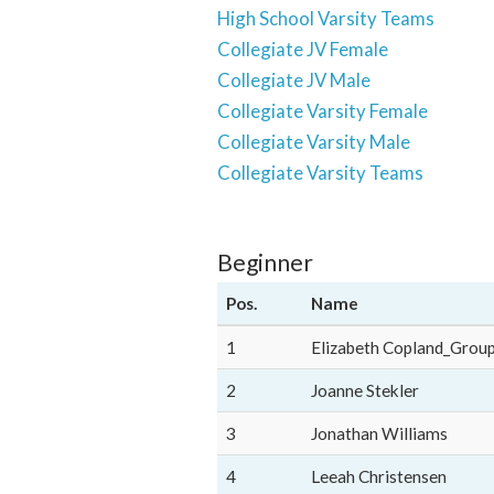
High School Varsity Teams
Collegiate JV Female
Collegiate JV Male
Collegiate Varsity Female
Collegiate Varsity Male
Collegiate Varsity Teams
Beginner
Pos.
Name
1
Elizabeth Copland_Grou
2
Joanne Stekler
3
Jonathan Williams
4
Leeah Christensen