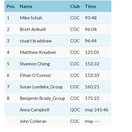
Pos.
Name
Club
Time
1
Mike Schuh
COC
93:48
2
Brett Aniballi
COC
96:04
3
stuart bradshaw
COC
96:44
4
Matthew Knudsen
COC
125:01
5
Shannon Cheng
COC
153:32
6
Ethan O’Connor
COC
153:33
7
Susan Luedeke_Group
COC
160:21
8
Benjamin Brady_Group
COC
175:22
Anna Campbell
QOC
msp 245:46
John Colleran
COC
msp –:–