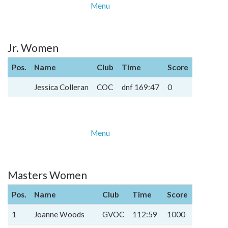
Menu
Jr. Women
Pos.
Name
Club
Time
Score
Jessica Colleran
COC
dnf 169:47
0
Menu
Masters Women
Pos.
Name
Club
Time
Score
1
Joanne Woods
GVOC
112:59
1000