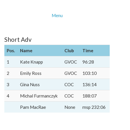
Menu
Short Adv
Pos.
Name
Club
Time
1
Kate Knapp
GVOC
96:28
2
Emily Ross
GVOC
103:10
3
Gina Nuss
COC
136:14
4
Michal Furmanczyk
COC
188:07
Pam MacRae
None
msp 232:06