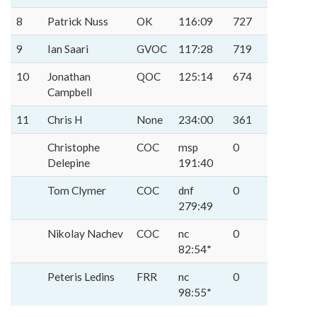
8
Patrick Nuss
OK
116:09
727
9
Ian Saari
GVOC
117:28
719
10
Jonathan
QOC
125:14
674
Campbell
11
Chris H
None
234:00
361
Christophe
COC
msp
0
Delepine
191:40
Tom Clymer
COC
dnf
0
279:49
Nikolay Nachev
COC
nc
0
82:54*
Peteris Ledins
FRR
nc
0
98:55*