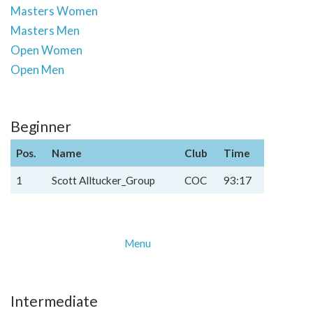
Masters Women
Masters Men
Open Women
Open Men
Beginner
Pos.
Name
Club
Time
1
Scott Alltucker_Group
COC
93:17
Menu
Intermediate