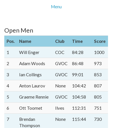
Menu
Open Men
Pos.
Name
Club
Time
Score
1
Will Enger
COC
84:28
1000
2
Adam Woods
GVOC
86:48
973
3
Ian Collings
GVOC
99:01
853
4
Anton Laurov
None
104:42
807
5
Graeme Rennie
GVOC
104:58
805
6
Ott Toomet
Ilves
112:31
751
7
Brendan
None
115:44
730
Thompson