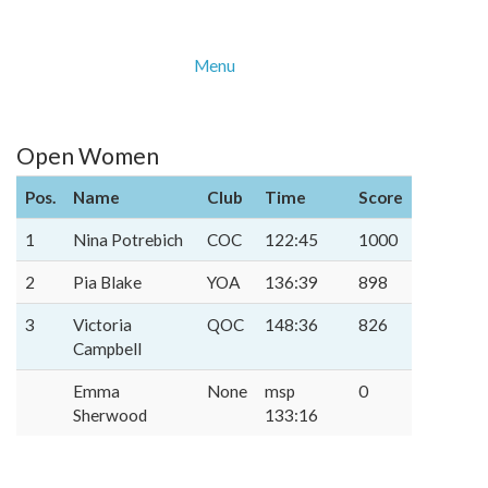
Menu
Open Women
Pos.
Name
Club
Time
Score
1
Nina Potrebich
COC
122:45
1000
2
Pia Blake
YOA
136:39
898
3
Victoria
QOC
148:36
826
Campbell
Emma
None
msp
0
Sherwood
133:16