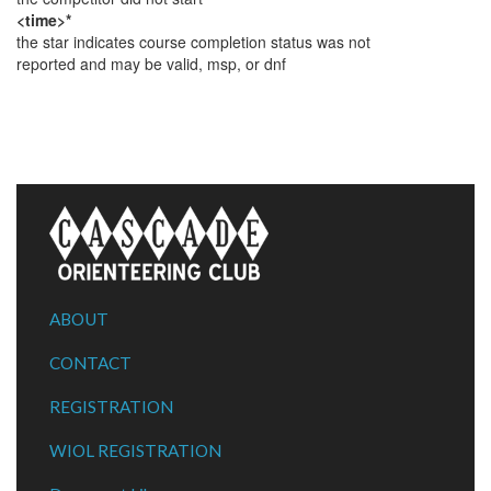
<time>*
the star indicates course completion status was not
reported and may be valid, msp, or dnf
ABOUT
CONTACT
REGISTRATION
WIOL REGISTRATION