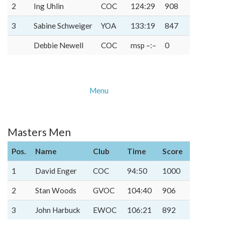
2
Ing Uhlin
COC
124:29
908
3
Sabine Schweiger
YOA
133:19
847
Debbie Newell
COC
msp –:–
0
Menu
Masters Men
Pos.
Name
Club
Time
Score
1
David Enger
COC
94:50
1000
2
Stan Woods
GVOC
104:40
906
3
John Harbuck
EWOC
106:21
892