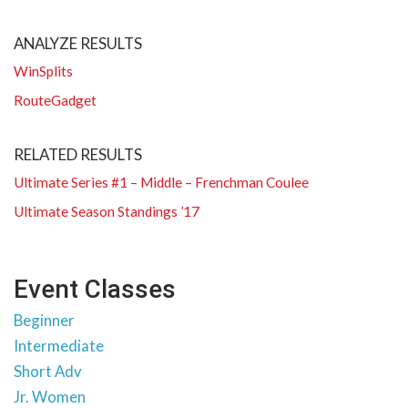
ANALYZE RESULTS
WinSplits
RouteGadget
RELATED RESULTS
Ultimate Series #1 – Middle – Frenchman Coulee
Ultimate Season Standings ’17
Event Classes
Beginner
Intermediate
Short Adv
Jr. Women