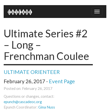
Toggle
naviga
Ultimate Series #2
– Long –
Frenchman Coulee
ULTIMATE ORIENTEER
February 26, 2017 -
Event Page
Posted on: February 26, 2017
Questions or changes, contact:
epunch@cascadeoc.org
Epunch Coordinator:
Gina Nuss