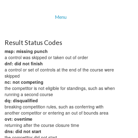
Menu
Result Status Codes
msp: missing punch
a control was skipped or taken out of order
dnf: did not finish
a control or set of controls at the end of the course were
skipped
nc: not competing
the competitor is not eligible for standings, such as when
running a second course
dq: disqualified
breaking competition rules, such as conferring with
another competitor or entering an out of bounds area
ovt: overtime
returning after the course closure time
dns: did not start
the competitor did not start