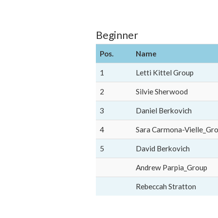
Beginner
Pos.
Name
1
Letti Kittel Group
2
Silvie Sherwood
3
Daniel Berkovich
4
Sara Carmona-Vielle_Gr
5
David Berkovich
Andrew Parpia_Group
Rebeccah Stratton