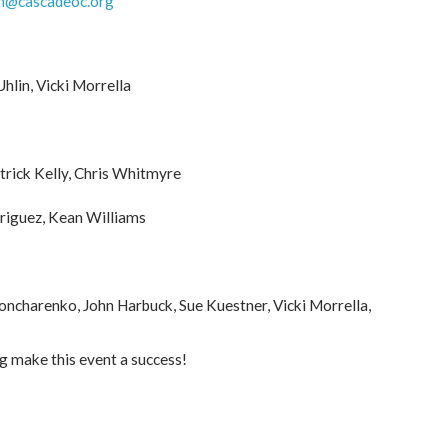
h@cascadeoc.org
hlin, Vicki Morrella
trick Kelly, Chris Whitmyre
riguez, Kean Williams
Goncharenko, John Harbuck, Sue Kuestner, Vicki Morrella,
ng make this event a success!