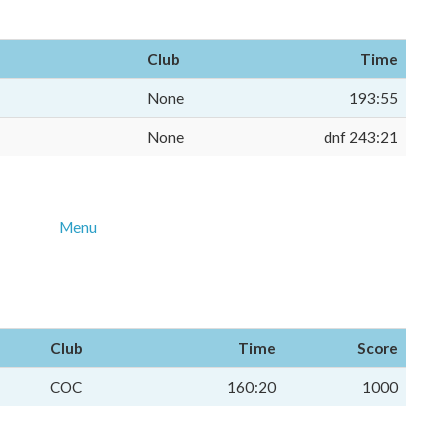
Club
Time
None
193:55
None
dnf 243:21
Menu
Club
Time
Score
COC
160:20
1000