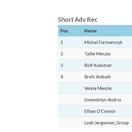
Short Adv Rec
Pos.
Name
1
Michal Furmanczyk
2
Tallie Menzie
3
Rolf Kuestner
4
Brett Aniballi
Venna Menzie
Gwendolyn Andrus
Ethan O’Connor
Leah Jergensen_Group