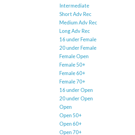
Intermediate
Short Adv Rec
Medium Adv Rec
Long Adv Rec
16 under Female
20 under Female
Female Open
Female 50+
Female 60+
Female 70+
16 under Open
20 under Open
Open
Open 50+
Open 60+
Open 70+