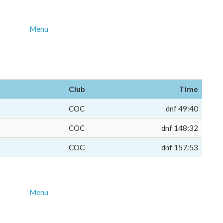
Menu
Club
Time
COC
dnf 49:40
COC
dnf 148:32
COC
dnf 157:53
Menu