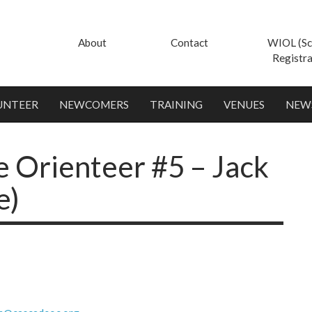
About
Contact
WIOL (Sc
Registra
UNTEER
NEWCOMERS
TRAINING
VENUES
NEW
 Orienteer #5 – Jack
e)