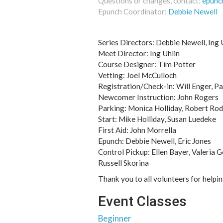
Questions or changes, contact:
epunc
Epunch Coordinator:
Debbie Newell
Series Directors: Debbie Newell, Ing U
Meet Director: Ing Uhlin
Course Designer: Tim Potter
Vetting: Joel McCulloch
Registration/Check-in: Will Enger, Pa
Newcomer Instruction: John Rogers
Parking: Monica Holliday, Robert Rod
Start: Mike Holliday, Susan Luedeke
First Aid: John Morrella
Epunch: Debbie Newell, Eric Jones
Control Pickup: Ellen Bayer, Valeria 
Russell Skorina
Thank you to all volunteers for helpi
Event Classes
Beginner