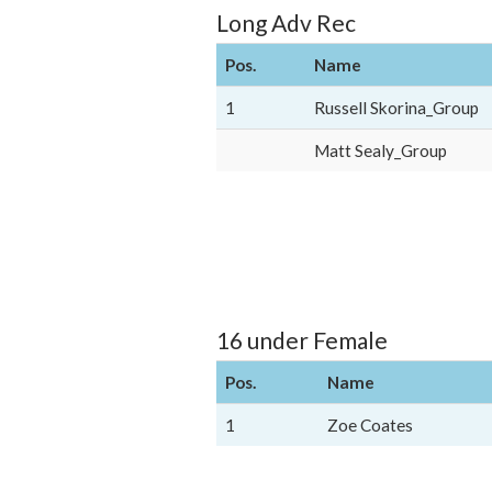
Long Adv Rec
Pos.
Name
1
Russell Skorina_Group
Matt Sealy_Group
16 under Female
Pos.
Name
1
Zoe Coates