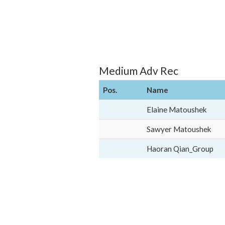
Medium Adv Rec
Pos.
Name
Elaine Matoushek
Sawyer Matoushek
Haoran Qian_Group