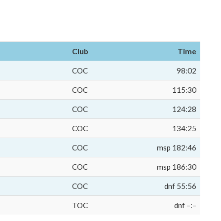
Club
Time
COC
98:02
COC
115:30
COC
124:28
COC
134:25
COC
msp 182:46
COC
msp 186:30
COC
dnf 55:56
TOC
dnf –:–