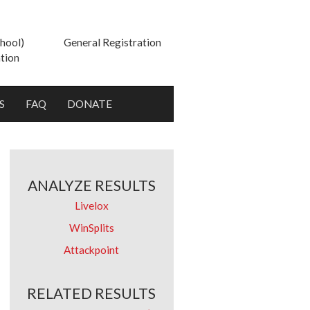
hool)
General Registration
tion
S
FAQ
DONATE
ANALYZE RESULTS
Livelox
WinSplits
Attackpoint
RELATED RESULTS