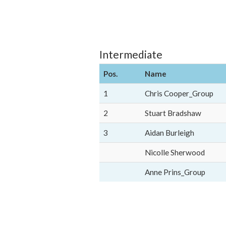
Intermediate
Pos.
Name
1
Chris Cooper_Group
2
Stuart Bradshaw
3
Aidan Burleigh
Nicolle Sherwood
Anne Prins_Group