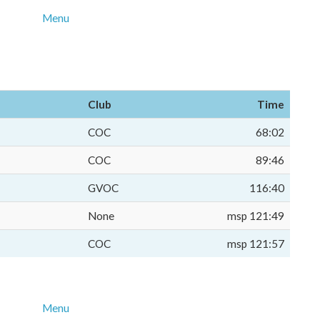
Menu
Club
Time
COC
68:02
COC
89:46
GVOC
116:40
None
msp 121:49
COC
msp 121:57
Menu