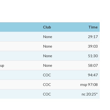
Club
Time
None
29:17
None
39:03
None
51:30
oup
None
58:07
COC
94:47
COC
msp 97:08
COC
nc 20:25*