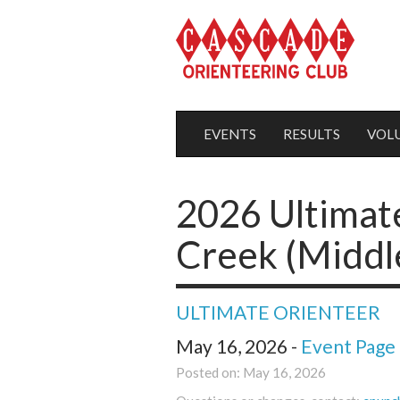
EVENTS
RESULTS
VOL
2026 Ultimate
Creek (Middl
ULTIMATE ORIENTEER
May 16, 2026 -
Event Page
Posted on: May 16, 2026