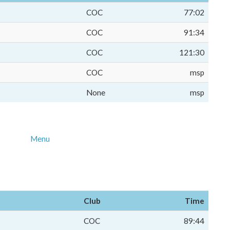
COC
77:02
COC
91:34
COC
121:30
COC
msp
None
msp
Menu
Club
Time
COC
89:44