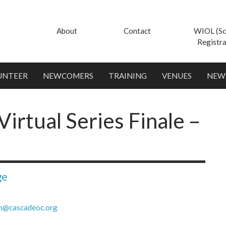
About
Contact
WIOL (Sc
Registra
UNTEER
NEWCOMERS
TRAINING
VENUES
NEW
irtual Series Finale –
ge
h@cascadeoc.org