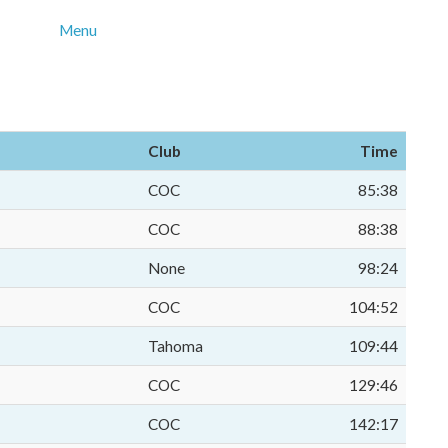
Menu
Club
Time
COC
85:38
COC
88:38
None
98:24
COC
104:52
Tahoma
109:44
COC
129:46
COC
142:17