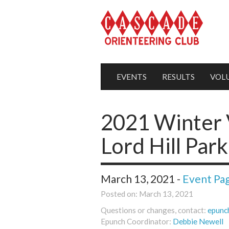
EVENTS
RESULTS
VOL
2021 Winter V
Lord Hill Park
March 13, 2021 -
Event Pa
Posted on: March 13, 2021
Questions or changes, contact:
epunc
Epunch Coordinator:
Debbie Newell