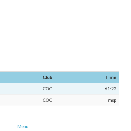
Club
Time
COC
61:22
COC
msp
Menu