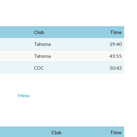
Club
Time
Tahoma
19:40
Tahoma
43:55
COC
50:42
Menu
Club
Time