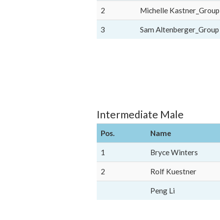
2
Michelle Kastner_Group
3
Sam Altenberger_Group
Intermediate Male
Pos.
Name
1
Bryce Winters
2
Rolf Kuestner
Peng Li