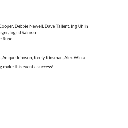
Cooper, Debbie Newell, Dave Tallent, Ing Uhlin
Enger, Ingrid Salmon
e Rupe
, Anique Johnson, Keely Kinsman, Alex Wirta
ng make this event a success!