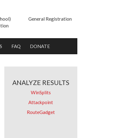
hool)
General Registration
tion
S
FAQ
DONATE
ANALYZE RESULTS
WinSplits
Attackpoint
RouteGadget