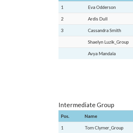
1
Eva Odderson
2
Ardis Dull
3
Cassandra Smith
Shaelyn Luzik_Group
Avya Mandala
Intermediate Group
Pos.
Name
1
Tom Clymer_Group