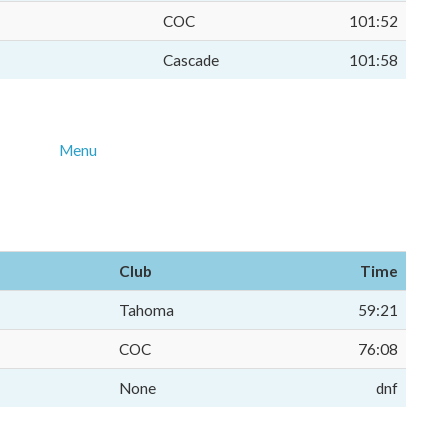
COC
101:52
Cascade
101:58
Menu
Club
Time
Tahoma
59:21
COC
76:08
None
dnf