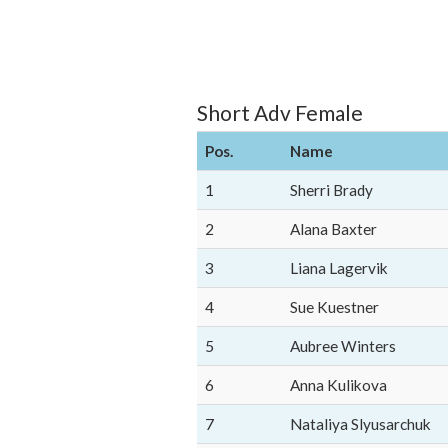
Short Adv Female
Pos.
Name
1
Sherri Brady
2
Alana Baxter
3
Liana Lagervik
4
Sue Kuestner
5
Aubree Winters
6
Anna Kulikova
7
Nataliya Slyusarchuk