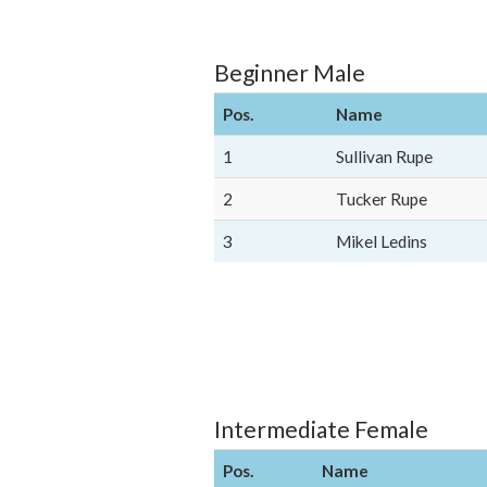
Beginner Male
Pos.
Name
1
Sullivan Rupe
2
Tucker Rupe
3
Mikel Ledins
Intermediate Female
Pos.
Name