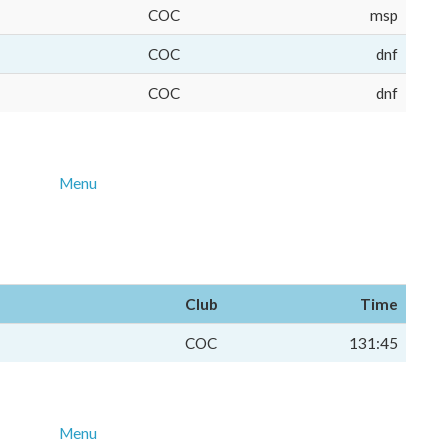
COC
msp
COC
dnf
COC
dnf
Menu
Club
Time
COC
131:45
Menu