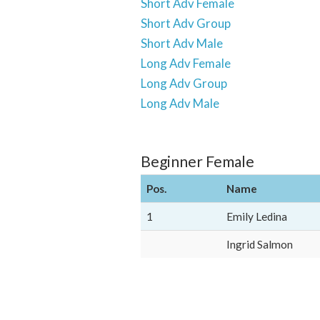
Short Adv Female
Short Adv Group
Short Adv Male
Long Adv Female
Long Adv Group
Long Adv Male
Beginner Female
Pos.
Name
1
Emily Ledina
Ingrid Salmon