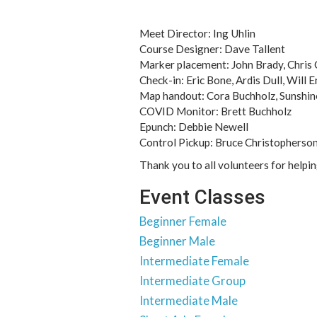
Meet Director: Ing Uhlin
Course Designer: Dave Tallent
Marker placement: John Brady, Chris 
Check-in: Eric Bone, Ardis Dull, Will 
Map handout: Cora Buchholz, Sunshin
COVID Monitor: Brett Buchholz
Epunch: Debbie Newell
Control Pickup: Bruce Christopherson
Thank you to all volunteers for helpi
Event Classes
Beginner Female
Beginner Male
Intermediate Female
Intermediate Group
Intermediate Male