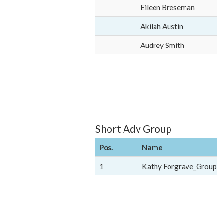
Eileen Breseman
Akilah Austin
Audrey Smith
Short Adv Group
Pos.
Name
1
Kathy Forgrave_Group