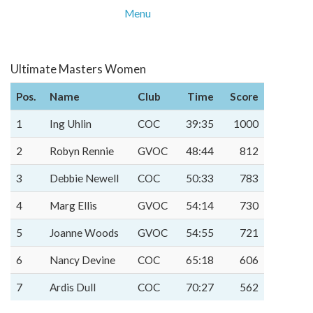
Menu
Ultimate Masters Women
Pos.
Name
Club
Time
Score
1
Ing Uhlin
COC
39:35
1000
2
Robyn Rennie
GVOC
48:44
812
3
Debbie Newell
COC
50:33
783
4
Marg Ellis
GVOC
54:14
730
5
Joanne Woods
GVOC
54:55
721
6
Nancy Devine
COC
65:18
606
7
Ardis Dull
COC
70:27
562