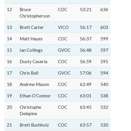
12
Bruce
COC
53:21
636
Christopherson
13
Brett Carter
VICO
56:17
603
14
Matt Hayes
COC
56:37
599
15
Ian Collings
GVOC
56:48
597
16
Dusty Caseria
COC
56:59
595
17
Chris Ball
GVOC
57:06
594
18
Andrew Mason
COC
62:49
540
19
Ethan O’Connor
COC
63:01
538
20
Christophe
COC
63:45
532
Delepine
21
Brett Buchholz
COC
63:57
530