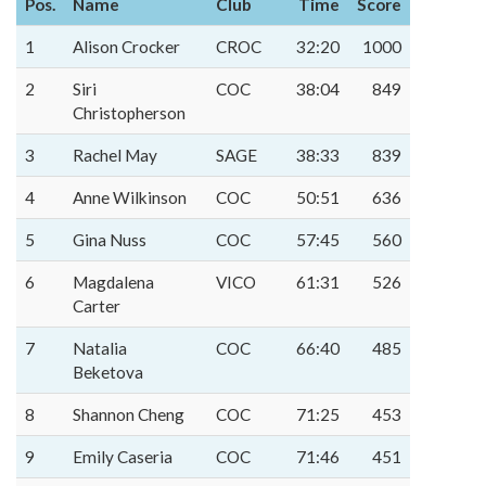
Pos.
Name
Club
Time
Score
1
Alison Crocker
CROC
32:20
1000
2
Siri
COC
38:04
849
Christopherson
3
Rachel May
SAGE
38:33
839
4
Anne Wilkinson
COC
50:51
636
5
Gina Nuss
COC
57:45
560
6
Magdalena
VICO
61:31
526
Carter
7
Natalia
COC
66:40
485
Beketova
8
Shannon Cheng
COC
71:25
453
9
Emily Caseria
COC
71:46
451