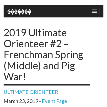
Toggle
naviga
2019 Ultimate
Orienteer #2 –
Frenchman Spring
(Middle) and Pig
War!
ULTIMATE ORIENTEER
March 23, 2019 -
Event Page