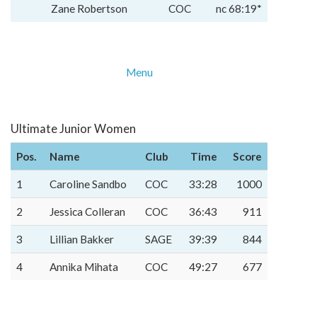
Zane Robertson
COC
nc 68:19*
Menu
Ultimate Junior Women
Pos.
Name
Club
Time
Score
1
Caroline Sandbo
COC
33:28
1000
2
Jessica Colleran
COC
36:43
911
3
Lillian Bakker
SAGE
39:39
844
4
Annika Mihata
COC
49:27
677