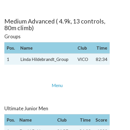
Medium Advanced ( 4.9k, 13 controls,
80m climb)
Groups
Pos.
Name
Club
Time
1
Linda Hildebrandt_Group
VICO
82:34
Menu
Ultimate Junior Men
Pos.
Name
Club
Time
Score