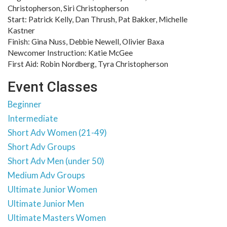
Christopherson, Siri Christopherson
Start: Patrick Kelly, Dan Thrush, Pat Bakker, Michelle
Kastner
Finish: Gina Nuss, Debbie Newell, Olivier Baxa
Newcomer Instruction: Katie McGee
First Aid: Robin Nordberg, Tyra Christopherson
Event Classes
Beginner
Intermediate
Short Adv Women (21-49)
Short Adv Groups
Short Adv Men (under 50)
Medium Adv Groups
Ultimate Junior Women
Ultimate Junior Men
Ultimate Masters Women