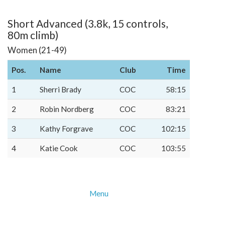
Short Advanced (3.8k, 15 controls,
80m climb)
Women (21-49)
Pos.
Name
Club
Time
1
Sherri Brady
COC
58:15
2
Robin Nordberg
COC
83:21
3
Kathy Forgrave
COC
102:15
4
Katie Cook
COC
103:55
Menu