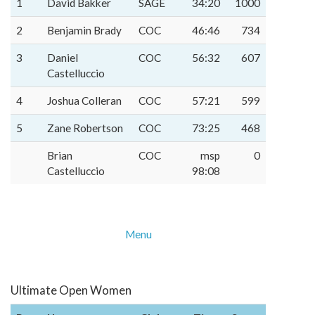
1
David Bakker
SAGE
34:20
1000
2
Benjamin Brady
COC
46:46
734
3
Daniel
COC
56:32
607
Castelluccio
4
Joshua Colleran
COC
57:21
599
5
Zane Robertson
COC
73:25
468
Brian
COC
msp
0
Castelluccio
98:08
Menu
Ultimate Open Women