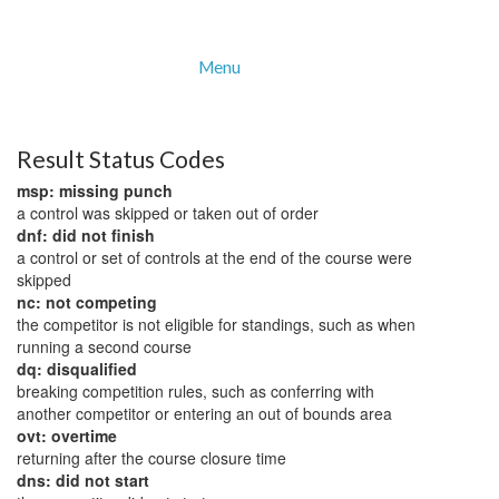
Menu
Result Status Codes
msp: missing punch
a control was skipped or taken out of order
dnf: did not finish
a control or set of controls at the end of the course were
skipped
nc: not competing
the competitor is not eligible for standings, such as when
running a second course
dq: disqualified
breaking competition rules, such as conferring with
another competitor or entering an out of bounds area
ovt: overtime
returning after the course closure time
dns: did not start