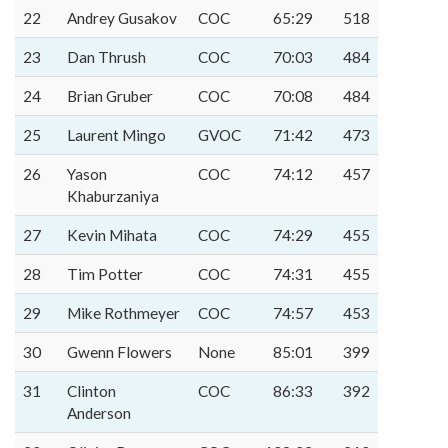
22
Andrey Gusakov
COC
65:29
518
23
Dan Thrush
COC
70:03
484
24
Brian Gruber
COC
70:08
484
25
Laurent Mingo
GVOC
71:42
473
26
Yason
COC
74:12
457
Khaburzaniya
27
Kevin Mihata
COC
74:29
455
28
Tim Potter
COC
74:31
455
29
Mike Rothmeyer
COC
74:57
453
30
Gwenn Flowers
None
85:01
399
31
Clinton
COC
86:33
392
Anderson