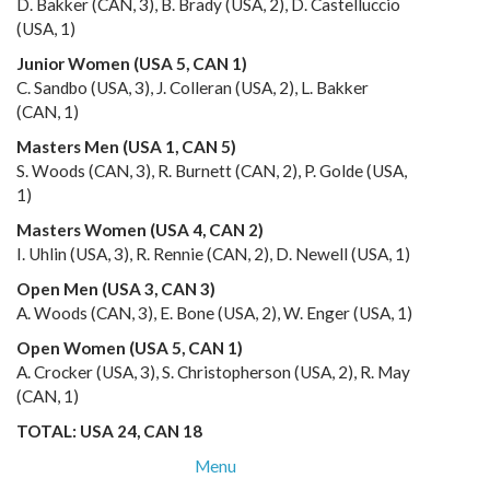
D. Bakker (CAN, 3), B. Brady (USA, 2), D. Castelluccio
(USA, 1)
Junior Women (USA 5, CAN 1)
C. Sandbo (USA, 3), J. Colleran (USA, 2), L. Bakker
(CAN, 1)
Masters Men (USA 1, CAN 5)
S. Woods (CAN, 3), R. Burnett (CAN, 2), P. Golde (USA,
1)
Masters Women (USA 4, CAN 2)
I. Uhlin (USA, 3), R. Rennie (CAN, 2), D. Newell (USA, 1)
Open Men (USA 3, CAN 3)
A. Woods (CAN, 3), E. Bone (USA, 2), W. Enger (USA, 1)
Open Women (USA 5, CAN 1)
A. Crocker (USA, 3), S. Christopherson (USA, 2), R. May
(CAN, 1)
TOTAL: USA 24, CAN 18
Menu