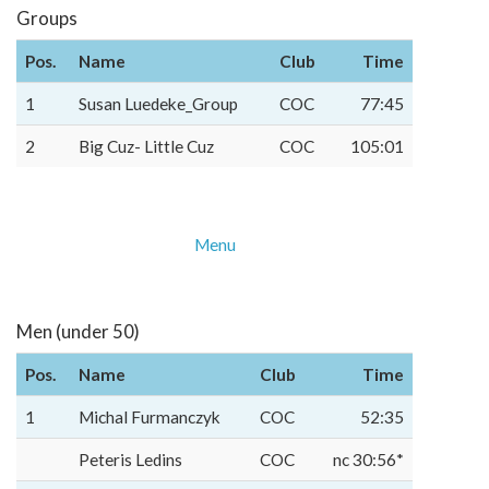
Groups
Pos.
Name
Club
Time
1
Susan Luedeke_Group
COC
77:45
2
Big Cuz- Little Cuz
COC
105:01
Menu
Men (under 50)
Pos.
Name
Club
Time
1
Michal Furmanczyk
COC
52:35
Peteris Ledins
COC
nc 30:56*