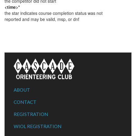
the competitor did not start
<time>*
the star indicates course completion status was not
reported and may be valid, msp, or dnf
ABOUT
CONTACT
REGISTRATION
WIOL REGISTRATION