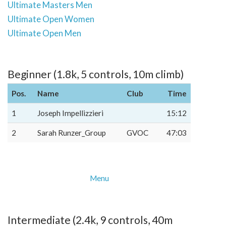
Ultimate Masters Men
Ultimate Open Women
Ultimate Open Men
Beginner (1.8k, 5 controls, 10m climb)
Pos.
Name
Club
Time
1
Joseph Impellizzieri
15:12
2
Sarah Runzer_Group
GVOC
47:03
Menu
Intermediate (2.4k, 9 controls, 40m