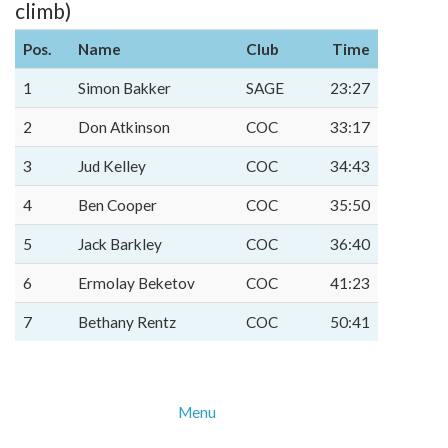
climb)
Pos.
Name
Club
Time
1
Simon Bakker
SAGE
23:27
2
Don Atkinson
COC
33:17
3
Jud Kelley
COC
34:43
4
Ben Cooper
COC
35:50
5
Jack Barkley
COC
36:40
6
Ermolay Beketov
COC
41:23
7
Bethany Rentz
COC
50:41
Menu