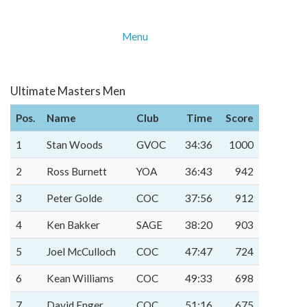
Menu
Ultimate Masters Men
Pos.
Name
Club
Time
Score
1
Stan Woods
GVOC
34:36
1000
2
Ross Burnett
YOA
36:43
942
3
Peter Golde
COC
37:56
912
4
Ken Bakker
SAGE
38:20
903
5
Joel McCulloch
COC
47:47
724
6
Kean Williams
COC
49:33
698
7
David Enger
COC
51:16
675