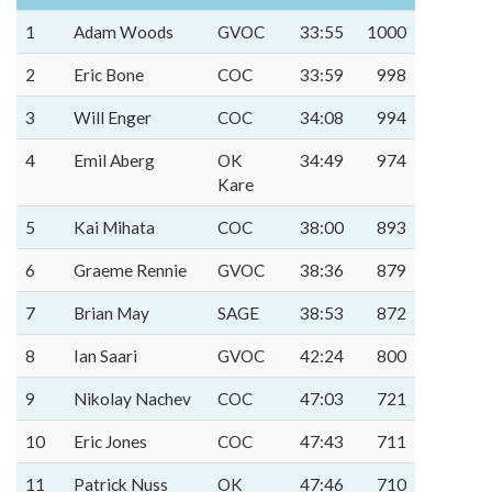
1
Adam Woods
GVOC
33:55
1000
2
Eric Bone
COC
33:59
998
3
Will Enger
COC
34:08
994
4
Emil Aberg
OK
34:49
974
Kare
5
Kai Mihata
COC
38:00
893
6
Graeme Rennie
GVOC
38:36
879
7
Brian May
SAGE
38:53
872
8
Ian Saari
GVOC
42:24
800
9
Nikolay Nachev
COC
47:03
721
10
Eric Jones
COC
47:43
711
11
Patrick Nuss
OK
47:46
710