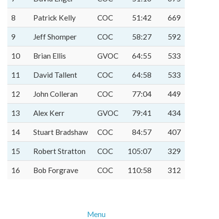
8
Patrick Kelly
COC
51:42
669
9
Jeff Shomper
COC
58:27
592
10
Brian Ellis
GVOC
64:55
533
11
David Tallent
COC
64:58
533
12
John Colleran
COC
77:04
449
13
Alex Kerr
GVOC
79:41
434
14
Stuart Bradshaw
COC
84:57
407
15
Robert Stratton
COC
105:07
329
16
Bob Forgrave
COC
110:58
312
Menu