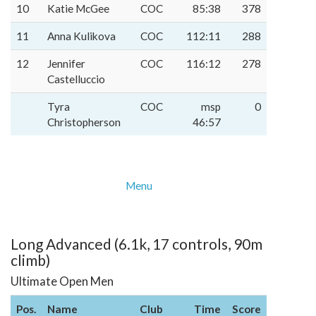
10
Katie McGee
COC
85:38
378
11
Anna Kulikova
COC
112:11
288
12
Jennifer
COC
116:12
278
Castelluccio
Tyra
COC
msp
0
Christopherson
46:57
Menu
Long Advanced (6.1k, 17 controls, 90m
climb)
Ultimate Open Men
Pos.
Name
Club
Time
Score