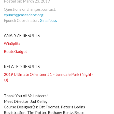
Posted on: March 23, 2019
Questions or changes, contact:
epunch@cascadeoc.org
Epunch Coordinator:
Gina Nuss
ANALYZE RESULTS
WinSplits
RouteGadget
RELATED RESULTS
2019 Ultimate Orienteer #1 – Lynndale Park (Night-
O)
Thank You All Volunteers!
Meet Director: Jud Kelley
Course Designer(s): Ott Toomet, Peteris Ledins
Registration: Tim Potter, Bethany Rentz, Bruce