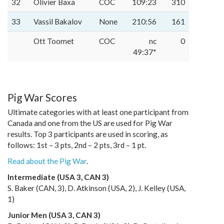
32
Olivier Baxa
COC
109:23
310
33
Vassil Bakalov
None
210:56
161
Ott Toomet
COC
nc
0
49:37*
Pig War Scores
Ultimate categories with at least one participant from
Canada and one from the US are used for Pig War
results. Top 3 participants are used in scoring, as
follows: 1st – 3 pts, 2nd – 2 pts, 3rd – 1 pt.
Read about the Pig War
.
Intermediate (USA 3, CAN 3)
S. Baker (CAN, 3), D. Atkinson (USA, 2), J. Kelley (USA,
1)
Junior Men (USA 3, CAN 3)