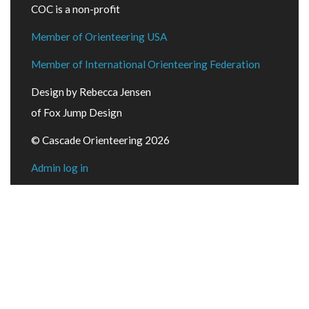
COC is a non-profit
Member of Orienteering USA
Member of International Orienteering Federation
Design by Rebecca Jensen
of Fox Jump Design
© Cascade Orienteering 2026
Admin log in