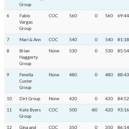
Group
6
Fabio
COC
560
0
560
69:44
Vargas
Group
7
Mari & Ann
COC
540
0
540
81:18
8
Brian
None
530
0
530
85:54
Haggerty
Group
9
Fenella
None
480
0
480
88:43
Custer
Group
10
Dirt Group
None
420
0
420
84:52
11
Kate Byers
COC
500
-80
420
93:16
Group
12
Gina and
COC
350
0
350
86:14