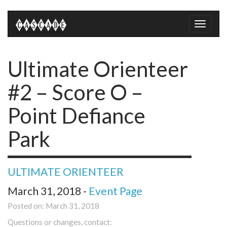
Toggle
naviga
Ultimate Orienteer
#2 – Score O –
Point Defiance
Park
ULTIMATE ORIENTEER
March 31, 2018 -
Event Page
Posted on: March 31, 2018
Questions or changes, contact: