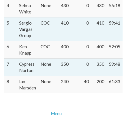
4
Selma
None
430
0
430
56:18
White
5
Sergio
COC
410
0
410
59:41
Vargas
Group
6
Ken
COC
400
0
400
52:05
Knapp
7
Cypress
None
350
0
350
59:48
Norton
8
Ian
None
240
-40
200
61:33
Marsden
Menu