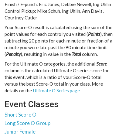
Finish / E-punch: Eric Jones, Debbie Newell, Ing Uhlin
Control Pickup: Mike Schuh, Ing Uhlin, Ann Davis,
Courtney Cutler
Your Score-O result is calculated using the sum of the
point values for each control you visited (
Points
), then
subtracting 20 points for each minute or fraction of a
minute you were late past the 90 minute time limit
(
Penalty
), resulting in value in the
Total
column.
For the Ultimate O categories, the additional
Score
column is the calculated Ultimate O series score for
this event, which is a ratio of your Score-O total
versus the best Score-O total in your class. More
details on the
Ultimate O Series page.
Event Classes
Short Score O
Long Score O Group
Junior Female