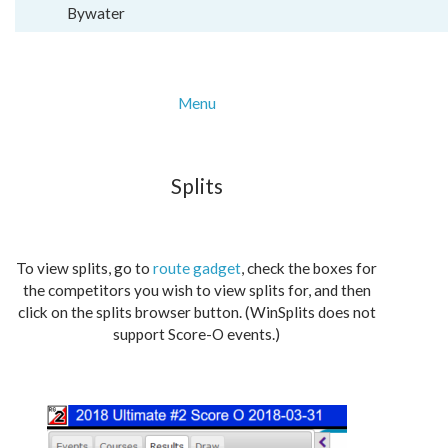
Bywater
Menu
Splits
To view splits, go to
route gadget
, check the boxes for
the competitors you wish to view splits for, and then
click on the splits browser button. (WinSplits does not
support Score-O events.)