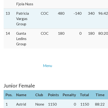
Fjola Nuss
13
Patricia
COC
480
-140
340
96:42
Vargas
Group
14
Gunta
COC
180
0
180
80:20
Ledins
Group
Menu
Junior Female
Pos.
Name
Club
Points
Penalty
Total
Time
1
Astrid
None
1150
0
1150
88:22