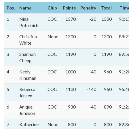
Pos.
Name
Club
Points
Penalty
Total
Tim
1
Nina
COC
1370
-20
1350
90:1
Potrebich
2
Christina
None
1300
0
1300
88:2
White
3
Shannon
COC
1190
0
1190
89:5
Cheng
4
Keely
COC
1000
-40
960
91:2
Kinsman
5
Rebecca
COC
1100
-140
960
96:4
Jensen
6
Anique
COC
930
-40
890
91:2
Johnson
7
Katherine
None
800
0
800
82:3