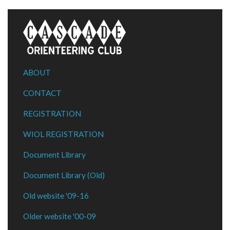
ABOUT
CONTACT
REGISTRATION
WIOL REGISTRATION
Document Library
Document Library (Old)
Old website '09-16
Older website '00-09