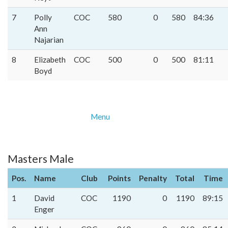
7
Polly
COC
580
0
580
84:36
Ann
Najarian
8
Elizabeth
COC
500
0
500
81:11
Boyd
Menu
Masters Male
Pos.
Name
Club
Points
Penalty
Total
Time
1
David
COC
1190
0
1190
89:15
Enger