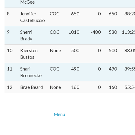
McGee
8
Jennifer
COC
650
0
650
88:2
Castelluccio
9
Sherri
COC
1010
-480
530
113:2
Brady
10
Kiersten
None
500
0
500
88:0
Bustos
11
Shari
COC
490
0
490
89:5
Brennecke
12
Brae Beard
None
160
0
160
55:5
Menu