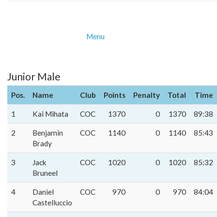
Menu
Junior Male
Pos.
Name
Club
Points
Penalty
Total
Time
1
Kai Mihata
COC
1370
0
1370
89:38
2
Benjamin
COC
1140
0
1140
85:43
Brady
3
Jack
COC
1020
0
1020
85:32
Bruneel
4
Daniel
COC
970
0
970
84:04
Castelluccio