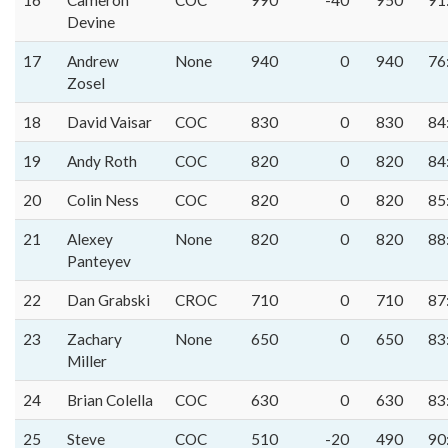
16
Cameron
COC
990
-40
950
91
Devine
17
Andrew
None
940
0
940
76
Zosel
18
David Vaisar
COC
830
0
830
84
19
Andy Roth
COC
820
0
820
84
20
Colin Ness
COC
820
0
820
85
21
Alexey
None
820
0
820
88
Panteyev
22
Dan Grabski
CROC
710
0
710
87
23
Zachary
None
650
0
650
83
Miller
24
Brian Colella
COC
630
0
630
83
25
Steve
COC
510
-20
490
90