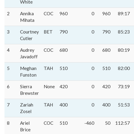
White
2
Annika
COC
960
0
960
89:17
Mihata
3
Courtney
BET
790
0
790
85:23
Cutler
4
Audrey
COC
680
0
680
80:19
Javadoff
5
Meghan
TAH
510
0
510
82:00
Funston
6
Sierra
None
420
0
420
73:19
Brewster
7
Zariah
TAH
400
0
400
51:53
Zosel
8
Ariel
COC
510
-460
50
112:57
Brice