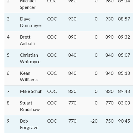
2
Michael
COC
960
0
960
85:14
Spencer
3
Dave
COC
930
0
930
88:57
Dummeyer
4
Brett
COC
890
0
890
89:32
Aniballi
5
Christian
COC
840
0
840
85:07
Whitmyre
6
Kean
COC
840
0
840
85:13
Williams
7
Mike Schuh
COC
830
0
830
89:43
8
Stuart
COC
770
0
770
83:03
Bradshaw
9
Bob
COC
770
-20
750
90:45
Forgrave