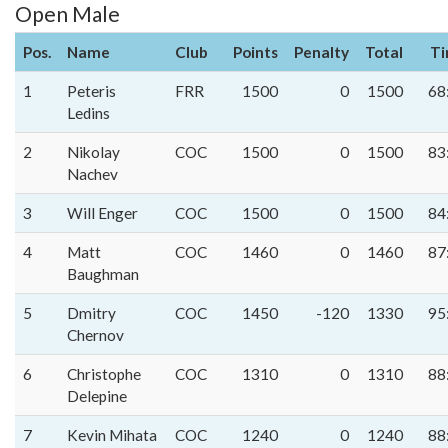
Open Male
Pos.
Name
Club
Points
Penalty
Total
T
1
Peteris
FRR
1500
0
1500
68
Ledins
2
Nikolay
COC
1500
0
1500
83
Nachev
3
Will Enger
COC
1500
0
1500
84
4
Matt
COC
1460
0
1460
87
Baughman
5
Dmitry
COC
1450
-120
1330
95
Chernov
6
Christophe
COC
1310
0
1310
88
Delepine
7
Kevin Mihata
COC
1240
0
1240
88