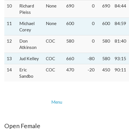
10
Richard
None
690
0
690
84:44
Pleiss
11
Michael
None
600
0
600
84:59
Corey
12
Don
COC
580
0
580
81:40
Atkinson
13
Jud Kelley
COC
660
-80
580
93:15
14
Eric
COC
470
-20
450
90:11
Sandbo
Menu
Open Female