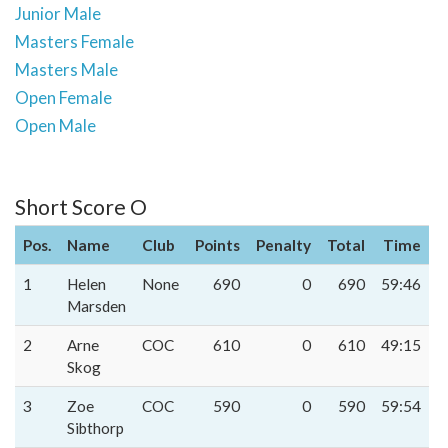
Junior Male
Masters Female
Masters Male
Open Female
Open Male
Short Score O
Pos.
Name
Club
Points
Penalty
Total
Time
1
Helen
None
690
0
690
59:46
Marsden
2
Arne
COC
610
0
610
49:15
Skog
3
Zoe
COC
590
0
590
59:54
Sibthorp