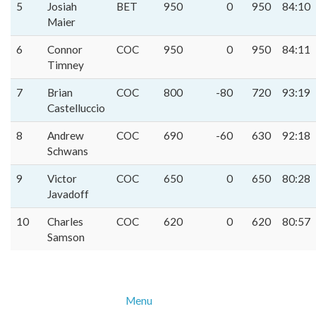
5
Josiah
BET
950
0
950
84:10
Maier
6
Connor
COC
950
0
950
84:11
Timney
7
Brian
COC
800
-80
720
93:19
Castelluccio
8
Andrew
COC
690
-60
630
92:18
Schwans
9
Victor
COC
650
0
650
80:28
Javadoff
10
Charles
COC
620
0
620
80:57
Samson
Menu