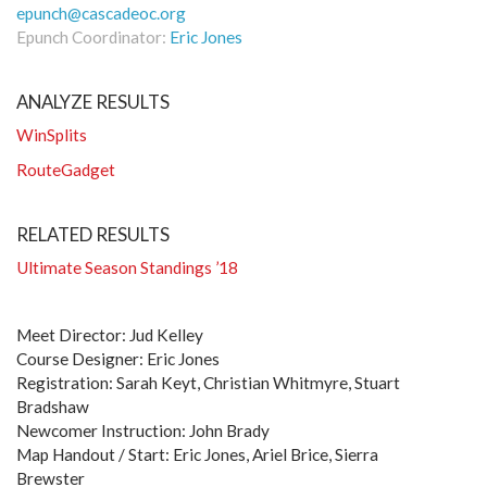
epunch@cascadeoc.org
Epunch Coordinator:
Eric Jones
ANALYZE RESULTS
WinSplits
RouteGadget
RELATED RESULTS
Ultimate Season Standings ’18
Meet Director: Jud Kelley
Course Designer: Eric Jones
Registration: Sarah Keyt, Christian Whitmyre, Stuart
Bradshaw
Newcomer Instruction: John Brady
Map Handout / Start: Eric Jones, Ariel Brice, Sierra
Brewster