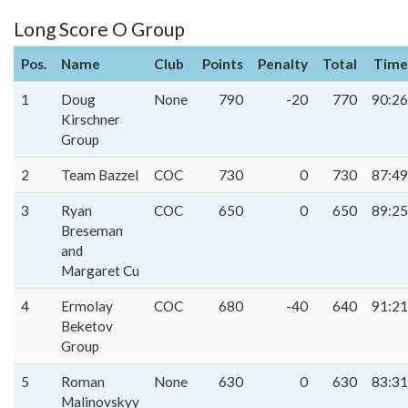
Long Score O Group
Pos.
Name
Club
Points
Penalty
Total
Time
1
Doug
None
790
-20
770
90:26
Kirschner
Group
2
Team Bazzel
COC
730
0
730
87:49
3
Ryan
COC
650
0
650
89:25
Breseman
and
Margaret Cu
4
Ermolay
COC
680
-40
640
91:21
Beketov
Group
5
Roman
None
630
0
630
83:31
Malinovskyy