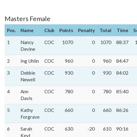
Masters Female
Pos.
Name
Club
Points
Penalty
Total
Time
S
1
Nancy
COC
1070
0
1070
88:37
Devine
2
Ing Uhlin
COC
960
0
960
84:47
3
Debbie
COC
930
0
930
84:02
Newell
4
Ann
COC
780
0
780
85:40
Davis
5
Kathy
COC
660
0
660
86:26
Forgrave
6
Sarah
COC
630
-20
610
90:16
Keyt