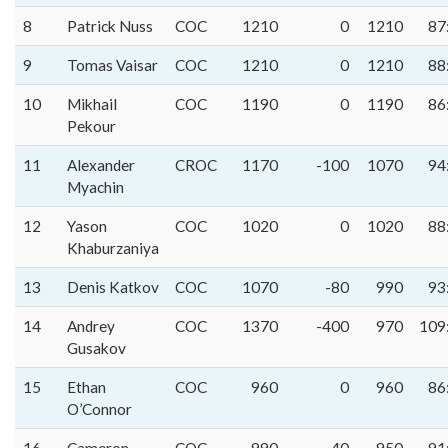
8
Patrick Nuss
COC
1210
0
1210
87
9
Tomas Vaisar
COC
1210
0
1210
88
10
Mikhail
COC
1190
0
1190
86
Pekour
11
Alexander
CROC
1170
-100
1070
94
Myachin
12
Yason
COC
1020
0
1020
88
Khaburzaniya
13
Denis Katkov
COC
1070
-80
990
93
14
Andrey
COC
1370
-400
970
109
Gusakov
15
Ethan
COC
960
0
960
86
O’Connor