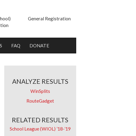
hool)
General Registration
tion
S
FAQ
DONATE
ANALYZE RESULTS
WinSplits
RouteGadget
RELATED RESULTS
School League (WIOL) ’18-’19