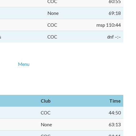
COC
60:55
None
69:18
COC
msp 110:44
s
COC
dnf –:–
Menu
Club
Time
COC
44:50
None
63:13