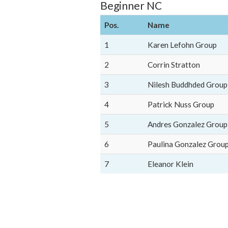
Beginner NC
Pos.
Name
1
Karen Lefohn Group
2
Corrin Stratton
3
Nilesh Buddhded Group
4
Patrick Nuss Group
5
Andres Gonzalez Group
6
Paulina Gonzalez Grou
7
Eleanor Klein