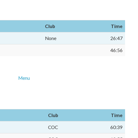
Club
Time
None
26:47
46:56
Menu
Club
Time
COC
60:39