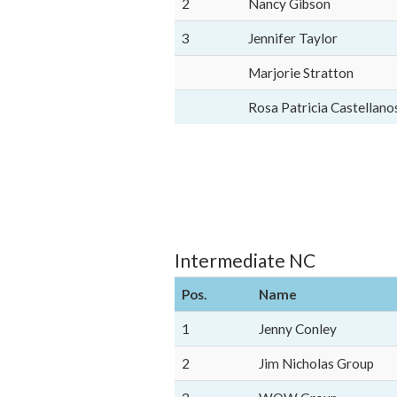
2
Nancy Gibson
3
Jennifer Taylor
Marjorie Stratton
Rosa Patricia Castellano
Intermediate NC
Pos.
Name
1
Jenny Conley
2
Jim Nicholas Group