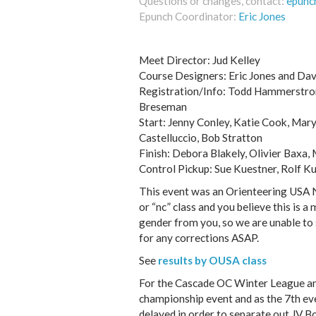
Questions or changes, contact:
epunc
Epunch Coordinator:
Eric Jones
Meet Director: Jud Kelley
Course Designers: Eric Jones and Dav
Registration/Info: Todd Hammerstrom
Breseman
Start: Jenny Conley, Katie Cook, Mar
Castelluccio, Bob Stratton
Finish: Debora Blakely, Olivier Baxa,
Control Pickup: Sue Kuestner, Rolf Ku
This event was an Orienteering USA Na
or “nc” class and you believe this is a 
gender from you, so we are unable to 
for any corrections ASAP.
See
results by OUSA class
For the Cascade OC Winter League and
championship event and as the 7th eve
delayed in order to separate out JV B