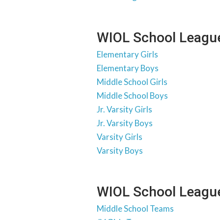
WIOL School League
Elementary Girls
Elementary Boys
Middle School Girls
Middle School Boys
Jr. Varsity Girls
Jr. Varsity Boys
Varsity Girls
Varsity Boys
WIOL School Leagu
Middle School Teams