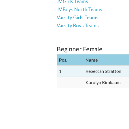
JV Girls Teams
JV Boys North Teams
Varsity Girls Teams
Varsity Boys Teams
Beginner Female
Pos.
Name
1
Rebeccah Stratton
Karolyn Birnbaum