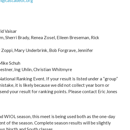
h@cascadeoc.org
id Vaisar
, Sherri Brady, Renea Zosel, Eileen Breseman, Rick
y Zoppi, Mary Underbrink, Bob Forgrave, Jennifer
 Mike Schuh
estner, Ing Uhlin, Christian Whitmyre
tional Ranking Event. If your result is listed under a “group”
mistake, it is likely because we did not collect year born or
send your result for ranking points. Please contact Eric Jones
 WIOL season, this meet is being used both as the one-day
nt of the season. Complete season results will be slightly
oys North and South classes.