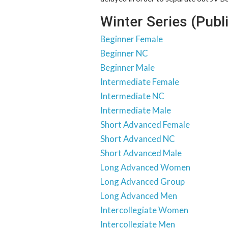
Winter Series (Publ
Beginner Female
Beginner NC
Beginner Male
Intermediate Female
Intermediate NC
Intermediate Male
Short Advanced Female
Short Advanced NC
Short Advanced Male
Long Advanced Women
Long Advanced Group
Long Advanced Men
Intercollegiate Women
Intercollegiate Men