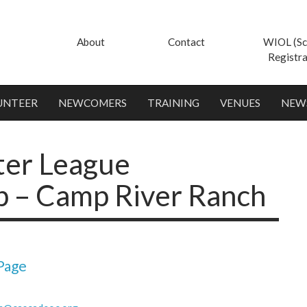
About
Contact
WIOL (Sc
Registra
UNTEER
NEWCOMERS
TRAINING
VENUES
NEW
ter League
 – Camp River Ranch
Page