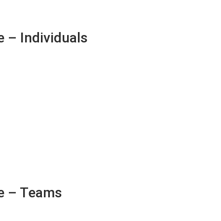
 – Individuals
e – Teams