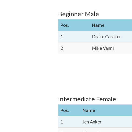
Beginner Male
Pos.
Name
1
Drake Caraker
2
Mike Vanni
Intermediate Female
Pos.
Name
1
Jen Anker