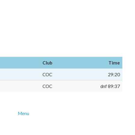
Club
Time
COC
29:20
COC
dnf 89:37
Menu