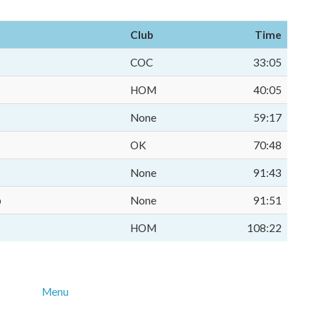
Club
Time
COC
33:05
HOM
40:05
None
59:17
OK
70:48
None
91:43
p
None
91:51
HOM
108:22
Menu