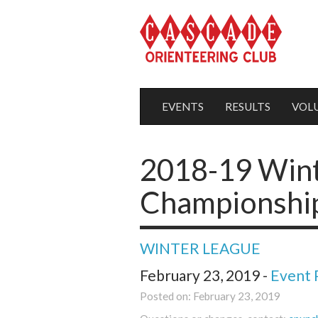
EVENTS
RESULTS
VOL
2018-19 Win
Championship
WINTER LEAGUE
February 23, 2019 -
Event 
Posted on: February 23, 2019