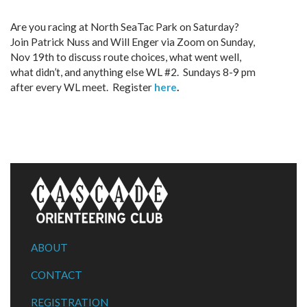
Are you racing at North SeaTac Park on Saturday?
Join Patrick Nuss and Will Enger via Zoom on Sunday,
Nov 19th to discuss route choices, what went well,
what didn’t, and anything else WL #2. Sundays 8-9 pm
after every WL meet. Register
here
.
ABOUT
CONTACT
REGISTRATION