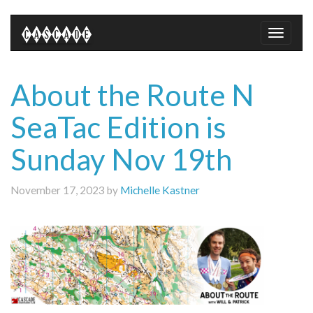
Toggle
naviga
About the Route N
SeaTac Edition is
Sunday Nov 19th
November 17, 2023 by
Michelle Kastner