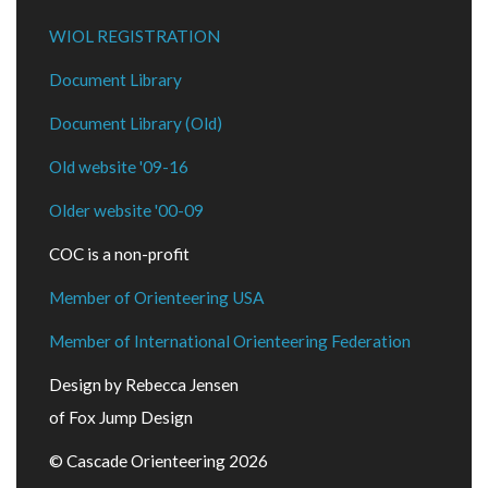
WIOL REGISTRATION
Document Library
Document Library (Old)
Old website '09-16
Older website '00-09
COC is a non-profit
Member of Orienteering USA
Member of International Orienteering Federation
Design by Rebecca Jensen
of Fox Jump Design
© Cascade Orienteering 2026