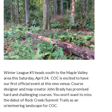
Winter League #5 heads south to the Maple Valley
area this Saturday, April 24. COC is excited to have
our first official event at this new venue. Course
designer and map creator John Brady has promised
hard and challenging courses. You won’t want to miss
the debut of Rock Creek/Summit Trails as an
orienteering landscape for COC.