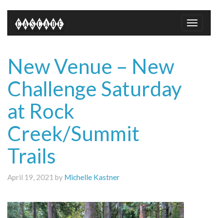
Toggle
naviga
New Venue – New
Challenge Saturday
at Rock
Creek/Summit
Trails
April 19, 2021 by
Michelle Kastner