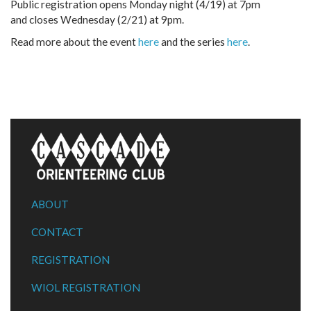
Public registration opens Monday night (4/19) at 7pm
and closes Wednesday (2/21) at 9pm.
Read more about the event
here
and the series
here
.
ABOUT
CONTACT
REGISTRATION
WIOL REGISTRATION