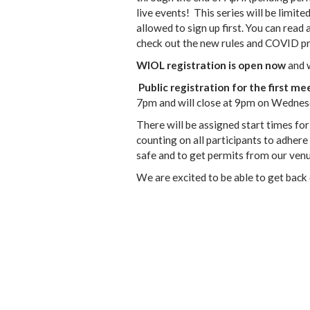
live events! This series will be limit
allowed to sign up first. You can read 
check out the new rules and COVID pr
WIOL registration is open now
and w
Public registration for the first m
7pm and will close at 9pm on Wednes
There will be assigned start times for
counting on all participants to adhere
safe and to get permits from our venu
We are excited to be able to get back