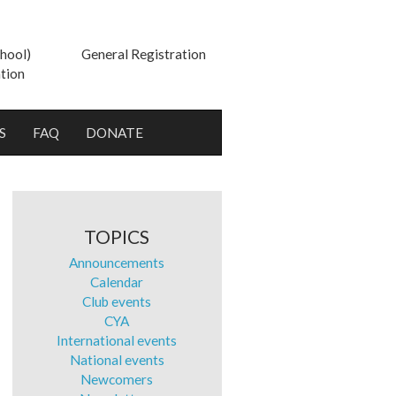
hool)
General Registration
tion
S
FAQ
DONATE
TOPICS
Announcements
Calendar
Club events
CYA
International events
National events
Newcomers