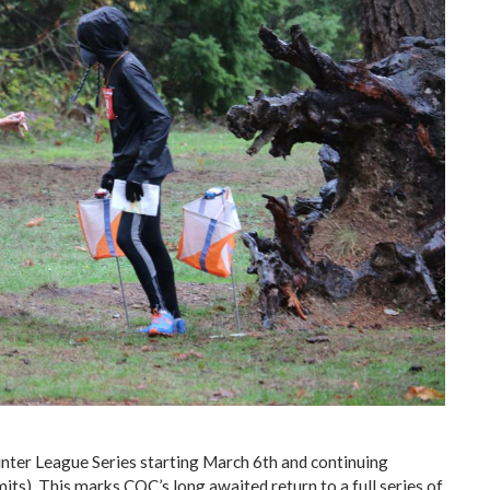
nter League Series starting March 6th and continuing
its). This marks COC’s long awaited return to a full series of