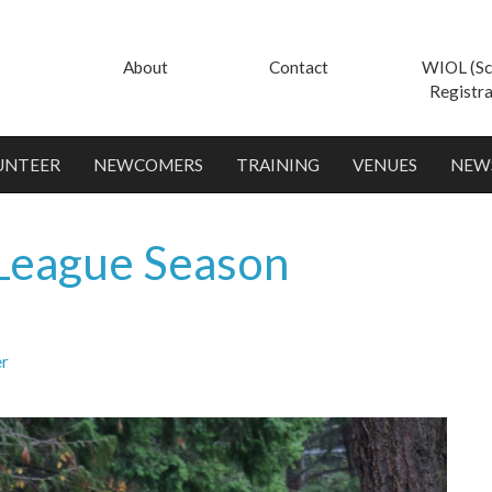
About
Contact
WIOL (Sc
Registra
UNTEER
NEWCOMERS
TRAINING
VENUES
NEW
League Season
er