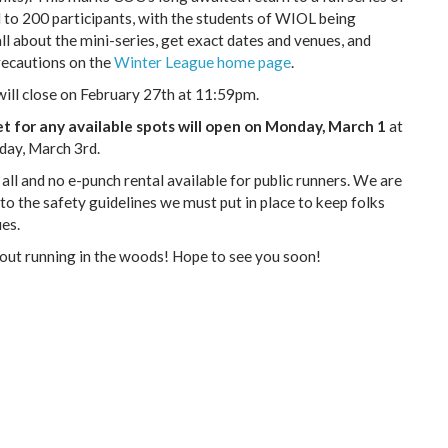
ed to 200 participants, with the students of WIOL being
all about the mini-series, get exact dates and venues, and
ecautions on the
Winter League home page
.
ill close on February 27th at 11:59pm.
eet for any available spots will open on Monday, March 1
at
day, March 3rd.
 all and no e-punch rental available for public runners. We are
 to the safety guidelines we must put in place to keep folks
es.
 out running in the woods! Hope to see you soon!