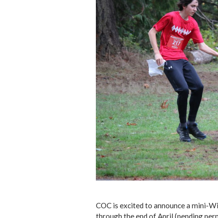
COC is excited to announce a mini-Wi
through the end of April (pending perm