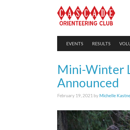
EVENTS
RESULTS
VOL
Mini-Winter 
Announced
February 19, 2021 by
Michelle Kastn