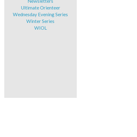
Newsletters
Ultimate Orienteer
Wednesday Evening Series
Winter Series
WIOL