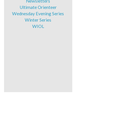
Newsletters
Ultimate Orienteer
Wednesday Evening Series
Winter Series
WIOL