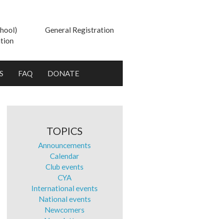
hool)
General Registration
tion
S
FAQ
DONATE
TOPICS
Announcements
Calendar
Club events
CYA
International events
National events
Newcomers