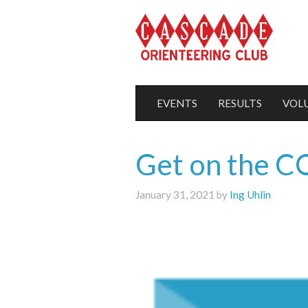
EVENTS
RESULTS
VOL
Get on the CO
January 31, 2021 by
Ing Uhlin