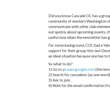
Did you know Cascade OC has a group e
community of western Washington state
communicate with other club members 
out quickly about upcoming events, cha
useful now when the newsletter has go
For some background, COC had a Yahoo
support for their group lists last Dec
an ideal situation because one has to
So what to do?
1) Go to
groups.google.com
(this bec
2) Search for cascadeoc (as one word)
3) Ask to join.
4) Wait for the email confirmation f