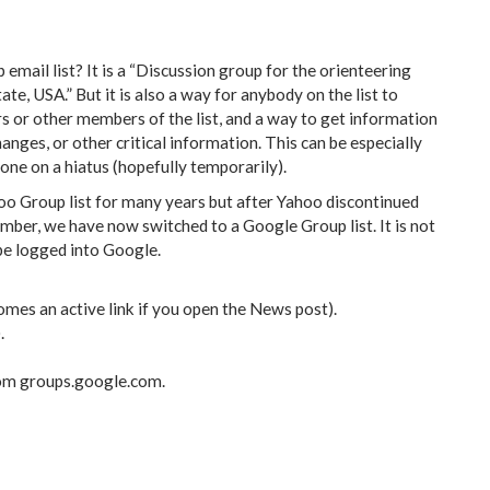
mail list? It is a “Discussion group for the orienteering
, USA.” But it is also a way for anybody on the list to
or other members of the list, and a way to get information
nges, or other critical information. This can be especially
ne on a hiatus (hopefully temporarily).
 Group list for many years but after Yahoo discontinued
ember, we have now switched to a Google Group list. It is not
 be logged into Google.
omes an active link if you open the News post).
.
rom groups.google.com.