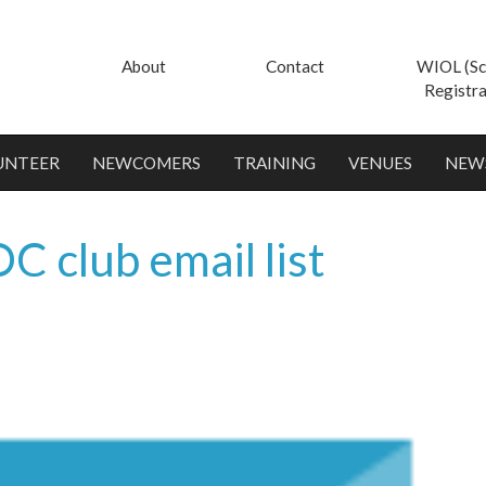
About
Contact
WIOL (Sc
Registra
UNTEER
NEWCOMERS
TRAINING
VENUES
NEW
C club email list