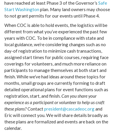
have reached at least Phase 3 of the Governor’s
Safe
Start Washington
plan. Many land owners may choose
to not grant permits for our events until Phase 4.
When COC is able to hold events, the logistics will be
different from what you’ve experienced the past few
years with COC. To be in compliance with state and
local guidance, we’re considering changes such as no
day-of registration to minimize cash transactions,
assigned start times for public courses, requiring face
coverings for volunteers, and much more reliance on
participants to manage themselves at both start and
finish. While we’ve had ideas around these topics for
months, small groups are currently forming to draft
detailed operational plans for event functions such as
registration, start, and finish.
Can you share your
experience as a participant or volunteer to help us craft
these plans?
Contact
president@cascadeoc.org
and
Eric will connect you. We will share details broadly as
these plans are formalized and events are back on the
calendar.