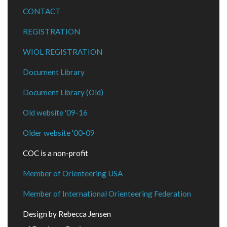
CONTACT
REGISTRATION
WIOL REGISTRATION
Document Library
Document Library (Old)
Old website '09-16
Older website '00-09
COC is a non-profit
Member of Orienteering USA
Member of International Orienteering Federation
Design by Rebecca Jensen