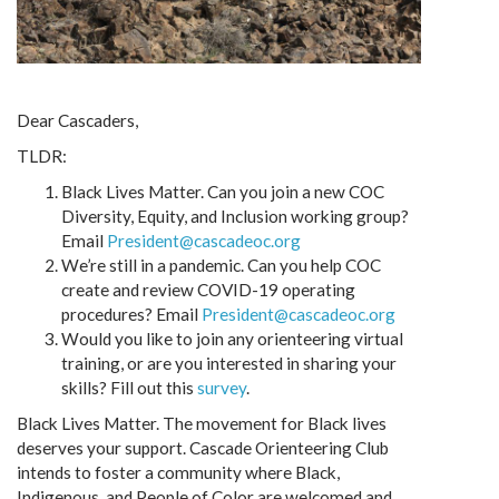
Dear Cascaders,
TLDR:
Black Lives Matter. Can you join a new COC
Diversity, Equity, and Inclusion working group?
Email
President@cascadeoc.org
We’re still in a pandemic. Can you help COC
create and review COVID-19 operating
procedures? Email
President@cascadeoc.org
Would you like to join any orienteering virtual
training, or are you interested in sharing your
skills? Fill out this
survey
.
Black Lives Matter. The movement for Black lives
deserves your support. Cascade Orienteering Club
intends to foster a community where Black,
Indigenous, and People of Color are welcomed and