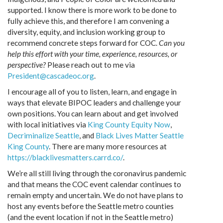
supported. I know there is more work to be done to
fully achieve this, and therefore I am convening a
diversity, equity, and inclusion working group to
recommend concrete steps forward for COC.
Can you
help this effort with your time, experience, resources, or
perspective?
Please reach out to me via
President@cascadeoc.org
.
I encourage all of you to listen, learn, and engage in
ways that elevate BIPOC leaders and challenge your
own positions. You can learn about and get involved
with local initiatives via
King County Equity Now
,
Decriminalize Seattle
, and
Black Lives Matter Seattle
King County
. There are many more resources at
https://blacklivesmatters.carrd.co/
.
We’re all still living through the coronavirus pandemic
and that means the COC event calendar continues to
remain empty and uncertain. We do not have plans to
host any events before the Seattle metro counties
(and the event location if not in the Seattle metro)