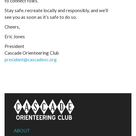
to connect folks.
Stay safe, recreate locally and responsibly, and we’ll
see you as soon as it’s safe to do so.
Cheers,
Eric Jones
President
Cascade Orienteering Club
president@cascadeoc.org
ABOUT