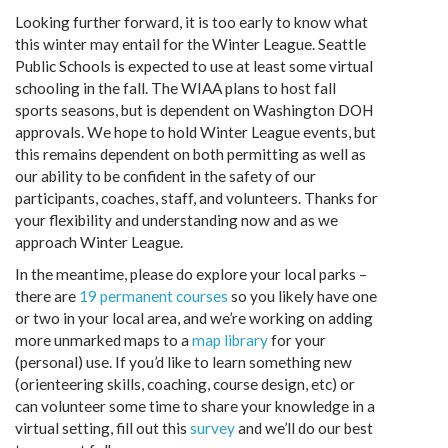
Looking further forward, it is too early to know what
this winter may entail for the Winter League. Seattle
Public Schools is expected to use at least some virtual
schooling in the fall. The WIAA plans to host fall
sports seasons, but is dependent on Washington DOH
approvals. We hope to hold Winter League events, but
this remains dependent on both permitting as well as
our ability to be confident in the safety of our
participants, coaches, staff, and volunteers. Thanks for
your flexibility and understanding now and as we
approach Winter League.
In the meantime, please do explore your local parks –
there are
19 permanent courses
so you likely have one
or two in your local area, and we’re working on adding
more unmarked maps to a
map library
for your
(personal) use. If you’d like to learn something new
(orienteering skills, coaching, course design, etc) or
can volunteer some time to share your knowledge in a
virtual setting, fill out this
survey
and we’ll do our best