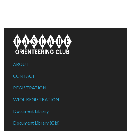
ABOUT
CONTACT
REGISTRATION
WIOL REGISTRATION
Document Library
Document Library (Old)