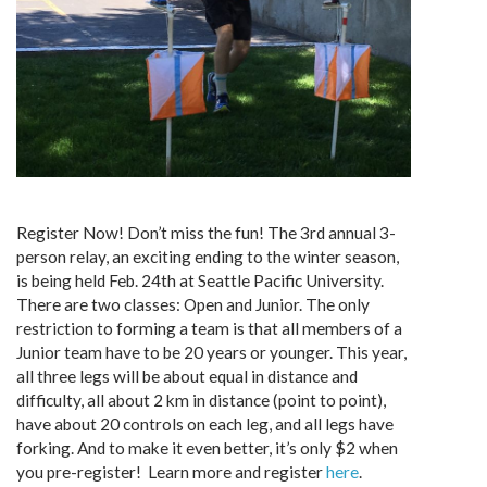
Register Now! Don’t miss the fun! The 3rd annual 3-
person relay, an exciting ending to the winter season,
is being held Feb. 24th at Seattle Pacific University.
There are two classes: Open and Junior. The only
restriction to forming a team is that all members of a
Junior team have to be 20 years or younger. This year,
all three legs will be about equal in distance and
difficulty, all about 2 km in distance (point to point),
have about 20 controls on each leg, and all legs have
forking. And to make it even better, it’s only $2 when
you pre-register! Learn more and register
here
.