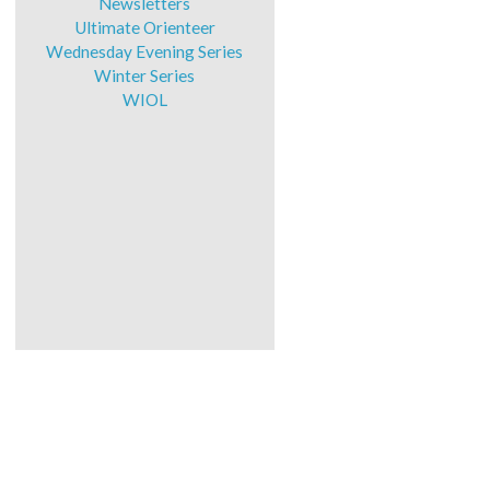
Newsletters
Ultimate Orienteer
Wednesday Evening Series
Winter Series
WIOL