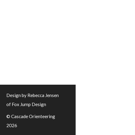
Design by Rebecca Jensen
of Fox Jump Design
© Cascade Orienteering
2026