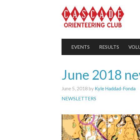
EVENTS
RESULTS
VOL
June 2018 ne
June 5, 2018 by
Kyle Haddad-Fonda
NEWSLETTERS