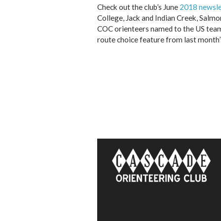
Check out the club’s June
2018 newsle
College, Jack and Indian Creek, Salmon
COC orienteers named to the US team 
route choice feature from last month’