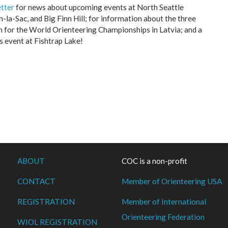
tter
for news about upcoming events at North Seattle
-la-Sac, and Big Finn Hill; for information about the three
for the World Orienteering Championships in Latvia; and a
s event at Fishtrap Lake!
ABOUT
COC is a non-profit
CONTACT
Member of Orienteering USA
REGISTRATION
Member of International
Orienteering Federation
WIOL REGISTRATION