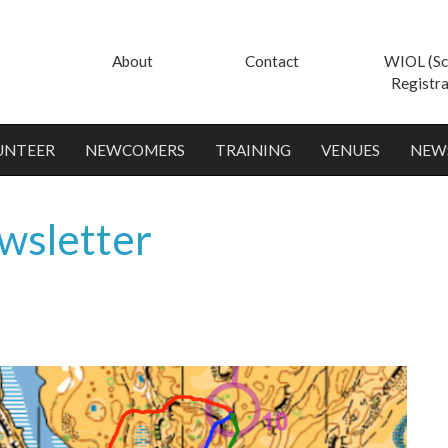
About
Contact
WIOL (Sc
Registra
UNTEER
NEWCOMERS
TRAINING
VENUES
NEW
wsletter