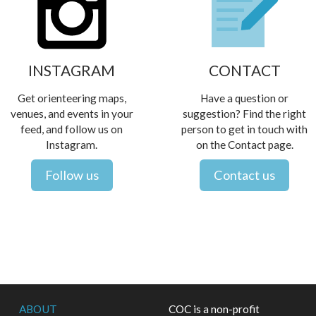
INSTAGRAM
CONTACT
Get orienteering maps,
Have a question or
venues, and events in your
suggestion? Find the right
feed, and follow us on
person to get in touch with
Instagram.
on the Contact page.
Follow us
Contact us
ABOUT
COC is a non-profit