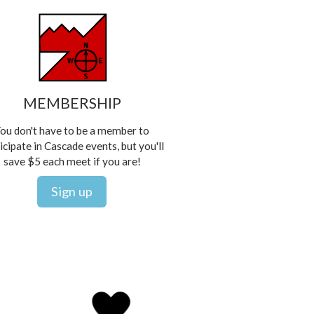
MEMBERSHIP
ou don't have to be a member to
icipate in Cascade events, but you'll
save $5 each meet if you are!
Sign up