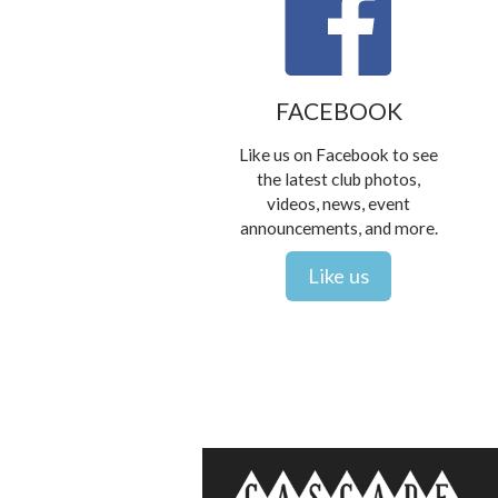
FACEBOOK
Like us on Facebook to see
the latest club photos,
videos, news, event
announcements, and more.
Like us