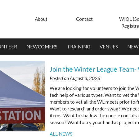
About
Contact
WIOL (Sc
Registra
UNTEER
NEWCOMERS
TRAINING
VENUES
NEW
Join the Winter League Team-
Posted on August 3, 2026
We are looking for volunteers to join the
tech help of various types. Want to vet t
members to vet all the WL meets prior to f
Want to research and order swag? We need 
items. Want to shadow the course consulta
season? Want to try your hand at project 
ALL NEWS