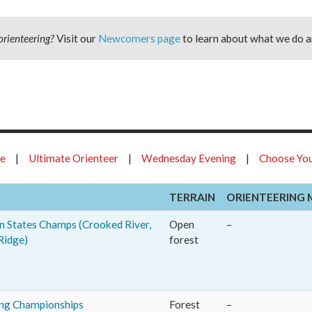
orienteering?
Visit our
Newcomers page
to learn about what we do a
ue
|
Ultimate Orienteer
|
Wednesday Evening
|
Choose You
TERRAIN
ORIENTEERING 
 States Champs (Crooked River,
Open
–
Ridge)
forest
ing Championships
Forest
–