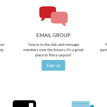
EMAIL GROUP
ion
Tune in to the club, and message
Y
hly
members over the listserv. It's a great
part
place to find a carpool!
Sign up