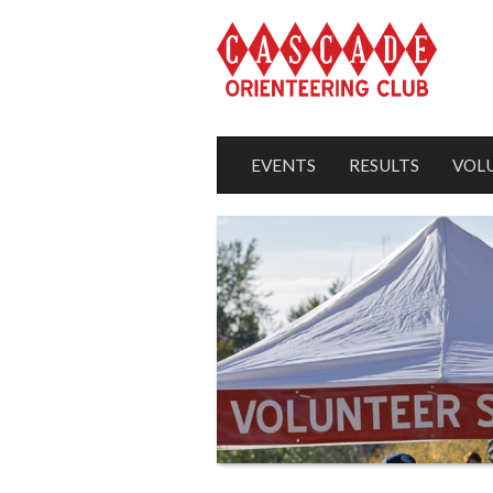
EVENTS
RESULTS
VOL