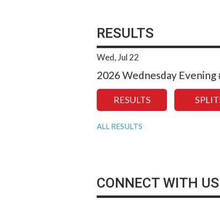
RESULTS
Wed, Jul 22
2026 Wednesday Evening #
RESULTS
SPLIT
ALL RESULTS
CONNECT WITH US