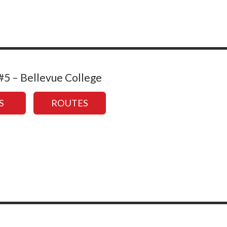
5 – Bellevue College
S
ROUTES