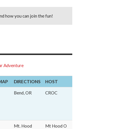
nd how you can join the fun!
r Adventure
MAP
DIRECTIONS
HOST
Bend, OR
CROC
Mt. Hood
Mt Hood O