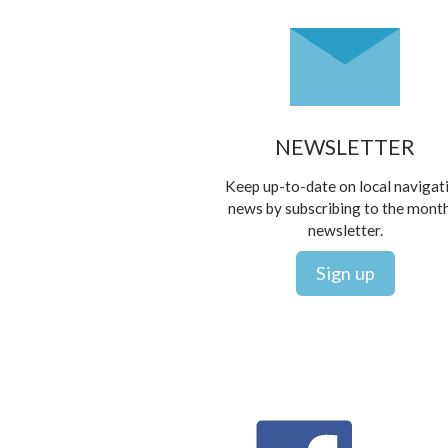
NEWSLETTER
Keep up-to-date on local navigat
news by subscribing to the mont
newsletter.
Sign up