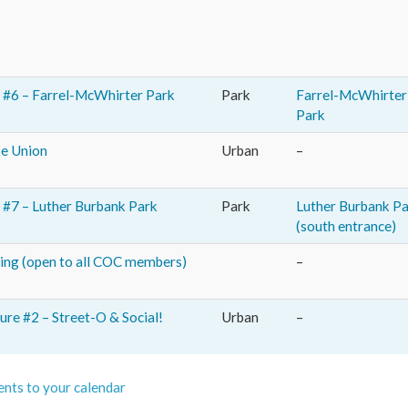
#6 – Farrel-McWhirter Park
Park
Farrel-McWhirter
Park
ke Union
Urban
–
#7 – Luther Burbank Park
Park
Luther Burbank P
(south entrance)
ng (open to all COC members)
–
re #2 – Street-O & Social!
Urban
–
nts to your calendar