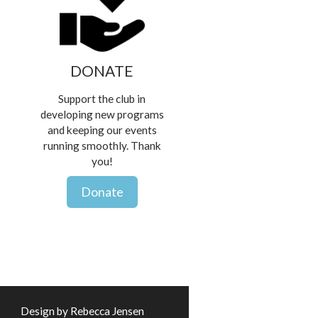
DONATE
Support the club in
developing new programs
and keeping our events
running smoothly. Thank
you!
Donate
Design by Rebecca Jensen