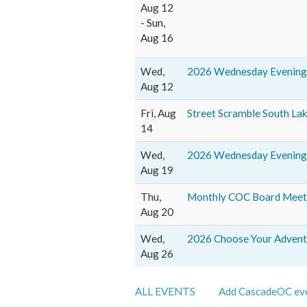
Aug 12
- Sun,
Aug 16
Wed,
2026 Wednesday Evening 
Aug 12
Fri, Aug
Street Scramble South La
14
Wed,
2026 Wednesday Evening 
Aug 19
Thu,
Monthly COC Board Meeti
Aug 20
Wed,
2026 Choose Your Adventu
Aug 26
ALL EVENTS
Add CascadeOC eve