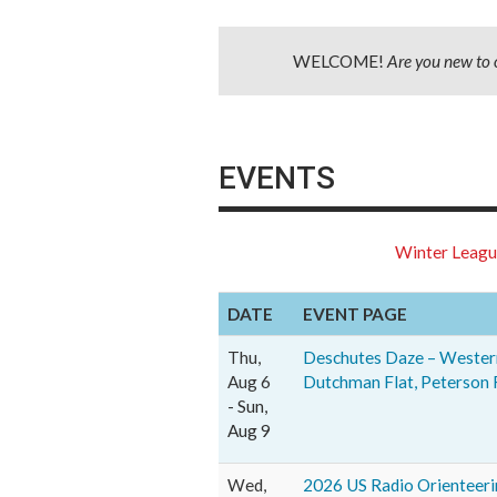
WELCOME!
Are you new to 
EVENTS
Winter Leag
DATE
EVENT PAGE
Thu,
Deschutes Daze – Western
Aug 6
Dutchman Flat, Peterson 
- Sun,
Aug 9
Wed,
2026 US Radio Orienteer