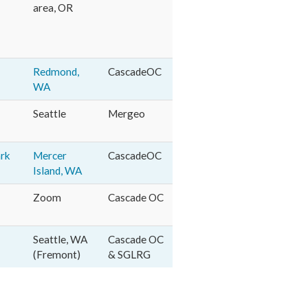
area, OR
Redmond,
CascadeOC
WA
Seattle
Mergeo
ark
Mercer
CascadeOC
Island, WA
Zoom
Cascade OC
Seattle, WA
Cascade OC
(Fremont)
& SGLRG