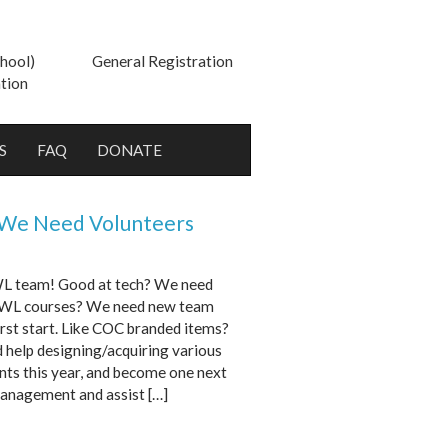
hool)
General Registration
tion
S
FAQ
DONATE
 We Need Volunteers
 WL team! Good at tech? We need
he WL courses? We need new team
irst start. Like COC branded items?
help designing/acquiring various
nts this year, and become one next
management and assist […]