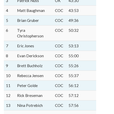
3
Patrick Nuss
OK
43:30
4
Matt Baughman
COC
43:53
5
Brian Gruber
COC
49:36
6
Tyra
COC
50:32
Christopherson
7
Eric Jones
COC
53:13
8
Evan Derickson
COC
55:00
9
Brett Buchholz
COC
55:26
10
Rebecca Jensen
COC
55:37
11
Peter Golde
COC
56:12
12
Rick Breseman
COC
57:12
13
Nina Potrebich
COC
57:56