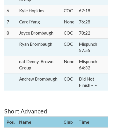
6
Kyle Hopkins
COC
67:18
7
Carol Yang
None
76:28
8
Joyce Brombaugh
COC
78:22
Ryan Brombaugh
COC
Mispunch
57:55
nat Denny-Brown
None
Mispunch
Group
64:32
Andrew Brombaugh
COC
Did Not
Finish –:–
Short Advanced
Pos.
Name
Club
Time