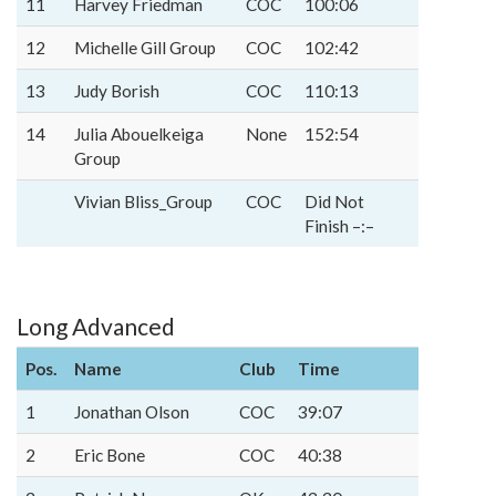
11
Harvey Friedman
COC
100:06
12
Michelle Gill Group
COC
102:42
13
Judy Borish
COC
110:13
14
Julia Abouelkeiga
None
152:54
Group
Vivian Bliss_Group
COC
Did Not
Finish –:–
Long Advanced
Pos.
Name
Club
Time
1
Jonathan Olson
COC
39:07
2
Eric Bone
COC
40:38