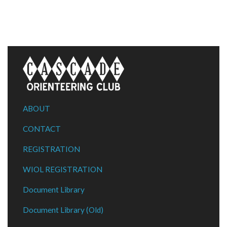
ABOUT
CONTACT
REGISTRATION
WIOL REGISTRATION
Document Library
Document Library (Old)