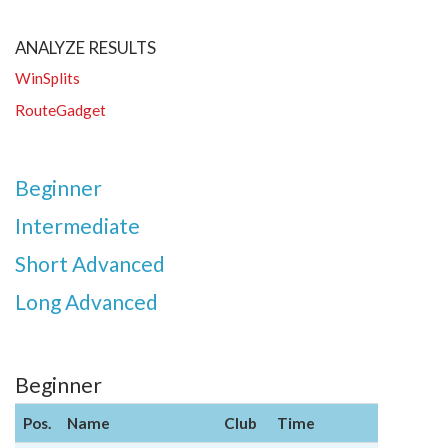
ANALYZE RESULTS
WinSplits
RouteGadget
Beginner
Intermediate
Short Advanced
Long Advanced
Beginner
Pos.
Name
Club
Time