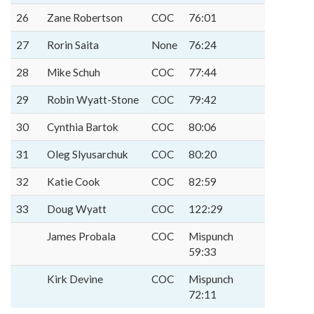
26
Zane Robertson
COC
76:01
27
Rorin Saita
None
76:24
28
Mike Schuh
COC
77:44
29
Robin Wyatt-Stone
COC
79:42
30
Cynthia Bartok
COC
80:06
31
Oleg Slyusarchuk
COC
80:20
32
Katie Cook
COC
82:59
33
Doug Wyatt
COC
122:29
James Probala
COC
Mispunch
59:33
Kirk Devine
COC
Mispunch
72:11