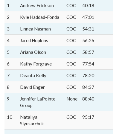
1
Andrew Erickson
COC
40:18
2
Kyle Haddad-Fonda
COC
47:01
3
Linnea Nasman
COC
54:31
4
Jared Hopkins
COC
56:26
5
Ariana Olson
COC
58:57
6
Kathy Forgrave
COC
77:54
7
Deanta Kelly
COC
78:20
8
David Enger
COC
84:37
9
Jennifer LaPointe
None
88:40
Group
10
Nataliya
COC
95:17
Slyusarchuk