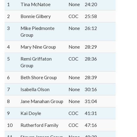
1
Tina McNatoe
None
24:20
2
Bonnie Gilbery
COC
25:58
3
Mike Piedmonte
None
26:12
Group
4
Mary Nine Group
None
28:29
5
Remi Griffaton
COC
28:36
Group
6
Beth Shore Group
None
28:39
7
Isabella Olson
None
30:16
8
Jane Manahan Group
None
31:04
9
Kai Doyle
COC
41:31
10
Rutherford Family
COC
47:16