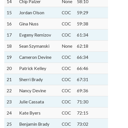
14
Chip Palzer
None
58:10
15
Jordan Olson
COC
59:29
16
Gina Nuss
COC
59:38
17
Evgeny Remizov
COC
61:34
18
Sean Szymanski
None
62:18
19
Cameron Devine
COC
66:34
20
Patrick Kelley
COC
66:46
21
Sherri Brady
COC
67:31
22
Nancy Devine
COC
69:36
23
Julie Cassata
COC
71:30
24
Kate Byers
COC
72:15
25
Benjamin Brady
COC
73:02