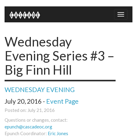
Toggle
naviga
Wednesday
Evening Series #3 –
Big Finn Hill
WEDNESDAY EVENING
July 20, 2016 -
Event Page
Posted on: July 21, 2016
Questions or changes, contact:
epunch@cascadeoc.org
Epunch Coordinator:
Eric Jones