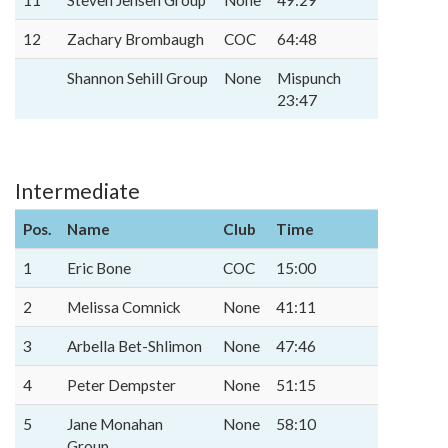
11
Steven Jensen Group
None
49:29
12
Zachary Brombaugh
COC
64:48
Shannon Sehill Group
None
Mispunch
23:47
Intermediate
Pos.
Name
Club
Time
1
Eric Bone
COC
15:00
2
Melissa Comnick
None
41:11
3
Arbella Bet-Shlimon
None
47:46
4
Peter Dempster
None
51:15
5
Jane Monahan
None
58:10
Group