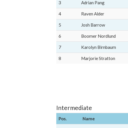
3
Adrian Pang
4
Raven Alder
5
Josh Barrow
6
Boomer Nordlund
7
Karolyn Birnbaum
8
Marjorie Stratton
Intermediate
Pos.
Name