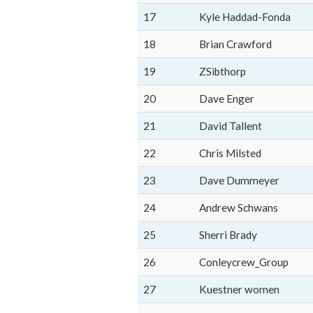
17
Kyle Haddad-Fonda
18
Brian Crawford
19
ZSibthorp
20
Dave Enger
21
David Tallent
22
Chris Milsted
23
Dave Dummeyer
24
Andrew Schwans
25
Sherri Brady
26
Conleycrew_Group
27
Kuestner women