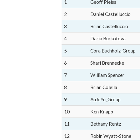
1
Geoff Pleiss
2
Daniel Castelluccio
3
Brian Castelluccio
4
Daria Burkotova
5
Cora Buchholz_Group
6
Shari Brennecke
7
William Spencer
8
Brian Colella
9
AuJoYu_Group
10
Ken Knapp
11
Bethany Rentz
12
Robin Wyatt-Stone