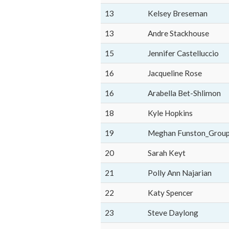
13
Kelsey Breseman
13
Andre Stackhouse
15
Jennifer Castelluccio
16
Jacqueline Rose
16
Arabella Bet-Shlimon
18
Kyle Hopkins
19
Meghan Funston_Grou
20
Sarah Keyt
21
Polly Ann Najarian
22
Katy Spencer
23
Steve Daylong