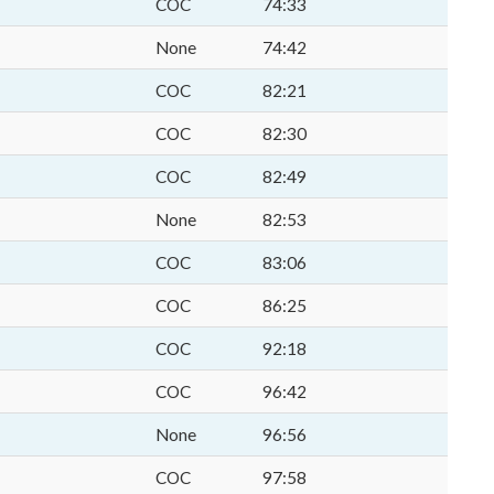
COC
74:33
None
74:42
COC
82:21
COC
82:30
COC
82:49
None
82:53
COC
83:06
COC
86:25
COC
92:18
COC
96:42
None
96:56
COC
97:58