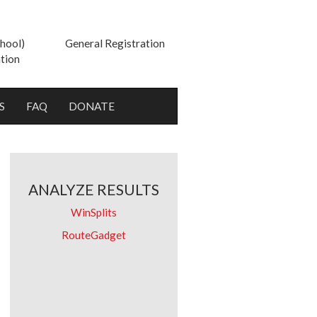
hool)
General Registration
tion
S
FAQ
DONATE
ANALYZE RESULTS
WinSplits
RouteGadget