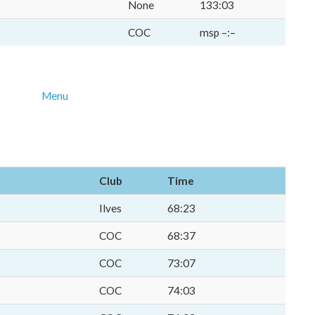
None
133:03
COC
msp –:–
Menu
Club
Time
Ilves
68:23
COC
68:37
COC
73:07
COC
74:03