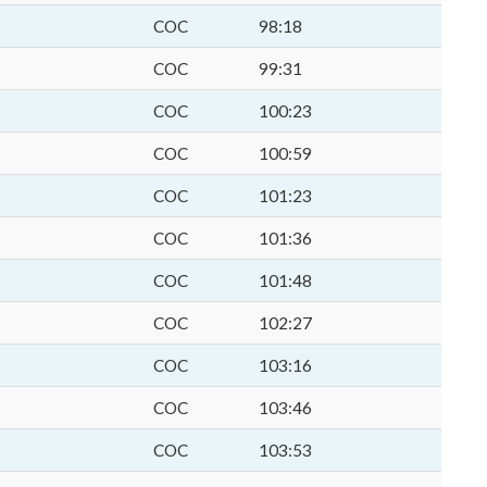
COC
98:18
COC
99:31
COC
100:23
COC
100:59
COC
101:23
COC
101:36
COC
101:48
COC
102:27
COC
103:16
COC
103:46
COC
103:53