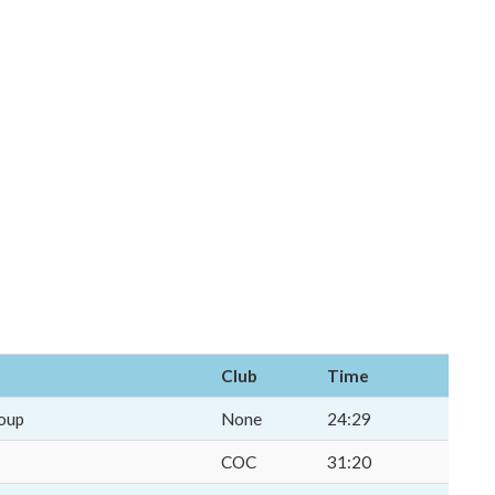
Club
Time
oup
None
24:29
COC
31:20