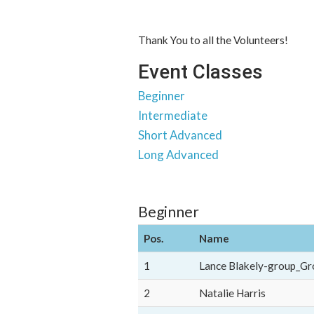
Thank You to all the Volunteers!
Event Classes
Beginner
Intermediate
Short Advanced
Long Advanced
Beginner
Pos.
Name
1
Lance Blakely-group_Gr
2
Natalie Harris