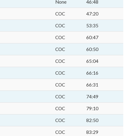
None
46:48
COC
47:20
COC
53:35
COC
60:47
COC
60:50
COC
65:04
COC
66:16
COC
66:31
COC
74:49
COC
79:10
COC
82:50
COC
83:29