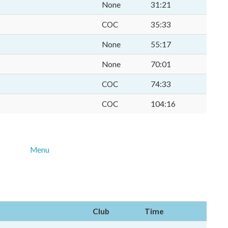
None
31:21
COC
35:33
None
55:17
None
70:01
COC
74:33
COC
104:16
Menu
Club
Time