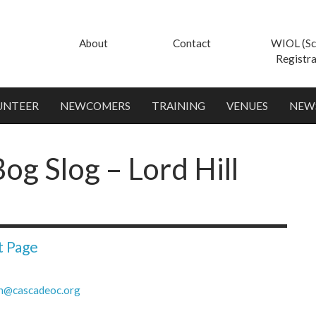
About
Contact
WIOL (Sc
Registra
UNTEER
NEWCOMERS
TRAINING
VENUES
NEW
og Slog – Lord Hill
t Page
h@cascadeoc.org