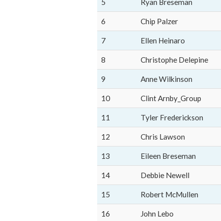
5
Ryan Breseman
6
Chip Palzer
7
Ellen Heinaro
8
Christophe Delepine
9
Anne Wilkinson
10
Clint Arnby_Group
11
Tyler Frederickson
12
Chris Lawson
13
Eileen Breseman
14
Debbie Newell
15
Robert McMullen
16
John Lebo