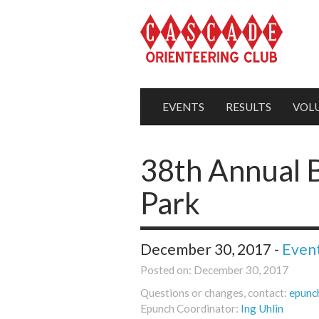
EVENTS
RESULTS
VOL
38th Annual B
Park
December 30, 2017 -
Even
Posted on: December 30, 2017
Questions or changes, contact:
epunc
Epunch Coordinator:
Ing Uhlin