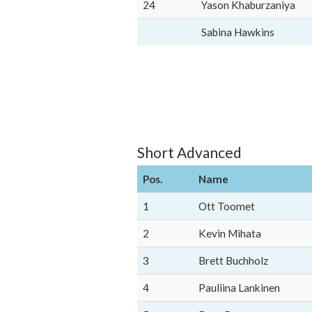
24
Yason Khaburzaniya
Sabina Hawkins
Short Advanced
Pos.
Name
1
Ott Toomet
2
Kevin Mihata
3
Brett Buchholz
4
Pauliina Lankinen