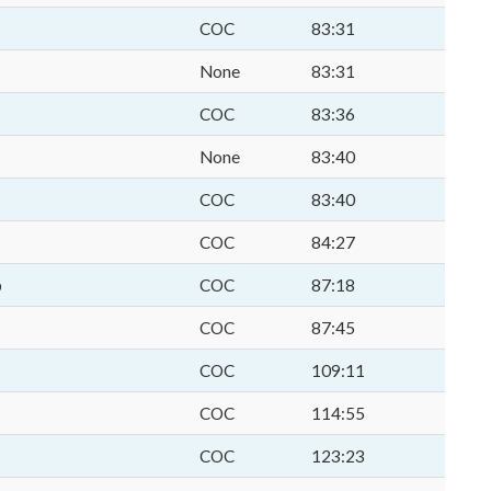
COC
83:31
None
83:31
COC
83:36
None
83:40
COC
83:40
COC
84:27
p
COC
87:18
COC
87:45
COC
109:11
COC
114:55
COC
123:23