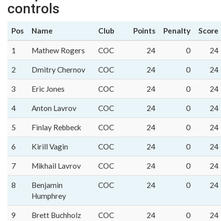
controls
Pos
Name
Club
Points
Penalty
Score
1
Mathew Rogers
COC
24
0
24
2
Dmitry Chernov
COC
24
0
24
3
Eric Jones
COC
24
0
24
4
Anton Lavrov
COC
24
0
24
5
Finlay Rebbeck
COC
24
0
24
6
Kirill Vagin
COC
24
0
24
7
Mikhail Lavrov
COC
24
0
24
8
Benjamin
COC
24
0
24
Humphrey
9
Brett Buchholz
COC
24
0
24