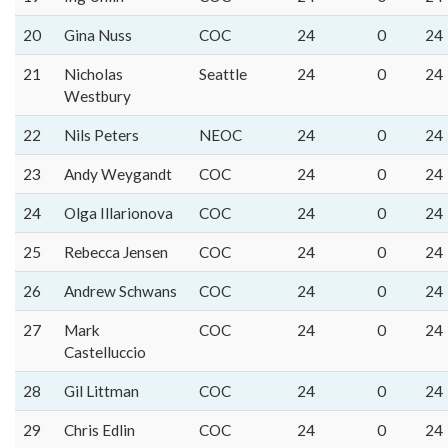
20
Gina Nuss
COC
24
0
24
21
Nicholas
Seattle
24
0
24
Westbury
22
Nils Peters
NEOC
24
0
24
23
Andy Weygandt
COC
24
0
24
24
Olga Illarionova
COC
24
0
24
25
Rebecca Jensen
COC
24
0
24
26
Andrew Schwans
COC
24
0
24
27
Mark
COC
24
0
24
Castelluccio
28
Gil Littman
COC
24
0
24
29
Chris Edlin
COC
24
0
24