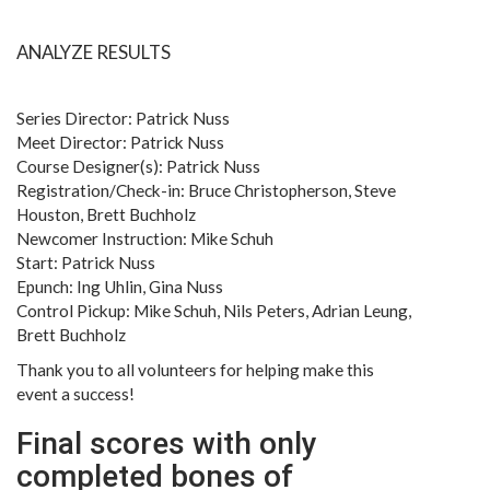
ANALYZE RESULTS
Series Director: Patrick Nuss
Meet Director: Patrick Nuss
Course Designer(s): Patrick Nuss
Registration/Check-in: Bruce Christopherson, Steve
Houston, Brett Buchholz
Newcomer Instruction: Mike Schuh
Start: Patrick Nuss
Epunch: Ing Uhlin, Gina Nuss
Control Pickup: Mike Schuh, Nils Peters, Adrian Leung,
Brett Buchholz
Thank you to all volunteers for helping make this
event a success!
Final scores with only
completed bones of