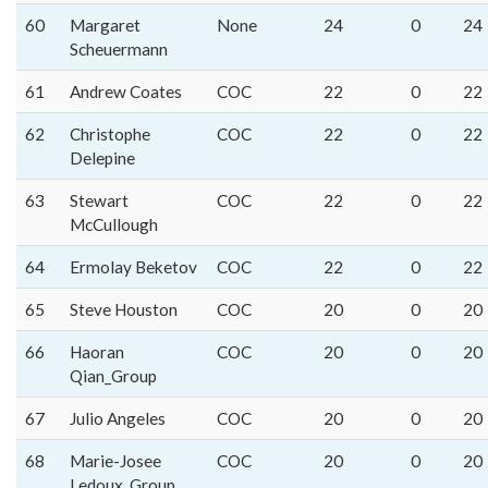
60
Margaret
None
24
0
24
Scheuermann
61
Andrew Coates
COC
22
0
22
62
Christophe
COC
22
0
22
Delepine
63
Stewart
COC
22
0
22
McCullough
64
Ermolay Beketov
COC
22
0
22
65
Steve Houston
COC
20
0
20
66
Haoran
COC
20
0
20
Qian_Group
67
Julio Angeles
COC
20
0
20
68
Marie-Josee
COC
20
0
20
Ledoux_Group