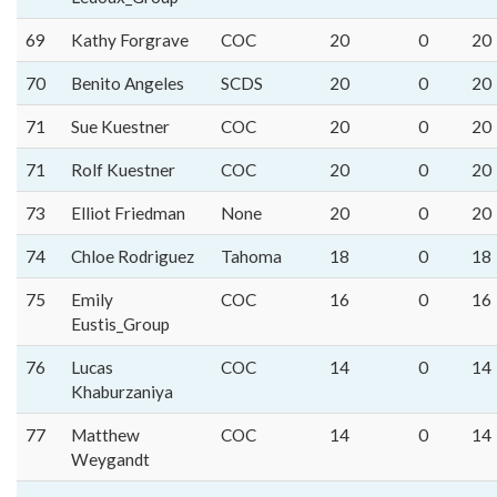
69
Kathy Forgrave
COC
20
0
20
70
Benito Angeles
SCDS
20
0
20
71
Sue Kuestner
COC
20
0
20
71
Rolf Kuestner
COC
20
0
20
73
Elliot Friedman
None
20
0
20
74
Chloe Rodriguez
Tahoma
18
0
18
75
Emily
COC
16
0
16
Eustis_Group
76
Lucas
COC
14
0
14
Khaburzaniya
77
Matthew
COC
14
0
14
Weygandt