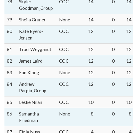
78
Skyler
COC
14
0
14
Goodman_Group
79
Sheila Gruner
None
14
0
14
80
Kate Byers-
COC
12
0
12
Jensen
81
Traci Weygandt
COC
12
0
12
82
James Laird
COC
12
0
12
83
Fan Xiong
None
12
0
12
84
Andrew
COC
12
0
12
Parpia_Group
85
Leslie Nilan
COC
10
0
10
86
Samantha
None
8
0
8
Friedman
87
Fjola Nuss
COC
4
0
4