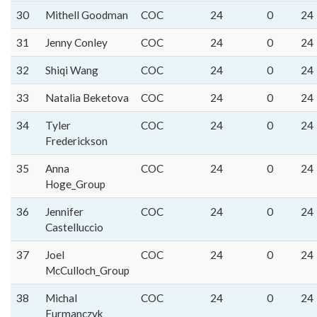
30
Mithell Goodman
COC
24
0
24
31
Jenny Conley
COC
24
0
24
32
Shiqi Wang
COC
24
0
24
33
Natalia Beketova
COC
24
0
24
34
Tyler
COC
24
0
24
Frederickson
35
Anna
COC
24
0
24
Hoge_Group
36
Jennifer
COC
24
0
24
Castelluccio
37
Joel
COC
24
0
24
McCulloch_Group
38
Michal
COC
24
0
24
Furmanczyk