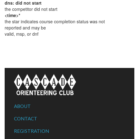
dns: did not start
the competitor did not start
<time>*
the star indicates course completion status was not
reported and may be
valid, msp, or dnf
ABOUT
CONTACT
REGISTRATION