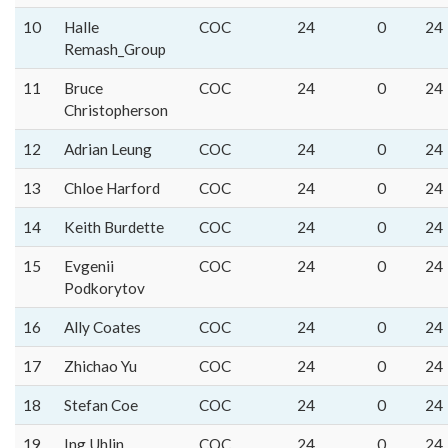
10
Halle
COC
24
0
24
Remash_Group
11
Bruce
COC
24
0
24
Christopherson
12
Adrian Leung
COC
24
0
24
13
Chloe Harford
COC
24
0
24
14
Keith Burdette
COC
24
0
24
15
Evgenii
COC
24
0
24
Podkorytov
16
Ally Coates
COC
24
0
24
17
Zhichao Yu
COC
24
0
24
18
Stefan Coe
COC
24
0
24
19
Ing Uhlin
COC
24
0
24