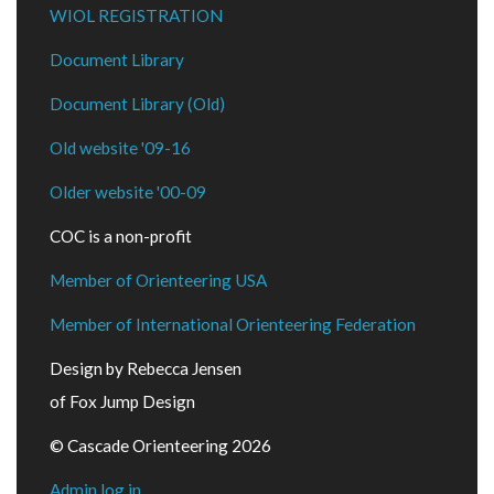
WIOL REGISTRATION
Document Library
Document Library (Old)
Old website '09-16
Older website '00-09
COC is a non-profit
Member of Orienteering USA
Member of International Orienteering Federation
Design by Rebecca Jensen
of Fox Jump Design
© Cascade Orienteering 2026
Admin log in