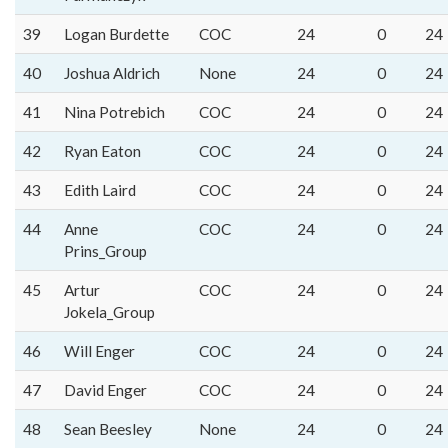
39
Logan Burdette
COC
24
0
24
40
Joshua Aldrich
None
24
0
24
41
Nina Potrebich
COC
24
0
24
42
Ryan Eaton
COC
24
0
24
43
Edith Laird
COC
24
0
24
44
Anne
COC
24
0
24
Prins_Group
45
Artur
COC
24
0
24
Jokela_Group
46
Will Enger
COC
24
0
24
47
David Enger
COC
24
0
24
48
Sean Beesley
None
24
0
24