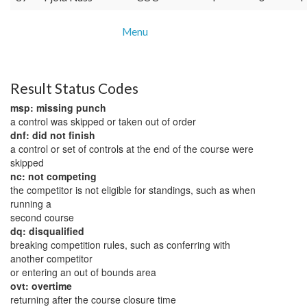
Menu
Result Status Codes
msp: missing punch
a control was skipped or taken out of order
dnf: did not finish
a control or set of controls at the end of the course were
skipped
nc: not competing
the competitor is not eligible for standings, such as when
running a
second course
dq: disqualified
breaking competition rules, such as conferring with
another competitor
or entering an out of bounds area
ovt: overtime
returning after the course closure time