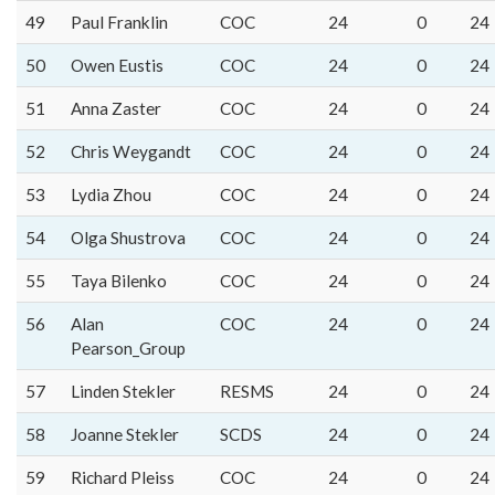
49
Paul Franklin
COC
24
0
24
50
Owen Eustis
COC
24
0
24
51
Anna Zaster
COC
24
0
24
52
Chris Weygandt
COC
24
0
24
53
Lydia Zhou
COC
24
0
24
54
Olga Shustrova
COC
24
0
24
55
Taya Bilenko
COC
24
0
24
56
Alan
COC
24
0
24
Pearson_Group
57
Linden Stekler
RESMS
24
0
24
58
Joanne Stekler
SCDS
24
0
24
59
Richard Pleiss
COC
24
0
24