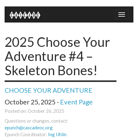
Toggle
naviga
2025 Choose Your
Adventure #4 –
Skeleton Bones!
CHOOSE YOUR ADVENTURE
October 25, 2025 -
Event Page
Posted on: October 26, 2025
Questions or changes, contact:
epunch@cascadeoc.org
Epunch Coordinator:
Ing Uhlin