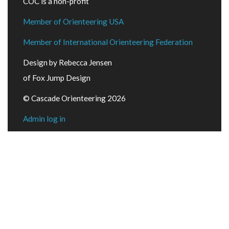
COC is a non-profit
Member of Orienteering USA
Member of International Orienteering Federation
Design by Rebecca Jensen
of Fox Jump Design
© Cascade Orienteering 2026
Admin log in