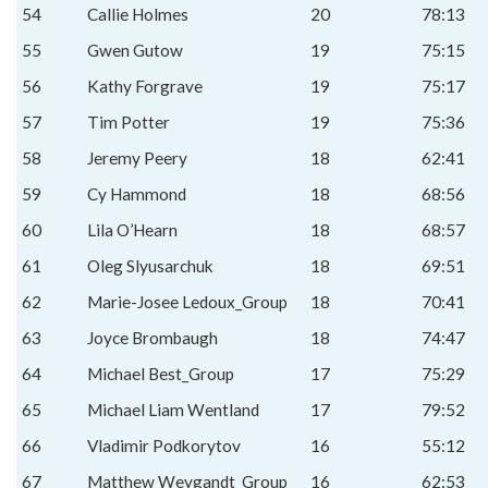
54
Callie Holmes
20
78:13
55
Gwen Gutow
19
75:15
56
Kathy Forgrave
19
75:17
57
Tim Potter
19
75:36
58
Jeremy Peery
18
62:41
59
Cy Hammond
18
68:56
60
Lila O’Hearn
18
68:57
61
Oleg Slyusarchuk
18
69:51
62
Marie-Josee Ledoux_Group
18
70:41
63
Joyce Brombaugh
18
74:47
64
Michael Best_Group
17
75:29
65
Michael Liam Wentland
17
79:52
66
Vladimir Podkorytov
16
55:12
67
Matthew Weygandt_Group
16
62:53