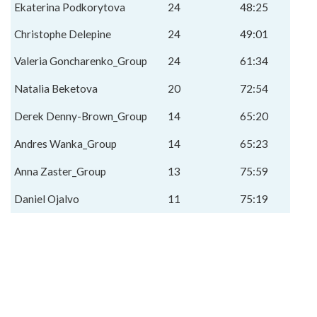
Ekaterina Podkorytova
24
48:25
Christophe Delepine
24
49:01
Valeria Goncharenko_Group
24
61:34
Natalia Beketova
20
72:54
Derek Denny-Brown_Group
14
65:20
Andres Wanka_Group
14
65:23
Anna Zaster_Group
13
75:59
Daniel Ojalvo
11
75:19