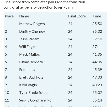
Final score from completed pairs and the transition
control after penalty deduction (over 75 min)
Place
Name
Final Score
Time
1
Mathew Rogers
24
35:50
2
Dmitry Chernov
24
36:02
3
Jesse Pacem
24
37:10
4
Will Enger
24
37:11
5
Mack Malloch
24
41:35
6
Finlay Rebbeck
24
44:06
7
Eric Jones
24
45:39
8
Brett Buchholz
24
47:03
9
Kirill Vagin
24
48:23
10
Tyler Frederickson
24
55:07
11
Sergiy Goncharenko
24
55:14