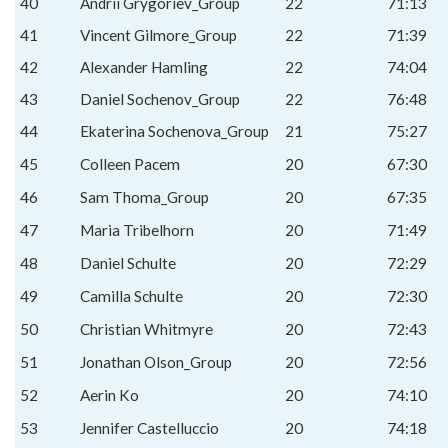
40
Andrii Grygoriev_Group
22
71:13
41
Vincent Gilmore_Group
22
71:39
42
Alexander Hamling
22
74:04
43
Daniel Sochenov_Group
22
76:48
44
Ekaterina Sochenova_Group
21
75:27
45
Colleen Pacem
20
67:30
46
Sam Thoma_Group
20
67:35
47
Maria Tribelhorn
20
71:49
48
Daniel Schulte
20
72:29
49
Camilla Schulte
20
72:30
50
Christian Whitmyre
20
72:43
51
Jonathan Olson_Group
20
72:56
52
Aerin Ko
20
74:10
53
Jennifer Castelluccio
20
74:18