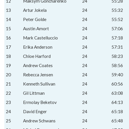
12
Maksym Goncharenko
24
55:28
13
Artur Jokela
24
55:32
14
Peter Golde
24
55:52
15
Austin Amort
24
57:06
16
Mark Castelluccio
24
57:18
17
Erika Anderson
24
57:31
18
Chloe Harford
24
58:23
19
Andrew Coates
24
58:56
20
Rebecca Jensen
24
59:40
21
Kenneth Sullivan
24
60:56
22
Gil Littman
24
63:08
23
Ermolay Beketov
24
64:13
24
David Enger
24
65:18
25
Andrew Schwans
24
65:48