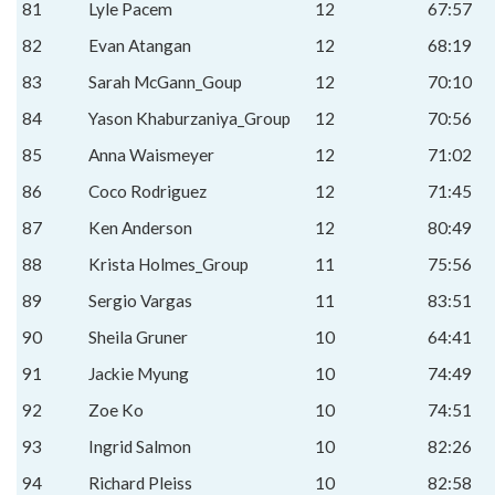
81
Lyle Pacem
12
67:57
82
Evan Atangan
12
68:19
83
Sarah McGann_Goup
12
70:10
84
Yason Khaburzaniya_Group
12
70:56
85
Anna Waismeyer
12
71:02
86
Coco Rodriguez
12
71:45
87
Ken Anderson
12
80:49
88
Krista Holmes_Group
11
75:56
89
Sergio Vargas
11
83:51
90
Sheila Gruner
10
64:41
91
Jackie Myung
10
74:49
92
Zoe Ko
10
74:51
93
Ingrid Salmon
10
82:26
94
Richard Pleiss
10
82:58