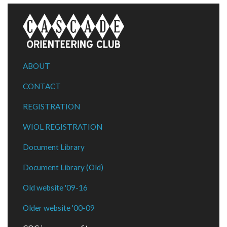
ABOUT
CONTACT
REGISTRATION
WIOL REGISTRATION
Document Library
Document Library (Old)
Old website '09-16
Older website '00-09