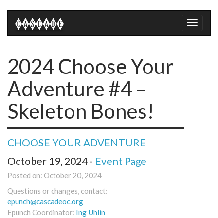
Toggle
naviga
2024 Choose Your
Adventure #4 –
Skeleton Bones!
CHOOSE YOUR ADVENTURE
October 19, 2024 -
Event Page
Posted on: October 20, 2024
Questions or changes, contact:
epunch@cascadeoc.org
Epunch Coordinator:
Ing Uhlin