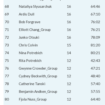
68
Nataliya Slyusarchuk
16
64:46
69
Ardis Dull
16
67:10
70
Bob Forgrave
16
76:02
71
Elliott Chang_Group
16
76:21
72
Junko Otsuki
16
78:09
73
Chris Colvin
15
81:20
74
Nina Potrebich
14
80:21
75
Rita Potrebich
12
42:43
76
Gwynne Crowder_Group
12
47:21
77
Cydney Beckwith_Group
12
48:40
78
Catherine Tanski
12
57:40
79
Benjamin Andken_Group
12
57:55
80
Fjola Nuss_Group
12
64:40