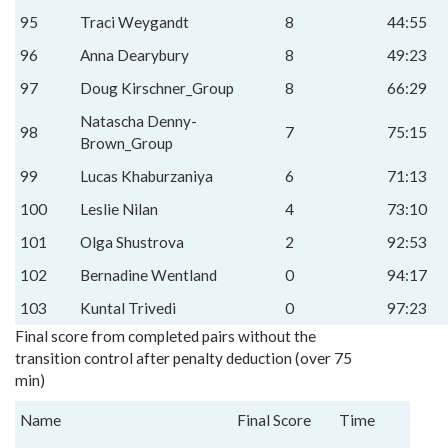
95
Traci Weygandt
8
44:55
96
Anna Dearybury
8
49:23
97
Doug Kirschner_Group
8
66:29
Natascha Denny-
98
7
75:15
Brown_Group
99
Lucas Khaburzaniya
6
71:13
100
Leslie Nilan
4
73:10
101
Olga Shustrova
2
92:53
102
Bernadine Wentland
0
94:17
103
Kuntal Trivedi
0
97:23
Final score from completed pairs without the
transition control after penalty deduction (over 75
min)
Name
Final Score
Time