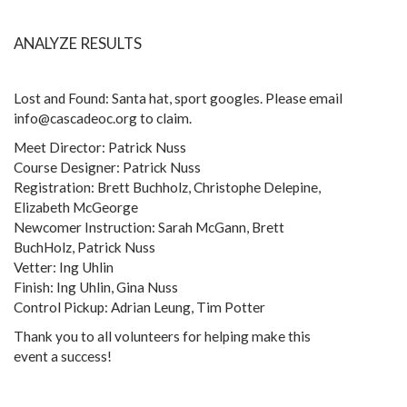
ANALYZE RESULTS
Lost and Found: Santa hat, sport googles. Please email
info@cascadeoc.org to claim.
Meet Director: Patrick Nuss
Course Designer: Patrick Nuss
Registration: Brett Buchholz, Christophe Delepine,
Elizabeth McGeorge
Newcomer Instruction: Sarah McGann, Brett
BuchHolz, Patrick Nuss
Vetter: Ing Uhlin
Finish: Ing Uhlin, Gina Nuss
Control Pickup: Adrian Leung, Tim Potter
Thank you to all volunteers for helping make this
event a success!