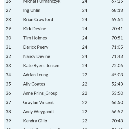
26
Michal Furmanczyk
24
67:25
27
Ing Uhlin
24
68:18
28
Brian Crawford
24
69:54
29
Kirk Devine
24
70:41
30
Tim Holmes
24
70:51
31
Derick Peery
24
71:05
32
Nancy Devine
24
71:43
33
Kate Byers-Jensen
24
72:06
34
Adrian Leung
22
45:03
35
Ally Coates
22
52:43
36
Anne Prins_Group
22
53:50
37
Graylan Vincent
22
66:50
38
Andy Weygandt
22
66:52
39
Kendra Gillo
22
70:48