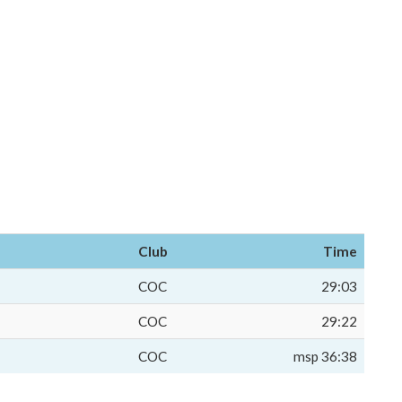
Club
Time
COC
29:03
COC
29:22
COC
msp 36:38