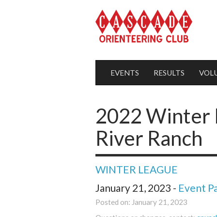
EVENTS
RESULTS
VOL
2022 Winter 
River Ranch
WINTER LEAGUE
January 21, 2023 -
Event P
Posted on: January 21, 2023