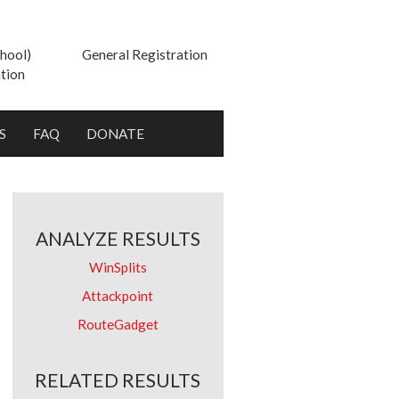
hool)
General Registration
tion
S
FAQ
DONATE
ANALYZE RESULTS
WinSplits
Attackpoint
RouteGadget
RELATED RESULTS