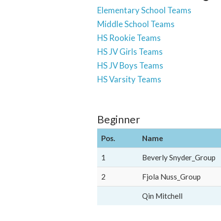
Elementary School Teams
Middle School Teams
HS Rookie Teams
HS JV Girls Teams
HS JV Boys Teams
HS Varsity Teams
Beginner
Pos.
Name
1
Beverly Snyder_Group
2
Fjola Nuss_Group
Qin Mitchell