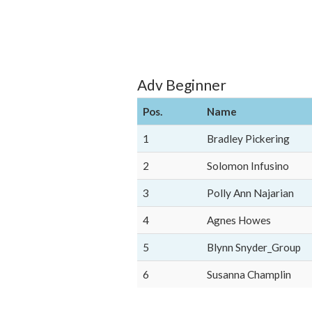
Adv Beginner
Pos.
Name
1
Bradley Pickering
2
Solomon Infusino
3
Polly Ann Najarian
4
Agnes Howes
5
Blynn Snyder_Group
6
Susanna Champlin