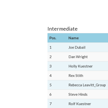
Intermediate
Pos.
Name
1
Joe Dubail
2
Dan Wright
3
Holly Kuestner
4
Rex Stith
5
Rebecca Leavitt_Group
6
Steve Hinds
7
Rolf Kuestner