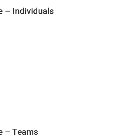
 – Individuals
e – Teams