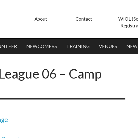
About
Contact
WIOL (Sc
Registra
UNTEER
NEWCOMERS
TRAINING
VENUES
NEW
League 06 – Camp
age