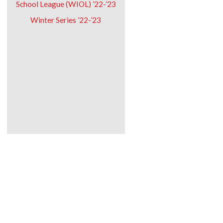
School League (WIOL) ’22-’23
Winter Series ’22-’23