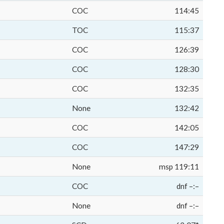
COC
114:45
TOC
115:37
COC
126:39
COC
128:30
COC
132:35
None
132:42
COC
142:05
COC
147:29
None
msp 119:11
COC
dnf –:–
None
dnf –:–