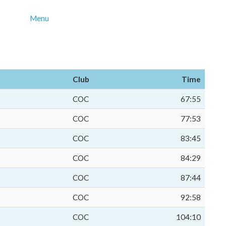
Menu
Club
Time
COC
67:55
COC
77:53
COC
83:45
COC
84:29
COC
87:44
COC
92:58
COC
104:10