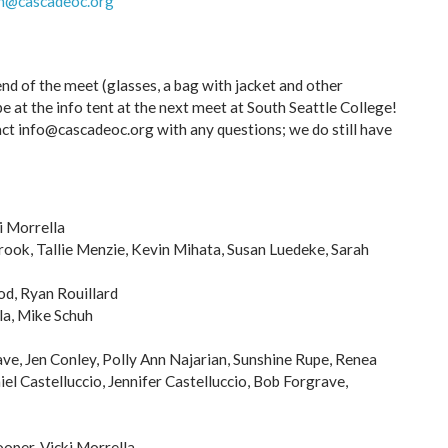
h@cascadeoc.org
nd of the meet (glasses, a bag with jacket and other
be at the info tent at the next meet at South Seattle College!
ct info@cascadeoc.org with any questions; we do still have
i Morrella
ook, Tallie Menzie, Kevin Mihata, Susan Luedeke, Sarah
d, Ryan Rouillard
la, Mike Schuh
ve, Jen Conley, Polly Ann Najarian, Sunshine Rupe, Renea
el Castelluccio, Jennifer Castelluccio, Bob Forgrave,
oper, Vicki Morrella