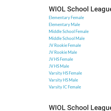
WIOL School League
Elementary Female
Elementary Male
Middle School Female
Middle School Male
JV Rookie Female
JV Rookie Male
JV HS Female
JV HS Male
Varsity HS Female
Varsity HS Male
Varsity IC Female
WIOL School Leagu