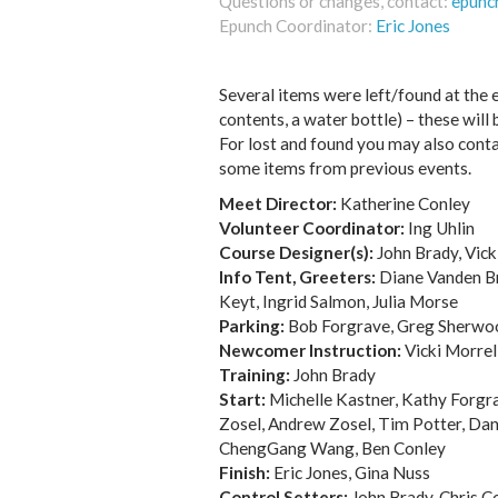
Questions or changes, contact:
epunc
Epunch Coordinator:
Eric Jones
Several items were left/found at the e
contents, a water bottle) – these will 
For lost and found you may also conta
some items from previous events.
Meet Director:
Katherine Conley
Volunteer Coordinator:
Ing Uhlin
Course Designer(s):
John Brady, Vick
Info Tent, Greeters:
Diane Vanden Br
Keyt, Ingrid Salmon, Julia Morse
Parking:
Bob Forgrave, Greg Sherwoo
Newcomer Instruction:
Vicki Morrel
Training:
John Brady
Start:
Michelle Kastner, Kathy Forgra
Zosel, Andrew Zosel, Tim Potter, Dani
ChengGang Wang, Ben Conley
Finish:
Eric Jones, Gina Nuss
Control Setters:
John Brady, Chris Co