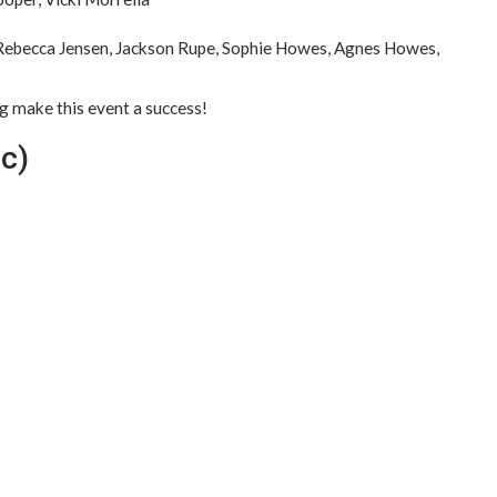
Rebecca Jensen, Jackson Rupe, Sophie Howes, Agnes Howes,
ng make this event a success!
ic)