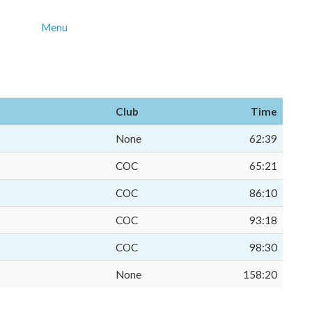
Menu
Club
Time
None
62:39
COC
65:21
COC
86:10
COC
93:18
COC
98:30
None
158:20