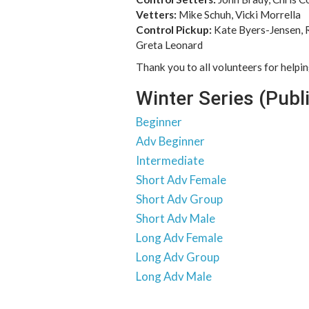
Vetters:
Mike Schuh, Vicki Morrella
Control Pickup:
Kate Byers-Jensen, 
Greta Leonard
Thank you to all volunteers for helpi
Winter Series (Publ
Beginner
Adv Beginner
Intermediate
Short Adv Female
Short Adv Group
Short Adv Male
Long Adv Female
Long Adv Group
Long Adv Male