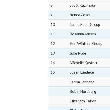
8
Scott Kazimour
9
Renea Zosel
10
Leslie Reed_Group
11
Rosanna Jensen
12
Erin Winters_Group
13
Julie Rude
14
Michelle Kastner
15
Susan Luedeke
Larisa Sebbane
Robin Nordberg
Elizabeth Talbot