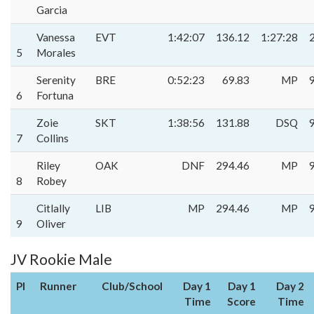
Garcia
Vanessa
EVT
1:42:07
136.12
1:27:28
5
Morales
Serenity
BRE
0:52:23
69.83
MP
6
Fortuna
Zoie
SKT
1:38:56
131.88
DSQ
7
Collins
Riley
OAK
DNF
294.46
MP
8
Robey
Citlally
LIB
MP
294.46
MP
9
Oliver
JV Rookie Male
Pl
Runner
Club/School
Day 1
Day 1
Day 2
Time
Score
Time