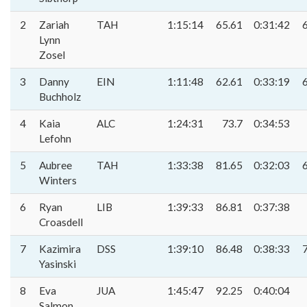
2
Zariah
TAH
1:15:14
65.61
0:31:42
Lynn
Zosel
3
Danny
EIN
1:11:48
62.61
0:33:19
Buchholz
4
Kaia
ALC
1:24:31
73.7
0:34:53
Lefohn
5
Aubree
TAH
1:33:38
81.65
0:32:03
Winters
6
Ryan
LIB
1:39:33
86.81
0:37:38
Croasdell
7
Kazimira
DSS
1:39:10
86.48
0:38:33
Yasinski
8
Eva
JUA
1:45:47
92.25
0:40:04
Salmon