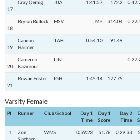
Cray Oemig
JUA
1:41:57
172.2
0:42:
17
Brylon Bullock
MSV
MP
314.04
0:22:
18
Cannon
TAH
0:54:10
91.49
19
Harmer
Cameron
LIN
0:27:
20
Kazimour
Rowan Foster
IGH
1:45:14
177.75
21
Varsity Female
Pl
Runner
Club/School
Day 1
Day 1
Day 2
D
Time
Score
Time
S
1
Zoe
WMS
0:59:23
51.78
0:29:33
Sibthorp