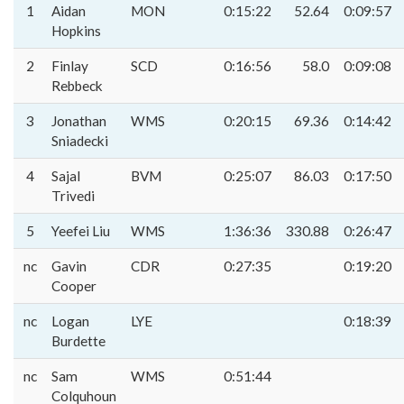
1
Aidan
MON
0:15:22
52.64
0:09:57
Hopkins
2
Finlay
SCD
0:16:56
58.0
0:09:08
Rebbeck
3
Jonathan
WMS
0:20:15
69.36
0:14:42
Sniadecki
4
Sajal
BVM
0:25:07
86.03
0:17:50
Trivedi
5
Yeefei Liu
WMS
1:36:36
330.88
0:26:47
nc
Gavin
CDR
0:27:35
0:19:20
Cooper
nc
Logan
LYE
0:18:39
Burdette
nc
Sam
WMS
0:51:44
Colquhoun