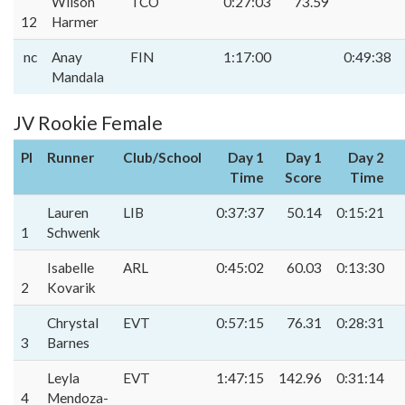
Wilson
TCO
0:27:03
73.59
12
Harmer
nc
Anay
FIN
1:17:00
0:49:38
Mandala
JV Rookie Female
Pl
Runner
Club/School
Day 1
Day 1
Day 2
Time
Score
Time
Lauren
LIB
0:37:37
50.14
0:15:21
1
Schwenk
Isabelle
ARL
0:45:02
60.03
0:13:30
2
Kovarik
Chrystal
EVT
0:57:15
76.31
0:28:31
3
Barnes
Leyla
EVT
1:47:15
142.96
0:31:14
4
Mendoza-