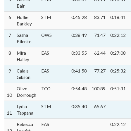
Bair
6
Hollie
STM
0:45:28
83.71
0:18:41
Barkley
7
Sasha
OWS
0:38:49
71.47
0:22:12
Bilenko
8
Mira
EAS
0:33:55
62.44
0:27:08
Halley
9
Calais
EAS
0:41:58
77.27
0:25:32
Gibson
Olive
TCO
0:54:48
100.89
0:51:31
10
Dorrough
Lydia
STM
0:35:40
65.67
11
Tappana
Rebecca
EAS
0:22:12
12
Leavitt