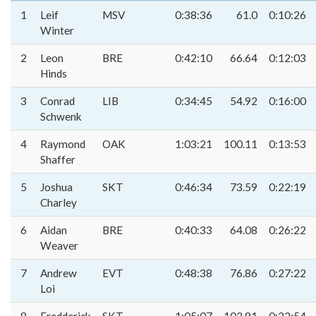
1
Leif
MSV
0:38:36
61.0
0:10:26
Winter
2
Leon
BRE
0:42:10
66.64
0:12:03
Hinds
3
Conrad
LIB
0:34:45
54.92
0:16:00
Schwenk
4
Raymond
OAK
1:03:21
100.11
0:13:53
Shaffer
5
Joshua
SKT
0:46:34
73.59
0:22:19
Charley
6
Aidan
BRE
0:40:33
64.08
0:26:22
Weaver
7
Andrew
EVT
0:48:38
76.86
0:27:22
Loi