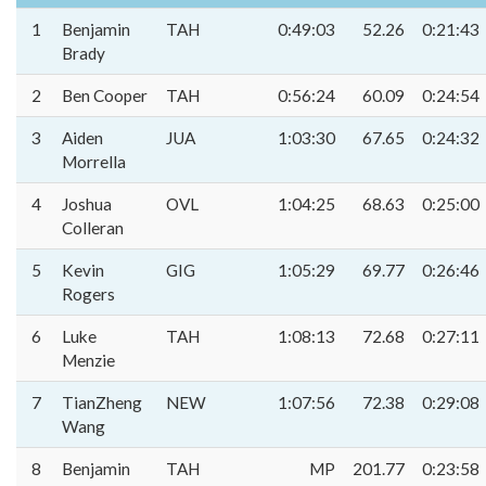
1
Benjamin
TAH
0:49:03
52.26
0:21:43
Brady
2
Ben Cooper
TAH
0:56:24
60.09
0:24:54
3
Aiden
JUA
1:03:30
67.65
0:24:32
Morrella
4
Joshua
OVL
1:04:25
68.63
0:25:00
Colleran
5
Kevin
GIG
1:05:29
69.77
0:26:46
Rogers
6
Luke
TAH
1:08:13
72.68
0:27:11
Menzie
7
TianZheng
NEW
1:07:56
72.38
0:29:08
Wang
8
Benjamin
TAH
MP
201.77
0:23:58