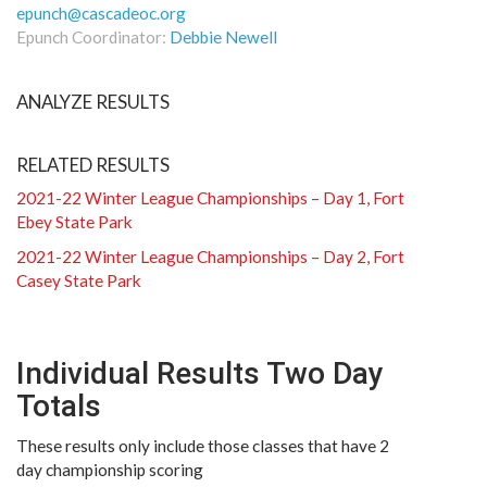
epunch@cascadeoc.org
Epunch Coordinator:
Debbie Newell
ANALYZE RESULTS
RELATED RESULTS
2021-22 Winter League Championships – Day 1, Fort
Ebey State Park
2021-22 Winter League Championships – Day 2, Fort
Casey State Park
Individual Results Two Day
Totals
These results only include those classes that have 2
day championship scoring