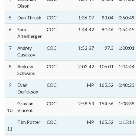
Olson
5
Dan Thrush
COC
1:36:07
83.04
0:50:49
6
Sam
COC
1:44:42
90.46
0:54:45
Altenberger
7
Andrey
COC
1:52:37
97.3
1:00:01
Gusakov
8
Andrew
COC
2:02:42
106.01
1:04:44
Schwans
9
Evan
COC
MP
165.52
0:48:23
Derickson
Graylan
COC
2:58:53
154.56
1:08:38
10
Vincent
Tim Potter
COC
MP
165.52
1:15:14
11