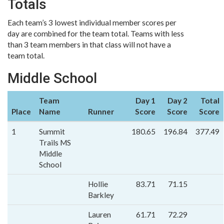
Totals
Each team’s 3 lowest individual member scores per
day are combined for the team total. Teams with less
than 3 team members in that class will not have a
team total.
Middle School
Team
Day 1
Day 2
Total
Place
Name
Runner
Score
Score
Score
1
Summit
180.65
196.84
377.49
Trails MS
Middle
School
Hollie
83.71
71.15
Barkley
Lauren
61.71
72.29