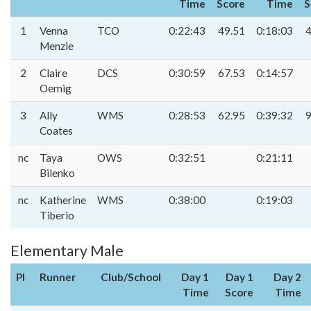
Time
Score
Time
S
1
Venna
TCO
0:22:43
49.51
0:18:03
4
Menzie
2
Claire
DCS
0:30:59
67.53
0:14:57
Oemig
3
Ally
WMS
0:28:53
62.95
0:39:32
9
Coates
nc
Taya
OWS
0:32:51
0:21:11
Bilenko
nc
Katherine
WMS
0:38:00
0:19:03
Tiberio
Elementary Male
Pl
Runner
Club/School
Day 1
Day 1
Day 2
Time
Score
Time