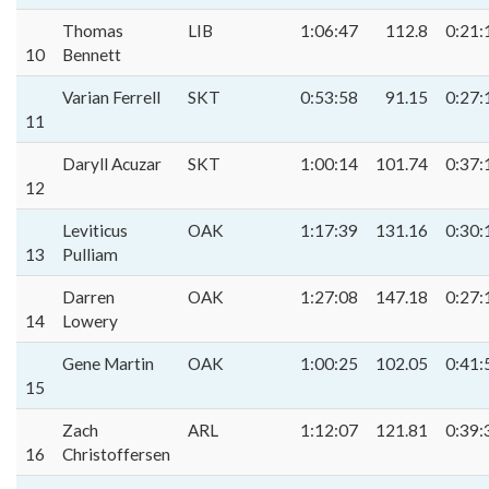
Thomas
LIB
1:06:47
112.8
0:21:
10
Bennett
Varian Ferrell
SKT
0:53:58
91.15
0:27:
11
Daryll Acuzar
SKT
1:00:14
101.74
0:37:
12
Leviticus
OAK
1:17:39
131.16
0:30:
13
Pulliam
Darren
OAK
1:27:08
147.18
0:27:
14
Lowery
Gene Martin
OAK
1:00:25
102.05
0:41:
15
Zach
ARL
1:12:07
121.81
0:39:
16
Christoffersen