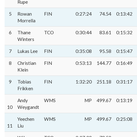
Rupe
5
Rowan
FIN
0:27:24
74.54
0:13:42
Morrella
6
Thane
TCO
0:30:44
83.61
0:15:32
Winters
7
Lukas Lee
FIN
0:35:08
95.58
0:15:47
8
Christian
FIN
0:53:13
144.77
0:16:49
Klein
9
Tobias
FIN
1:32:20
251.18
0:31:17
Frikken
Andy
WMS
MP
499.67
0:13:19
10
Weygandt
Yeechen
WMS
MP
499.67
0:25:08
11
Liu