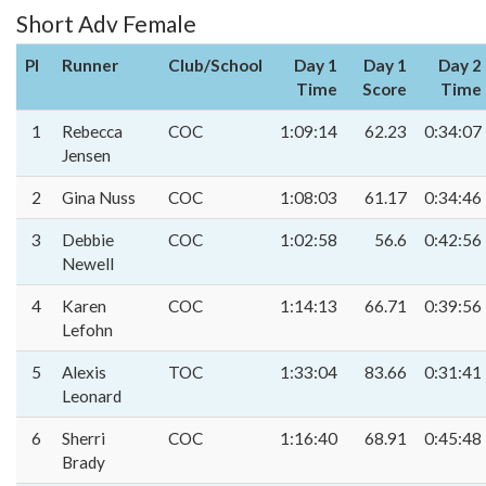
Short Adv Female
Pl
Runner
Club/School
Day 1
Day 1
Day 2
Time
Score
Time
1
Rebecca
COC
1:09:14
62.23
0:34:07
Jensen
2
Gina Nuss
COC
1:08:03
61.17
0:34:46
3
Debbie
COC
1:02:58
56.6
0:42:56
Newell
4
Karen
COC
1:14:13
66.71
0:39:56
Lefohn
5
Alexis
TOC
1:33:04
83.66
0:31:41
Leonard
6
Sherri
COC
1:16:40
68.91
0:45:48
Brady