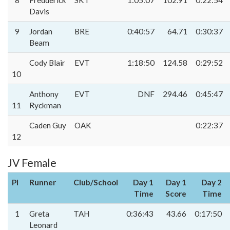
8
Fredderick
SKT
1:05:07
102.91
0:22:54
Davis
9
Jordan
BRE
0:40:57
64.71
0:30:37
Beam
Cody Blair
EVT
1:18:50
124.58
0:29:52
10
Anthony
EVT
DNF
294.46
0:45:47
11
Ryckman
Caden Guy
OAK
0:22:37
12
JV Female
Pl
Runner
Club/School
Day 1
Day 1
Day 2
Time
Score
Time
1
Greta
TAH
0:36:43
43.66
0:17:50
Leonard