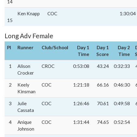
14
Ken Knapp
COC
1:30:04
15
Long Adv Female
Pl
Runner
Club/School
Day 1
Day 1
Day 2
Time
Score
Time
1
Alison
CROC
0:53:08
43.24
0:32:33
Crocker
2
Keely
COC
1:21:18
66.16
0:46:30
Kinsman
3
Julie
COC
1:26:46
70.61
0:49:58
Cassata
4
Anique
COC
1:31:44
74.65
0:52:54
Johnson