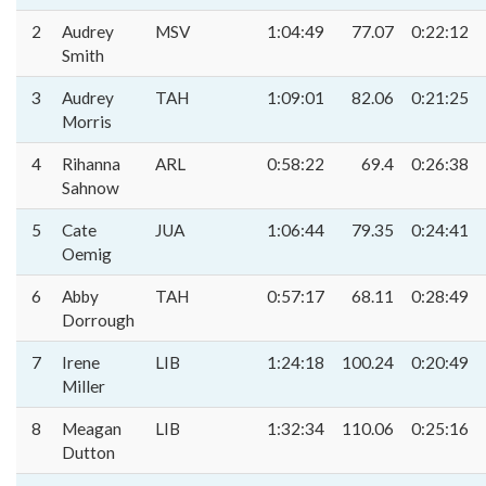
2
Audrey
MSV
1:04:49
77.07
0:22:12
Smith
3
Audrey
TAH
1:09:01
82.06
0:21:25
Morris
4
Rihanna
ARL
0:58:22
69.4
0:26:38
Sahnow
5
Cate
JUA
1:06:44
79.35
0:24:41
Oemig
6
Abby
TAH
0:57:17
68.11
0:28:49
Dorrough
7
Irene
LIB
1:24:18
100.24
0:20:49
Miller
8
Meagan
LIB
1:32:34
110.06
0:25:16
Dutton