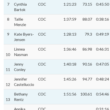
7
Cynthia
COC
1:21:23
73.15
0:45:50
Bartok
8
Tallie
COC
1:37:59
88.07
0:38:16
Menzie
9
Kate Byers-
COC
1:28:13
79.3
0:49:19
Jensen
Linnea
COC
1:36:46
86.98
0:46:31
10
Nasman
Jenny
COC
1:40:18
90.16
0:47:05
11
Conley
Jennifer
COC
1:45:26
94.77
0:48:24
12
Castelluccio
Bethany
COC
1:51:56
100.61
0:54:46
13
Rentz
Annika
COC
0:31:16