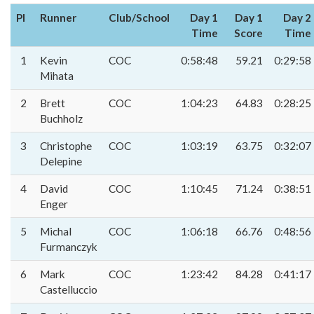
Pl
Runner
Club/School
Day 1
Day 1
Day 2
Time
Score
Time
1
Kevin
COC
0:58:48
59.21
0:29:58
Mihata
2
Brett
COC
1:04:23
64.83
0:28:25
Buchholz
3
Christophe
COC
1:03:19
63.75
0:32:07
Delepine
4
David
COC
1:10:45
71.24
0:38:51
Enger
5
Michal
COC
1:06:18
66.76
0:48:56
Furmanczyk
6
Mark
COC
1:23:42
84.28
0:41:17
Castelluccio