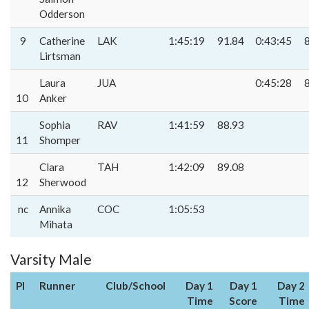
Odderson
9
Catherine
LAK
1:45:19
91.84
0:43:45
Lirtsman
Laura
JUA
0:45:28
10
Anker
Sophia
RAV
1:41:59
88.93
11
Shomper
Clara
TAH
1:42:09
89.08
12
Sherwood
nc
Annika
COC
1:05:53
Mihata
Varsity Male
Pl
Runner
Club/School
Day 1
Day 1
Day 2
Time
Score
Time