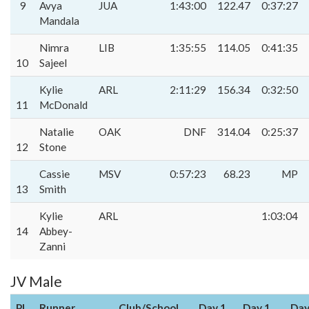
9
Avya
JUA
1:43:00
122.47
0:37:27
Mandala
Nimra
LIB
1:35:55
114.05
0:41:35
10
Sajeel
Kylie
ARL
2:11:29
156.34
0:32:50
11
McDonald
Natalie
OAK
DNF
314.04
0:25:37
12
Stone
Cassie
MSV
0:57:23
68.23
MP
13
Smith
Kylie
ARL
1:03:04
14
Abbey-
Zanni
JV Male
Pl
Runner
Club/School
Day 1
Day 1
Day