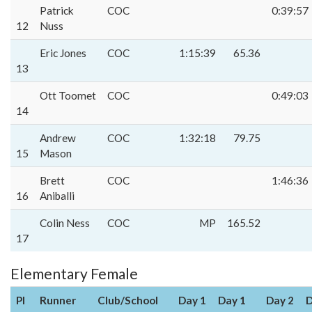
Patrick
COC
0:39:57
12
Nuss
Eric Jones
COC
1:15:39
65.36
13
Ott Toomet
COC
0:49:03
14
Andrew
COC
1:32:18
79.75
15
Mason
Brett
COC
1:46:36
16
Aniballi
Colin Ness
COC
MP
165.52
17
Elementary Female
Pl
Runner
Club/School
Day 1
Day 1
Day 2
D