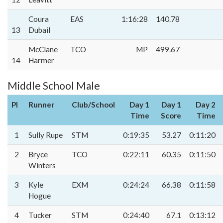
Coura
EAS
1:16:28
140.78
13
Dubail
McClane
TCO
MP
499.67
14
Harmer
Middle School Male
Pl
Runner
Club/School
Day 1
Day 1
Day 2
Time
Score
Time
1
Sully Rupe
STM
0:19:35
53.27
0:11:20
2
Bryce
TCO
0:22:11
60.35
0:11:50
Winters
3
Kyle
EXM
0:24:24
66.38
0:11:58
Hogue
4
Tucker
STM
0:24:40
67.1
0:13:12