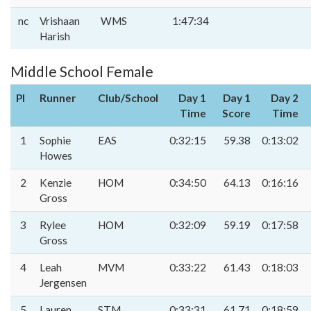
nc
Vrishaan
WMS
1:47:34
Harish
Middle School Female
Pl
Runner
Club/School
Day 1
Day 1
Day 2
Time
Score
Time
1
Sophie
EAS
0:32:15
59.38
0:13:02
Howes
2
Kenzie
HOM
0:34:50
64.13
0:16:16
Gross
3
Rylee
HOM
0:32:09
59.19
0:17:58
Gross
4
Leah
MVM
0:33:22
61.43
0:18:03
Jergensen
5
Lauren
STM
0:33:31
61.71
0:18:59