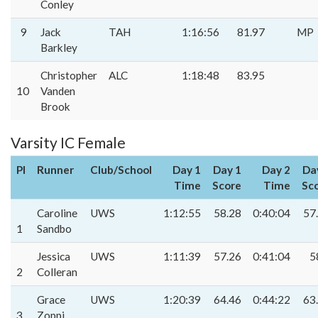
Conley
9
Jack
TAH
1:16:56
81.97
MP
Barkley
Christopher
ALC
1:18:48
83.95
10
Vanden
Brook
Varsity IC Female
Pl
Runner
Club/School
Day 1
Day 1
Day 2
Da
Time
Score
Time
Sc
Caroline
UWS
1:12:55
58.28
0:40:04
57
1
Sandbo
Jessica
UWS
1:11:39
57.26
0:41:04
5
2
Colleran
Grace
UWS
1:20:39
64.46
0:44:22
63
3
Zoppi