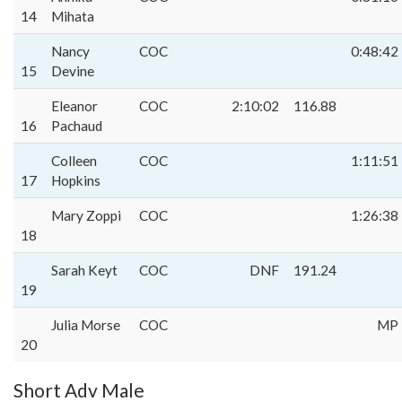
14
Mihata
Nancy
COC
0:48:42
15
Devine
Eleanor
COC
2:10:02
116.88
16
Pachaud
Colleen
COC
1:11:51
17
Hopkins
Mary Zoppi
COC
1:26:38
18
Sarah Keyt
COC
DNF
191.24
19
Julia Morse
COC
MP
20
Short Adv Male