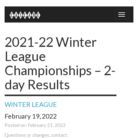
Toggle
naviga
2021-22 Winter
League
Championships – 2-
day Results
WINTER LEAGUE
February 19, 2022
Posted on: February 21, 2022
Questions or changes, contact: