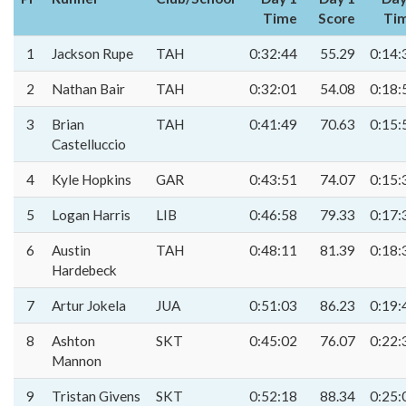
Time
Score
Ti
1
Jackson Rupe
TAH
0:32:44
55.29
0:14:
2
Nathan Bair
TAH
0:32:01
54.08
0:18:
3
Brian
TAH
0:41:49
70.63
0:15:
Castelluccio
4
Kyle Hopkins
GAR
0:43:51
74.07
0:15:
5
Logan Harris
LIB
0:46:58
79.33
0:17:
6
Austin
TAH
0:48:11
81.39
0:18:
Hardebeck
7
Artur Jokela
JUA
0:51:03
86.23
0:19:
8
Ashton
SKT
0:45:02
76.07
0:22:
Mannon
9
Tristan Givens
SKT
0:52:18
88.34
0:25: