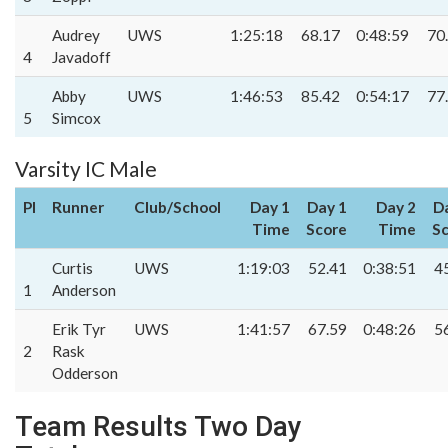
Audrey
UWS
1:25:18
68.17
0:48:59
70
4
Javadoff
Abby
UWS
1:46:53
85.42
0:54:17
77
5
Simcox
Varsity IC Male
Pl
Runner
Club/School
Day 1
Day 1
Day 2
D
Time
Score
Time
S
Curtis
UWS
1:19:03
52.41
0:38:51
4
1
Anderson
Erik Tyr
UWS
1:41:57
67.59
0:48:26
5
2
Rask
Odderson
Team Results Two Day