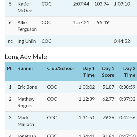
5
Katie
COC
2:07:44
103.94
1:09:10
McGee
6
Allie
COC
1:57:21
95.49
Ferguson
nc
Ing Uhlin
COC
0:44:52
Long Adv Male
Pl
Runner
Club/School
Day 1
Day 1
Day 2
Time
Score
Time
1
Eric Bone
COC
1:00:02
51.87
0:38:59
2
Mathew
COC
1:12:39
62.77
0:37:32
Rogers
3
Mack
COC
1:31:51
79.36
0:42:56
Malloch
4
Jonathan
COC
1:34:41
81.81
0:47:50