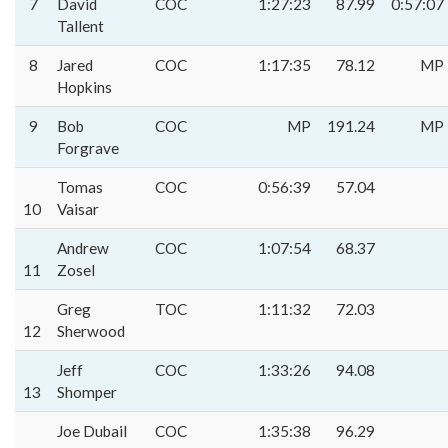
7
David
COC
1:27:23
87.99
0:57:07
Tallent
8
Jared
COC
1:17:35
78.12
MP
Hopkins
9
Bob
COC
MP
191.24
MP
Forgrave
Tomas
COC
0:56:39
57.04
10
Vaisar
Andrew
COC
1:07:54
68.37
11
Zosel
Greg
TOC
1:11:32
72.03
12
Sherwood
Jeff
COC
1:33:26
94.08
13
Shomper
Joe Dubail
COC
1:35:38
96.29