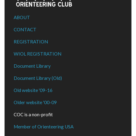
ABOUT
CONTACT
REGISTRATION
WIOL REGISTRATION
Document Library
Document Library (Old)
Old website '09-16
Older website '00-09
COC is a non-profit
Member of Orienteering USA