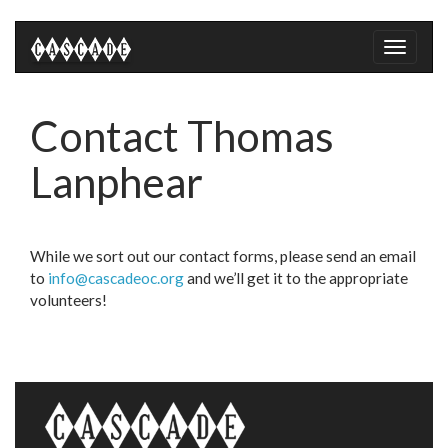
Toggle
naviga
Contact Thomas
Lanphear
While we sort out our contact forms, please send an email
to
info@cascadeoc.org
and we’ll get it to the appropriate
volunteers!