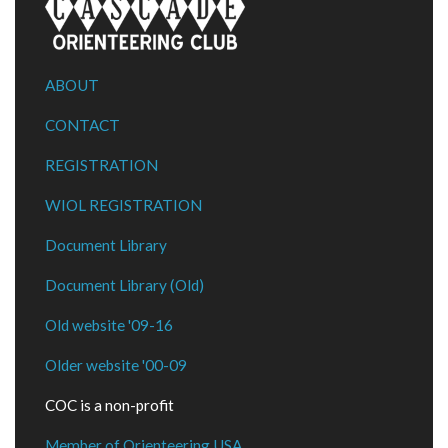
ABOUT
CONTACT
REGISTRATION
WIOL REGISTRATION
Document Library
Document Library (Old)
Old website '09-16
Older website '00-09
COC is a non-profit
Member of Orienteering USA