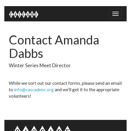
Toggle
naviga
Contact Amanda
Dabbs
Winter Series Meet Director
While we sort out our contact forms, please send an email
to
info@cascadeoc.org
and we’ll get it to the appropriate
volunteers!