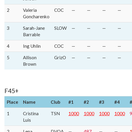
2
Valeria
COC
—
—
—
—
Goncharenko
3
Sarah-Jane
SLOW
—
—
—
—
Barrable
4
Ing Uhlin
COC
—
—
—
—
5
Allison
GrizO
—
—
—
—
Brown
F45+
Place
Name
Club
#1
#2
#3
#4
1
Cristina
TSN
1000
1000
1000
1000
Luis
2
Lena
DVOA
—
487
—
—