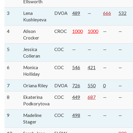
Ellsworth
3
Lena
DVOA
489
—
666
532
Kushleyeva
4
Alison
CROC
1000
1000
—
—
Crocker
5
Jessica
COC
—
—
—
—
Colleran
6
Monica
COC
546
421
—
—
Holliday
7
Oriana Riley
DVOA
726
550
0
—
8
Ekaterina
COC
449
687
—
—
Podkorytova
9
Madeline
COC
498
—
—
—
Stager