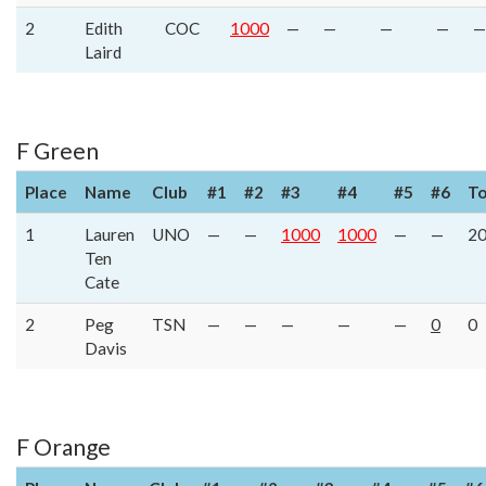
2
Edith
COC
1000
—
—
—
—
—
Laird
F Green
Place
Name
Club
#1
#2
#3
#4
#5
#6
To
1
Lauren
UNO
—
—
1000
1000
—
—
2
Ten
Cate
2
Peg
TSN
—
—
—
—
—
0
0
Davis
F Orange