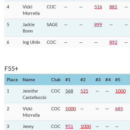
4
Vicki
COC
—
—
516
881
—
Morrella
5
Jackie
SAGE
—
—
899
—
—
Bonn
6
Ing Uhlin
COC
—
—
—
892
—
F55+
Place
Name
Club
#1
#2
#3
#4
#5
1
Jennifer
COC
568
525
—
—
1000
Castelluccio
2
Vicki
COC
1000
—
—
—
685
Morrella
3
Jenny
COC
951
1000
—
—
—