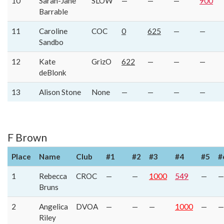
10
Sarah-Jane
SLOW
—
—
—
900
Barrable
11
Caroline
COC
0
625
—
—
Sandbo
12
Kate
GrizO
622
—
—
—
deBlonk
13
Alison Stone
None
—
—
—
—
F Brown
Place
Name
Club
#1
#2
#3
#4
#5
#
1
Rebecca
CROC
—
—
1000
549
—
—
Bruns
2
Angelica
DVOA
—
—
—
1000
—
—
Riley