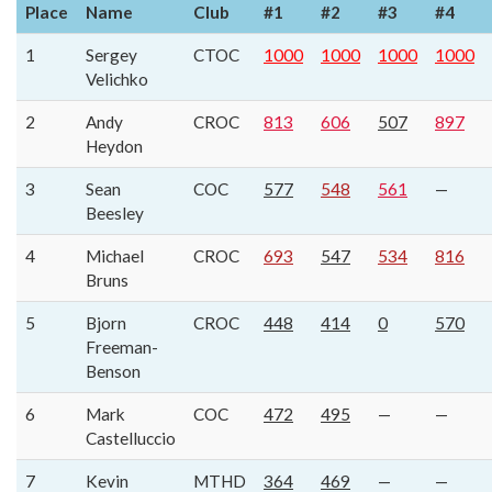
Place
Name
Club
#1
#2
#3
#4
1
Sergey
CTOC
1000
1000
1000
1000
Velichko
2
Andy
CROC
813
606
507
897
Heydon
3
Sean
COC
577
548
561
—
Beesley
4
Michael
CROC
693
547
534
816
Bruns
5
Bjorn
CROC
448
414
0
570
Freeman-
Benson
6
Mark
COC
472
495
—
—
Castelluccio
7
Kevin
MTHD
364
469
—
—