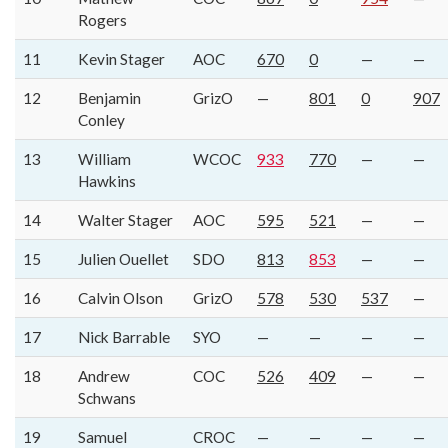
Rogers
11
Kevin Stager
AOC
670
0
—
—
12
Benjamin
GrizO
—
801
0
907
Conley
13
William
WCOC
933
770
—
—
Hawkins
14
Walter Stager
AOC
595
521
—
—
15
Julien Ouellet
SDO
813
853
—
—
16
Calvin Olson
GrizO
578
530
537
—
17
Nick Barrable
SYO
—
—
—
—
18
Andrew
COC
526
409
—
—
Schwans
19
Samuel
CROC
—
—
—
—