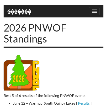
Toggle
naviga
2026 PNWOF
Standings
Best 5 of 6 results of the following PNWOF events:
June 12 – Warmup, South Quincy Lakes |
Results
|