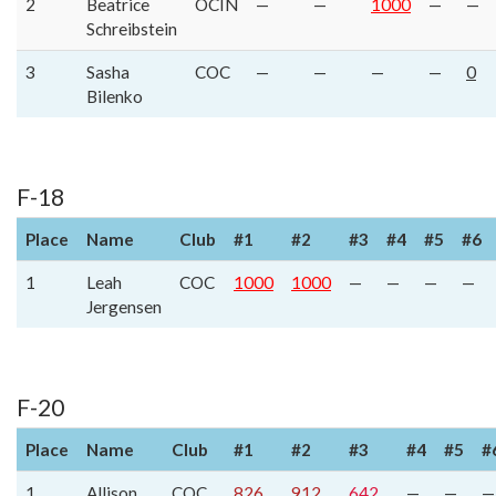
2
Beatrice
OCIN
—
—
1000
—
—
Schreibstein
3
Sasha
COC
—
—
—
—
0
Bilenko
F-18
Place
Name
Club
#1
#2
#3
#4
#5
#6
1
Leah
COC
1000
1000
—
—
—
—
Jergensen
F-20
Place
Name
Club
#1
#2
#3
#4
#5
#
1
Allison
COC
826
912
642
—
—
—