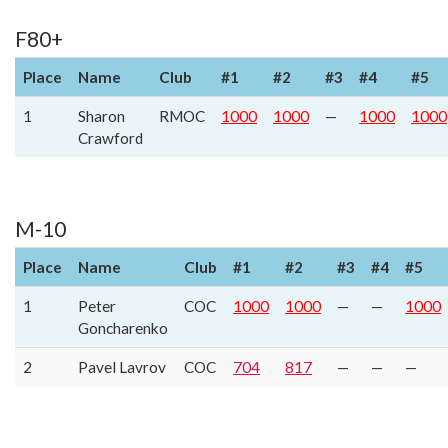
F80+
Place
Name
Club
#1
#2
#3
#4
#5
1
Sharon
RMOC
1000
1000
—
1000
1000
Crawford
M-10
Place
Name
Club
#1
#2
#3
#4
#5
1
Peter
COC
1000
1000
—
—
1000
Goncharenko
2
Pavel Lavrov
COC
704
817
—
—
—