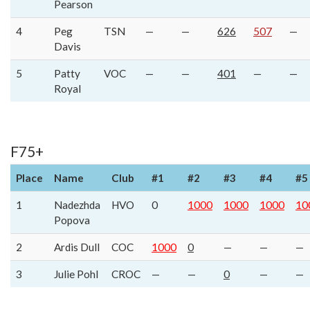
Pearson
4
Peg
TSN
—
—
626
507
—
Davis
5
Patty
VOC
—
—
401
—
—
Royal
F75+
Place
Name
Club
#1
#2
#3
#4
#5
1
Nadezhda
HVO
0
1000
1000
1000
10
Popova
2
Ardis Dull
COC
1000
0
—
—
—
3
Julie Pohl
CROC
—
—
0
—
—