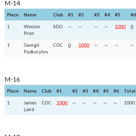
M-14
Place
Name
Club
#1
#2
#3
#4
#5
#6
1
Weston
SDO
—
—
—
—
1000
0
Prior
1
Georgii
COC
0
1000
—
—
—
—
Podkorytov
M-16
Place
Name
Club
#1
#2
#3
#4
#5
#6
Total
1
James
COC
1000
—
—
—
—
—
1000
Laird