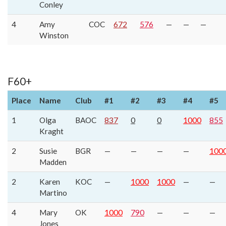
Conley
4
Amy
COC
672
576
—
—
—
Winston
F60+
Place
Name
Club
#1
#2
#3
#4
#5
1
Olga
BAOC
837
0
0
1000
855
Kraght
2
Susie
BGR
—
—
—
—
100
Madden
2
Karen
KOC
—
1000
1000
—
—
Martino
4
Mary
OK
1000
790
—
—
—
Jones