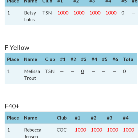
Place
Name
Club
#1
#2
#3
#4
#5
#6
1
Betsy
TSN
1000
1000
1000
1000
0
—
Lubis
F Yellow
Place
Name
Club
#1
#2
#3
#4
#5
#6
Total
1
Melissa
TSN
—
—
0
—
—
—
0
Trout
F40+
Place
Name
Club
#1
#2
#3
#4
1
Rebecca
COC
1000
1000
1000
1000
Jensen