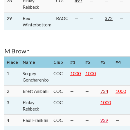
28
Finlay
COC
497
—
—
—
Rebbeck
29
Rex
BAOC
—
—
372
—
Winterbottom
M Brown
Place
Name
Club
#1
#2
#3
#4
1
Sergey
COC
1000
1000
—
—
Goncharenko
2
Brett Aniballi
COC
—
—
734
1000
3
Finlay
COC
—
—
1000
—
Rebbeck
4
Paul Franklin
COC
—
—
939
—