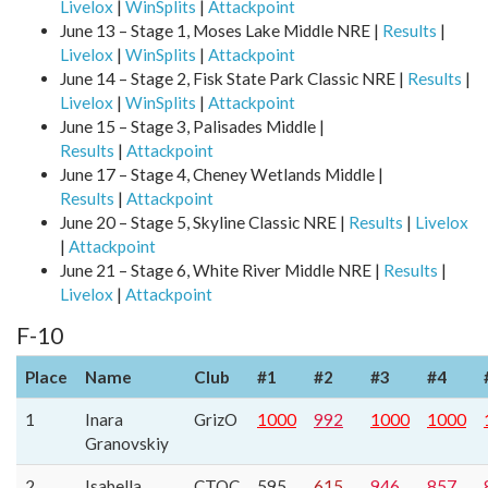
Livelox
|
WinSplits
|
Attackpoint
June 13 – Stage 1, Moses Lake Middle NRE |
Results
|
Livelox
|
WinSplits
|
Attackpoint
June 14 – Stage 2, Fisk State Park Classic NRE |
Results
|
Livelox
|
WinSplits
|
Attackpoint
June 15 – Stage 3, Palisades Middle |
Results
|
Attackpoint
June 17 – Stage 4, Cheney Wetlands Middle |
Results
|
Attackpoint
June 20 – Stage 5, Skyline Classic NRE |
Results
|
Livelox
|
Attackpoint
June 21 – Stage 6, White River Middle NRE |
Results
|
Livelox
|
Attackpoint
F-10
Place
Name
Club
#1
#2
#3
#4
1
Inara
GrizO
1000
992
1000
1000
Granovskiy
2
Isabella
CTOC
595
615
946
857