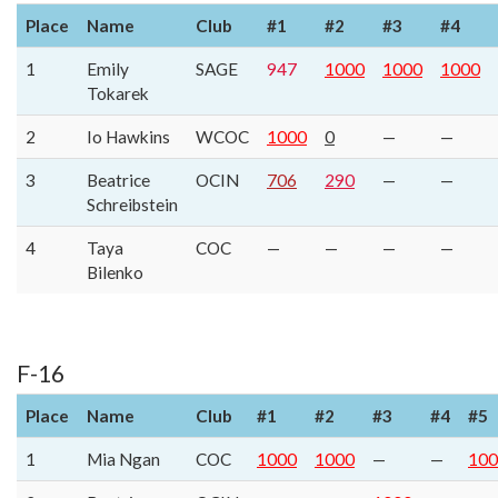
Place
Name
Club
#1
#2
#3
#4
1
Emily
SAGE
947
1000
1000
1000
Tokarek
2
Io Hawkins
WCOC
1000
0
—
—
3
Beatrice
OCIN
706
290
—
—
Schreibstein
4
Taya
COC
—
—
—
—
Bilenko
F-16
Place
Name
Club
#1
#2
#3
#4
#5
1
Mia Ngan
COC
1000
1000
—
—
100