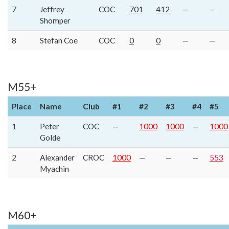
7
Jeffrey
COC
701
412
—
—
Shomper
8
Stefan Coe
COC
0
0
—
—
M55+
Place
Name
Club
#1
#2
#3
#4
#5
1
Peter
COC
—
1000
1000
—
1000
Golde
2
Alexander
CROC
1000
—
—
—
553
Myachin
M60+