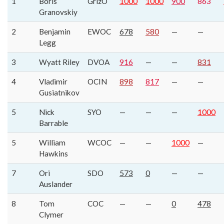
1
Boris
GrizO
1000
1000
900
863
Granovskiy
2
Benjamin
EWOC
678
580
—
—
Legg
3
Wyatt Riley
DVOA
916
—
—
831
4
Vladimir
OCIN
898
817
—
—
Gusiatnikov
5
Nick
SYO
—
—
—
1000
Barrable
5
William
WCOC
—
—
1000
—
Hawkins
7
Ori
SDO
573
0
—
—
Auslander
8
Tom
COC
—
—
0
478
Clymer