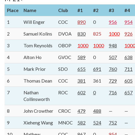
Place
Name
Club
#1
#2
#3
#4
1
Will Enger
COC
890
0
956
954
2
Samuel Kolins
DVOA
830
825
1000
926
3
Tom Reynolds
OBOP
1000
1000
948
100
4
Alton Ho
GVOC
589
0
507
638
5
Mark Prior
SDO
655
691
760
711
6
Thomas Dean
COC
381
361
729
605
7
Nathan
ROC
602
0
716
657
Collinsworth
8
John Crowther
CROC
479
488
—
—
9
Xieheng Wang
MNOC
582
524
752
—
10
Mathew
COC
867
0
954
—