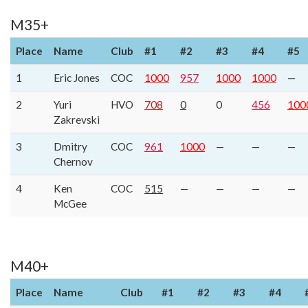
M35+
Place
Name
Club
#1
#2
#3
#4
#5
1
Eric Jones
COC
1000
957
1000
1000
—
2
Yuri
HVO
708
0
0
456
100
Zakrevski
3
Dmitry
COC
961
1000
—
—
—
Chernov
4
Ken
COC
515
—
—
—
—
McGee
M40+
Place
Name
Club
#1
#2
#3
#4