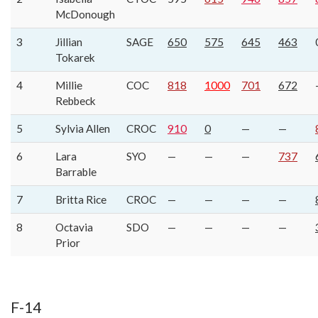
McDonough
3
Jillian
SAGE
650
575
645
463
Tokarek
4
Millie
COC
818
1000
701
672
Rebbeck
5
Sylvia Allen
CROC
910
0
—
—
6
Lara
SYO
—
—
—
737
Barrable
7
Britta Rice
CROC
—
—
—
—
8
Octavia
SDO
—
—
—
—
Prior
F-14