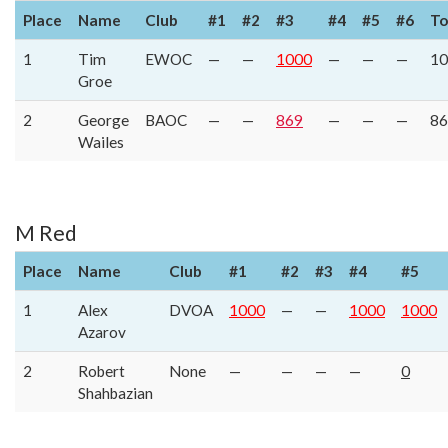
Place
Name
Club
#1
#2
#3
#4
#5
#6
To
1
Tim
EWOC
—
—
1000
—
—
—
10
Groe
2
George
BAOC
—
—
869
—
—
—
86
Wailes
M Red
Place
Name
Club
#1
#2
#3
#4
#5
1
Alex
DVOA
1000
—
—
1000
1000
Azarov
2
Robert
None
—
—
—
—
0
Shahbazian