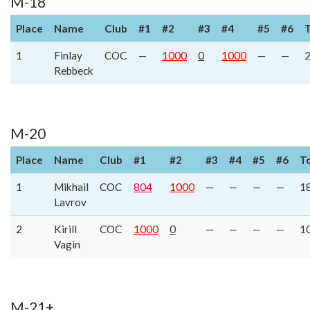
M-18
Place
Name
Club
#1
#2
#3
#4
#5
#6
T
1
Finlay
COC
—
1000
0
1000
—
—
Rebbeck
M-20
Place
Name
Club
#1
#2
#3
#4
#5
#6
T
1
Mikhail
COC
804
1000
—
—
—
—
1
Lavrov
2
Kirill
COC
1000
0
—
—
—
—
1
Vagin
M-21+