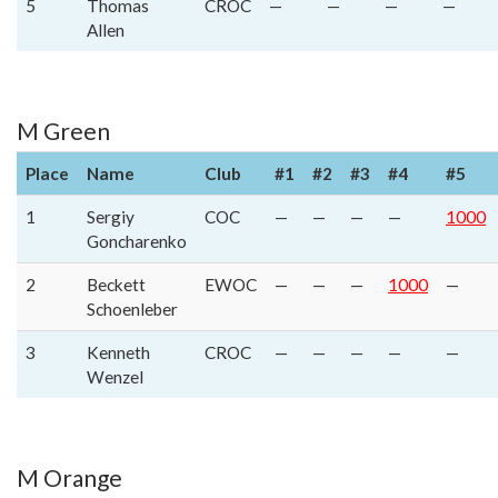
5
Thomas
CROC
—
—
—
—
Allen
M Green
Place
Name
Club
#1
#2
#3
#4
#5
1
Sergiy
COC
—
—
—
—
1000
Goncharenko
2
Beckett
EWOC
—
—
—
1000
—
Schoenleber
3
Kenneth
CROC
—
—
—
—
—
Wenzel
M Orange