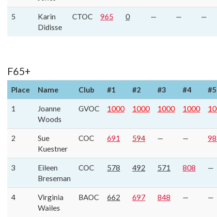
5
Karin
CTOC
965
0
—
—
—
Didisse
F65+
Place
Name
Club
#1
#2
#3
#4
#5
1
Joanne
GVOC
1000
1000
1000
1000
10
Woods
2
Sue
COC
691
594
—
—
98
Kuestner
3
Eileen
COC
578
492
571
808
—
Breseman
4
Virginia
BAOC
662
697
848
—
—
Wailes