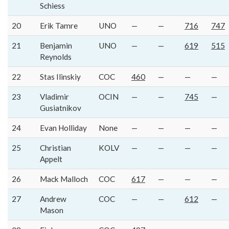
Schiess
20
Erik Tamre
UNO
—
—
716
747
21
Benjamin
UNO
—
—
619
515
Reynolds
22
Stas Ilinskiy
COC
460
—
—
—
23
Vladimir
OCIN
—
—
745
—
Gusiatnikov
24
Evan Holliday
None
—
—
—
—
25
Christian
KOLV
—
—
—
—
Appelt
26
Mack Malloch
COC
617
—
—
—
27
Andrew
COC
—
—
612
—
Mason