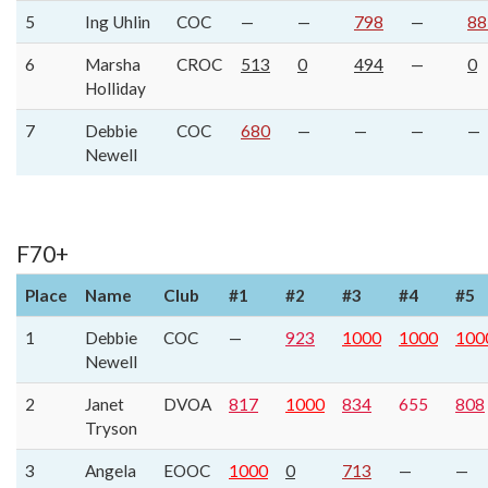
5
Ing Uhlin
COC
—
—
798
—
88
6
Marsha
CROC
513
0
494
—
0
Holliday
7
Debbie
COC
680
—
—
—
—
Newell
F70+
Place
Name
Club
#1
#2
#3
#4
#5
1
Debbie
COC
—
923
1000
1000
100
Newell
2
Janet
DVOA
817
1000
834
655
808
Tryson
3
Angela
EOOC
1000
0
713
—
—