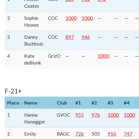
Coates
2
Sophie
COC
1000
1000
—
—
—
—
Howes
3
Danny
COC
897
946
—
—
—
—
Buchholz
4
Kate
GrizO
—
—
1000
—
—
—
deBlonk
F-21+
Place
Name
Club
#1
#2
#3
#4
1
Hanna
GVOC
955
976
1000
1000
Honegger
2
Emily
BAOC
726
505
950
747