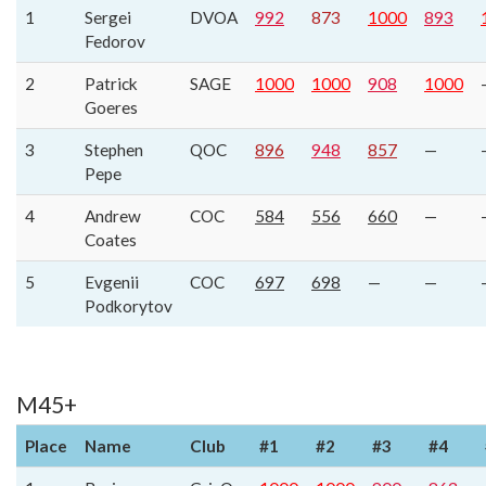
1
Sergei
DVOA
992
873
1000
893
Fedorov
2
Patrick
SAGE
1000
1000
908
1000
Goeres
3
Stephen
QOC
896
948
857
—
Pepe
4
Andrew
COC
584
556
660
—
Coates
5
Evgenii
COC
697
698
—
—
Podkorytov
M45+
Place
Name
Club
#1
#2
#3
#4