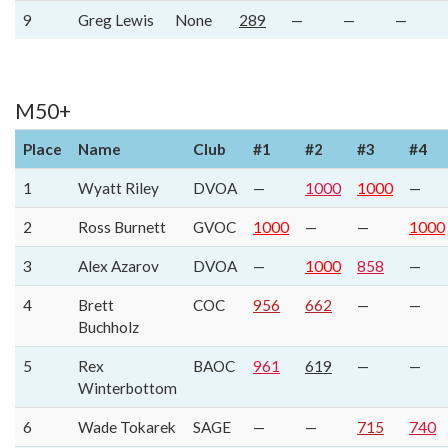
9
Greg Lewis
None
289
—
—
—
M50+
Place
Name
Club
#1
#2
#3
#4
1
Wyatt Riley
DVOA
—
1000
1000
—
2
Ross Burnett
GVOC
1000
—
—
1000
3
Alex Azarov
DVOA
—
1000
858
—
4
Brett
COC
956
662
—
—
Buchholz
5
Rex
BAOC
961
619
—
—
Winterbottom
6
Wade Tokarek
SAGE
—
—
715
740