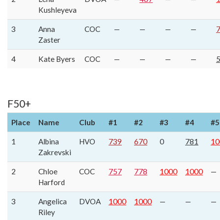
Kushleyeva
3
Anna
COC
—
—
—
—
Zaster
4
Kate Byers
COC
—
—
—
—
F50+
Place
Name
Club
#1
#2
#3
#4
#5
1
Albina
HVO
739
670
0
781
10
Zakrevski
2
Chloe
COC
757
778
1000
1000
—
Harford
3
Angelica
DVOA
1000
1000
—
—
—
Riley