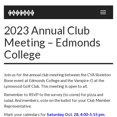
Toggle
naviga
2023 Annual Club
Meeting – Edmonds
College
Join us for the annual club meeting between the CYA Skeleton
Bone event at Edmonds College and the Vampire-O at the
Lynnwood Golf Club. This meeting is open to all.
Remember to RSVP to the survey (to come) for pizza and
salad. And members, vote on the ballot for your Club Member
Representative.
Mark your calendars for
Saturday Oct. 28, 4:00-5:15 pm
.