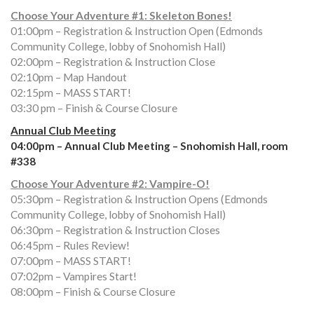
Choose Your Adventure #1: Skeleton Bones!
01:00pm – Registration & Instruction Open (Edmonds
Community College, lobby of Snohomish Hall)
02:00pm – Registration & Instruction Close
02:10pm – Map Handout
02:15pm – MASS START!
03:30 pm – Finish & Course Closure
Annual Club Meeting
04:00pm – Annual Club Meeting – Snohomish Hall, room
#338
Choose Your Adventure #2: Vampire-O!
05:30pm – Registration & Instruction Opens (Edmonds
Community College, lobby of Snohomish Hall)
06:30pm – Registration & Instruction Closes
06:45pm – Rules Review!
07:00pm – MASS START!
07:02pm – Vampires Start!
08:00pm – Finish & Course Closure