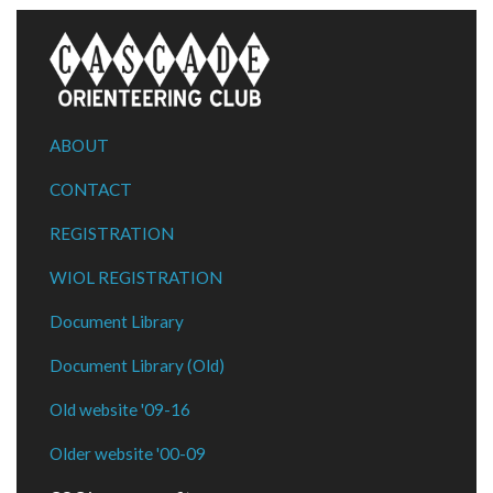
ABOUT
CONTACT
REGISTRATION
WIOL REGISTRATION
Document Library
Document Library (Old)
Old website '09-16
Older website '00-09